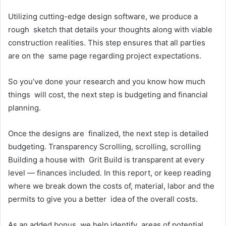
Utilizing cutting-edge design software, we produce a
rough sketch that details your thoughts along with viable
construction realities. This step ensures that all parties
are on the same page regarding project expectations.
So you’ve done your research and you know how much
things will cost, the next step is budgeting and financial
planning.
Once the designs are finalized, the next step is detailed
budgeting. Transparency Scrolling, scrolling, scrolling
Building a house with Grit Build is transparent at every
level — finances included. In this report, or keep reading
where we break down the costs of, material, labor and the
permits to give you a better idea of the overall costs.
As an added bonus, we help identify areas of potential