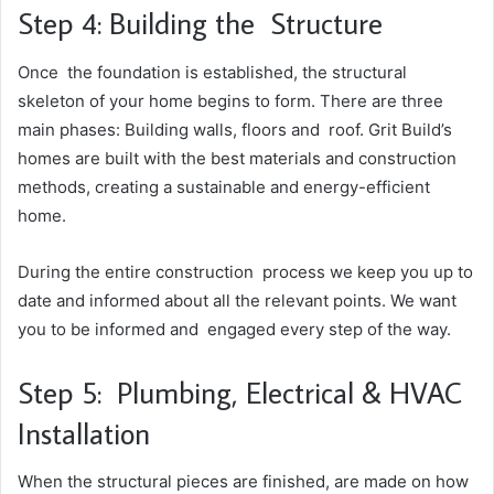
Step 4: Building the Structure
Once the foundation is established, the structural
skeleton of your home begins to form. There are three
main phases: Building walls, floors and roof. Grit Build’s
homes are built with the best materials and construction
methods, creating a sustainable and energy-efficient
home.
During the entire construction process we keep you up to
date and informed about all the relevant points. We want
you to be informed and engaged every step of the way.
Step 5: Plumbing, Electrical & HVAC
Installation
When the structural pieces are finished, are made on how