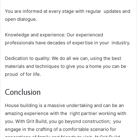
You are informed at every stage with regular updates and
open dialogue.
Knowledge and experience: Our experienced
professionals have decades of expertise in your industry.
Dedication to quality: We do all we can, using the best
materials and techniques to give you a home you can be
proud of for life.
Conclusion
House building is a massive undertaking and can be an
amazing experience with the right partner working with
you. With Grit Build, you go beyond construction; you
engage in the crafting of a comfortable scenario for