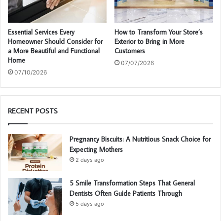
Essential Services Every
How to Transform Your Store’s
Homeowner Should Consider for
Exterior to Bring in More
a More Beautiful and Functional
Customers
Home
07/07/2026
07/10/2026
RECENT POSTS
Pregnancy Biscuits: A Nutritious Snack Choice for
Expecting Mothers
2 days ago
5 Smile Transformation Steps That General
Dentists Often Guide Patients Through
5 days ago