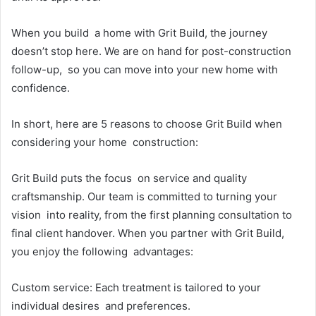
When you build a home with Grit Build, the journey
doesn’t stop here. We are on hand for post-construction
follow-up, so you can move into your new home with
confidence.
In short, here are 5 reasons to choose Grit Build when
considering your home construction:
Grit Build puts the focus on service and quality
craftsmanship. Our team is committed to turning your
vision into reality, from the first planning consultation to
final client handover. When you partner with Grit Build,
you enjoy the following advantages:
Custom service: Each treatment is tailored to your
individual desires and preferences.