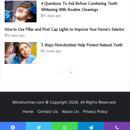
4 Questions To Ask Before Combining Teeth
Whitening With Routine Cleanings
5 days ago
How to Use Pillar and Post Cap Lights to Improve Your Home’s Exterior
6 days ago
5 Ways Periodontists Help Protect Natural Teeth
1 week ago
P
N
r
e
e
x
v
t
Minishortner.com © Copyright 2026, All Rights Reserved
i
p
Home
Contact Us
About Us
Privacy Policy
o
a
u
g
s
e