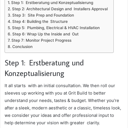
Step 1: Erstberatung und Konzeptualisierung
Step 2: Architectural Design and Installers Approval
Step 3: Site Prep and Foundation
Step 4: Building the Structure
Step 5: Plumbing, Electrical & HVAC Installation
Step 6: Wrap Up the Inside and Out
Step 7: Monitor Project Progress
Conclusion
Step 1: Erstberatung und
Konzeptualisierung
It all starts with an initial consultation. We then roll our
sleeves up working with you at Grit Build to better
understand your needs, tastes & budget. Whether you’re
after a sleek, modern aesthetic or a classic, timeless look,
we consider your ideas and offer professional input to
help determine your vision with greater clarity.