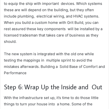
to equip the ship with important devices. Which systems
these are will depend on the building, but they often
include plumbing, electrical wiring, and HVAC systems.
When you build a custom home with Grit Build, you can
rest assured these key components will be installed by a
licensed tradesman that takes care of business as they
should.
The new system is integrated with the old one while
testing the mappings in multiple sprint to avoid the
mistakes afterwards. Building a Solid Base of Comfort and
Performance
Step 6: Wrap Up the Inside and Out
With the infrastructure set up, it’s time to do those little
things to turn your house into a home. Some of the