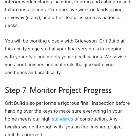
interior work includes painting, flooring and cabinetry and
fixture installations. Outdoors, we work on landscaping,
driveway (if any), and other features such as patios or
decks.
You will be working closely with Grieveson Grit Build at
this ability stage so that your final version is in keeping
with your style and meets your specifications. We advise
you about finishes and materials that jibe with your
aesthetics and practicality.
Step 7: Monitor Project Progress
Grit Build also performs a rigorous final inspection before
handing over the keys to make sure everything in your
home meets our high
standards
of construction. Any
tweaks we go through with you on the finished project
until its approved.