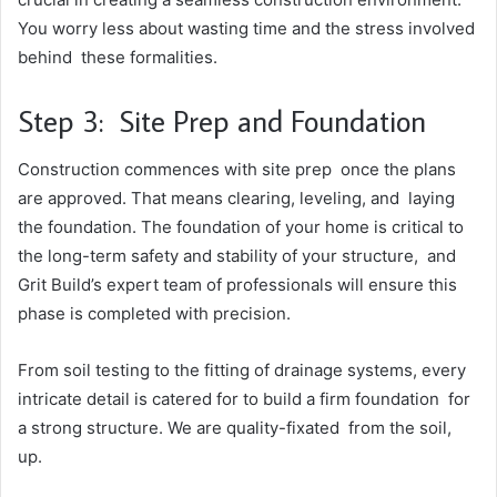
You worry less about wasting time and the stress involved
behind these formalities.
Step 3: Site Prep and Foundation
Construction commences with site prep once the plans
are approved. That means clearing, leveling, and laying
the foundation. The foundation of your home is critical to
the long-term safety and stability of your structure, and
Grit Build’s expert team of professionals will ensure this
phase is completed with precision.
From soil testing to the fitting of drainage systems, every
intricate detail is catered for to build a firm foundation for
a strong structure. We are quality-fixated from the soil,
up.