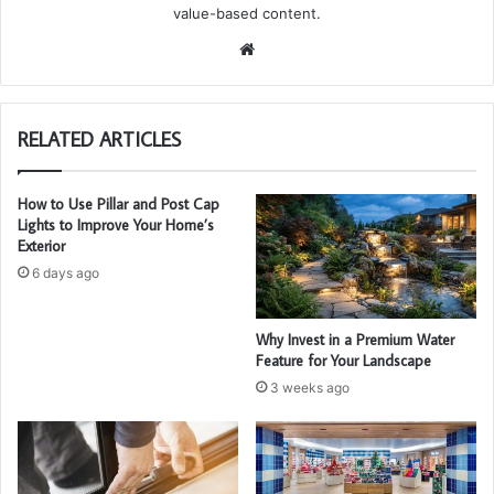
value-based content.
We
bsi
te
RELATED ARTICLES
How to Use Pillar and Post Cap
Lights to Improve Your Home’s
Exterior
6 days ago
Why Invest in a Premium Water
Feature for Your Landscape
3 weeks ago