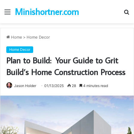
Minishortner.com
Menu
S
fo
Home
>
Home Decor
Home Decor
Plan to Build: Your Guide to Grit
Build’s Home Construction Process
Jason Holder
01/13/2025
28
4 minutes read