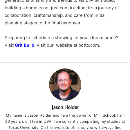
generations of family and friends to visit. At Grit Build,
building a home is not just construction; it’s a journey of
collaboration, craftsmanship, and care from initial
planning stages to the final handover.
Preparing to schedule a showing of your dream home?
Visit
Grit Build
. Visit our website at botto.com.
Jason Holder
My name is Jason Holder and I am the owner of Mini School. I am
26 years old. I live in USA. I am currently completing my studies at
Texas University. On this website of mine, you will always find