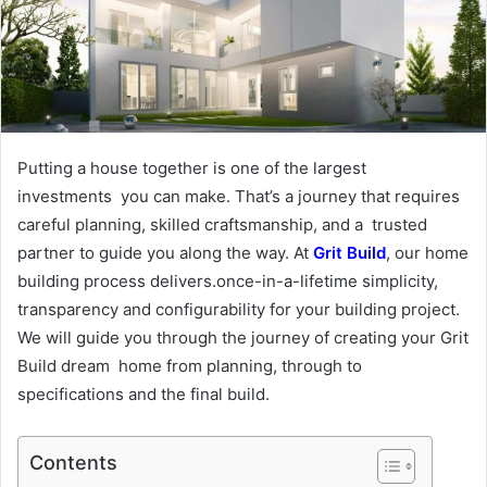
Putting a house together is one of the largest
investments you can make. That’s a journey that requires
careful planning, skilled craftsmanship, and a trusted
partner to guide you along the way. At
Grit Build
, our home
building process delivers.once-in-a-lifetime simplicity,
transparency and configurability for your building project.
We will guide you through the journey of creating your Grit
Build dream home from planning, through to
specifications and the final build.
Contents