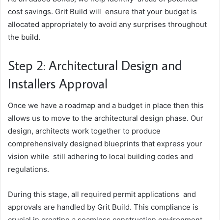
cost savings. Grit Build will ensure that your budget is
allocated appropriately to avoid any surprises throughout
the build.
Step 2: Architectural Design and
Installers Approval
Once we have a roadmap and a budget in place then this
allows us to move to the architectural design phase. Our
design, architects work together to produce
comprehensively designed blueprints that express your
vision while still adhering to local building codes and
regulations.
During this stage, all required permit applications and
approvals are handled by Grit Build. This compliance is
crucial in creating a seamless construction environment.