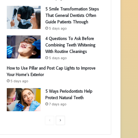
5 Smile Transformation Steps
That General Dentists Often
Guide Patients Through
5 days ago
4 Questions To Ask Before
Combining Teeth Whitening
With Routine Cleanings
5 days ago
How to Use Pillar and Post Cap Lights to Improve
Your Home’s Exterior
5 days ago
5 Ways Periodontists Help
Protect Natural Teeth
7 days ago
P
N
r
e
e
x