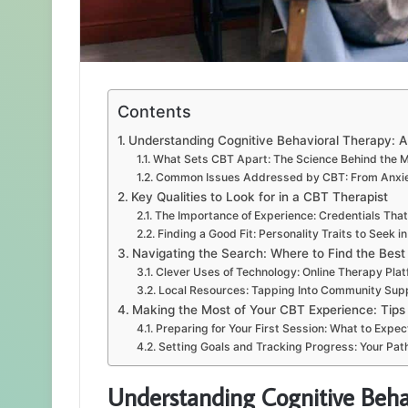
Contents
Understanding Cognitive Behavioral Therapy: A
What Sets CBT Apart: The Science Behind the 
Common Issues Addressed by CBT: From Anxie
Key Qualities to Look for in a CBT Therapist
The Importance of Experience: Credentials Tha
Finding a Good Fit: Personality Traits to Seek i
Navigating the Search: Where to Find the Best
Clever Uses of Technology: Online Therapy Pla
Local Resources: Tapping Into Community Sup
Making the Most of Your CBT Experience: Tips
Preparing for Your First Session: What to Expec
Setting Goals and Tracking Progress: Your Path
Understanding Cognitive Behav