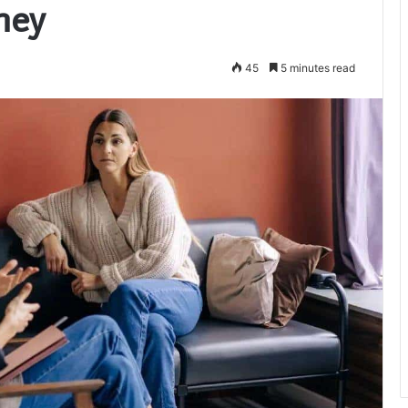
ney
45
5 minutes read