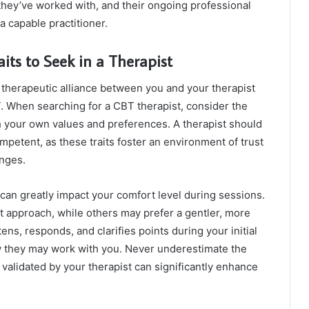
 they’ve worked with, and their ongoing professional
 capable practitioner.
aits to Seek in a Therapist
e therapeutic alliance between you and your therapist
T. When searching for a CBT therapist, consider the
th your own values and preferences. A therapist should
mpetent, as these traits foster an environment of trust
enges.
can greatly impact your comfort level during sessions.
t approach, while others may prefer a gentler, more
ens, responds, and clarifies points during your initial
ow they may work with you. Never underestimate the
validated by your therapist can significantly enhance