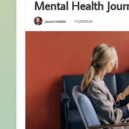
Mental Health Jour
Jason Holder
11/29/2024