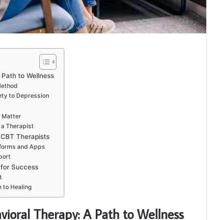
 Path to Wellness
Method
ty to Depression
t Matter
n a Therapist
 CBT Therapists
tforms and Apps
port
 for Success
t
 to Healing
ioral Therapy: A Path to Wellness