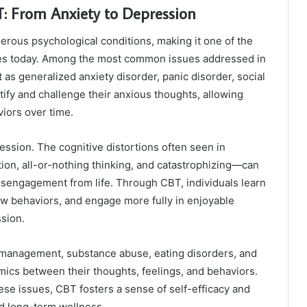
 From Anxiety to Depression
erous psychological conditions, making it one of the
es today. Among the most common issues addressed in
as generalized anxiety disorder, panic disorder, social
tify and challenge their anxious thoughts, allowing
iors over time.
ession. The cognitive distortions often seen in
on, all-or-nothing thinking, and catastrophizing—can
isengagement from life. Through CBT, individuals learn
w behaviors, and engage more fully in enjoyable
ssion.
r management, substance abuse, eating disorders, and
mics between their thoughts, feelings, and behaviors.
se issues, CBT fosters a sense of self-efficacy and
rd long-term wellness.