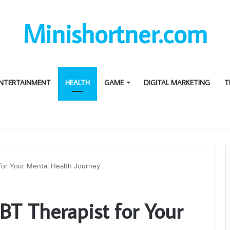
Minishortner.com
NTERTAINMENT
HEALTH
GAME
DIGITAL MARKETING
T
 for Your Mental Health Journey
BT Therapist for Your