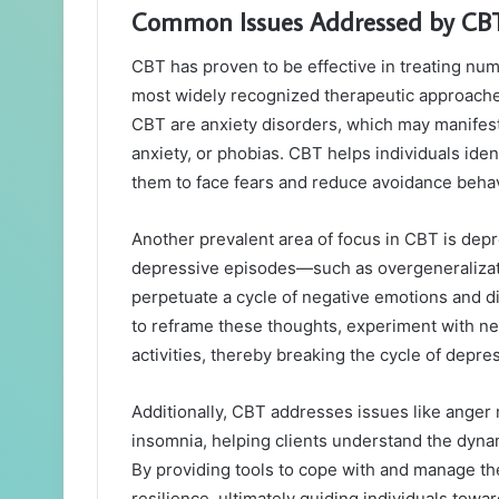
Common Issues Addressed by CBT:
CBT has proven to be effective in treating num
most widely recognized therapeutic approach
CBT are anxiety disorders, which may manifest 
anxiety, or phobias. CBT helps individuals iden
them to face fears and reduce avoidance behav
Another prevalent area of focus in CBT is depr
depressive episodes—such as overgeneralizati
perpetuate a cycle of negative emotions and d
to reframe these thoughts, experiment with ne
activities, thereby breaking the cycle of depre
Additionally, CBT addresses issues like ange
insomnia, helping clients understand the dyna
By providing tools to cope with and manage the
resilience, ultimately guiding individuals towa