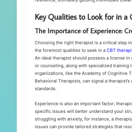
Key Qualities to Look for in a
The Importance of Experience: Cr
Choosing the right therapist is a critical step
the foremost qualities to seek in a
CBT therapi
An ideal therapist should possess a license in 
or counseling, along with specialized training
organizations, like the Academy of Cognitive T
Behavioral Therapists, can signal a therapist’
standards.
Experience is also an important factor; therap
specific issues will better understand your st
struggling with anxiety, for instance, a therapi
issues can provide tailored strategies that reso