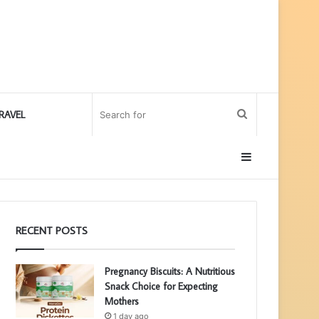
Search
RAVEL
for
Sidebar
RECENT POSTS
Pregnancy Biscuits: A Nutritious
Snack Choice for Expecting
Mothers
1 day ago