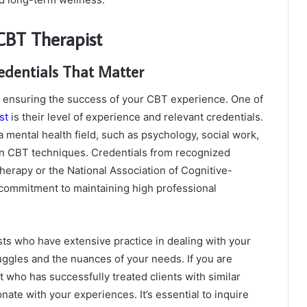
 CBT Therapist
edentials That Matter
 in ensuring the success of your CBT experience. One of
st
is their level of experience and relevant credentials.
a mental health field, such as psychology, social work,
 in CBT techniques. Credentials from recognized
herapy or the National Association of Cognitive-
s commitment to maintaining high professional
ists who have extensive practice in dealing with your
ruggles and the nuances of your needs. If you are
st who has successfully treated clients with similar
nate with your experiences. It’s essential to inquire