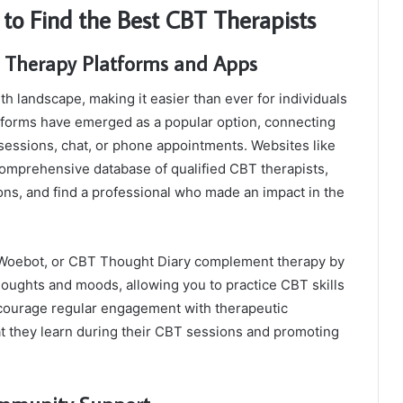
to Find the Best CBT Therapists
e Therapy Platforms and Apps
h landscape, making it easier than ever for individuals
atforms have emerged as a popular option, connecting
 sessions, chat, or phone appointments. Websites like
omprehensive database of qualified CBT therapists,
ions, and find a professional who made an impact in the
t, Woebot, or CBT Thought Diary complement therapy by
oughts and moods, allowing you to practice CBT skills
ncourage regular engagement with therapeutic
hat they learn during their CBT sessions and promoting