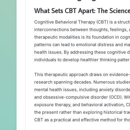
What Sets CBT Apart: The Scienc
Cognitive Behavioral Therapy (CBT) is a struc
interconnections between thoughts, feelings, 
therapeutic modalities is its foundation in cog
patterns can lead to emotional distress and ma
health issues. By addressing these cognitive
individuals to develop healthier thinking patte
This therapeutic approach draws on evidence-b
research spanning decades. Numerous studies 
mental health issues, including anxiety disord
and obsessive-compulsive disorder (OCD). With
exposure therapy, and behavioral activation, C
the present rather than exploring historical t
CBT as a practical and effective method for t