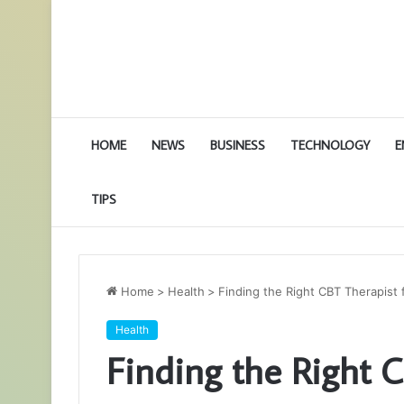
HOME
NEWS
BUSINESS
TECHNOLOGY
E
TIPS
Home
>
Health
>
Finding the Right CBT Therapist
Health
Finding the Right C