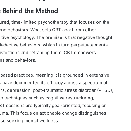
e Behind the Method
tured, time-limited psychotherapy that focuses on the
and behaviors. What sets CBT apart from other
nitive psychology. The premise is that negative thought
ladaptive behaviors, which in turn perpetuate mental
 distortions and reframing them, CBT empowers
rns and behaviors.
ased practices, meaning it is grounded in extensive
have documented its efficacy across a spectrum of
ers, depression, post-traumatic stress disorder (PTSD),
 techniques such as cognitive restructuring,
BT sessions are typically goal-oriented, focusing on
rauma. This focus on actionable change distinguishes
hose seeking mental wellness.