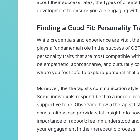
about their success rates, the types of clients
development to ensure you are engaging with a
Finding a Good Fit: Personality Tr
While credentials and experience are vital, th
plays a fundamental role in the success of CB
personality traits that are most compatible wi
be empathetic, approachable, and culturally co
where you feel safe to explore personal chall
Moreover, the therapist’s communication style 
Some individuals respond best to a more direc
supportive tone. Observing how a therapist list
consultations can provide vital insight into h
importance of rapport; feeling understood and 
your engagement in the therapeutic process.