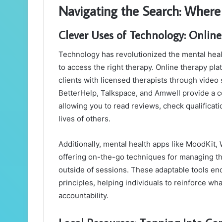
Navigating the Search: Where 
Clever Uses of Technology: Onlin
Technology has revolutionized the mental healt
to access the right therapy. Online therapy pl
clients with licensed therapists through video
BetterHelp, Talkspace, and Amwell provide a c
allowing you to read reviews, check qualificat
lives of others.
Additionally, mental health apps like MoodKi
offering on-the-go techniques for managing th
outside of sessions. These adaptable tools e
principles, helping individuals to reinforce w
accountability.