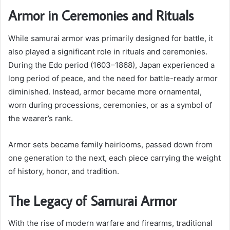
Armor in Ceremonies and Rituals
While samurai armor was primarily designed for battle, it
also played a significant role in rituals and ceremonies.
During the Edo period (1603–1868), Japan experienced a
long period of peace, and the need for battle-ready armor
diminished. Instead, armor became more ornamental,
worn during processions, ceremonies, or as a symbol of
the wearer’s rank.
Armor sets became family heirlooms, passed down from
one generation to the next, each piece carrying the weight
of history, honor, and tradition.
The Legacy of Samurai Armor
With the rise of modern warfare and firearms, traditional