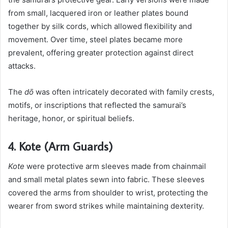
from small, lacquered iron or leather plates bound
together by silk cords, which allowed flexibility and
movement. Over time, steel plates became more
prevalent, offering greater protection against direct
attacks.
The
dō
was often intricately decorated with family crests,
motifs, or inscriptions that reflected the samurai’s
heritage, honor, or spiritual beliefs.
4. Kote (Arm Guards)
Kote
were protective arm sleeves made from chainmail
and small metal plates sewn into fabric. These sleeves
covered the arms from shoulder to wrist, protecting the
wearer from sword strikes while maintaining dexterity.