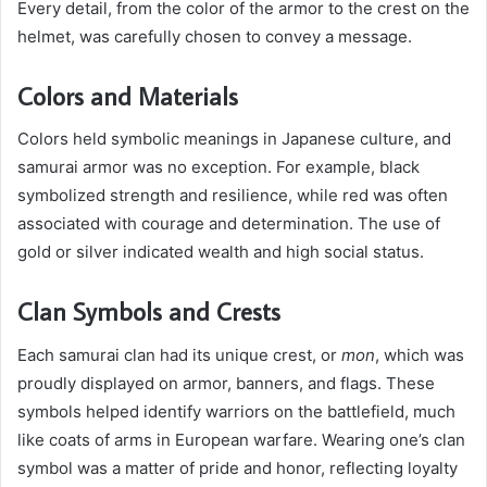
Every detail, from the color of the armor to the crest on the
helmet, was carefully chosen to convey a message.
Colors and Materials
Colors held symbolic meanings in Japanese culture, and
samurai armor was no exception. For example, black
symbolized strength and resilience, while red was often
associated with courage and determination. The use of
gold or silver indicated wealth and high social status.
Clan Symbols and Crests
Each samurai clan had its unique crest, or
mon
, which was
proudly displayed on armor, banners, and flags. These
symbols helped identify warriors on the battlefield, much
like coats of arms in European warfare. Wearing one’s clan
symbol was a matter of pride and honor, reflecting loyalty