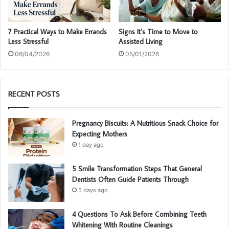
7 Practical Ways to Make Errands
Signs It’s Time to Move to
Less Stressful
Assisted Living
06/04/2026
05/01/2026
RECENT POSTS
Pregnancy Biscuits: A Nutritious Snack Choice for
Expecting Mothers
1 day ago
5 Smile Transformation Steps That General
Dentists Often Guide Patients Through
5 days ago
4 Questions To Ask Before Combining Teeth
Whitening With Routine Cleanings