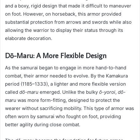
and a boxy, rigid design that made it difficult to maneuver
on foot. However, on horseback, this armor provided
substantial protection from arrows and swords while also
allowing the warrior to display their status through its
elaborate decoration.
Dō-Maru: A More Flexible Design
As the samurai began to engage in more hand-to-hand
combat, their armor needed to evolve. By the Kamakura
period (1185–1333), a lighter and more flexible version
called
dō-maru
emerged. Unlike the bulky
ō-yoroi
,
dō-
maru
was more form-fitting, designed to protect the
wearer without sacrificing mobility. This type of armor was
often worn by samurai who fought on foot, providing
better agility during close combat.