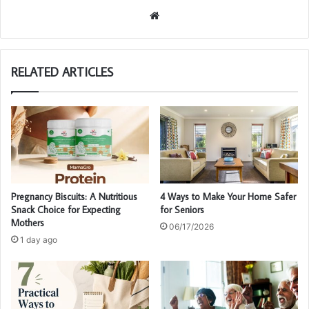
We
bsi
te
RELATED ARTICLES
Pregnancy Biscuits: A Nutritious
4 Ways to Make Your Home Safer
Snack Choice for Expecting
for Seniors
Mothers
06/17/2026
1 day ago