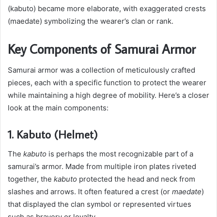
(kabuto) became more elaborate, with exaggerated crests
(maedate) symbolizing the wearer’s clan or rank.
Key Components of Samurai Armor
Samurai armor was a collection of meticulously crafted
pieces, each with a specific function to protect the wearer
while maintaining a high degree of mobility. Here’s a closer
look at the main components:
1. Kabuto (Helmet)
The
kabuto
is perhaps the most recognizable part of a
samurai’s armor. Made from multiple iron plates riveted
together, the
kabuto
protected the head and neck from
slashes and arrows. It often featured a crest (or
maedate
)
that displayed the clan symbol or represented virtues
such as bravery or loyalty.