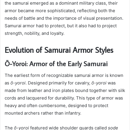
the samurai emerged as a dominant military class, their
armor became more sophisticated, reflecting both the
needs of battle and the importance of visual presentation.
Samurai armor had to protect, but it also had to project
strength, nobility, and loyalty.
Evolution of Samurai Armor Styles
Ō-Yoroi: Armor of the Early Samurai
The earliest form of recognizable samurai armor is known
as
ō-yoroi
. Designed primarily for cavalry,
ō-yoroi
was
made from leather and iron plates bound together with silk
cords and lacquered for durability. This type of armor was
heavy and often cumbersome, designed to protect
mounted archers rather than infantry.
The
ō-yoroi
featured wide shoulder guards called
sode