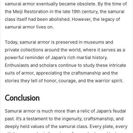
samurai armor eventually became obsolete. By the time of
the Meiji Restoration in the late 19th century, the samurai
class itself had been abolished. However, the legacy of
samurai armor lives on.
Today, samurai armor is preserved in museums and
private collections around the world, where it serves as a
powerful reminder of Japan’s rich martial history.
Enthusiasts and scholars continue to study these intricate
suits of armor, appreciating the craftsmanship and the
stories they tell of honor, courage, and the warrior spirit.
Conclusion
Samurai armor is much more than a relic of Japan’s feudal
past. It’s a testament to the ingenuity, craftsmanship, and
deeply held values of the samurai class. Every plate, every