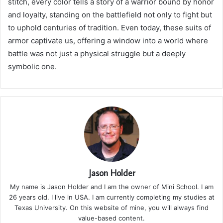
stitch, every color tells a story of a warrior bound by honor
and loyalty, standing on the battlefield not only to fight but
to uphold centuries of tradition. Even today, these suits of
armor captivate us, offering a window into a world where
battle was not just a physical struggle but a deeply
symbolic one.
Jason Holder
My name is Jason Holder and I am the owner of Mini School. I am
26 years old. I live in USA. I am currently completing my studies at
Texas University. On this website of mine, you will always find
value-based content.