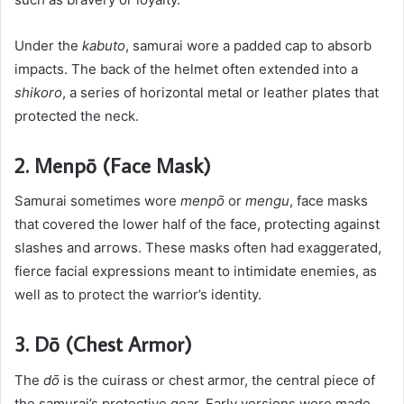
Under the
kabuto
, samurai wore a padded cap to absorb
impacts. The back of the helmet often extended into a
shikoro
, a series of horizontal metal or leather plates that
protected the neck.
2. Menpō (Face Mask)
Samurai sometimes wore
menpō
or
mengu
, face masks
that covered the lower half of the face, protecting against
slashes and arrows. These masks often had exaggerated,
fierce facial expressions meant to intimidate enemies, as
well as to protect the warrior’s identity.
3. Dō (Chest Armor)
The
dō
is the cuirass or chest armor, the central piece of
the samurai’s protective gear. Early versions were made