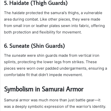
5. Haidate (Thigh Guards)
The
haidate
protected the samurai’s thighs, a vulnerable
area during combat. Like other pieces, they were made
from small iron or leather plates sewn into fabric, offering
both protection and flexibility for movement.
6. Suneate (Shin Guards)
The
suneate
were shin guards made from vertical iron
splints, protecting the lower legs from strikes. These
pieces were worn over padded undergarments, ensuring a
comfortable fit that didn’t impede movement.
Symbolism in Samurai Armor
Samurai armor was much more than just battle gear—it
was a deeply symbolic expression of the warrior’s identity.