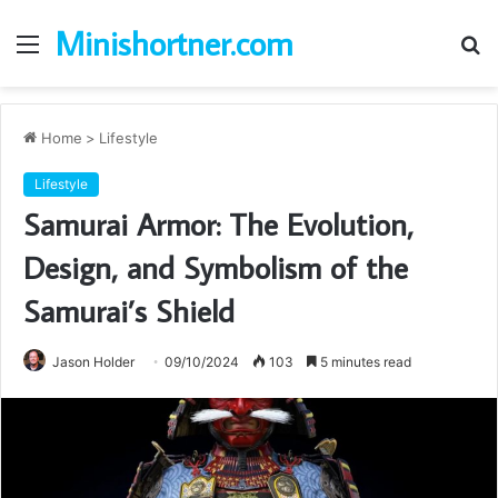
Minishortner.com
Menu
S
fo
Home
>
Lifestyle
Lifestyle
Samurai Armor: The Evolution,
Design, and Symbolism of the
Samurai’s Shield
Jason Holder
09/10/2024
103
5 minutes read