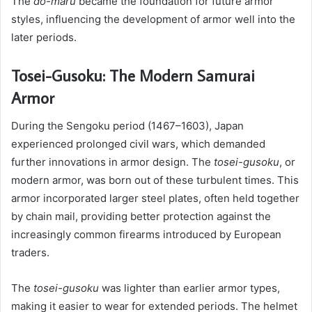
The
dō-maru
became the foundation for future armor
styles, influencing the development of armor well into the
later periods.
Tosei-Gusoku: The Modern Samurai
Armor
During the Sengoku period (1467–1603), Japan
experienced prolonged civil wars, which demanded
further innovations in armor design. The
tosei-gusoku
, or
modern armor, was born out of these turbulent times. This
armor incorporated larger steel plates, often held together
by chain mail, providing better protection against the
increasingly common firearms introduced by European
traders.
The
tosei-gusoku
was lighter than earlier armor types,
making it easier to wear for extended periods. The helmet