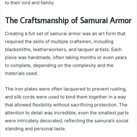
to their lord and family.
The Craftsmanship of Samurai Armor
Creating a full set of samurai armor was an art form that
required the skills of multiple craftsmen, including
blacksmiths, leatherworkers, and lacquer artists. Each
piece was handmade, often taking months or even years
to complete, depending on the complexity and the
materials used.
The iron plates were often lacquered to prevent rusting,
and silk cords were used to bind them together in a way
that allowed flexibility without sacrificing protection. The
attention to detail was incredible; even the smallest parts
were intricately decorated, reflecting the samurai’s social
standing and personal taste.