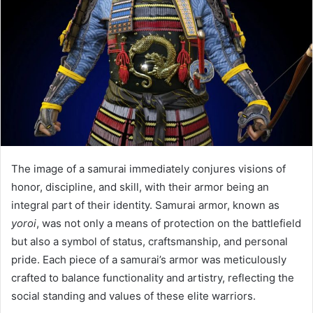
The image of a samurai immediately conjures visions of
honor, discipline, and skill, with their armor being an
integral part of their identity. Samurai armor, known as
yoroi
, was not only a means of protection on the battlefield
but also a symbol of status, craftsmanship, and personal
pride. Each piece of a samurai’s armor was meticulously
crafted to balance functionality and artistry, reflecting the
social standing and values of these elite warriors.