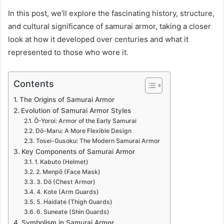
In this post, we’ll explore the fascinating history, structure,
and cultural significance of samurai armor, taking a closer
look at how it developed over centuries and what it
represented to those who wore it.
Contents
The Origins of Samurai Armor
Evolution of Samurai Armor Styles
Ō-Yoroi: Armor of the Early Samurai
Dō-Maru: A More Flexible Design
Tosei-Gusoku: The Modern Samurai Armor
Key Components of Samurai Armor
1. Kabuto (Helmet)
2. Menpō (Face Mask)
3. Dō (Chest Armor)
4. Kote (Arm Guards)
5. Haidate (Thigh Guards)
6. Suneate (Shin Guards)
Symbolism in Samurai Armor