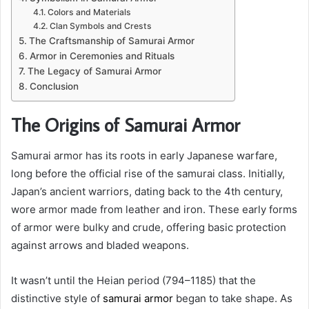
Colors and Materials
Clan Symbols and Crests
The Craftsmanship of Samurai Armor
Armor in Ceremonies and Rituals
The Legacy of Samurai Armor
Conclusion
The Origins of Samurai Armor
Samurai armor has its roots in early Japanese warfare,
long before the official rise of the samurai class. Initially,
Japan’s ancient warriors, dating back to the 4th century,
wore armor made from leather and iron. These early forms
of armor were bulky and crude, offering basic protection
against arrows and bladed weapons.
It wasn’t until the Heian period (794–1185) that the
distinctive style of
samurai armor
began to take shape. As