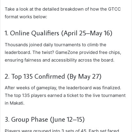
Take a look at the detailed breakdown of how the GTCC
format works below:
1. Online Qualifiers (April 25–May 16)
Thousands joined daily tournaments to climb the
leaderboard. The twist? GameZone provided free chips,
ensuring fairness and accessibility across the board.
2. Top 135 Confirmed (By May 27)
After weeks of gameplay, the leaderboard was finalized.
The top 135 players earned a ticket to the live tournament
in Makati.
3. Group Phase (June 12–15)
Players were grouped into 3 sets of 45. Each set faced