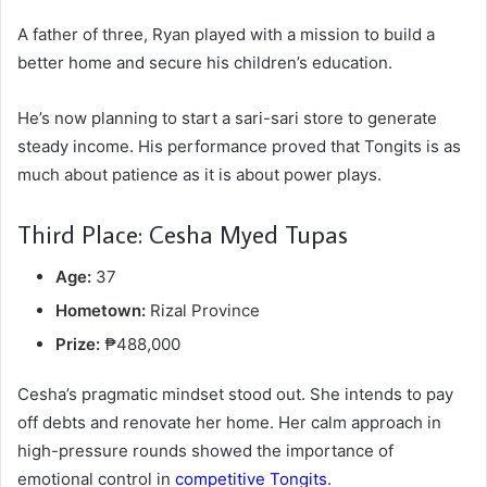
A father of three, Ryan played with a mission to build a
better home and secure his children’s education.
He’s now planning to start a sari-sari store to generate
steady income. His performance proved that Tongits is as
much about patience as it is about power plays.
Third Place: Cesha Myed Tupas
Age:
37
Hometown:
Rizal Province
Prize:
₱488,000
Cesha’s pragmatic mindset stood out. She intends to pay
off debts and renovate her home. Her calm approach in
high-pressure rounds showed the importance of
emotional control in
competitive Tongits
.