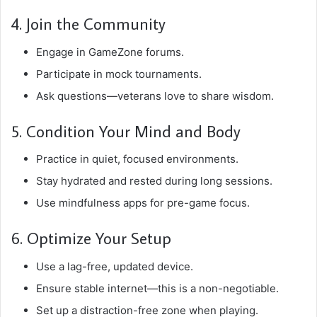
4. Join the Community
Engage in GameZone forums.
Participate in mock tournaments.
Ask questions—veterans love to share wisdom.
5. Condition Your Mind and Body
Practice in quiet, focused environments.
Stay hydrated and rested during long sessions.
Use mindfulness apps for pre-game focus.
6. Optimize Your Setup
Use a lag-free, updated device.
Ensure stable internet—this is a non-negotiable.
Set up a distraction-free zone when playing.