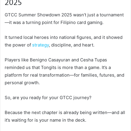
2025
GTCC Summer Showdown 2025 wasn’t just a tournament
—it was a turning point for Filipino card gaming.
It turned local heroes into national figures, and it showed
the power of
strategy
, discipline, and heart.
Players like Benigno Casayuran and Cesha Tupas
reminded us that Tongits is more than a game. It’s a
platform for real transformation—for families, futures, and
personal growth.
So, are you ready for your GTCC journey?
Because the next chapter is already being written—and all
it’s waiting for is your name in the deck.