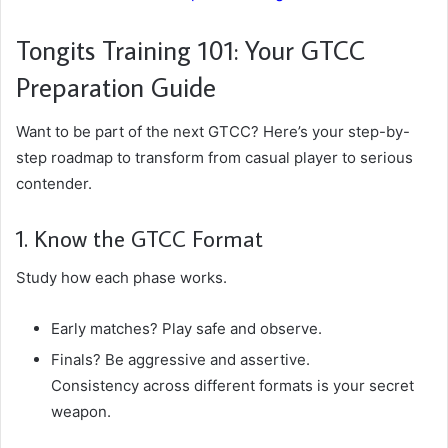
Tongits Training 101: Your GTCC
Preparation Guide
Want to be part of the next GTCC? Here’s your step-by-
step roadmap to transform from casual player to serious
contender.
1. Know the GTCC Format
Study how each phase works.
Early matches? Play safe and observe.
Finals? Be aggressive and assertive.
Consistency across different formats is your secret
weapon.