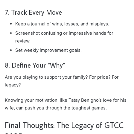
7. Track Every Move
Keep a journal of wins, losses, and misplays.
Screenshot confusing or impressive hands for
review.
Set weekly improvement goals.
8. Define Your “Why”
Are you playing to support your family? For pride? For
legacy?
Knowing your motivation, like Tatay Benigno’s love for his
wife, can push you through the toughest games.
Final Thoughts: The Legacy of GTCC