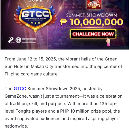
From June 12 to 15, 2025, the vibrant halls of the Green
Sun Hotel in Makati City transformed into the epicenter of
Filipino card game culture.
The
GTCC
Summer Showdown 2025, hosted by
GameZone, wasn’t just a tournament—it was a celebration
of tradition, skill, and purpose. With more than 135 top-
level Tongits players and a PHP 10 million prize pool, the
event captivated audiences and inspired aspiring players
nationwide.