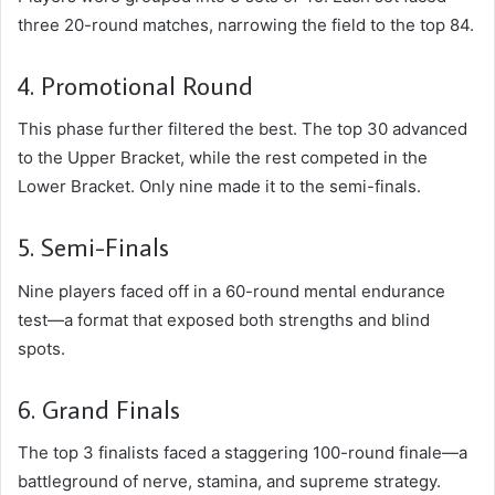
three 20-round matches, narrowing the field to the top 84.
4. Promotional Round
This phase further filtered the best. The top 30 advanced
to the Upper Bracket, while the rest competed in the
Lower Bracket. Only nine made it to the semi-finals.
5. Semi-Finals
Nine players faced off in a 60-round mental endurance
test—a format that exposed both strengths and blind
spots.
6. Grand Finals
The top 3 finalists faced a staggering 100-round finale—a
battleground of nerve, stamina, and supreme strategy.