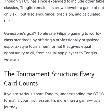
Though GTCC has since expanded to include other table
classics, Tongits remains its crown jewel—a game of not
only skill but also endurance, precision, and calculated
risk.
GameZone’s goal? To elevate Filipino gaming to world-
class standards by offering a professionally organized,
esports-style tournament format that gives equal
opportunity to all, from casual app players to Tongits
veterans.
The Tournament Structure: Every
Card Counts
If you’re serious about Tongits, understanding the GTCC
format is your first lesson. It’s more than a game—it’s a
journey.