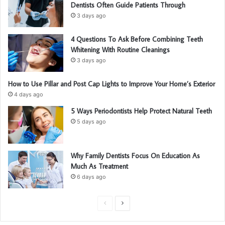
Dentists Often Guide Patients Through
3 days ago
4 Questions To Ask Before Combining Teeth
Whitening With Routine Cleanings
3 days ago
How to Use Pillar and Post Cap Lights to Improve Your Home’s Exterior
4 days ago
5 Ways Periodontists Help Protect Natural Teeth
5 days ago
Why Family Dentists Focus On Education As
Much As Treatment
6 days ago
P
N
r
e