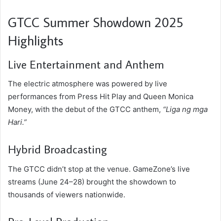
GTCC Summer Showdown 2025
Highlights
Live Entertainment and Anthem
The electric atmosphere was powered by live
performances from Press Hit Play and Queen Monica
Money, with the debut of the GTCC anthem,
“Liga ng mga
Hari.”
Hybrid Broadcasting
The GTCC didn’t stop at the venue. GameZone’s live
streams (June 24–28) brought the showdown to
thousands of viewers nationwide.