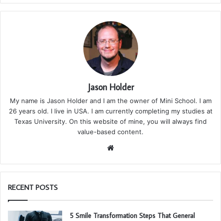
Jason Holder
My name is Jason Holder and I am the owner of Mini School. I am
26 years old. I live in USA. I am currently completing my studies at
Texas University. On this website of mine, you will always find
value-based content.
We
bsi
te
RECENT POSTS
5 Smile Transformation Steps That General