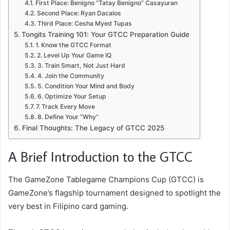
First Place: Benigno “Tatay Benigno” Casayuran
Second Place: Ryan Dacalos
Third Place: Cesha Myed Tupas
Tongits Training 101: Your GTCC Preparation Guide
1. Know the GTCC Format
2. Level Up Your Game IQ
3. Train Smart, Not Just Hard
4. Join the Community
5. Condition Your Mind and Body
6. Optimize Your Setup
7. Track Every Move
8. Define Your “Why”
Final Thoughts: The Legacy of GTCC 2025
A Brief Introduction to the GTCC
The GameZone Tablegame Champions Cup (GTCC) is
GameZone’s flagship tournament designed to spotlight the
very best in Filipino card gaming.