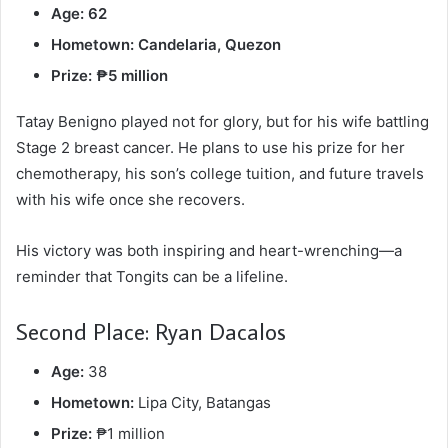
Age: 62
Hometown: Candelaria, Quezon
Prize: ₱5 million
Tatay Benigno played not for glory, but for his wife battling
Stage 2 breast cancer. He plans to use his prize for her
chemotherapy, his son’s college tuition, and future travels
with his wife once she recovers.
His victory was both inspiring and heart-wrenching—a
reminder that Tongits can be a lifeline.
Second Place: Ryan Dacalos
Age:
38
Hometown:
Lipa City, Batangas
Prize:
₱1 million