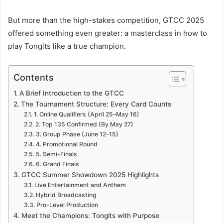
But more than the high-stakes competition, GTCC 2025
offered something even greater: a masterclass in how to
play Tongits like a true champion.
Contents
A Brief Introduction to the GTCC
The Tournament Structure: Every Card Counts
1. Online Qualifiers (April 25–May 16)
2. Top 135 Confirmed (By May 27)
3. Group Phase (June 12–15)
4. Promotional Round
5. Semi-Finals
6. Grand Finals
GTCC Summer Showdown 2025 Highlights
Live Entertainment and Anthem
Hybrid Broadcasting
Pro-Level Production
Meet the Champions: Tongits with Purpose