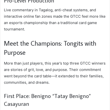
Pro-Level Production
Live commentary in Tagalog, anti-cheat systems, and
interactive online fan zones made the GTCC feel more like
an esports championship than a traditional card game
tournament.
Meet the Champions: Tongits with
Purpose
More than just players, this year’s top three GTCC winners
are stories of grit, love, and purpose. Their commitment
went beyond the card table—it extended to their families,
communities, and dreams.
First Place: Benigno “Tatay Benigno”
Casayuran