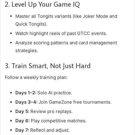
2. Level Up Your Game IQ
Master all Tongits variants (like Joker Mode and
Quick Tongits).
Watch highlight reels of past GTCC events.
Analyze scoring patterns and card management
strategies.
3. Train Smart, Not Just Hard
Follow a weekly training plan:
Days 1–2:
Solo AI practice.
Days 3–4:
Join GameZone free tournaments.
Day 5:
Review pro replays.
Day 6:
Play competitive matches.
Day 7:
Reflect and adjust.