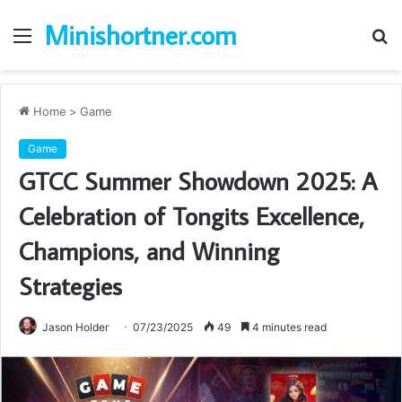
Minishortner.com
Menu
S
fo
Home
>
Game
Game
GTCC Summer Showdown 2025: A
Celebration of Tongits Excellence,
Champions, and Winning
Strategies
Jason Holder
07/23/2025
49
4 minutes read