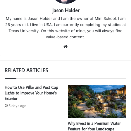
Jason Holder
My name is Jason Holder and I am the owner of Mini School. I am
26 years old. I live in USA. I am currently completing my studies at
Texas University. On this website of mine, you will always find
value-based content.
We
bsi
te
RELATED ARTICLES
How to Use Pillar and Post Cap
Lights to Improve Your Home’s
Exterior
5 days ago
Why Invest in a Premium Water
Feature for Your Landscape