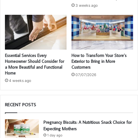
3 weeks ago
Essential Services Every
How to Transform Your Store’s
Homeowner Should Consider for
Exterior to Bring in More
a More Beautiful and Functional
Customers
Home
07/07/2026
4 weeks ago
RECENT POSTS
Pregnancy Biscuits: A Nutritious Snack Choice for
Expecting Mothers
1 day ago