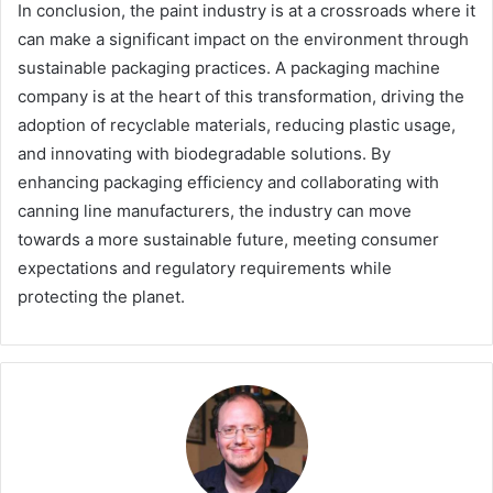
In conclusion, the paint industry is at a crossroads where it
can make a significant impact on the environment through
sustainable packaging practices. A packaging machine
company is at the heart of this transformation, driving the
adoption of recyclable materials, reducing plastic usage,
and innovating with biodegradable solutions. By
enhancing packaging efficiency and collaborating with
canning line manufacturers, the industry can move
towards a more sustainable future, meeting consumer
expectations and regulatory requirements while
protecting the planet.