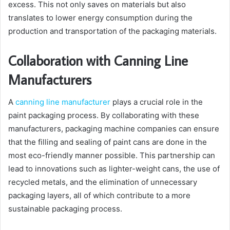
excess. This not only saves on materials but also
translates to lower energy consumption during the
production and transportation of the packaging materials.
Collaboration with Canning Line
Manufacturers
A
canning line manufacturer
plays a crucial role in the
paint packaging process. By collaborating with these
manufacturers, packaging machine companies can ensure
that the filling and sealing of paint cans are done in the
most eco-friendly manner possible. This partnership can
lead to innovations such as lighter-weight cans, the use of
recycled metals, and the elimination of unnecessary
packaging layers, all of which contribute to a more
sustainable packaging process.