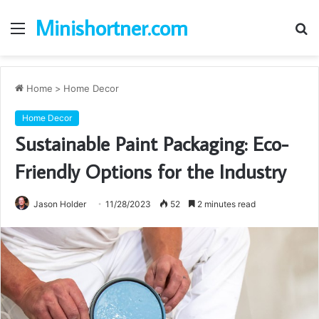
Minishortner.com
Menu
S
fo
Home
>
Home Decor
Home Decor
Sustainable Paint Packaging: Eco-
Friendly Options for the Industry
Jason Holder
11/28/2023
52
2 minutes read