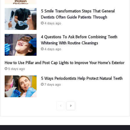
5 Smile Transformation Steps That General
Dentists Often Guide Patients Through
4 days ago
4 Questions To Ask Before Combining Teeth
Whitening With Routine Cleanings
4 days ago
How to Use Pillar and Post Cap Lights to Improve Your Home’s Exterior
5 days ago
5 Ways Periodontists Help Protect Natural Teeth
7 days ago
P
N
r
e
e
x