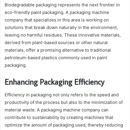
Biodegradable packaging represents the next frontier in
eco-friendly paint packaging. A packaging machine
company that specializes in this area is working on
solutions that break down naturally in the environment,
leaving no harmful residues. These innovative materials,
derived from plant-based sources or other natural
materials, offer a promising alternative to traditional
petroleum-based plastics commonly used in paint
packaging.
Enhancing Packaging Efficiency
Efficiency in packaging not only refers to the speed and
productivity of the process but also to the minimization of
material waste. A packaging machine company can
contribute to sustainability by creating machines that
optimize the amount of packaging used, thereby reducing