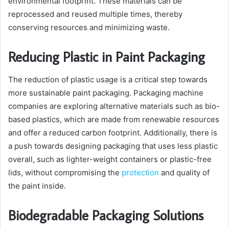
environmental footprint. These materials can be
reprocessed and reused multiple times, thereby
conserving resources and minimizing waste.
Reducing Plastic in Paint Packaging
The reduction of plastic usage is a critical step towards
more sustainable paint packaging. Packaging machine
companies are exploring alternative materials such as bio-
based plastics, which are made from renewable resources
and offer a reduced carbon footprint. Additionally, there is
a push towards designing packaging that uses less plastic
overall, such as lighter-weight containers or plastic-free
lids, without compromising the
protection
and quality of
the paint inside.
Biodegradable Packaging Solutions