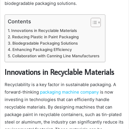
biodegradable packaging solutions.
Contents
Innovations in Recyclable Materials
Reducing Plastic in Paint Packaging
Biodegradable Packaging Solutions
Enhancing Packaging Efficiency
Collaboration with Canning Line Manufacturers
Innovations in Recyclable Materials
Recyclability is a key factor in sustainable packaging. A
forward-thinking
packaging machine company
is now
investing in technologies that can efficiently handle
recyclable materials. By designing machines that can
package paint in recyclable containers, such as tin-plated
steel or aluminum, the industry can significantly reduce its