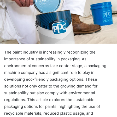
The paint industry is increasingly recognizing the
importance of sustainability in packaging. As
environmental concerns take center stage, a packaging
machine company has a significant role to play in
developing eco-friendly packaging options. These
solutions not only cater to the growing demand for
sustainability but also comply with environmental
regulations. This article explores the sustainable
packaging options for paints, highlighting the use of
recyclable materials, reduced plastic usage, and