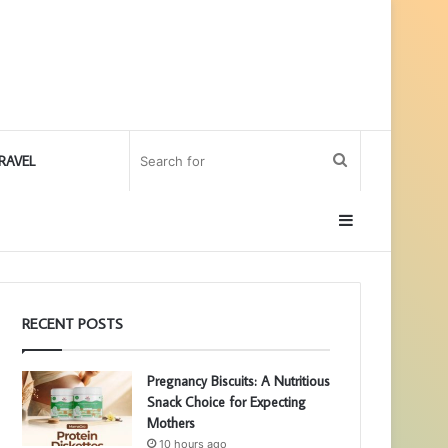
Search
RAVEL
for
Sidebar
RECENT POSTS
Pregnancy Biscuits: A Nutritious
Snack Choice for Expecting
Mothers
10 hours ago