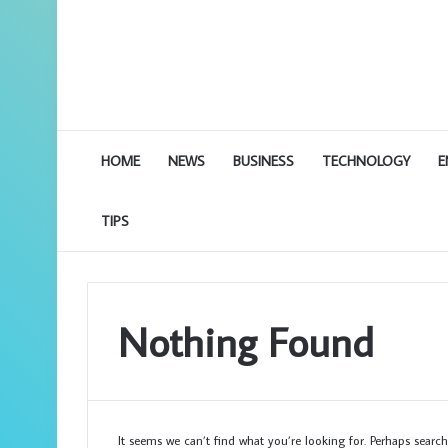
HOME
NEWS
BUSINESS
TECHNOLOGY
E
TIPS
Nothing Found
It seems we can’t find what you’re looking for. Perhaps search