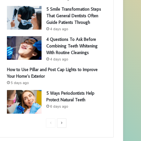
5 Smile Transformation Steps
That General Dentists Often
Guide Patients Through
4 days ago
4 Questions To Ask Before
Combining Teeth Whitening
With Routine Cleanings
4 days ago
How to Use Pillar and Post Cap Lights to Improve
Your Home’s Exterior
5 days ago
5 Ways Periodontists Help
Protect Natural Teeth
6 days ago
P
N
r
e
e
x