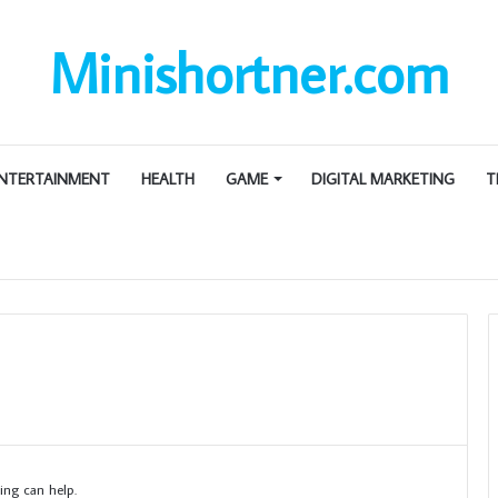
Minishortner.com
NTERTAINMENT
HEALTH
GAME
DIGITAL MARKETING
T
ing can help.