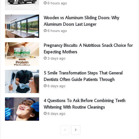
:
6 hours ago
Wooden vs Aluminum Sliding Doors: Why
Aluminum Doors Last Longer
6 hours ago
Pregnancy Biscuits: A Nutritious Snack Choice for
Expecting Mothers
3 days ago
5 Smile Transformation Steps That General
Dentists Often Guide Patients Through
6 days ago
4 Questions To Ask Before Combining Teeth
Whitening With Routine Cleanings
6 days ago
P
N
r
e