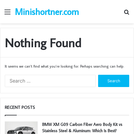
Minishortner.com
Menu
S
fo
Nothing Found
It seems we can’t find what you’re looking for. Perhaps searching can help.
S
e
a
r
c
RECENT POSTS
h
f
o
BMW XM G09 Carbon Fiber Aero Body Kit vs
r
Stainless Steel & Aluminum: Which Is Best?