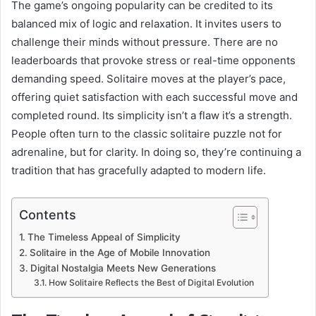
The game’s ongoing popularity can be credited to its
balanced mix of logic and relaxation. It invites users to
challenge their minds without pressure. There are no
leaderboards that provoke stress or real-time opponents
demanding speed. Solitaire moves at the player’s pace,
offering quiet satisfaction with each successful move and
completed round. Its simplicity isn’t a flaw it’s a strength.
People often turn to the classic solitaire puzzle not for
adrenaline, but for clarity. In doing so, they’re continuing a
tradition that has gracefully adapted to modern life.
Contents
The Timeless Appeal of Simplicity
Solitaire in the Age of Mobile Innovation
Digital Nostalgia Meets New Generations
How Solitaire Reflects the Best of Digital Evolution