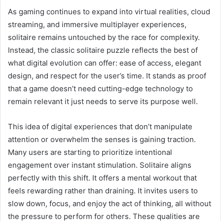
As gaming continues to expand into virtual realities, cloud
streaming, and immersive multiplayer experiences,
solitaire remains untouched by the race for complexity.
Instead, the classic solitaire puzzle reflects the best of
what digital evolution can offer: ease of access, elegant
design, and respect for the user’s time. It stands as proof
that a game doesn’t need cutting-edge technology to
remain relevant it just needs to serve its purpose well.
This idea of digital experiences that don’t manipulate
attention or overwhelm the senses is gaining traction.
Many users are starting to prioritize intentional
engagement over instant stimulation. Solitaire aligns
perfectly with this shift. It offers a mental workout that
feels rewarding rather than draining. It invites users to
slow down, focus, and enjoy the act of thinking, all without
the pressure to perform for others. These qualities are