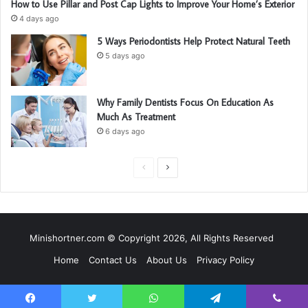
How to Use Pillar and Post Cap Lights to Improve Your Home’s Exterior
4 days ago
5 Ways Periodontists Help Protect Natural Teeth
5 days ago
Why Family Dentists Focus On Education As
Much As Treatment
6 days ago
P
N
r
e
e
x
v
t
Minishortner.com © Copyright 2026, All Rights Reserved
i
p
Home
Contact Us
About Us
Privacy Policy
o
a
u
g
s
e