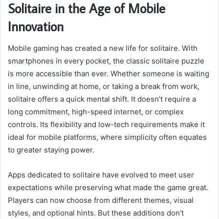
Solitaire in the Age of Mobile
Innovation
Mobile gaming has created a new life for solitaire. With
smartphones in every pocket, the classic solitaire puzzle
is more accessible than ever. Whether someone is waiting
in line, unwinding at home, or taking a break from work,
solitaire offers a quick mental shift. It doesn’t require a
long commitment, high-speed internet, or complex
controls. Its flexibility and low-tech requirements make it
ideal for mobile platforms, where simplicity often equates
to greater staying power.
Apps dedicated to solitaire have evolved to meet user
expectations while preserving what made the game great.
Players can now choose from different themes, visual
styles, and optional hints. But these additions don’t