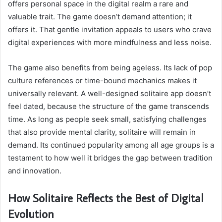
offers personal space in the digital realm a rare and
valuable trait. The game doesn’t demand attention; it
offers it. That gentle invitation appeals to users who crave
digital experiences with more mindfulness and less noise.
The game also benefits from being ageless. Its lack of pop
culture references or time-bound mechanics makes it
universally relevant. A well-designed solitaire app doesn’t
feel dated, because the structure of the game transcends
time. As long as people seek small, satisfying challenges
that also provide mental clarity, solitaire will remain in
demand. Its continued popularity among all age groups is a
testament to how well it bridges the gap between tradition
and innovation.
How Solitaire Reflects the Best of Digital
Evolution