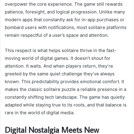
overpower the core experience. The game still rewards
patience, foresight, and logical progression. Unlike many
modern apps that constantly ask for in-app purchases or
bombard users with notifications, most solitaire platforms
remain respectful of a user’s space and attention.
This respect is what helps solitaire thrive in the fast-
moving world of digital games. It doesn’t shout for
attention. It waits. And when players return, they’re
greeted by the same quiet challenge they’ve always
known. This predictability provides emotional comfort. It
makes the classic solitaire puzzle a reliable presence in a
constantly shifting tech landscape. The game has quietly
adapted while staying true to its roots, and that balance is
rare in the world of digital media.
Digital Nostalgia Meets New