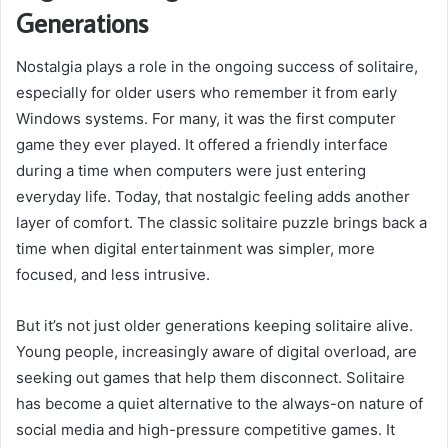
Generations
Nostalgia plays a role in the ongoing success of solitaire,
especially for older users who remember it from early
Windows systems. For many, it was the first computer
game they ever played. It offered a friendly interface
during a time when computers were just entering
everyday life. Today, that nostalgic feeling adds another
layer of comfort. The classic solitaire puzzle brings back a
time when digital entertainment was simpler, more
focused, and less intrusive.
But it’s not just older generations keeping solitaire alive.
Young people, increasingly aware of digital overload, are
seeking out games that help them disconnect. Solitaire
has become a quiet alternative to the always-on nature of
social media and high-pressure competitive games. It