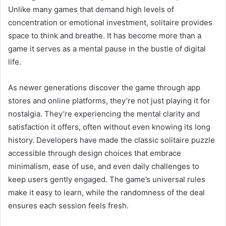
Unlike many games that demand high levels of
concentration or emotional investment, solitaire provides
space to think and breathe. It has become more than a
game it serves as a mental pause in the bustle of digital
life.
As newer generations discover the game through app
stores and online platforms, they’re not just playing it for
nostalgia. They’re experiencing the mental clarity and
satisfaction it offers, often without even knowing its long
history. Developers have made the classic solitaire puzzle
accessible through design choices that embrace
minimalism, ease of use, and even daily challenges to
keep users gently engaged. The game’s universal rules
make it easy to learn, while the randomness of the deal
ensures each session feels fresh.