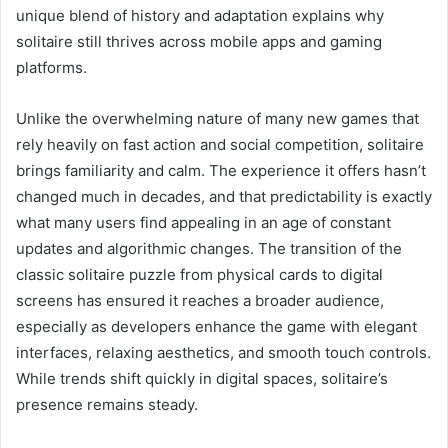
unique blend of history and adaptation explains why
solitaire still thrives across mobile apps and gaming
platforms.
Unlike the overwhelming nature of many new games that
rely heavily on fast action and social competition, solitaire
brings familiarity and calm. The experience it offers hasn’t
changed much in decades, and that predictability is exactly
what many users find appealing in an age of constant
updates and algorithmic changes. The transition of the
classic solitaire puzzle from physical cards to digital
screens has ensured it reaches a broader audience,
especially as developers enhance the game with elegant
interfaces, relaxing aesthetics, and smooth touch controls.
While trends shift quickly in digital spaces, solitaire’s
presence remains steady.