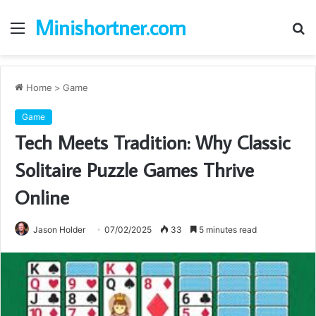
Minishortner.com
Menu
S
fo
Home
>
Game
Game
Tech Meets Tradition: Why Classic
Solitaire Puzzle Games Thrive
Online
Jason Holder
07/02/2025
33
5 minutes read