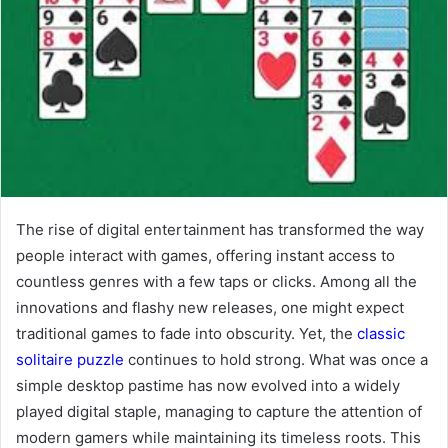
The rise of digital entertainment has transformed the way
people interact with games, offering instant access to
countless genres with a few taps or clicks. Among all the
innovations and flashy new releases, one might expect
traditional games to fade into obscurity. Yet, the
classic
solitaire puzzle
continues to hold strong. What was once a
simple desktop pastime has now evolved into a widely
played digital staple, managing to capture the attention of
modern gamers while maintaining its timeless roots. This