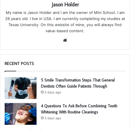
Jason Holder
My name is Jason Holder and I am the owner of Mini School. I am
26 years old. I live in USA. I am currently completing my studies at
Texas University. On this website of mine, you will always find
value-based content.
We
bsi
te
RECENT POSTS
5 Smile Transformation Steps That General
Dentists Often Guide Patients Through
3 days ago
4 Questions To Ask Before Combining Teeth
Whitening With Routine Cleanings
3 days ago