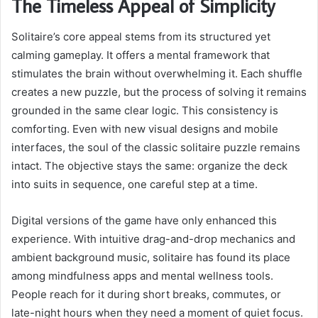
The Timeless Appeal of Simplicity
Solitaire’s core appeal stems from its structured yet
calming gameplay. It offers a mental framework that
stimulates the brain without overwhelming it. Each shuffle
creates a new puzzle, but the process of solving it remains
grounded in the same clear logic. This consistency is
comforting. Even with new visual designs and mobile
interfaces, the soul of the classic solitaire puzzle remains
intact. The objective stays the same: organize the deck
into suits in sequence, one careful step at a time.
Digital versions of the game have only enhanced this
experience. With intuitive drag-and-drop mechanics and
ambient background music, solitaire has found its place
among mindfulness apps and mental wellness tools.
People reach for it during short breaks, commutes, or
late-night hours when they need a moment of quiet focus.