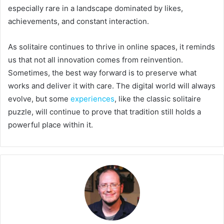
especially rare in a landscape dominated by likes,
achievements, and constant interaction.
As solitaire continues to thrive in online spaces, it reminds
us that not all innovation comes from reinvention.
Sometimes, the best way forward is to preserve what
works and deliver it with care. The digital world will always
evolve, but some
experiences
, like the classic solitaire
puzzle, will continue to prove that tradition still holds a
powerful place within it.