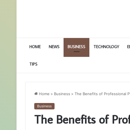
HOME
NEWS
BUSINESS
TECHNOLOGY
E
TIPS
Home
>
Business
>
The Benefits of Professional 
Business
The Benefits of Pro