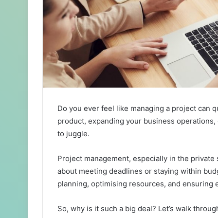
Do you ever feel like managing a project can 
product, expanding your business operations, or
to juggle.
Project management, especially in the private s
about meeting deadlines or staying within budg
planning, optimising resources, and ensuring ev
So, why is it such a big deal? Let’s walk throu