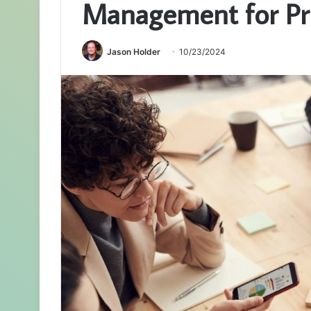
Management for Pri
Jason Holder
10/23/2024