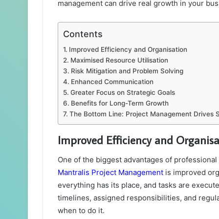
management can drive real growth in your bus
Contents
Improved Efficiency and Organisation
Maximised Resource Utilisation
Risk Mitigation and Problem Solving
Enhanced Communication
Greater Focus on Strategic Goals
Benefits for Long-Term Growth
The Bottom Line: Project Management Drives 
Improved Efficiency and Organisa
One of the biggest advantages of professiona
Mantralis Project Management
is improved org
everything has its place, and tasks are executed
timelines, assigned responsibilities, and regu
when to do it.