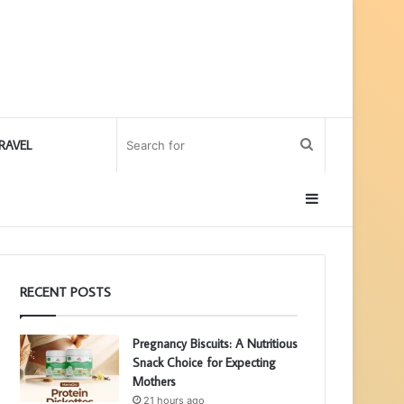
Search
RAVEL
for
Sidebar
RECENT POSTS
Pregnancy Biscuits: A Nutritious
Snack Choice for Expecting
Mothers
21 hours ago