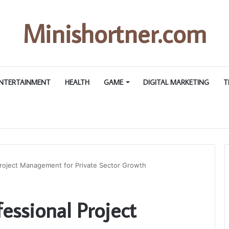
Minishortner.com
NTERTAINMENT
HEALTH
GAME
DIGITAL MARKETING
T
Project Management for Private Sector Growth
fessional Project