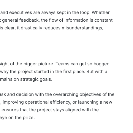
and executives are always kept in the loop. Whether
t general feedback, the flow of information is constant
 clear, it drastically reduces misunderstandings,
sight of the bigger picture. Teams can get so bogged
 why the project started in the first place. But with a
mains on strategic goals.
ask and decision with the overarching objectives of the
, improving operational efficiency, or launching a new
ensures that the project stays aligned with the
 eye on the prize.