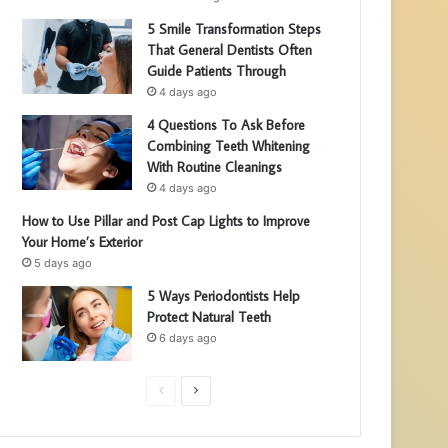
5 Smile Transformation Steps
That General Dentists Often
Guide Patients Through
4 days ago
4 Questions To Ask Before
Combining Teeth Whitening
With Routine Cleanings
4 days ago
How to Use Pillar and Post Cap Lights to Improve
Your Home’s Exterior
5 days ago
5 Ways Periodontists Help
Protect Natural Teeth
6 days ago
P
N
r
e
e
x