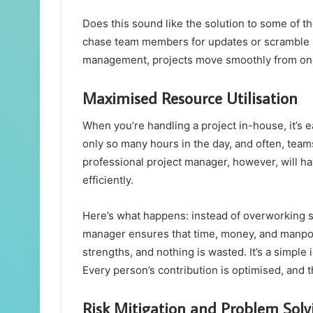
Does this sound like the solution to some of 
chase team members for updates or scramble l
management, projects move smoothly from one p
Maximised Resource Utilisation
When you’re handling a project in-house, it’s ea
only so many hours in the day, and often, teams
professional project manager, however, will ha
efficiently.
Here’s what happens: instead of overworking s
manager ensures that time, money, and manpow
strengths, and nothing is wasted. It’s a simple 
Every person’s contribution is optimised, and 
Risk Mitigation and Problem Solv