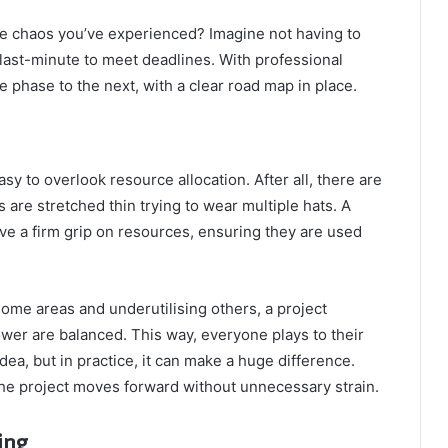
the chaos you’ve experienced? Imagine not having to
ast-minute to meet deadlines. With professional
hase to the next, with a clear road map in place.
sy to overlook resource allocation. After all, there are
 are stretched thin trying to wear multiple hats. A
ve a firm grip on resources, ensuring they are used
ome areas and underutilising others, a project
er are balanced. This way, everyone plays to their
idea, but in practice, it can make a huge difference.
the project moves forward without unnecessary strain.
ing