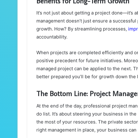
Benefits for Long-Term Growth
It’s not just about getting a project done—it’s
management doesn’t just ensure a successful pro
growth. How? By streamlining processes,
impr
accountability.
When projects are completed efficiently and on
positive precedent for future initiatives. More
managed project can be applied to the next. T
better prepared you’ll be for growth down the l
The Bottom Line: Project Manage
At the end of the day, professional project ma
do list. It’s about steering your business in t
the most of your resources. The private sector 
right management in place, your business can