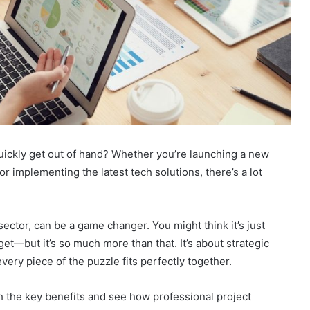
quickly get out of hand? Whether you’re launching a new
 implementing the latest tech solutions, there’s a lot
ector, can be a game changer. You might think it’s just
et—but it’s so much more than that. It’s about strategic
ery piece of the puzzle fits perfectly together.
gh the key benefits and see how professional project