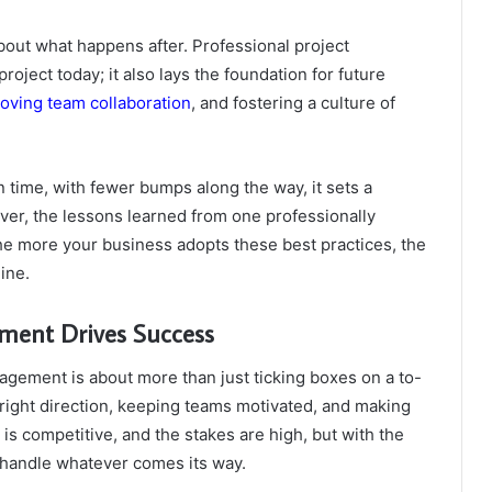
 about what happens after. Professional project
ject today; it also lays the foundation for future
oving team collaboration
, and fostering a culture of
 time, with fewer bumps along the way, it sets a
over, the lessons learned from one professionally
he more your business adopts these best practices, the
ine.
ment Drives Success
nagement is about more than just ticking boxes on a to-
he right direction, keeping teams motivated, and making
is competitive, and the stakes are high, but with the
 handle whatever comes its way.