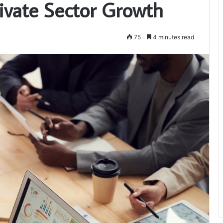
vate Sector Growth
75
4 minutes read