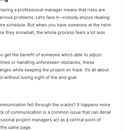
 having a professional manager means that risks are
serious problems. Let’s face it—nobody enjoys dealing
ntire schedule. But when you have someone at the helm
re they snowball, the whole process feels a lot less
o get the benefit of someone who’s able to adjust
dlines or handling unforeseen obstacles, these
es while keeping the project on track. It’s all about
pt without losing sight of the end goal.
mmunication fell through the cracks? It happens more
ack of communication is a common issue that can derail
ssional project managers act as a central point of
n the same page.