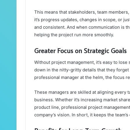
This means that stakeholders, team members, 
it’s progress updates, changes in scope, or jus
and consistent. And when communication is this
helping the project run more smoothly.
Greater Focus on Strategic Goals
Without project management, it’s easy to lose 
down in the nitty-gritty details that they forget
professional manager at the helm, the focus re
These managers are skilled at aligning every t
business. Whether it’s increasing market share
product line, professional project management 
company’s vision. In short, it keeps the team’s