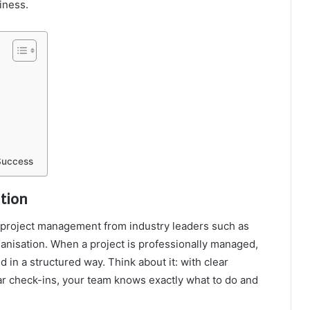
iness.
Success
tion
l project management from industry leaders such as
anisation. When a project is professionally managed,
 in a structured way. Think about it: with clear
lar check-ins, your team knows exactly what to do and