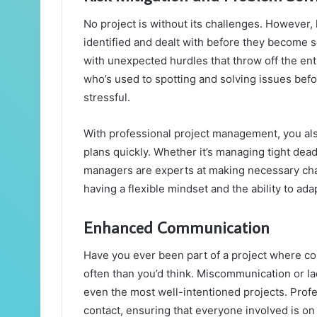
No project is without its challenges. However,
identified and dealt with before they become 
with unexpected hurdles that throw off the e
who’s used to spotting and solving issues befo
stressful.
With professional project management, you als
plans quickly. Whether it’s managing tight dea
managers are experts at making necessary chang
having a flexible mindset and the ability to ada
Enhanced Communication
Have you ever been part of a project where co
often than you’d think. Miscommunication or l
even the most well-intentioned projects. Profe
contact, ensuring that everyone involved is o