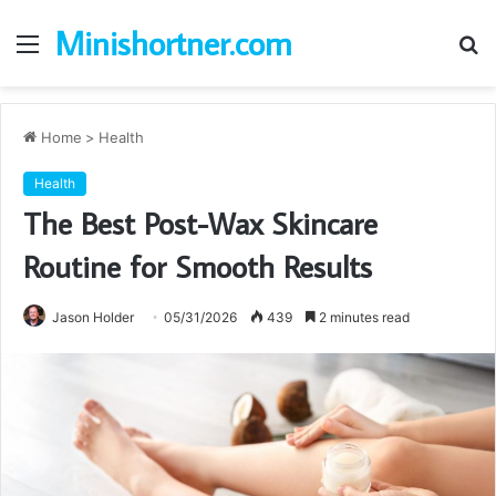
Minishortner.com
Menu
S
fo
Home
>
Health
Health
The Best Post-Wax Skincare
Routine for Smooth Results
Jason Holder
05/31/2026
439
2 minutes read