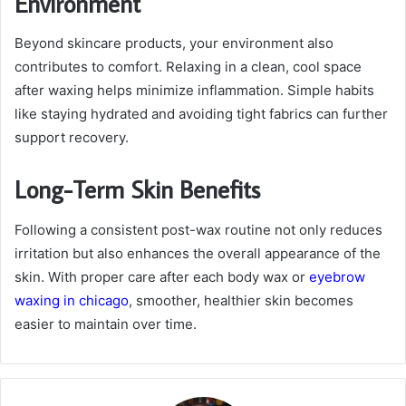
Environment
Beyond skincare products, your environment also
contributes to comfort. Relaxing in a clean, cool space
after waxing helps minimize inflammation. Simple habits
like staying hydrated and avoiding tight fabrics can further
support recovery.
Long-Term Skin Benefits
Following a consistent post-wax routine not only reduces
irritation but also enhances the overall appearance of the
skin. With proper care after each
body wax
or
eyebrow
waxing in chicago
, smoother, healthier skin becomes
easier to maintain over time.