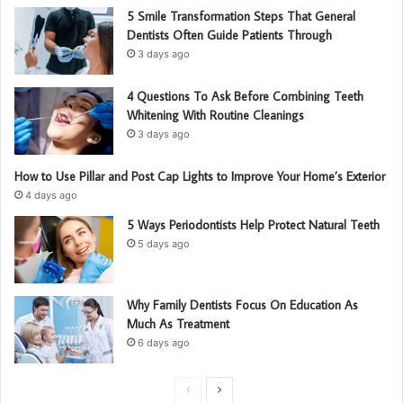
5 Smile Transformation Steps That General
Dentists Often Guide Patients Through
3 days ago
4 Questions To Ask Before Combining Teeth
Whitening With Routine Cleanings
3 days ago
How to Use Pillar and Post Cap Lights to Improve Your Home’s Exterior
4 days ago
5 Ways Periodontists Help Protect Natural Teeth
5 days ago
Why Family Dentists Focus On Education As
Much As Treatment
6 days ago
P
N