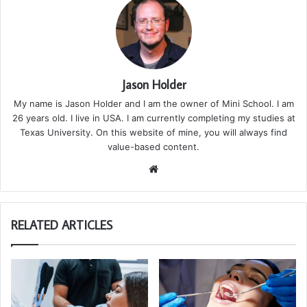
Jason Holder
My name is Jason Holder and I am the owner of Mini School. I am
26 years old. I live in USA. I am currently completing my studies at
Texas University. On this website of mine, you will always find
value-based content.
We
bsi
te
RELATED ARTICLES