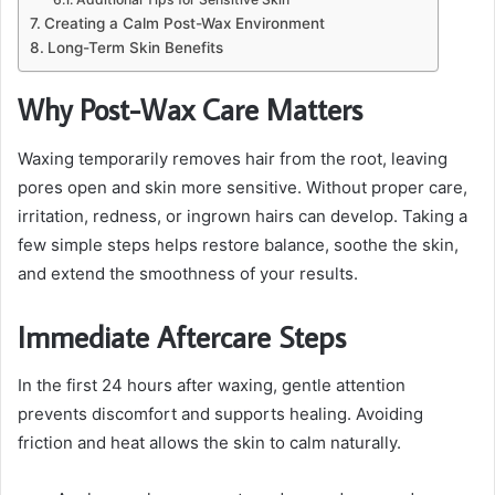
Creating a Calm Post-Wax Environment
Long-Term Skin Benefits
Why Post-Wax Care Matters
Waxing temporarily removes hair from the root, leaving
pores open and skin more sensitive. Without proper care,
irritation, redness, or ingrown hairs can develop. Taking a
few simple steps helps restore balance, soothe the skin,
and extend the smoothness of your results.
Immediate Aftercare Steps
In the first 24 hours after waxing, gentle attention
prevents discomfort and supports healing. Avoiding
friction and heat allows the skin to calm naturally.