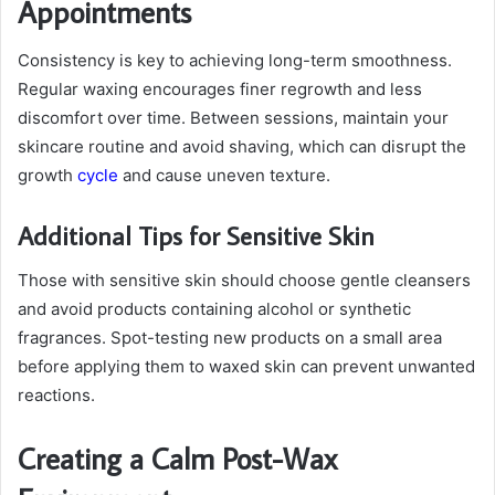
Appointments
Consistency is key to achieving long-term smoothness.
Regular waxing encourages finer regrowth and less
discomfort over time. Between sessions, maintain your
skincare routine and avoid shaving, which can disrupt the
growth
cycle
and cause uneven texture.
Additional Tips for Sensitive Skin
Those with sensitive skin should choose gentle cleansers
and avoid products containing alcohol or synthetic
fragrances. Spot-testing new products on a small area
before applying them to waxed skin can prevent unwanted
reactions.
Creating a Calm Post-Wax