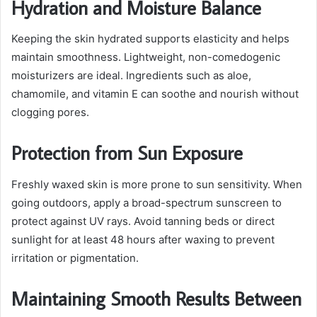
Hydration and Moisture Balance
Keeping the skin hydrated supports elasticity and helps
maintain smoothness. Lightweight, non-comedogenic
moisturizers are ideal. Ingredients such as aloe,
chamomile, and vitamin E can soothe and nourish without
clogging pores.
Protection from Sun Exposure
Freshly waxed skin is more prone to sun sensitivity. When
going outdoors, apply a broad-spectrum sunscreen to
protect against UV rays. Avoid tanning beds or direct
sunlight for at least 48 hours after waxing to prevent
irritation or pigmentation.
Maintaining Smooth Results Between