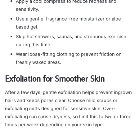
Apply a cool compress to reduce redness and
sensitivity.
Use a gentle, fragrance-free moisturizer or aloe-
based gel.
Skip hot showers, saunas, and strenuous exercise
during this time.
Wear loose-fitting clothing to prevent friction on
freshly waxed areas.
Exfoliation for Smoother Skin
After a few days, gentle exfoliation helps prevent ingrown
hairs and keeps pores clear. Choose mild scrubs or
exfoliating mitts designed for sensitive skin. Over-
exfoliating can cause dryness, so limit this to two or three
times per week depending on your skin type.