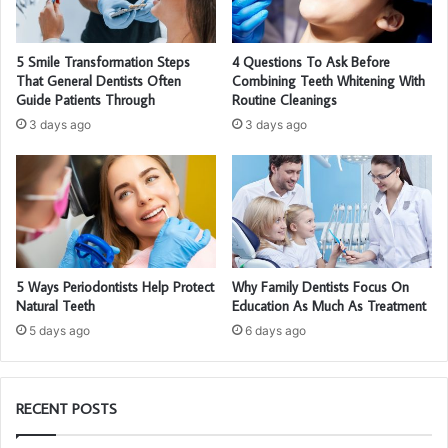
5 Smile Transformation Steps
4 Questions To Ask Before
That General Dentists Often
Combining Teeth Whitening With
Guide Patients Through
Routine Cleanings
3 days ago
3 days ago
5 Ways Periodontists Help Protect
Why Family Dentists Focus On
Natural Teeth
Education As Much As Treatment
5 days ago
6 days ago
RECENT POSTS