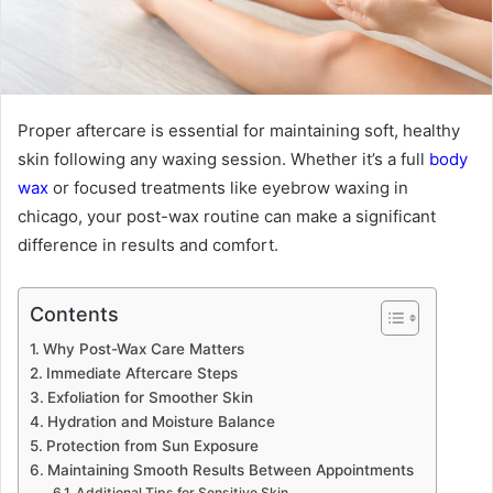
Proper aftercare is essential for maintaining soft, healthy
skin following any waxing session. Whether it’s a full
body
wax
or focused treatments like
eyebrow waxing in
chicago
, your post-wax routine can make a significant
difference in results and comfort.
Contents
Why Post-Wax Care Matters
Immediate Aftercare Steps
Exfoliation for Smoother Skin
Hydration and Moisture Balance
Protection from Sun Exposure
Maintaining Smooth Results Between Appointments
Additional Tips for Sensitive Skin