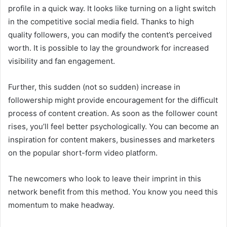
profile in a quick way. It looks like turning on a light switch
in the competitive social media field. Thanks to high
quality followers, you can modify the content’s perceived
worth. It is possible to lay the groundwork for
increased
visibility and fan engagement.
Further, this sudden (not so sudden) increase in
followership might provide encouragement for the difficult
process of content creation. As soon as the follower count
rises, you’ll feel better psychologically. You can become an
inspiration for content makers, businesses and marketers
on the popular short-form video platform.
The newcomers who look to leave their imprint in this
network benefit from this method. You know you need this
momentum to make headway.