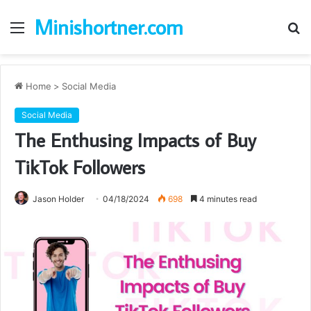
Minishortner.com
Menu
S
fo
Home
>
Social Media
Social Media
The Enthusing Impacts of Buy
TikTok Followers
Jason Holder
04/18/2024
698
4 minutes read