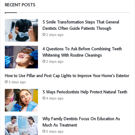
RECENT POSTS
5 Smile Transformation Steps That General
Dentists Often Guide Patients Through
2 days ago
4 Questions To Ask Before Combining Teeth
Whitening With Routine Cleanings
2 days ago
How to Use Pillar and Post Cap Lights to Improve Your Home’s Exterior
3 days ago
5 Ways Periodontists Help Protect Natural Teeth
4 days ago
Why Family Dentists Focus On Education As
Much As Treatment
5 days ago