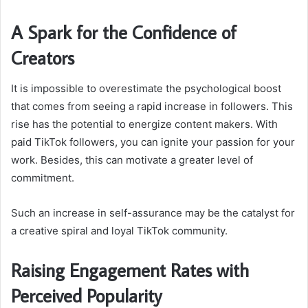
A Spark for the Confidence of
Creators
It is impossible to overestimate the psychological boost
that comes from seeing a rapid increase in followers. This
rise has the potential to energize content makers. With
paid TikTok followers, you can ignite your passion for your
work. Besides, this can motivate a greater level of
commitment.
Such an increase in self-assurance may be the catalyst for
a creative spiral and loyal TikTok community.
Raising Engagement Rates with
Perceived Popularity