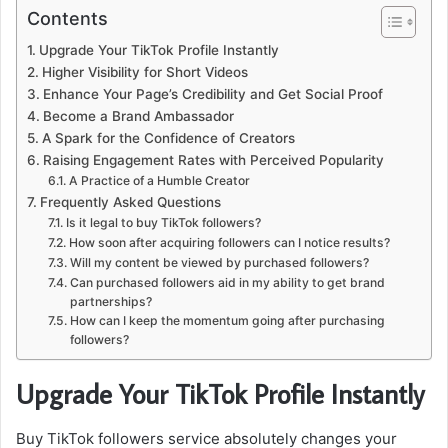
Contents
Upgrade Your TikTok Profile Instantly
Higher Visibility for Short Videos
Enhance Your Page’s Credibility and Get Social Proof
Become a Brand Ambassador
A Spark for the Confidence of Creators
Raising Engagement Rates with Perceived Popularity
A Practice of a Humble Creator
Frequently Asked Questions
Is it legal to buy TikTok followers?
How soon after acquiring followers can I notice results?
Will my content be viewed by purchased followers?
Can purchased followers aid in my ability to get brand
partnerships?
How can I keep the momentum going after purchasing
followers?
Upgrade Your TikTok Profile Instantly
Buy TikTok followers service absolutely changes your