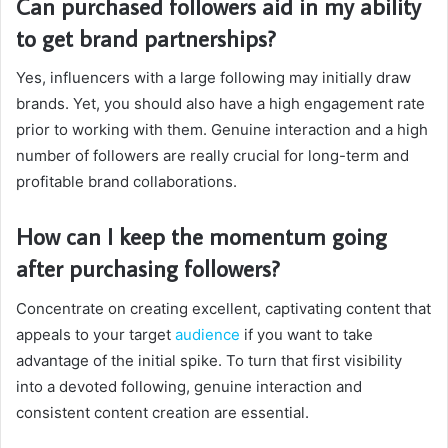
Can purchased followers aid in my ability
to get brand partnerships?
Yes, influencers with a large following may initially draw
brands. Yet, you should also have a high engagement rate
prior to working with them. Genuine interaction and a high
number of followers are really crucial for long-term and
profitable brand collaborations.
How can I keep the momentum going
after purchasing followers?
Concentrate on creating excellent, captivating content that
appeals to your target
audience
if you want to take
advantage of the initial spike. To turn that first visibility
into a devoted following, genuine interaction and
consistent content creation are essential.