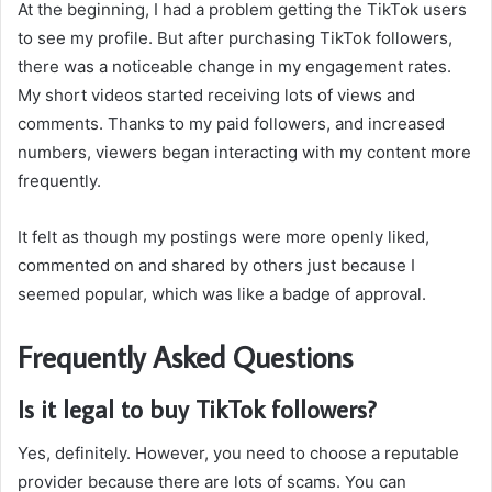
At the beginning, I had a problem getting the TikTok users
to see my profile. But after purchasing TikTok followers,
there was a noticeable change in my engagement rates.
My short videos started receiving lots of views and
comments. Thanks to my paid followers, and increased
numbers, viewers began interacting with my content more
frequently.
It felt as though my postings were more openly liked,
commented on and shared by others just because I
seemed popular, which was like a badge of approval.
Frequently Asked Questions
Is it legal to buy TikTok followers?
Yes, definitely. However, you need to choose a reputable
provider because there are lots of scams. You can