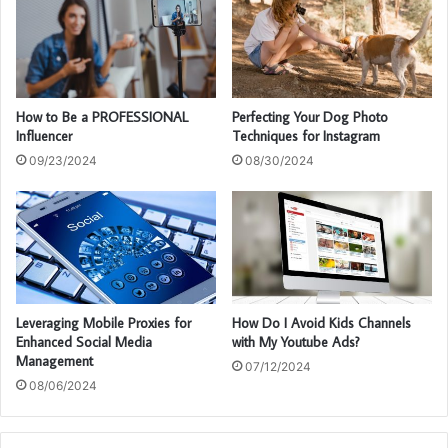
How to Be a PROFESSIONAL
Perfecting Your Dog Photo
Influencer
Techniques for Instagram
09/23/2024
08/30/2024
Leveraging Mobile Proxies for
How Do I Avoid Kids Channels
Enhanced Social Media
with My Youtube Ads?
Management
07/12/2024
08/06/2024