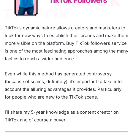
TikTok’s dynamic nature allows creators and marketers to
look for new ways to establish their brands and make them
more visible on the platform. Buy TikTok followers service
is one of the most fascinating approaches among the many
tactics to reach a wider audience.
Even while this method has generated controversy
(because of scams, definitely), it’s important to take into
account the alluring advantages it provides. Particularly
for people who are new to the TikTok scene.
I’ll share my 5-year knowledge as a content creator on
TikTok and of course a buyer.