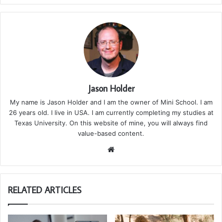
Jason Holder
My name is Jason Holder and I am the owner of Mini School. I am
26 years old. I live in USA. I am currently completing my studies at
Texas University. On this website of mine, you will always find
value-based content.
We
bsi
te
RELATED ARTICLES