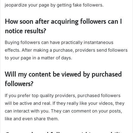
jeopardize your page by getting fake followers.
How soon after acquiring followers can I
notice results?
Buying followers can have practically instantaneous
effects. After making a purchase, providers send followers
to your page in a matter of days.
Will my content be viewed by purchased
followers?
If you prefer top quality providers, purchased followers
will be active and real. If they really like your videos, they
can interact with you. They can comment on your posts,
like and even share them.