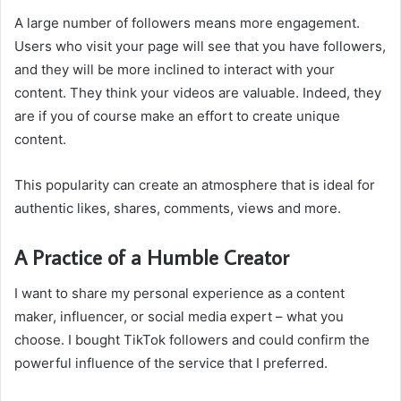
A large number of followers means more engagement.
Users who visit your page will see that you have followers,
and they will be more inclined to interact with your
content. They think your videos are valuable. Indeed, they
are if you of course make an effort to create unique
content.
This popularity can create an atmosphere that is ideal for
authentic likes, shares, comments, views and more.
A Practice of a Humble Creator
I want to share my personal experience as a content
maker, influencer, or social media expert – what you
choose. I bought TikTok followers and could confirm the
powerful influence of the service that I preferred.