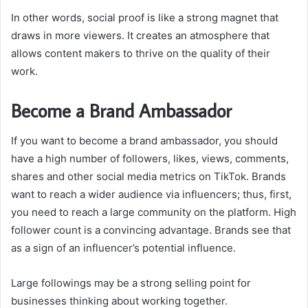
In other words, social proof is like a strong magnet that
draws in more viewers. It creates an atmosphere that
allows content makers to thrive on the quality of their
work.
Become a Brand Ambassador
If you want to become a brand ambassador, you should
have a high number of followers, likes, views, comments,
shares and other social media metrics on TikTok. Brands
want to reach a wider audience via influencers; thus, first,
you need to reach a large community on the platform. High
follower count is a convincing advantage. Brands see that
as a sign of an influencer’s potential influence.
Large followings may be a strong selling point for
businesses thinking about working together.