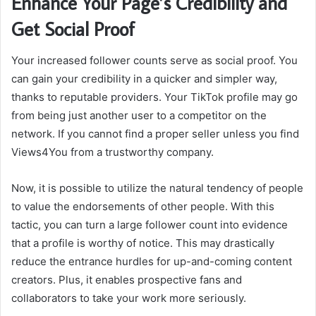
Enhance Your Page’s Credibility and
Get Social Proof
Your increased follower counts serve as social proof. You
can gain your credibility in a quicker and simpler way,
thanks to reputable providers. Your TikTok profile may go
from being just another user to a competitor on the
network. If you cannot find a proper seller unless you
find
Views4You
from a trustworthy company.
Now, it is possible to utilize the natural tendency of people
to value the endorsements of other people. With this
tactic, you can turn a large follower count into evidence
that a profile is worthy of notice. This may drastically
reduce the entrance hurdles for up-and-coming content
creators. Plus, it enables prospective fans and
collaborators to take your work more seriously.