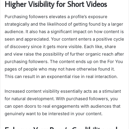
Higher Visibility for Short Videos
Purchasing followers elevates a profile’s exposure
strategically and the likelihood of getting found by a larger
audience. It also has a significant impact on how content is
seen and appreciated. Your content enters a positive cycle
of discovery since it gets more visible. Each like, share
and view raise the possibility of further organic reach after
purchasing followers. The content ends up on the For You
pages of people who may not have otherwise found it.
This can result in an exponential rise in real interaction.
Increased content visibility essentially acts as a stimulant
for natural development. With purchased followers, you
can open doors to real engagements with audiences that
genuinely want to be interested in your content.