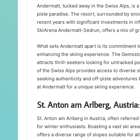
Andermatt, tucked away in the Swiss Alps, is a
piste paradise. The resort, surrounded by sn
recent years with significant investments in in
SkiArena Andermatt-Sedrun, offers a mix of gro
What sets Andermatt apart is its commitment to
enhancing the skiing experience. The Gemsstoc
attracts thrill-seekers looking for untracked p
of the Swiss Alps provides access to diverse 
seeking authenticity and off-piste adventures
at Andermatt for a unique skiing experience.
St. Anton am Arlberg, Austria:
St. Anton am Arlberg in Austria, often referred t
for winter enthusiasts. Boasting a vast ski are
offers a diverse range of slopes suitable for all