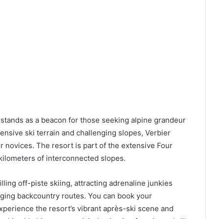
r stands as a beacon for those seeking alpine grandeur
ensive ski terrain and challenging slopes, Verbier
 novices. The resort is part of the extensive Four
 kilometers of interconnected slopes.
illing off-piste skiing, attracting adrenaline junkies
nging backcountry routes. You can book your
perience the resort’s vibrant après-ski scene and