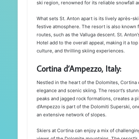
ski region, renowned for its reliable snowfall
What sets St. Anton apart is its lively après-s
festive atmosphere. The resort is also known f
routes, such as the Valluga descent. St. Anto
Hotel add to the overall appeal, making it a top
culture, and thrilling skiing experiences.
Cortina d’Ampezzo, Italy:
Nestled in the heart of the Dolomites, Cortina 
elegance and scenic skiing. The resort’s stun
peaks and jagged rock formations, creates a pi
d’Ampezzo is part of the Dolomiti Superski, one
an extensive network of slopes.
Skiers at Cortina can enjoy a mix of challengi
views of the Dolomite mountains. The resort’s 