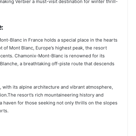
making Verbier a must-visit destination for winter thrill-
:
ont-Blanc in France holds a special place in the hearts
ot of Mont Blanc, Europe’s highest peak, the resort
escents. Chamonix-Mont-Blanc is renowned for its
 Blanche, a breathtaking off-piste route that descends
with its alpine architecture and vibrant atmosphere,
tion.The resort’s rich mountaineering history and
 haven for those seeking not only thrills on the slopes
orts.