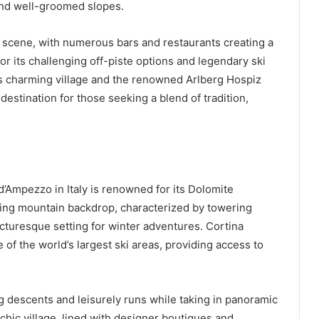
 and well-groomed slopes.
ki scene, with numerous bars and restaurants creating a
or its challenging off-piste options and legendary ski
n’s charming village and the renowned Arlberg Hospiz
 destination for those seeking a blend of tradition,
d’Ampezzo in Italy is renowned for its Dolomite
ning mountain backdrop, characterized by towering
cturesque setting for winter adventures. Cortina
 of the world’s largest ski areas, providing access to
ng descents and leisurely runs while taking in panoramic
chic village, lined with designer boutiques and