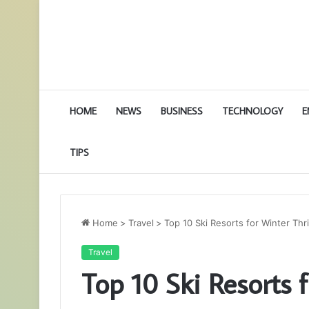
HOME
NEWS
BUSINESS
TECHNOLOGY
E
TIPS
Home
>
Travel
>
Top 10 Ski Resorts for Winter Thr
Travel
Top 10 Ski Resorts f