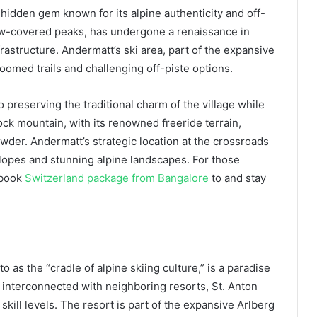
 hidden gem known for its alpine authenticity and off-
ow-covered peaks, has undergone a renaissance in
frastructure. Andermatt’s ski area, part of the expansive
omed trails and challenging off-piste options.
 preserving the traditional charm of the village while
k mountain, with its renowned freeride terrain,
owder. Andermatt’s strategic location at the crossroads
slopes and stunning alpine landscapes. For those
 book
Switzerland package from Bangalore
to and stay
o as the “cradle of alpine skiing culture,” is a paradise
a interconnected with neighboring resorts, St. Anton
 skill levels. The resort is part of the expansive Arlberg