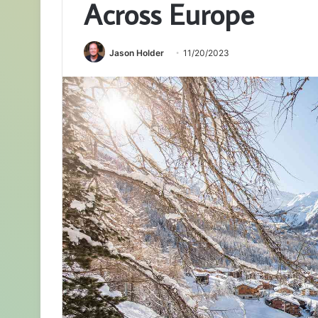
Across Europe
Jason Holder
11/20/2023