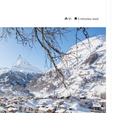
81
5 minutes read