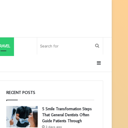
Search
RAVEL
for
Sidebar
RECENT POSTS
5 Smile Transformation Steps
That General Dentists Often
Guide Patients Through
3 days ago