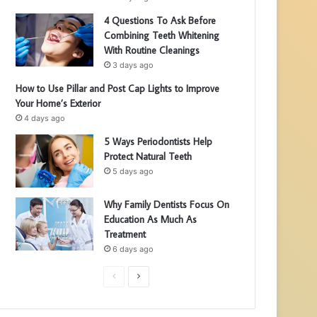
4 Questions To Ask Before
Combining Teeth Whitening
With Routine Cleanings
3 days ago
How to Use Pillar and Post Cap Lights to Improve
Your Home’s Exterior
4 days ago
5 Ways Periodontists Help
Protect Natural Teeth
5 days ago
Why Family Dentists Focus On
Education As Much As
Treatment
6 days ago
P
N
r
e
e
x