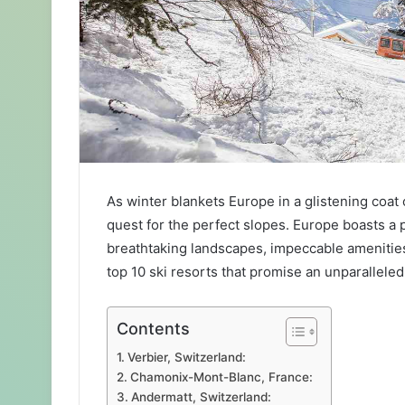
As winter blankets Europe in a glistening coat
quest for the perfect slopes. Europe boasts a p
breathtaking landscapes, impeccable amenitie
top 10 ski resorts that promise an unparalleled 
Contents
Verbier, Switzerland:
Chamonix-Mont-Blanc, France:
Andermatt, Switzerland: