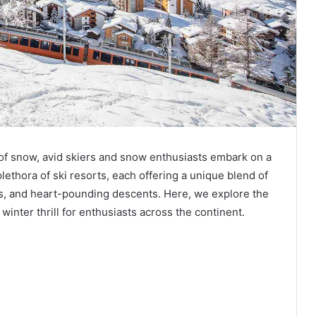
 of snow, avid skiers and snow enthusiasts embark on a
lethora of ski resorts, each offering a unique blend of
s, and heart-pounding descents. Here, we explore the
winter thrill for enthusiasts across the continent.