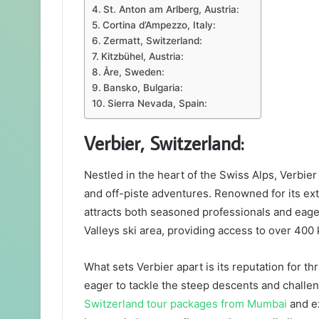
St. Anton am Arlberg, Austria:
Cortina d’Ampezzo, Italy:
Zermatt, Switzerland:
Kitzbühel, Austria:
Åre, Sweden:
Bansko, Bulgaria:
Sierra Nevada, Spain:
Verbier, Switzerland:
Nestled in the heart of the Swiss Alps, Verbie
and off-piste adventures. Renowned for its ext
attracts both seasoned professionals and eager
Valleys ski area, providing access to over 400
What sets Verbier apart is its reputation for thr
eager to tackle the steep descents and challe
Switzerland tour packages from Mumbai
and ex