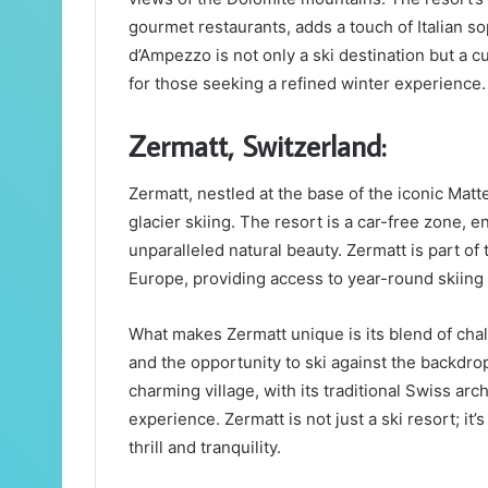
gourmet restaurants, adds a touch of Italian so
d’Ampezzo is not only a ski destination but a cu
for those seeking a refined winter experience.
Zermatt, Switzerland:
Zermatt, nestled at the base of the iconic Matt
glacier skiing. The resort is a car-free zone
unparalleled natural beauty. Zermatt is part of
Europe, providing access to year-round skiing 
What makes Zermatt unique is its blend of chal
and the opportunity to ski against the backdrop
charming village, with its traditional Swiss ar
experience. Zermatt is not just a ski resort; it
thrill and tranquility.