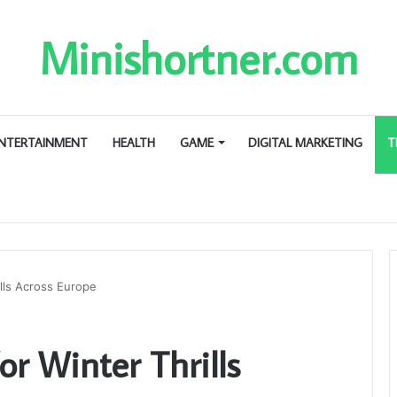
Minishortner.com
NTERTAINMENT
HEALTH
GAME
DIGITAL MARKETING
T
ills Across Europe
or Winter Thrills