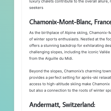
luxury chalets contribute to the overall allure, 
seekers
Chamonix-Mont-Blanc, France
As the birthplace of Alpine skiing, Chamonix-M
of winter sports enthusiasts. Nestled at the fo
offers a stunning backdrop for exhilarating d
challenging slopes, including the iconic Vallée
from the Aiguille du Midi.
Beyond the slopes, Chamonix’s charming town, 
provides a perfect setting for après-ski relaxa
access to high-altitude skiing make Chamonix a
but also a connection to the roots of winter sp
Andermatt, Switzerland: