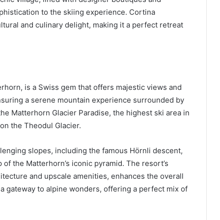
phistication to the skiing experience. Cortina
ltural and culinary delight, making it a perfect retreat
erhorn, is a Swiss gem that offers majestic views and
, ensuring a serene mountain experience surrounded by
 the Matterhorn Glacier Paradise, the highest ski area in
on the Theodul Glacier.
lenging slopes, including the famous Hörnli descent,
 of the Matterhorn’s iconic pyramid. The resort’s
chitecture and upscale amenities, enhances the overall
’s a gateway to alpine wonders, offering a perfect mix of