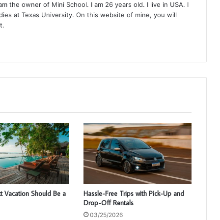
 the owner of Mini School. I am 26 years old. I live in USA. I
ies at Texas University. On this website of mine, you will
t.
t Vacation Should Be a
Hassle-Free Trips with Pick-Up and
Drop-Off Rentals
03/25/2026