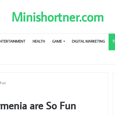
Minishortner.com
NTERTAINMENT
HEALTH
GAME
DIGITAL MARKETING
T
 Fun
rmenia are So Fun