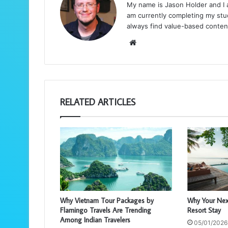
My name is Jason Holder and I am
am currently completing my stud
always find value-based conten
We
bsi
te
RELATED ARTICLES
Why Vietnam Tour Packages by
Why Your Nex
Flamingo Travels Are Trending
Resort Stay
Among Indian Travelers
05/01/2026