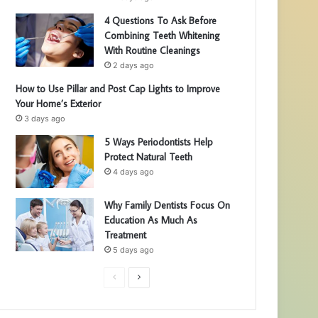
4 Questions To Ask Before
Combining Teeth Whitening
With Routine Cleanings
2 days ago
How to Use Pillar and Post Cap Lights to Improve
Your Home’s Exterior
3 days ago
5 Ways Periodontists Help
Protect Natural Teeth
4 days ago
Why Family Dentists Focus On
Education As Much As
Treatment
5 days ago
P
N
r
e
e
x