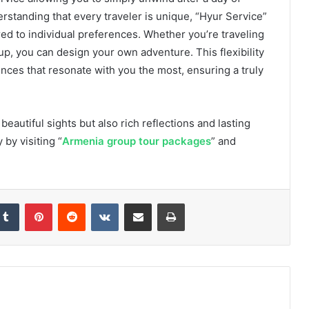
erstanding that every traveler is unique, “Hyur Service”
red to individual preferences. Whether you’re traveling
roup, you can design your own adventure. This flexibility
ences that resonate with you the most, ensuring a truly
beautiful sights but also rich reflections and lasting
by visiting “
Armenia group tour packages
” and
Tumblr
Pinterest
Reddit
VKontakte
Share via Email
Print