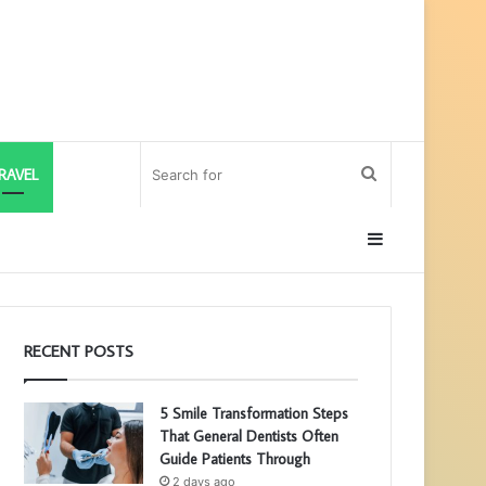
Search
RAVEL
for
Sidebar
RECENT POSTS
5 Smile Transformation Steps
That General Dentists Often
Guide Patients Through
2 days ago