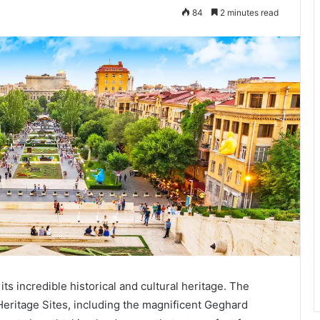
84
2 minutes read
its incredible historical and cultural heritage. The
ritage Sites, including the magnificent Geghard