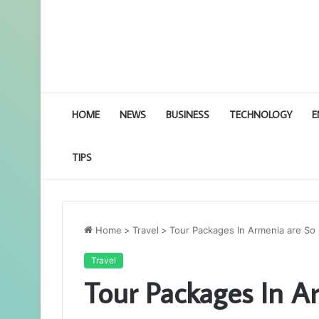
HOME
NEWS
BUSINESS
TECHNOLOGY
E
TIPS
Home
>
Travel
>
Tour Packages In Armenia are So
Travel
Tour Packages In A