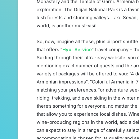
Monastery and the Temple of Garni. Armenia bo
exploration. The Dilijan National Park is a favo
lush forests and stunning valleys. Lake Sevan, 
world, is another must-visit…
So, now, imagine all these, plus airport shuttl
that offers “
Hyur Service
” travel company – th
Surfing through their ultra-easy website, you c
mentioning exact number of guests and the arri
variety of packages will be offered to you: “4 
Armenian impressions”, “Colorful Armenia in 
matching your preferences.For adventure seek
riding, trekking, and even skiing in the winter
there’s something for everyone, no matter the
that allow you to experience local dishes. Wine 
wine-producing regions in the world, add a del
can expect to stay in a range of carefully selec
accommodation is chosen for its quality and se