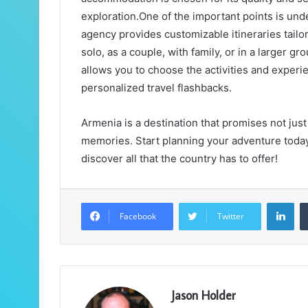
exploration.One of the important points is und
agency provides customizable itineraries tailo
solo, as a couple, with family, or in a larger g
allows you to choose the activities and experi
personalized travel flashbacks.
Armenia is a destination that promises not just 
memories. Start planning your adventure today 
discover all that the country has to offer!
LinkedIn
Facebook
Twitter
Jason Holder