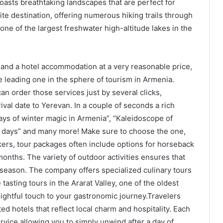
asts breathtaking landscapes that are perfect for
rite destination, offering numerous hiking trails through
one of the largest freshwater high-altitude lakes in the
e and a hotel accommodation at a very reasonable price,
e leading one in the sphere of tourism in Armenia.
an order those services just by several clicks,
val date to Yerevan. In a couple of seconds a rich
days of winter magic in Armenia”, “Kaleidoscope of
7 days” and many more! Make sure to choose the one,
ers, tour packages often include options for horseback
 months. The variety of outdoor activities ensures that
 season. The company offers specialized culinary tours
tasting tours in the Ararat Valley, one of the oldest
ightful touch to your gastronomic journey.Travelers
ted hotels that reflect local charm and hospitality. Each
rvice allowing you to simply unwind after a day of