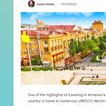
Jason Holder
10/10/2024
One of the highlights of traveling in Armenia is 
country is home to numerous UNESCO World He