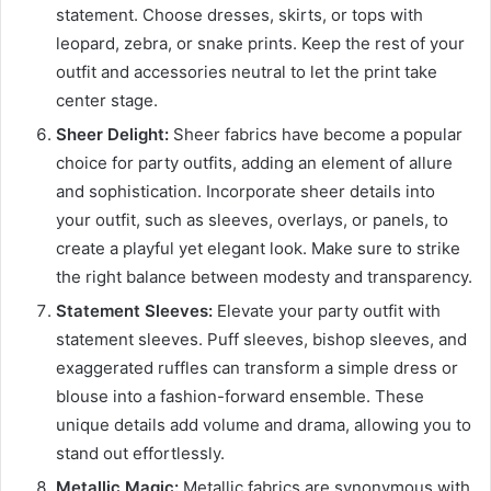
statement. Choose dresses, skirts, or tops with
leopard, zebra, or snake prints. Keep the rest of your
outfit and accessories neutral to let the print take
center stage.
Sheer Delight:
Sheer fabrics have become a popular
choice for party outfits, adding an element of allure
and sophistication. Incorporate sheer details into
your outfit, such as sleeves, overlays, or panels, to
create a playful yet elegant look. Make sure to strike
the right balance between modesty and transparency.
Statement Sleeves:
Elevate your party outfit with
statement sleeves. Puff sleeves, bishop sleeves, and
exaggerated ruffles can transform a simple dress or
blouse into a fashion-forward ensemble. These
unique details add volume and drama, allowing you to
stand out effortlessly.
Metallic Magic:
Metallic fabrics are synonymous with