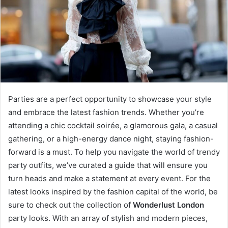
Parties are a perfect opportunity to showcase your style
and embrace the latest fashion trends. Whether you’re
attending a chic cocktail soirée, a glamorous gala, a casual
gathering, or a high-energy dance night, staying fashion-
forward is a must. To help you navigate the world of trendy
party outfits, we’ve curated a guide that will ensure you
turn heads and make a statement at every event. For the
latest looks inspired by the fashion capital of the world, be
sure to check out the collection of
Wonderlust London
party looks. With an array of stylish and modern pieces,