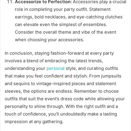
Accessorize to Perfection:
Accessories play a crucial
role in completing your party outfit. Statement
earrings, bold necklaces, and eye-catching clutches
can elevate even the simplest of ensembles.
Consider the overall theme and vibe of the event
when choosing your accessories.
In conclusion, staying fashion-forward at every party
involves a blend of embracing the latest trends,
understanding your
personal
style, and curating outfits
that make you feel confident and stylish. From jumpsuits
and sequins to vintage-inspired pieces and statement
sleeves, the options are endless. Remember to choose
outfits that suit the event’s dress code while allowing your
personality to shine through. With the right outfit and a
touch of confidence, you’ll undoubtedly make a lasting
impression at any gathering.