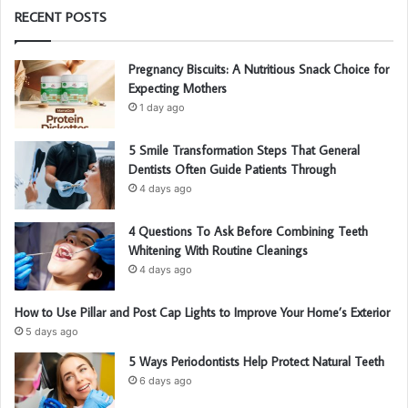
RECENT POSTS
Pregnancy Biscuits: A Nutritious Snack Choice for
Expecting Mothers
1 day ago
5 Smile Transformation Steps That General
Dentists Often Guide Patients Through
4 days ago
4 Questions To Ask Before Combining Teeth
Whitening With Routine Cleanings
4 days ago
How to Use Pillar and Post Cap Lights to Improve Your Home’s Exterior
5 days ago
5 Ways Periodontists Help Protect Natural Teeth
6 days ago