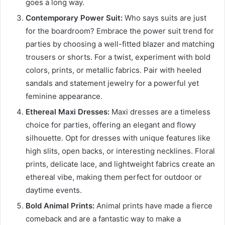
goes a long way.
Contemporary Power Suit:
Who says suits are just
for the boardroom? Embrace the power suit trend for
parties by choosing a well-fitted blazer and matching
trousers or shorts. For a twist, experiment with bold
colors, prints, or metallic fabrics. Pair with heeled
sandals and statement jewelry for a powerful yet
feminine appearance.
Ethereal Maxi Dresses:
Maxi dresses are a timeless
choice for parties, offering an elegant and flowy
silhouette. Opt for dresses with unique features like
high slits, open backs, or interesting necklines. Floral
prints, delicate lace, and lightweight fabrics create an
ethereal vibe, making them perfect for outdoor or
daytime events.
Bold Animal Prints:
Animal prints have made a fierce
comeback and are a fantastic way to make a