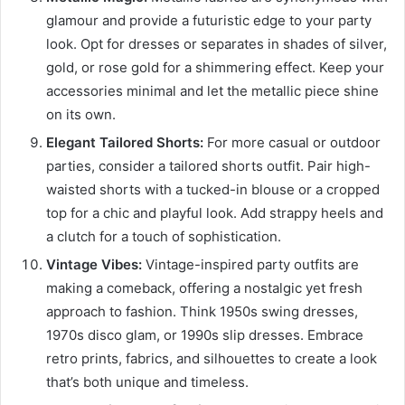
glamour and provide a futuristic edge to your party
look. Opt for dresses or separates in shades of silver,
gold, or rose gold for a shimmering effect. Keep your
accessories minimal and let the metallic piece shine
on its own.
Elegant Tailored Shorts:
For more casual or outdoor
parties, consider a tailored shorts outfit. Pair high-
waisted shorts with a tucked-in blouse or a cropped
top for a chic and playful look. Add strappy heels and
a clutch for a touch of sophistication.
Vintage Vibes:
Vintage-inspired party outfits are
making a comeback, offering a nostalgic yet fresh
approach to fashion. Think 1950s swing dresses,
1970s disco glam, or 1990s slip dresses. Embrace
retro prints, fabrics, and silhouettes to create a look
that’s both unique and timeless.