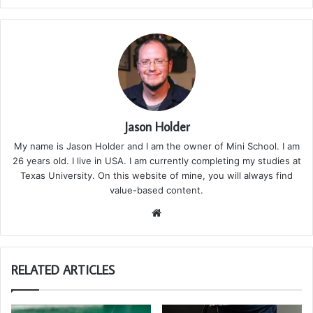
Jason Holder
My name is Jason Holder and I am the owner of Mini School. I am
26 years old. I live in USA. I am currently completing my studies at
Texas University. On this website of mine, you will always find
value-based content.
We
bsi
te
RELATED ARTICLES