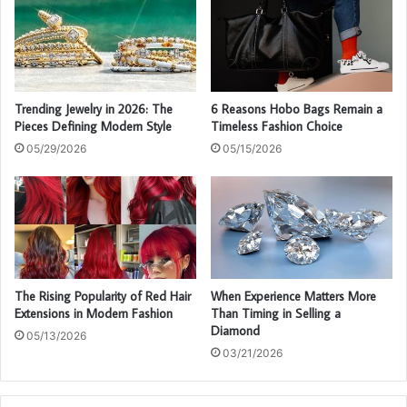
Trending Jewelry in 2026: The
6 Reasons Hobo Bags Remain a
Pieces Defining Modern Style
Timeless Fashion Choice
05/29/2026
05/15/2026
The Rising Popularity of Red Hair
When Experience Matters More
Extensions in Modern Fashion
Than Timing in Selling a
Diamond
05/13/2026
03/21/2026