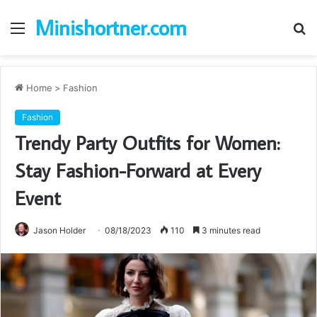
Minishortner.com
Menu
S
fo
Home
>
Fashion
Fashion
Trendy Party Outfits for Women:
Stay Fashion-Forward at Every
Event
Jason Holder
08/18/2023
110
3 minutes read