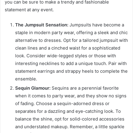
you can be sure to make a trendy and fashionable
statement at any event.
The Jumpsuit Sensation:
Jumpsuits have become a
staple in modern party wear, offering a sleek and chic
alternative to dresses. Opt for a tailored jumpsuit with
clean lines and a cinched waist for a sophisticated
look. Consider wide-legged styles or those with
interesting necklines to add a unique touch. Pair with
statement earrings and strappy heels to complete the
ensemble.
Sequin Glamour:
Sequins are a perennial favorite
when it comes to party wear, and they show no signs
of fading. Choose a sequin-adorned dress or
separates for a dazzling and eye-catching look. To
balance the shine, opt for solid-colored accessories
and understated makeup. Remember, a little sparkle