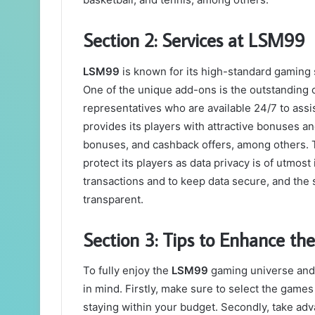
Section 2: Services at LSM99
LSM99
is known for its high-standard gaming s
One of the unique add-ons is the outstanding c
representatives who are available 24/7 to assi
provides its players with attractive bonuses 
bonuses, and cashback offers, among others. 
protect its players as data privacy is of utmos
transactions and to keep data secure, and the s
transparent.
Section 3: Tips to Enhance 
To fully enjoy the
LSM99
gaming universe and u
in mind. Firstly, make sure to select the games
staying within your budget. Secondly, take ad