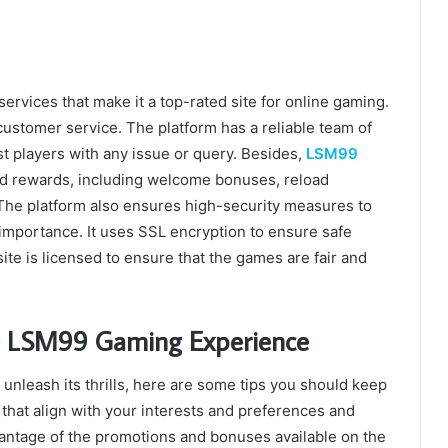
ervices that make it a top-rated site for online gaming.
ustomer service. The platform has a reliable team of
st players with any issue or query. Besides,
LSM99
and rewards, including welcome bonuses, reload
The platform also ensures high-security measures to
t importance. It uses SSL encryption to ensure safe
ite is licensed to ensure that the games are fair and
the LSM99 Gaming Experience
nleash its thrills, here are some tips you should keep
 that align with your interests and preferences and
vantage of the promotions and bonuses available on the