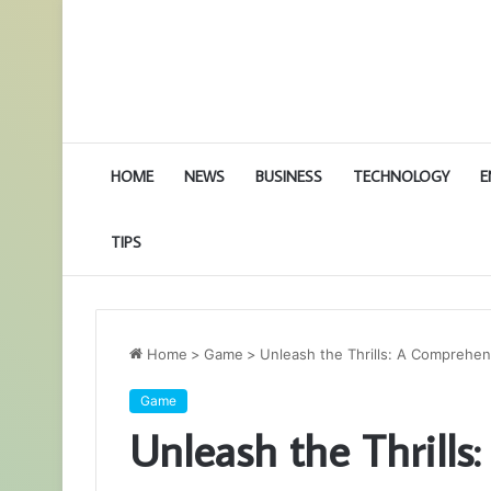
HOME
NEWS
BUSINESS
TECHNOLOGY
E
TIPS
Home
>
Game
>
Unleash the Thrills: A Comprehe
Game
Unleash the Thrill