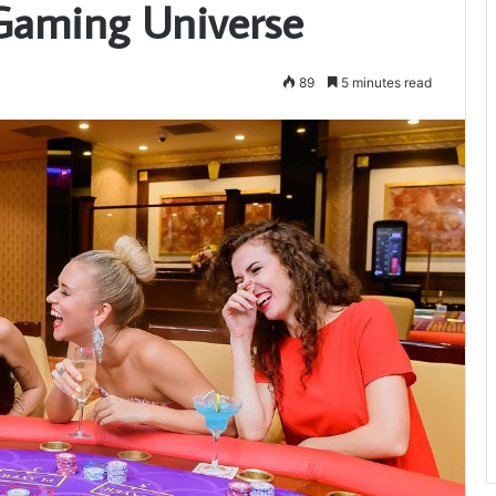
Gaming Universe
89
5 minutes read