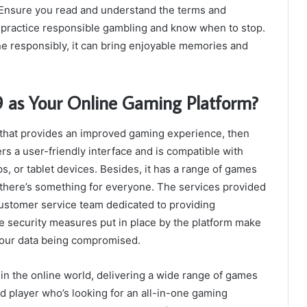
 Ensure you read and understand the terms and
, practice responsible gambling and know when to stop.
e responsibly, it can bring enjoyable memories and
 as Your Online Gaming Platform?
m that provides an improved gaming experience, then
ers a user-friendly interface and is compatible with
s, or tablet devices. Besides, it has a range of games
ng there’s something for everyone. The services provided
 customer service team dedicated to providing
he security measures put in place by the platform make
 your data being compromised.
in the online world, delivering a wide range of games
vid player who’s looking for an all-in-one gaming