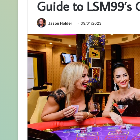
Guide to LSM99’s 
Jason Holder
09/01/2023