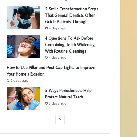
5 Smile Transformation Steps
That General Dentists Often
Guide Patients Through
4 days ago
4 Questions To Ask Before
Combining Teeth Whitening
With Routine Cleanings
4 days ago
How to Use Pillar and Post Cap Lights to Improve
Your Home’s Exterior
5 days ago
5 Ways Periodontists Help
Protect Natural Teeth
6 days ago
P
N
r
e
e
x