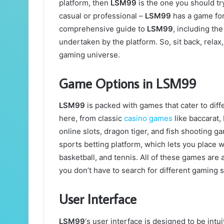
platform, then
LSM99
is the one you should try
casual or professional –
LSM99
has a game for 
comprehensive guide to
LSM99
, including th
undertaken by the platform. So, sit back, relax,
gaming universe.
Game Options in LSM99
LSM99
is packed with games that cater to diff
here, from classic
casino games
like baccarat,
online slots, dragon tiger, and fish shooting ga
sports betting platform, which lets you place 
basketball, and tennis. All of these games are
you don’t have to search for different gaming s
User Interface
LSM99
‘s user interface is designed to be intu