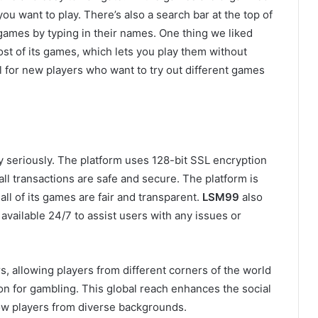
you want to play. There’s also a search bar at the top of
 games by typing in their names. One thing we liked
ost of its games, which lets you play them without
l for new players who want to try out different games
ry seriously. The platform uses 128-bit SSL encryption
all transactions are safe and secure. The platform is
ll of its games are fair and transparent.
LSM99
also
available 24/7 to assist users with any issues or
, allowing players from different corners of the world
on for gambling. This global reach enhances the social
low players from diverse backgrounds.