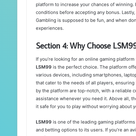
platform to increase your chances of winning.
conditions before accepting any bonus. Lastly
Gambling is supposed to be fun, and when don
experiences.
Section 4: Why Choose LSM99
If you’re looking for an online gaming platfor
LSM99
is the perfect choice. The platform off
various devices, including smartphones, laptop
that cater to the needs of all players, ensuri
by the platform are top-notch, with a reliable
assistance whenever you need it. Above all, t
it safe for you to play without worrying about
LSM99
is one of the leading gaming platforms 
and betting options to its users. If you’re an a