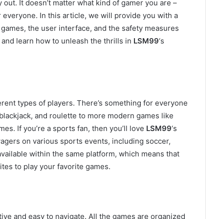
 out. It doesn’t matter what kind of gamer you are –
everyone. In this article, we will provide you with a
e games, the user interface, and the safety measures
 and learn how to unleash the thrills in
LSM99
‘s
erent types of players. There’s something for everyone
 blackjack, and roulette to more modern games like
mes. If you’re a sports fan, then you’ll love
LSM99
‘s
wagers on various sports events, including soccer,
 available within the same platform, which means that
ites to play your favorite games.
itive and easy to navigate. All the games are organized