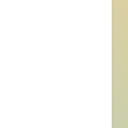
v
t
i
p
o
a
u
g
s
e
p
a
g
e