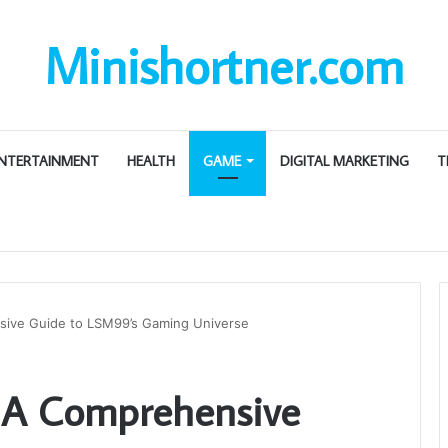
Minishortner.com
NTERTAINMENT
HEALTH
GAME
DIGITAL MARKETING
T
nsive Guide to LSM99’s Gaming Universe
s: A Comprehensive