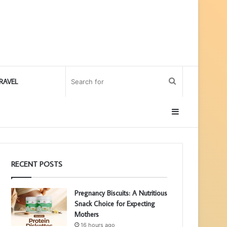
Search
RAVEL
for
Sidebar
RECENT POSTS
Pregnancy Biscuits: A Nutritious
Snack Choice for Expecting
Mothers
16 hours ago