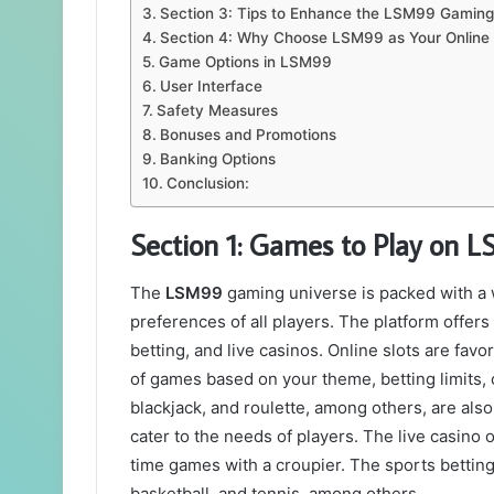
Section 3: Tips to Enhance the LSM99 Gaming
Section 4: Why Choose LSM99 as Your Online
Game Options in LSM99
User Interface
Safety Measures
Bonuses and Promotions
Banking Options
Conclusion:
Section 1: Games to Play on 
The
LSM99
gaming universe is packed with a 
preferences of all players. The platform offer
betting, and live casinos. Online slots are fa
of games based on your theme, betting limits,
blackjack, and roulette, among others, are also 
cater to the needs of players. The live casino o
time games with a croupier. The sports betting
basketball, and tennis, among others.