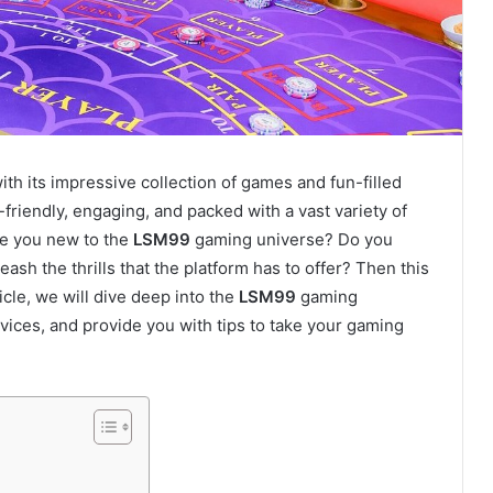
th its impressive collection of games and fun-filled
friendly, engaging, and packed with a vast variety of
Are you new to the
LSM99
gaming universe? Do you
eash the thrills that the platform has to offer? Then this
icle, we will dive deep into the
LSM99
gaming
vices, and provide you with tips to take your gaming