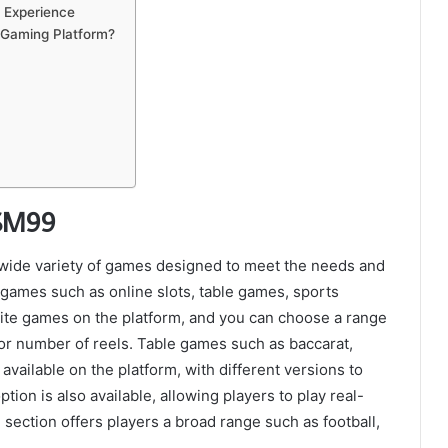
 Experience
 Gaming Platform?
LSM99
wide variety of games designed to meet the needs and
s games such as online slots, table games, sports
vorite games on the platform, and you can choose a range
 or number of reels. Table games such as baccarat,
available on the platform, with different versions to
ption is also available, allowing players to play real-
 section offers players a broad range such as football,