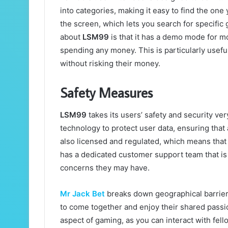
into categories, making it easy to find the one 
the screen, which lets you search for specific
about
LSM99
is that it has a demo mode for m
spending any money. This is particularly usefu
without risking their money.
Safety Measures
LSM99
takes its users’ safety and security ve
technology to protect user data, ensuring that 
also licensed and regulated, which means that a
has a dedicated customer support team that is 
concerns they may have.
Mr Jack Bet
breaks down geographical barriers
to come together and enjoy their shared passi
aspect of gaming, as you can interact with fel