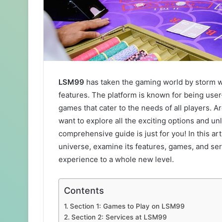
LSM99
has taken the gaming world by storm wi
features. The platform is known for being user-
games that cater to the needs of all players. 
want to explore all the exciting options and unl
comprehensive guide is just for you! In this art
universe, examine its features, games, and ser
experience to a whole new level.
Contents
Section 1: Games to Play on LSM99
Section 2: Services at LSM99