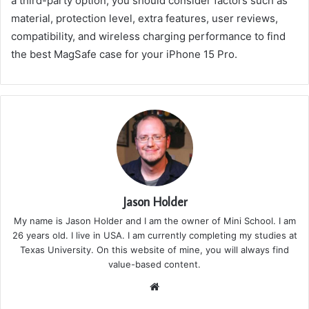
a third-party option, you should consider factors such as
material, protection level, extra features, user reviews,
compatibility, and wireless charging performance to find
the best MagSafe case for your iPhone 15 Pro.
Jason Holder
My name is Jason Holder and I am the owner of Mini School. I am
26 years old. I live in USA. I am currently completing my studies at
Texas University. On this website of mine, you will always find
value-based content.
We
bsi