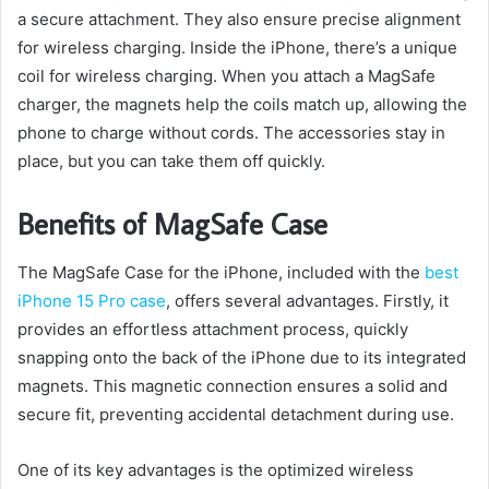
a secure attachment. They also ensure precise alignment
for wireless charging. Inside the iPhone, there’s a unique
coil for wireless charging. When you attach a MagSafe
charger, the magnets help the coils match up, allowing the
phone to charge without cords. The accessories stay in
place, but you can take them off quickly.
Benefits of MagSafe Case
The MagSafe Case for the iPhone, included with the
best
iPhone 15 Pro case
, offers several advantages. Firstly, it
provides an effortless attachment process, quickly
snapping onto the back of the iPhone due to its integrated
magnets. This magnetic connection ensures a solid and
secure fit, preventing accidental detachment during use.
One of its key advantages is the optimized wireless