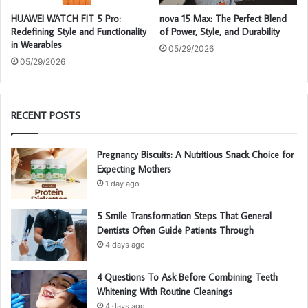
HUAWEI WATCH FIT 5 Pro:
nova 15 Max: The Perfect Blend
Redefining Style and Functionality
of Power, Style, and Durability
in Wearables
05/29/2026
05/29/2026
RECENT POSTS
Pregnancy Biscuits: A Nutritious Snack Choice for
Expecting Mothers
1 day ago
5 Smile Transformation Steps That General
Dentists Often Guide Patients Through
4 days ago
4 Questions To Ask Before Combining Teeth
Whitening With Routine Cleanings
4 days ago