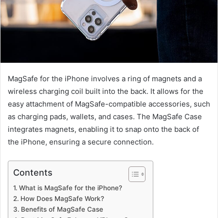
MagSafe for the iPhone involves a ring of magnets and a
wireless charging coil built into the back. It allows for the
easy attachment of MagSafe-compatible accessories, such
as charging pads, wallets, and cases. The MagSafe Case
integrates magnets, enabling it to snap onto the back of
the iPhone, ensuring a secure connection.
Contents
What is MagSafe for the iPhone?
How Does MagSafe Work?
Benefits of MagSafe Case