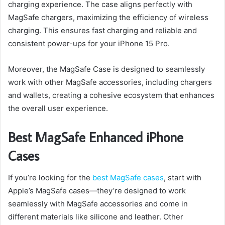
charging experience. The case aligns perfectly with
MagSafe chargers, maximizing the efficiency of wireless
charging. This ensures fast charging and reliable and
consistent power-ups for your iPhone 15 Pro.
Moreover, the MagSafe Case is designed to seamlessly
work with other MagSafe accessories, including chargers
and wallets, creating a cohesive ecosystem that enhances
the overall user experience.
Best MagSafe Enhanced iPhone
Cases
If you’re looking for the
best MagSafe cases
, start with
Apple’s MagSafe cases—they’re designed to work
seamlessly with MagSafe accessories and come in
different materials like silicone and leather. Other