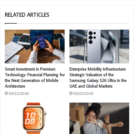
te
RELATED ARTICLES
Smart Investment in Premium
Enterprise Mobility Infrastructure:
Technology: Financial Planning for
Strategic Valuation of the
the Next Generation of Mobile
Samsung Galaxy S26 Ultra in the
Architecture
UAE and Global Markets
06/23/2026
06/23/2026