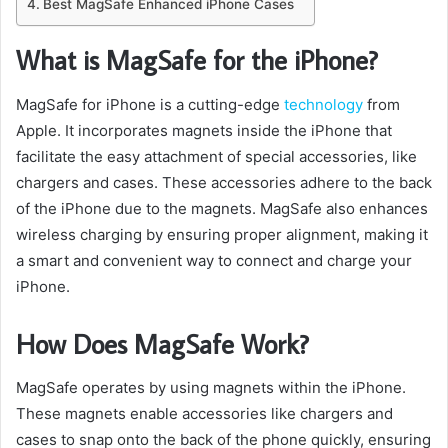
Best MagSafe Enhanced iPhone Cases
What is MagSafe for the iPhone?
MagSafe for iPhone is a cutting-edge
technology
from
Apple. It incorporates magnets inside the iPhone that
facilitate the easy attachment of special accessories, like
chargers and cases. These accessories adhere to the back
of the iPhone due to the magnets. MagSafe also enhances
wireless charging by ensuring proper alignment, making it
a smart and convenient way to connect and charge your
iPhone.
How Does MagSafe Work?
MagSafe operates by using magnets within the iPhone.
These magnets enable accessories like chargers and
cases to snap onto the back of the phone quickly, ensuring