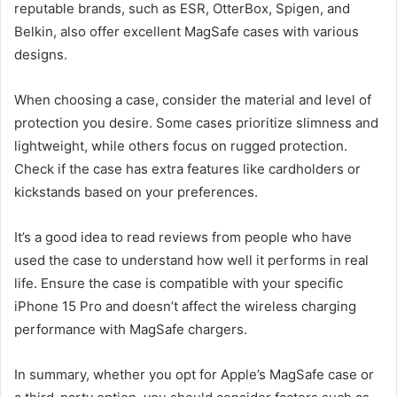
reputable brands, such as ESR, OtterBox, Spigen, and
Belkin, also offer excellent MagSafe cases with various
designs.
When choosing a case, consider the material and level of
protection you desire. Some cases prioritize slimness and
lightweight, while others focus on rugged protection.
Check if the case has extra features like cardholders or
kickstands based on your preferences.
It’s a good idea to read reviews from people who have
used the case to understand how well it performs in real
life. Ensure the case is compatible with your specific
iPhone 15 Pro and doesn’t affect the wireless charging
performance with MagSafe chargers.
In summary, whether you opt for Apple’s MagSafe case or