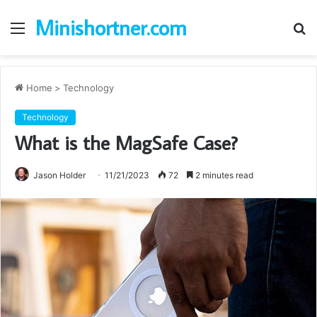
Minishortner.com
Menu
S
fo
Home
>
Technology
Technology
What is the MagSafe Case?
Jason Holder
11/21/2023
72
2 minutes read