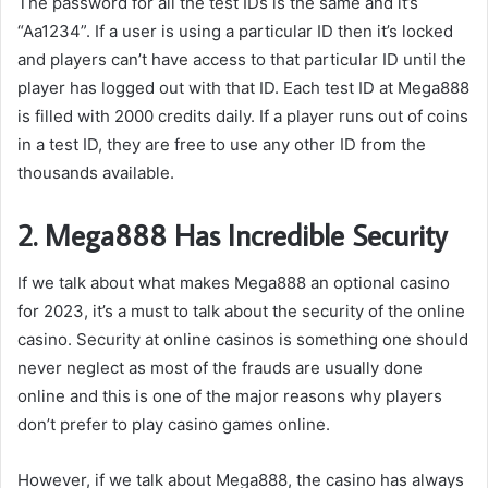
The password for all the test IDs is the same and it’s
“Aa1234”. If a user is using a particular ID then it’s locked
and players can’t have access to that particular ID until the
player has logged out with that ID. Each test ID at Mega888
is filled with 2000 credits daily. If a player runs out of coins
in a test ID, they are free to use any other ID from the
thousands available.
2. Mega888 Has Incredible Security
If we talk about what makes Mega888 an optional casino
for 2023, it’s a must to talk about the security of the online
casino. Security at online casinos is something one should
never neglect as most of the frauds are usually done
online and this is one of the major reasons why players
don’t prefer to play casino games online.
However, if we talk about Mega888, the casino has always