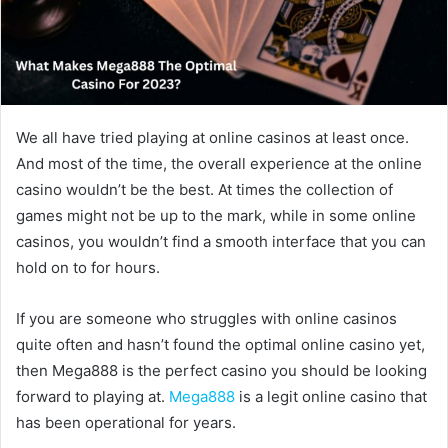
We all have tried playing at online casinos at least once.
And most of the time, the overall experience at the online
casino wouldn’t be the best. At times the collection of
games might not be up to the mark, while in some online
casinos, you wouldn’t find a smooth interface that you can
hold on to for hours.
If you are someone who struggles with online casinos
quite often and hasn’t found the optimal online casino yet,
then Mega888 is the perfect casino you should be looking
forward to playing at.
Mega888
is a legit online casino that
has been operational for years.