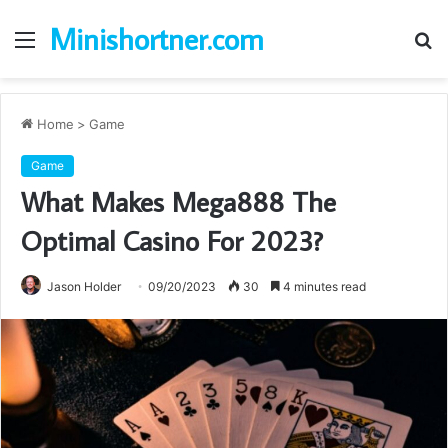
Minishortner.com
Menu
S
fo
Home
>
Game
Game
What Makes Mega888 The
Optimal Casino For 2023?
Jason Holder
09/20/2023
30
4 minutes read