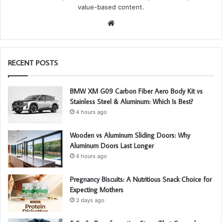
value-based content.
We
bsi
te
RECENT POSTS
BMW XM G09 Carbon Fiber Aero Body Kit vs
Stainless Steel & Aluminum: Which Is Best?
4 hours ago
Wooden vs Aluminum Sliding Doors: Why
Aluminum Doors Last Longer
4 hours ago
Pregnancy Biscuits: A Nutritious Snack Choice for
Expecting Mothers
3 days ago