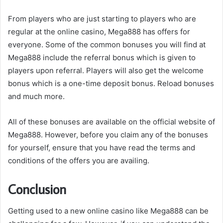
From players who are just starting to players who are
regular at the online casino, Mega888 has offers for
everyone. Some of the common bonuses you will find at
Mega888 include the referral bonus which is given to
players upon referral. Players will also get the welcome
bonus which is a one-time deposit bonus. Reload bonuses
and much more.
All of these bonuses are available on the official website of
Mega888. However, before you claim any of the bonuses
for yourself, ensure that you have read the terms and
conditions of the offers you are availing.
Conclusion
Getting used to a new online casino like Mega888 can be