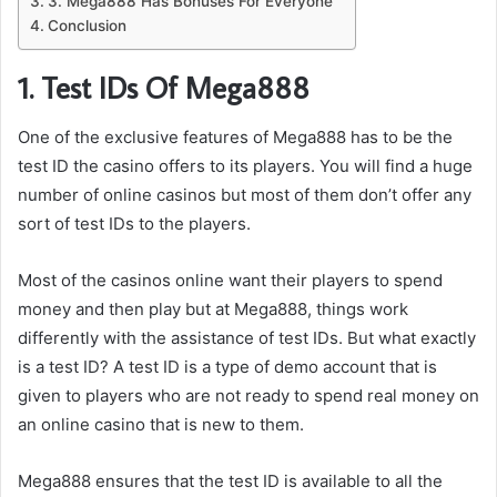
3. Mega888 Has Bonuses For Everyone
Conclusion
1. Test IDs Of Mega888
One of the exclusive features of Mega888 has to be the
test ID the casino offers to its players. You will find a huge
number of online casinos but most of them don’t offer any
sort of test IDs to the players.
Most of the casinos online want their players to spend
money and then play but at Mega888, things work
differently with the assistance of test IDs. But what exactly
is a test ID? A test ID is a type of demo account that is
given to players who are not ready to spend real money on
an online casino that is new to them.
Mega888 ensures that the test ID is available to all the