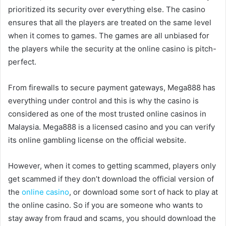
prioritized its security over everything else. The casino
ensures that all the players are treated on the same level
when it comes to games. The games are all unbiased for
the players while the security at the online casino is pitch-
perfect.
From firewalls to secure payment gateways, Mega888 has
everything under control and this is why the casino is
considered as one of the most trusted online casinos in
Malaysia. Mega888 is a licensed casino and you can verify
its online gambling license on the official website.
However, when it comes to getting scammed, players only
get scammed if they don’t download the official version of
the
online casino
, or download some sort of hack to play at
the online casino. So if you are someone who wants to
stay away from fraud and scams, you should download the