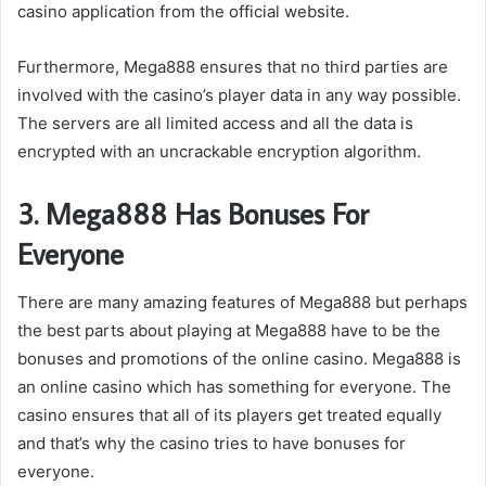
casino application from the official website.
Furthermore, Mega888 ensures that no third parties are
involved with the casino’s player data in any way possible.
The servers are all limited access and all the data is
encrypted with an uncrackable encryption algorithm.
3. Mega888 Has Bonuses For
Everyone
There are many amazing features of Mega888 but perhaps
the best parts about playing at Mega888 have to be the
bonuses and promotions of the online casino. Mega888 is
an online casino which has something for everyone. The
casino ensures that all of its players get treated equally
and that’s why the casino tries to have bonuses for
everyone.