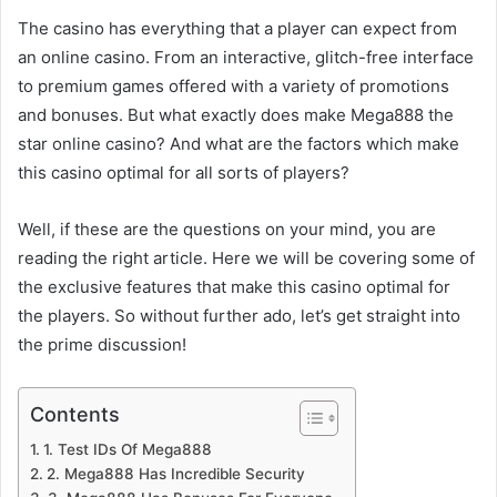
The casino has everything that a player can expect from
an online casino. From an interactive, glitch-free interface
to premium games offered with a variety of promotions
and bonuses. But what exactly does make Mega888 the
star online casino? And what are the factors which make
this casino optimal for all sorts of players?
Well, if these are the questions on your mind, you are
reading the right article. Here we will be covering some of
the exclusive features that make this casino optimal for
the players. So without further ado, let’s get straight into
the prime discussion!
Contents
1. Test IDs Of Mega888
2. Mega888 Has Incredible Security