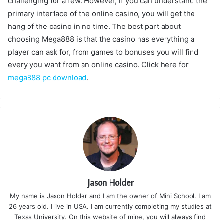
challenging for a few. However, if you can understand the
primary interface of the online casino, you will get the
hang of the casino in no time. The best part about
choosing Mega888 is that the casino has everything a
player can ask for, from games to bonuses you will find
every you want from an online casino. Click here for
mega888 pc download
.
Jason Holder
My name is Jason Holder and I am the owner of Mini School. I am
26 years old. I live in USA. I am currently completing my studies at
Texas University. On this website of mine, you will always find