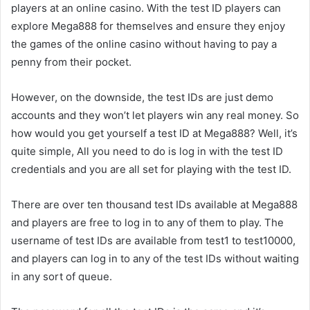
players at an online casino. With the test ID players can
explore Mega888 for themselves and ensure they enjoy
the games of the online casino without having to pay a
penny from their pocket.
However, on the downside, the test IDs are just demo
accounts and they won’t let players win any real money. So
how would you get yourself a test ID at Mega888? Well, it’s
quite simple, All you need to do is log in with the test ID
credentials and you are all set for playing with the test ID.
There are over ten thousand test IDs available at Mega888
and players are free to log in to any of them to play. The
username of test IDs are available from test1 to test10000,
and players can log in to any of the test IDs without waiting
in any sort of queue.