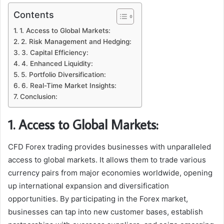
Contents
1. Access to Global Markets:
2. Risk Management and Hedging:
3. Capital Efficiency:
4. Enhanced Liquidity:
5. Portfolio Diversification:
6. Real-Time Market Insights:
Conclusion:
1. Access to Global Markets:
CFD Forex trading provides businesses with unparalleled
access to global markets. It allows them to trade various
currency pairs from major economies worldwide, opening
up international expansion and diversification
opportunities. By participating in the Forex market,
businesses can tap into new customer bases, establish