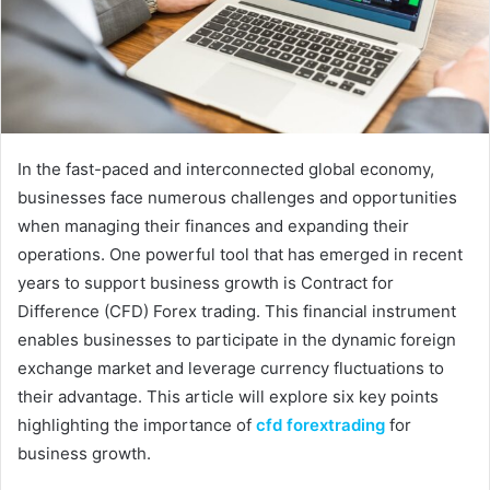
In the fast-paced and interconnected global economy,
businesses face numerous challenges and opportunities
when managing their finances and expanding their
operations. One powerful tool that has emerged in recent
years to support business growth is Contract for
Difference (CFD) Forex trading. This financial instrument
enables businesses to participate in the dynamic foreign
exchange market and leverage currency fluctuations to
their advantage. This article will explore six key points
highlighting the importance of
cfd forextrading
for
business growth.