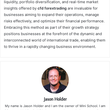
liquidity, portfolio diversification, and real-time market
insights offered by
cfd forextrading
are invaluable for
businesses aiming to expand their operations, manage
risks effectively, and optimize their financial performance.
Embracing this method as part of their growth strategy
positions businesses at the forefront of the dynamic and
interconnected world of international trade, enabling them
to thrive in a rapidly changing business environment.
Jason Holder
My name is Jason Holder and I am the owner of Mini School. I am