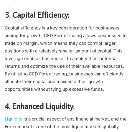
3. Capital Efficiency:
Capital efficiency is a key consideration for businesses
aiming for growth. CFD Forex trading allows businesses to
trade on margin, which means they can control larger
positions with a relatively smaller amount of capital. This
leverage enables businesses to amplify their potential
returns and optimize the use of their available resources.
By utilizing CFD Forex trading, businesses can efficiently
allocate their capital and maximise their growth
opportunities without tying up excessive funds.
4. Enhanced Liquidity:
Liquidity
is a crucial aspect of any financial market, and the
Forex market is one of the most liquid markets globally.