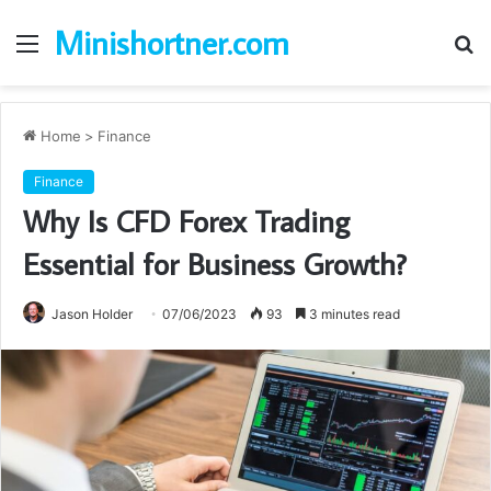
Minishortner.com
Menu
S
fo
Home
>
Finance
Finance
Why Is CFD Forex Trading
Essential for Business Growth?
Jason Holder
07/06/2023
93
3 minutes read