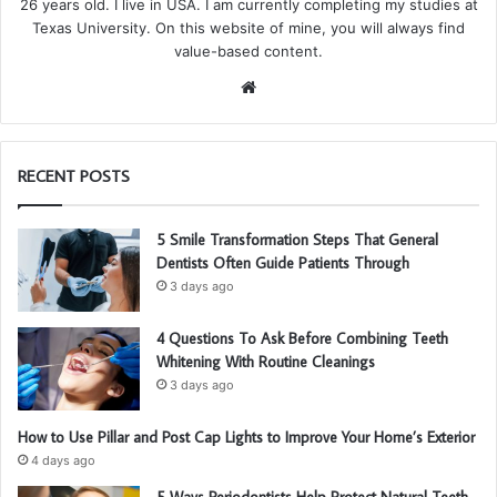
26 years old. I live in USA. I am currently completing my studies at
Texas University. On this website of mine, you will always find
value-based content.
We
bsi
te
RECENT POSTS
5 Smile Transformation Steps That General
Dentists Often Guide Patients Through
3 days ago
4 Questions To Ask Before Combining Teeth
Whitening With Routine Cleanings
3 days ago
How to Use Pillar and Post Cap Lights to Improve Your Home’s Exterior
4 days ago
5 Ways Periodontists Help Protect Natural Teeth