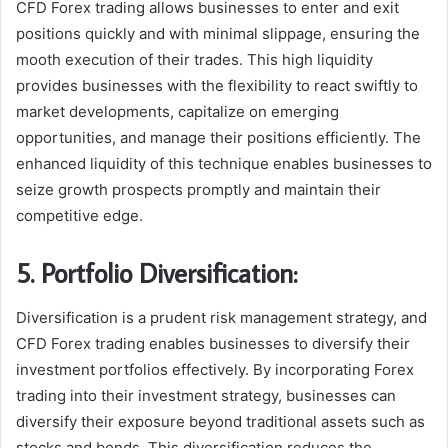
CFD Forex trading allows businesses to enter and exit
positions quickly and with minimal slippage, ensuring the
mooth execution of their trades. This high liquidity
provides businesses with the flexibility to react swiftly to
market developments, capitalize on emerging
opportunities, and manage their positions efficiently. The
enhanced liquidity of this technique enables businesses to
seize growth prospects promptly and maintain their
competitive edge.
5. Portfolio Diversification:
Diversification is a prudent risk management strategy, and
CFD Forex trading enables businesses to diversify their
investment portfolios effectively. By incorporating Forex
trading into their investment strategy, businesses can
diversify their exposure beyond traditional assets such as
stocks and bonds. This diversification reduces the