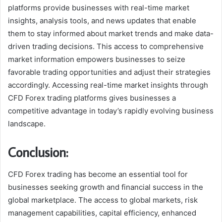
platforms provide businesses with real-time market
insights, analysis tools, and news updates that enable
them to stay informed about market trends and make data-
driven trading decisions. This access to comprehensive
market information empowers businesses to seize
favorable trading opportunities and adjust their strategies
accordingly. Accessing real-time market insights through
CFD Forex trading platforms gives businesses a
competitive advantage in today’s rapidly evolving business
landscape.
Conclusion:
CFD Forex trading has become an essential tool for
businesses seeking growth and financial success in the
global marketplace. The access to global markets, risk
management capabilities, capital efficiency, enhanced