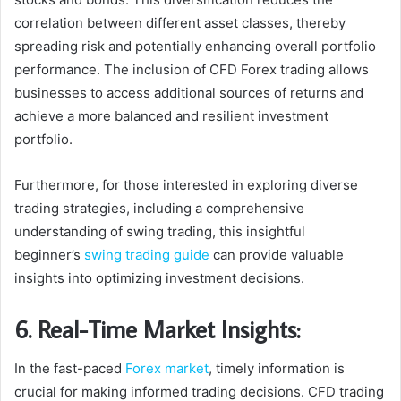
correlation between different asset classes, thereby
spreading risk and potentially enhancing overall portfolio
performance. The inclusion of CFD Forex trading allows
businesses to access additional sources of returns and
achieve a more balanced and resilient investment
portfolio.
Furthermore, for those interested in exploring diverse
trading strategies, including a comprehensive
understanding of swing trading, this insightful
beginner’s
swing trading guide
can provide valuable
insights into optimizing investment decisions.
6. Real-Time Market Insights:
In the fast-paced
Forex market
, timely information is
crucial for making informed trading decisions. CFD trading