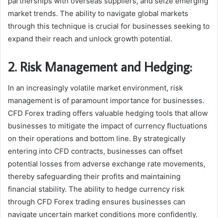
partnerships with overseas suppliers, and seize emerging
market trends. The ability to navigate global markets
through this technique is crucial for businesses seeking to
expand their reach and unlock growth potential.
2. Risk Management and Hedging:
In an increasingly volatile market environment, risk
management is of paramount importance for businesses.
CFD Forex trading offers valuable hedging tools that allow
businesses to mitigate the impact of currency fluctuations
on their operations and bottom line. By strategically
entering into CFD contracts, businesses can offset
potential losses from adverse exchange rate movements,
thereby safeguarding their profits and maintaining
financial stability. The ability to hedge currency risk
through CFD Forex trading ensures businesses can
navigate uncertain market conditions more confidently.