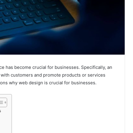
ce has become crucial for businesses. Specifically, an
act with customers and promote products or services
asons why web design is crucial for businesses.
s