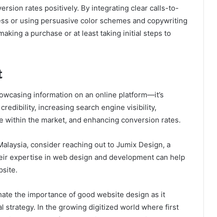
rsion rates positively. By integrating clear calls-to-
ess or using persuasive color schemes and copywriting
aking a purchase or at least taking initial steps to
t
wcasing information on an online platform—it’s
redibility, increasing search engine visibility,
e within the market, and enhancing conversion rates.
Malaysia
, consider reaching out to Jumix Design, a
eir expertise in web design and development can help
bsite.
ate the importance of good website design as it
al strategy. In the growing digitized world where first