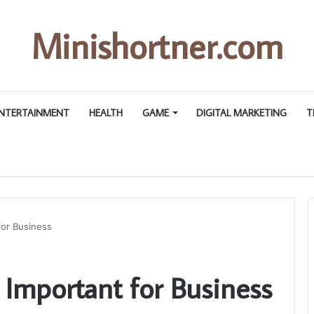
Minishortner.com
NTERTAINMENT
HEALTH
GAME
DIGITAL MARKETING
T
for Business
Important for Business