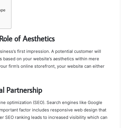
ape
Role of Aesthetics
iness’s first impression. A potential customer will
s based on your website’s aesthetics within mere
your firm’s online storefront, your website can either
l Partnership
ne optimization (SEO). Search engines like Google
important factor includes responsive web design that
er SEO ranking leads to increased visibility which can