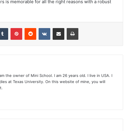
rs is memorable for all the right reasons with a robust
Tumblr
Pinterest
Reddit
VKontakte
Share via Email
Print
 the owner of Mini School. I am 26 years old. I live in USA. I
ies at Texas University. On this website of mine, you will
t.