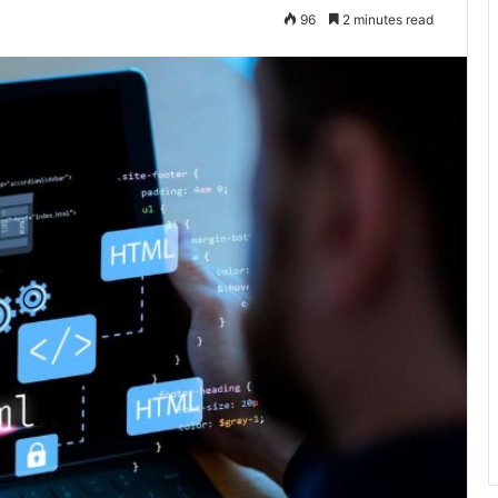
96
2 minutes read