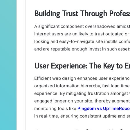
Building Trust Through Profes
A significant component overshadowed amidst 
Internet users are unlikely to trust outdated o
looking and easy-to-navigate site instills conf
and are reputable enough invest in such asset
User Experience: The Key to
Efficient web design enhances user experience
organized information hierarchy, fast load time
experience. By mitigating frustration amongst 
engaged longer on your site, thereby augmenti
monitoring tools like
Pingdom vs UpTimeRobo
in real-time, ensuring consistent uptime and 