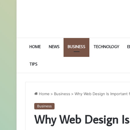
HOME
NEWS
BUSINESS
TECHNOLOGY
E
TIPS
Home
>
Business
>
Why Web Design Is Important 
Business
Why Web Design Is 