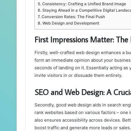
Consistency: Crafting a Unified Brand Image
Staying Ahead in a Competitive Digital Landsc
Conversion Rates: The Final Push
Web Design and Development
First Impressions Matter: The 
Firstly, well-crafted web design enhances a bus
form an immediate opinion about your busines
seconds of landing on it. Essentially acting as 
invite visitors in or dissuade them entirely.
SEO and Web Design: A Crucia
Secondly, good web design aids in search engi
rank websites based on various factors – one 
also ensures accessibility across devices. Bett
boost traffic and generate more leads or sales.