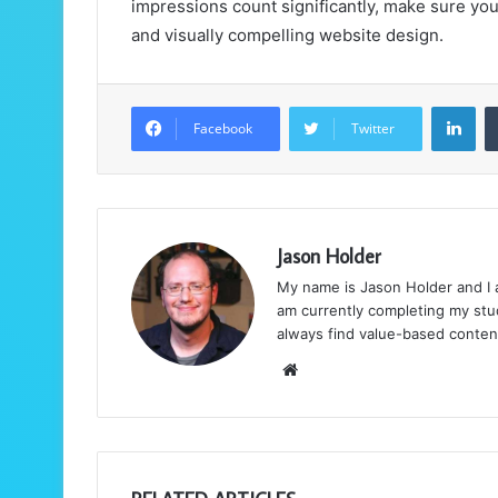
impressions count significantly, make sure you
and visually compelling website design.
LinkedIn
Facebook
Twitter
Jason Holder
My name is Jason Holder and I am
am currently completing my stud
always find value-based conten
We
bsi
te