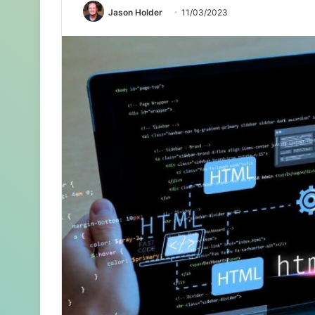
Jason Holder
11/03/2023