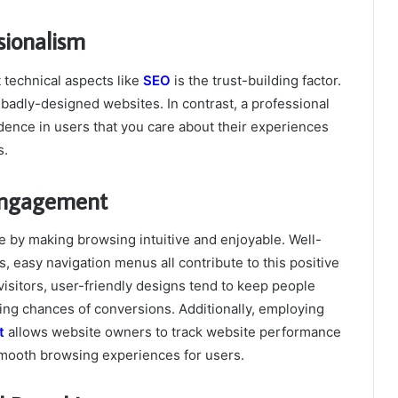
sionalism
technical aspects like
SEO
is the trust-building factor.
r badly-designed websites. In contrast, a professional
idence in users that you care about their experiences
s.
 Engagement
 by making browsing intuitive and enjoyable. Well-
s, easy navigation menus all contribute to this positive
visitors, user-friendly designs tend to keep people
ng chances of conversions. Additionally, employing
t
allows website owners to track website performance
smooth browsing experiences for users.