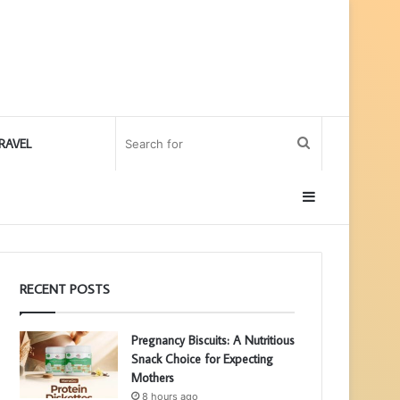
Search
RAVEL
for
Sidebar
RECENT POSTS
Pregnancy Biscuits: A Nutritious
Snack Choice for Expecting
Mothers
8 hours ago