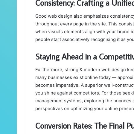
Consistency: Crafting a Unifi
Good web design also emphasizes consistency 
throughout every page in the site. This consi
when visuals elements align with your brand iden
people start associatively recognising it as yo
Staying Ahead in a Competiti
Furthermore, strong & modern web design keep
many businesses exist online today — approxim
becomes imperative. A superior well-construct
you shine against competitors. For those seek
management systems, exploring the nuances 
perspectives on optimizing your online presen
Conversion Rates: The Final P