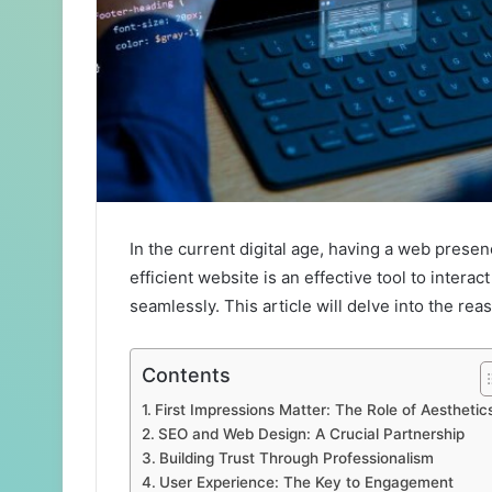
In the current digital age, having a web presen
efficient website is an effective tool to inter
seamlessly. This article will delve into the re
Contents
First Impressions Matter: The Role of Aesthetic
SEO and Web Design: A Crucial Partnership
Building Trust Through Professionalism
User Experience: The Key to Engagement