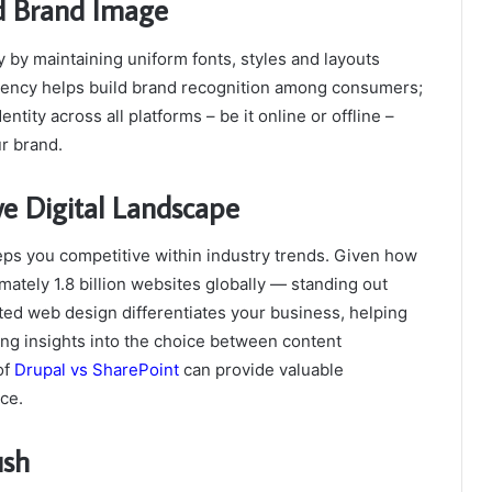
ed Brand Image
by maintaining uniform fonts, styles and layouts
stency helps build brand recognition among consumers;
tity across all platforms – be it online or offline –
ur brand.
ve Digital Landscape
s you competitive within industry trends. Given how
ately 1.8 billion websites globally — standing out
ed web design differentiates your business, helping
ing insights into the choice between content
of
Drupal vs SharePoint
can provide valuable
ce.
ush