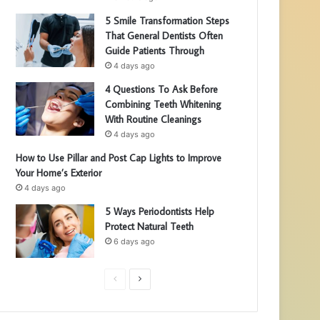
5 Smile Transformation Steps
That General Dentists Often
Guide Patients Through
4 days ago
4 Questions To Ask Before
Combining Teeth Whitening
With Routine Cleanings
4 days ago
How to Use Pillar and Post Cap Lights to Improve
Your Home’s Exterior
4 days ago
5 Ways Periodontists Help
Protect Natural Teeth
6 days ago
P
N
r
e
e
x