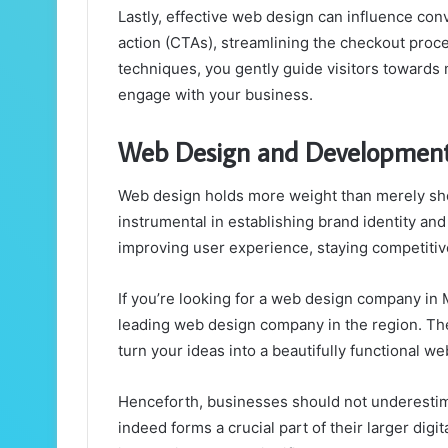
Lastly, effective web design can influence conve
action (CTAs), streamlining the checkout proc
techniques, you gently guide visitors towards m
engage with your business.
Web Design and Developmen
Web design holds more weight than merely sho
instrumental in establishing brand identity and c
improving user experience, staying competitiv
If you’re looking for a
web design company in 
leading web design company in the region. Th
turn your ideas into a beautifully functional we
Henceforth, businesses should not underestim
indeed forms a crucial part of their larger digit