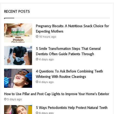
RECENT POSTS
Pregnancy Biscuits: A Nutritious Snack Choice for
Expecting Mothers
16 hours ago
5 Smile Transformation Steps That General
Dentists Often Guide Patients Through
4 days ago
4 Questions To Ask Before Combining Teeth
Whitening With Routine Cleanings
4 days ago
How to Use Pillar and Post Cap Lights to Improve Your Home’s Exterior
5 days ago
5 Ways Periodontists Help Protect Natural Teeth
6 days ago