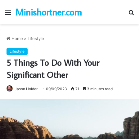
Minishortner.com
Menu
S
fo
Home
>
Lifestyle
Lifestyle
5 Things To Do With Your
Significant Other
Jason Holder
09/09/2023
71
3 minutes read