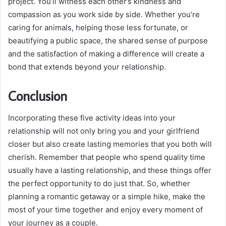
project. You’ll witness each other’s kindness and
compassion as you work side by side. Whether you’re
caring for animals, helping those less fortunate, or
beautifying a public space, the shared sense of purpose
and the satisfaction of making a difference will create a
bond that extends beyond your relationship.
Conclusion
Incorporating these five activity ideas into your
relationship will not only bring you and your girlfriend
closer but also create lasting memories that you both will
cherish. Remember that people who spend quality time
usually have a lasting relationship, and these things offer
the perfect opportunity to do just that. So, whether
planning a romantic getaway or a simple hike, make the
most of your time together and enjoy every moment of
your journey as a couple.