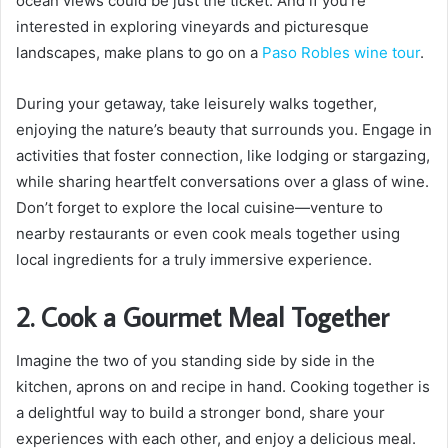
ocean views could be just the ticket. And if you’re
interested in exploring vineyards and picturesque
landscapes, make plans to go on a
Paso Robles wine tour
.
During your getaway, take leisurely walks together,
enjoying the nature’s beauty that surrounds you. Engage in
activities that foster connection, like lodging or stargazing,
while sharing heartfelt conversations over a glass of wine.
Don’t forget to explore the local cuisine—venture to
nearby restaurants or even cook meals together using
local ingredients for a truly immersive experience.
2. Cook a Gourmet Meal Together
Imagine the two of you standing side by side in the
kitchen, aprons on and recipe in hand. Cooking together is
a delightful way to build a stronger bond, share your
experiences with each other, and enjoy a delicious meal.