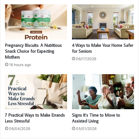
Pregnancy Biscuits: A Nutritious
4 Ways to Make Your Home Safer
Snack Choice for Expecting
for Seniors
Mothers
06/17/2026
16 hours ago
7 Practical Ways to Make Errands
Signs It’s Time to Move to
Less Stressful
Assisted Living
06/04/2026
05/01/2026