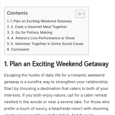
Contents
1. Plan an Exciting Weekend Getaway
2. Cook a Gourmet Meal Together
3. Go for Pottery Making
4. Attend a Live Performance or Show
5. Volunteer Together in Some Social Cause
Conclusion
1. Plan an Exciting Weekend Getaway
Escaping the hustle of daily life for a romantic weekend
getaway is a surefire way to strengthen your relationship.
Start by choosing a destination that caters to both of your
interests. If you both enjoy nature, opt for a cabin retreat
nestled in the woods or near a serene lake. For those who
prefer a touch of luxury, a beachside resort with stunning