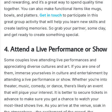
and rewarding, and it’s a great way to spend quality time
together. You can also make functional items like mugs,
bowls, and platters.
Get in touch
to participate in this
great group activity that will help you learn new skills and
create lasting memories. So grab your partner, some clay,
and get ready to create something special.
4. Attend a Live Performance or Show
Some couples love attending live performances and
appreciating diverse cultures and art. If you are one of
them, immerse yourselves in culture and entertainment by
attending a live performance or show. Whether you’re into
theater, music, comedy, or dance, there’s likely an event
that will pique your interest. It is better to secure tickets in
advance to make sure you get a chance to watch your
most-liked shows live. As you arrive at the venue, soak in
the atmosphere—the excitement of the crowd, the