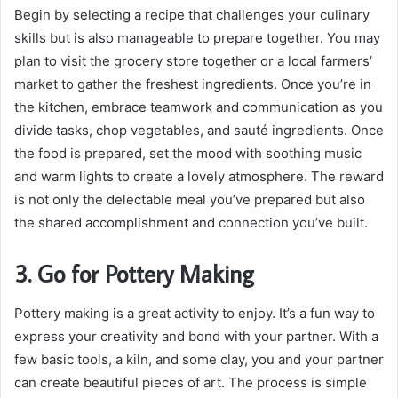
Begin by selecting a recipe that challenges your culinary
skills but is also manageable to prepare together. You may
plan to visit the grocery store together or a local farmers’
market to gather the freshest ingredients. Once you’re in
the kitchen, embrace teamwork and communication as you
divide tasks, chop vegetables, and sauté ingredients. Once
the food is prepared, set the mood with soothing music
and warm lights to create a lovely atmosphere. The reward
is not only the delectable meal you’ve prepared but also
the shared accomplishment and connection you’ve built.
3. Go for Pottery Making
Pottery making is a great activity to enjoy. It’s a fun way to
express your creativity and bond with your partner. With a
few basic tools, a kiln, and some clay, you and your partner
can create beautiful pieces of art. The process is simple