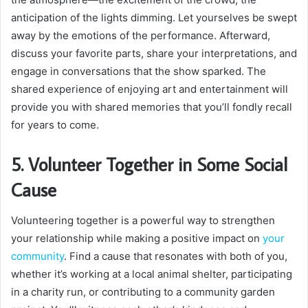
anticipation of the lights dimming. Let yourselves be swept
away by the emotions of the performance. Afterward,
discuss your favorite parts, share your interpretations, and
engage in conversations that the show sparked. The
shared experience of enjoying art and entertainment will
provide you with shared memories that you’ll fondly recall
for years to come.
5. Volunteer Together in Some Social
Cause
Volunteering together is a powerful way to strengthen
your relationship while making a positive impact on
your
community
. Find a cause that resonates with both of you,
whether it’s working at a local animal shelter, participating
in a charity run, or contributing to a community garden