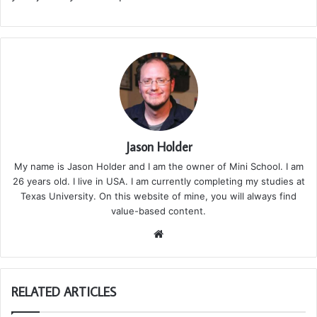
Jason Holder
My name is Jason Holder and I am the owner of Mini School. I am
26 years old. I live in USA. I am currently completing my studies at
Texas University. On this website of mine, you will always find
value-based content.
We
bsi
te
RELATED ARTICLES