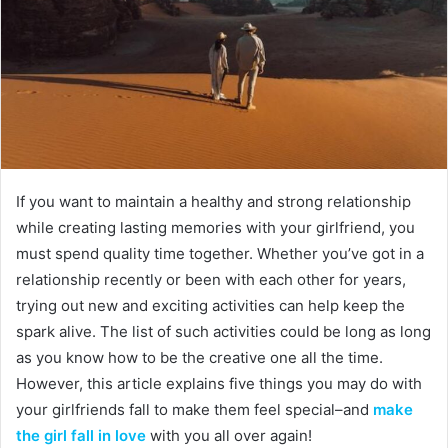
If you want to maintain a healthy and strong relationship
while creating lasting memories with your girlfriend, you
must spend quality time together. Whether you’ve got in a
relationship recently or been with each other for years,
trying out new and exciting activities can help keep the
spark alive. The list of such activities could be long as long
as you know how to be the creative one all the time.
However, this article explains five things you may do with
your girlfriends fall to make them feel special–and
make
the girl fall in love
with you all over again!