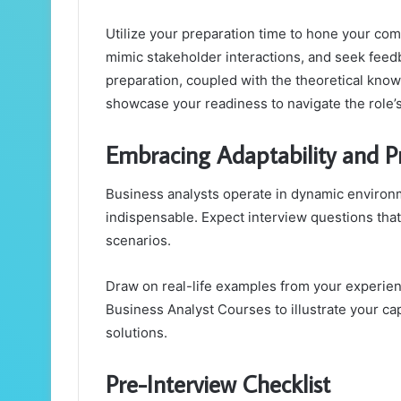
Utilize your preparation time to hone your com
mimic stakeholder interactions, and seek feedb
preparation, coupled with the theoretical kno
showcase your readiness to navigate the role’
Embracing Adaptability and 
Business analysts operate in dynamic environ
indispensable. Expect interview questions that 
scenarios.
Draw on real-life examples from your experie
Business Analyst Courses to illustrate your ca
solutions.
Pre-Interview Checklist