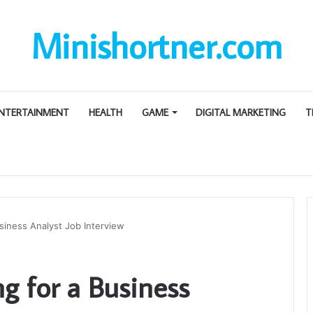
Minishortner.com
NTERTAINMENT
HEALTH
GAME
DIGITAL MARKETING
T
siness Analyst Job Interview
g for a Business