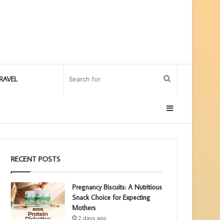
Search
RAVEL
for
Sidebar
RECENT POSTS
Pregnancy Biscuits: A Nutritious
Snack Choice for Expecting
Mothers
2 days ago