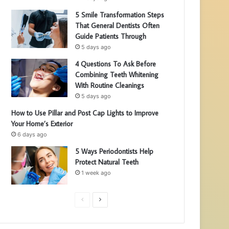
5 Smile Transformation Steps
That General Dentists Often
Guide Patients Through
5 days ago
4 Questions To Ask Before
Combining Teeth Whitening
With Routine Cleanings
5 days ago
How to Use Pillar and Post Cap Lights to Improve
Your Home’s Exterior
6 days ago
5 Ways Periodontists Help
Protect Natural Teeth
1 week ago
P
N
r
e
e
x