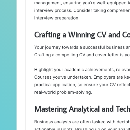
management, ensuring you’re well-equipped to 
interview process. Consider taking comprehens
interview preparation.
Crafting a Winning CV and Co
Your journey towards a successful business an
Crafting a compelling CV and cover letter is yo
Highlight your academic achievements, relevan
Courses you’ve undertaken. Employers are kee
practical application, so ensure your CV reflec
real-world problem-solving.
Mastering Analytical and Techn
Business analysts are often tasked with deciph
actionable insights. Brushing up on your analyti