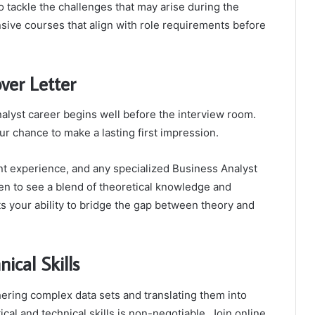
tackle the challenges that may arise during the
ive courses that align with role requirements before
ver Letter
alyst career begins well before the interview room.
ur chance to make a lasting first impression.
t experience, and any specialized Business Analyst
n to see a blend of theoretical knowledge and
ts your ability to bridge the gap between theory and
ical Skills
ering complex data sets and translating them into
cal and technical skills is non-negotiable. Join online