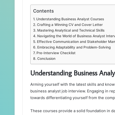
Contents
Understanding Business Analyst Courses
Crafting a Winning CV and Cover Letter
Mastering Analytical and Technical Skills
Navigating the World of Business Analyst Inte
Effective Communication and Stakeholder M
Embracing Adaptability and Problem-Solving
Pre-Interview Checklist
Conclusion
Understanding Business Analy
Arming yourself with the latest skills and kno
business analyst job interview. Engaging in re
towards differentiating yourself from the comp
These courses provide a solid foundation in d