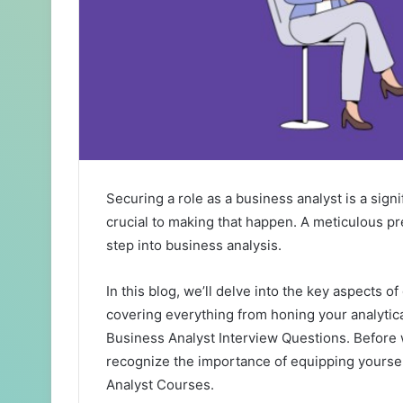
Securing a role as a business analyst is a signi
crucial to making that happen. A meticulous p
step into business analysis.
In this blog, we’ll delve into the key aspects of
covering everything from honing your analytica
Business Analyst Interview Questions
. Before 
recognize the importance of equipping yourse
Analyst Courses
.