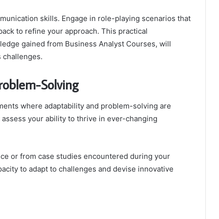
munication skills. Engage in role-playing scenarios that
ack to refine your approach. This practical
wledge gained from Business Analyst Courses, will
s challenges.
Problem-Solving
ments where adaptability and problem-solving are
assess your ability to thrive in ever-changing
nce or from case studies encountered during your
pacity to adapt to challenges and devise innovative