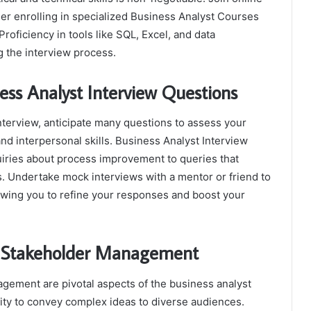
er enrolling in specialized Business Analyst Courses
Proficiency in tools like SQL, Excel, and data
ng the interview process.
ess Analyst Interview Questions
nterview, anticipate many questions to assess your
and interpersonal skills. Business Analyst Interview
iries about process improvement to queries that
s. Undertake mock interviews with a mentor or friend to
lowing you to refine your responses and boost your
d Stakeholder Management
gement are pivotal aspects of the business analyst
lity to convey complex ideas to diverse audiences.