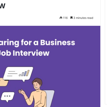
ew
116
3 minutes read