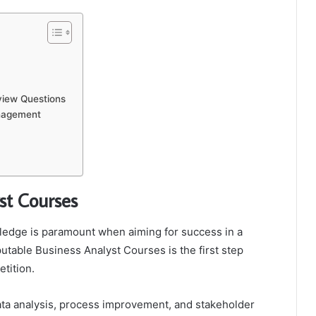
rview Questions
anagement
st Courses
wledge is paramount when aiming for success in a
putable Business Analyst Courses is the first step
etition.
ata analysis, process improvement, and stakeholder