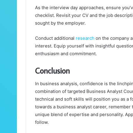
As the interview day approaches, ensure you’v
checklist. Revisit your CV and the job descrip
sought by the employer.
Conduct additional
research
on the company an
interest. Equip yourself with insightful questi
enthusiasm and commitment.
Conclusion
In business analysis, confidence is the linchpi
combination of targeted Business Analyst Cour
technical and soft skills will position you as 
towards a business analyst career, remember t
unique blend of expertise and personality. Ap
follow.