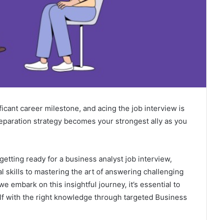
ficant career milestone, and acing the job interview is
reparation strategy becomes your strongest ally as you
 getting ready for a business analyst job interview,
l skills to mastering the art of answering challenging
we embark on this insightful journey, it’s essential to
lf with the right knowledge through targeted
Business