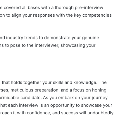
e covered all bases with a thorough pre-interview
tion to align your responses with the key competencies
d industry trends to demonstrate your genuine
ons to pose to the interviewer, showcasing your
n that holds together your skills and knowledge. The
ses, meticulous preparation, and a focus on honing
a formidable candidate. As you embark on your journey
hat each interview is an opportunity to showcase your
proach it with confidence, and success will undoubtedly