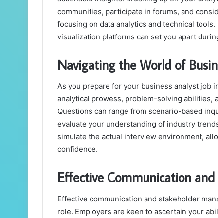
communities, participate in forums, and consid
focusing on data analytics and technical tools. 
visualization platforms can set you apart duri
Navigating the World of Busin
As you prepare for your business analyst job i
analytical prowess, problem-solving abilities, 
Questions can range from scenario-based inqu
evaluate your understanding of industry trend
simulate the actual interview environment, al
confidence.
Effective Communication an
Effective communication and stakeholder mana
role. Employers are keen to ascertain your abi