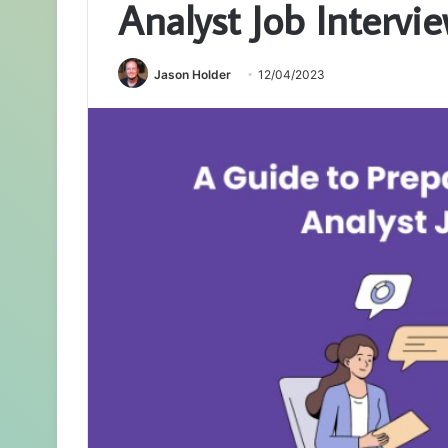
Analyst Job Intervi
Jason Holder
12/04/2023