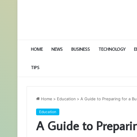
HOME
NEWS
BUSINESS
TECHNOLOGY
E
TIPS
Home
>
Education
>
A Guide to Preparing for a Bu
Education
A Guide to Preparin