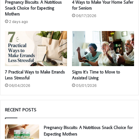
Pregnancy Biscuits: A Nutritious
4 Ways to Make Your Home Safer
Snack Choice for Expecting
for Seniors
Mothers
06/17/2026
2 days ago
7 Practical Ways to Make Errands
Signs It’s Time to Move to
Less Stressful
Assisted Living
06/04/2026
05/01/2026
RECENT POSTS
Pregnancy Biscuits: A Nutritious Snack Choice for
Expecting Mothers