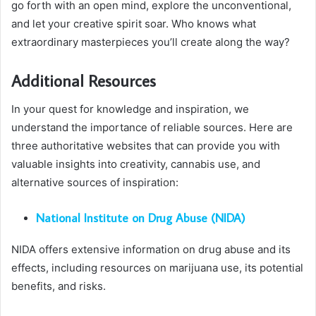
go forth with an open mind, explore the unconventional,
and let your creative spirit soar. Who knows what
extraordinary masterpieces you’ll create along the way?
Additional Resources
In your quest for knowledge and inspiration, we
understand the importance of reliable sources. Here are
three authoritative websites that can provide you with
valuable insights into creativity, cannabis use, and
alternative sources of inspiration:
National Institute on Drug Abuse (NIDA)
NIDA offers extensive information on drug abuse and its
effects, including resources on marijuana use, its potential
benefits, and risks.