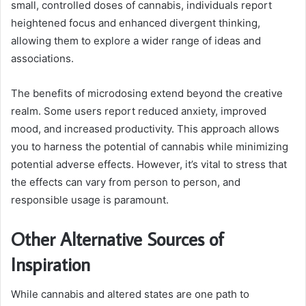
small, controlled doses of cannabis, individuals report
heightened focus and enhanced divergent thinking,
allowing them to explore a wider range of ideas and
associations.
The benefits of microdosing extend beyond the creative
realm. Some users report reduced anxiety, improved
mood, and increased productivity. This approach allows
you to harness the potential of cannabis while minimizing
potential adverse effects. However, it’s vital to stress that
the effects can vary from person to person, and
responsible usage is paramount.
Other Alternative Sources of
Inspiration
While cannabis and altered states are one path to