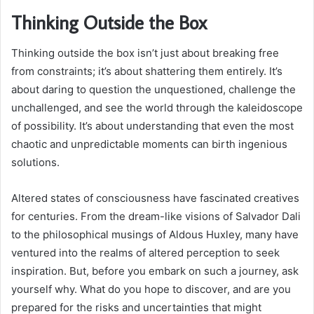
Thinking Outside the Box
Thinking outside the box isn’t just about breaking free
from constraints; it’s about shattering them entirely. It’s
about daring to question the unquestioned, challenge the
unchallenged, and see the world through the kaleidoscope
of possibility. It’s about understanding that even the most
chaotic and unpredictable moments can birth ingenious
solutions.
Altered states of consciousness have fascinated creatives
for centuries. From the dream-like visions of Salvador Dali
to the philosophical musings of Aldous Huxley, many have
ventured into the realms of altered perception to seek
inspiration. But, before you embark on such a journey, ask
yourself why. What do you hope to discover, and are you
prepared for the risks and uncertainties that might