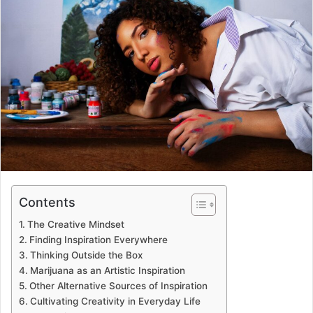
Contents
The Creative Mindset
Finding Inspiration Everywhere
Thinking Outside the Box
Marijuana as an Artistic Inspiration
Other Alternative Sources of Inspiration
Cultivating Creativity in Everyday Life