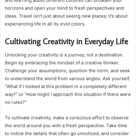
and learning about different cultures can broaden your
horizons and open your mind to fresh perspectives and
ideas. Travel isn’t just about seeing new places; it’s about
experiencing life in all its vivid colors.
Cultivating Creativity in Everyday Life
Unlocking your creativity is a journey, not a destination.
Begin by embracing the mindset of a creative thinker.
Challenge your assumptions, question the norm, and seek
to understand the world from various angles. Ask yourself,
“What if I looked at this problem in a completely different
way?” or “How might I approach this situation if there were
no rules?”
To cultivate creativity, make a conscious effort to observe
the world around you with a fresh perspective. Take time
to notice the details that often go unnoticed, and consider