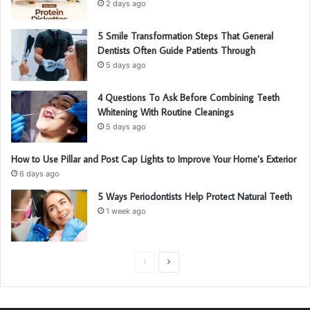
2 days ago
5 Smile Transformation Steps That General
Dentists Often Guide Patients Through
5 days ago
4 Questions To Ask Before Combining Teeth
Whitening With Routine Cleanings
5 days ago
How to Use Pillar and Post Cap Lights to Improve Your Home’s Exterior
6 days ago
5 Ways Periodontists Help Protect Natural Teeth
1 week ago
P
N
r
e
e
x