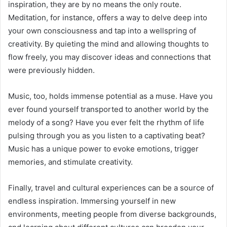
inspiration, they are by no means the only route.
Meditation, for instance, offers a way to delve deep into
your own consciousness and tap into a wellspring of
creativity. By quieting the mind and allowing thoughts to
flow freely, you may discover ideas and connections that
were previously hidden.
Music, too, holds immense potential as a muse. Have you
ever found yourself transported to another world by the
melody of a song? Have you ever felt the rhythm of life
pulsing through you as you listen to a captivating beat?
Music has a unique power to evoke emotions, trigger
memories, and stimulate creativity.
Finally, travel and cultural experiences can be a source of
endless inspiration. Immersing yourself in new
environments, meeting people from diverse backgrounds,