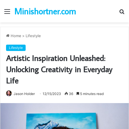
Minishortner.com
Menu
S
fo
Home
>
Lifestyle
Lifestyle
Artistic Inspiration Unleashed:
Unlocking Creativity in Everyday
Life
Jason Holder
12/15/2023
36
5 minutes read