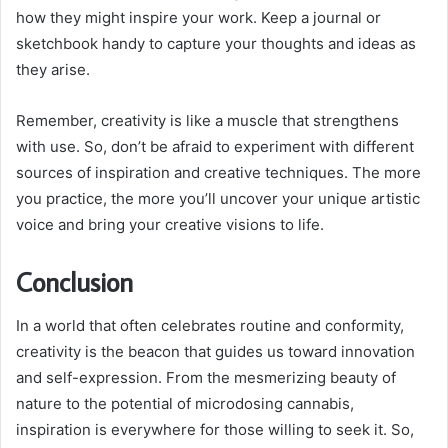
how they might inspire your work. Keep a journal or
sketchbook handy to capture your thoughts and ideas as
they arise.
Remember, creativity is like a muscle that strengthens
with use. So, don’t be afraid to experiment with different
sources of inspiration and creative techniques. The more
you practice, the more you’ll uncover your unique artistic
voice and bring your creative visions to life.
Conclusion
In a world that often celebrates routine and conformity,
creativity is the beacon that guides us toward innovation
and self-expression. From the mesmerizing beauty of
nature to the potential of microdosing cannabis,
inspiration is everywhere for those willing to seek it. So,