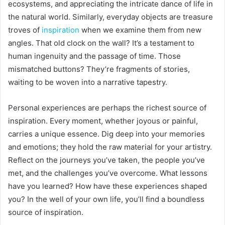
ecosystems, and appreciating the intricate dance of life in
the natural world. Similarly, everyday objects are treasure
troves of
inspiration
when we examine them from new
angles. That old clock on the wall? It’s a testament to
human ingenuity and the passage of time. Those
mismatched buttons? They’re fragments of stories,
waiting to be woven into a narrative tapestry.
Personal experiences are perhaps the richest source of
inspiration. Every moment, whether joyous or painful,
carries a unique essence. Dig deep into your memories
and emotions; they hold the raw material for your artistry.
Reflect on the journeys you’ve taken, the people you’ve
met, and the challenges you’ve overcome. What lessons
have you learned? How have these experiences shaped
you? In the well of your own life, you’ll find a boundless
source of inspiration.