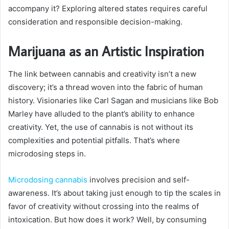
accompany it? Exploring altered states requires careful
consideration and responsible decision-making.
Marijuana as an Artistic Inspiration
The link between cannabis and creativity isn’t a new
discovery; it’s a thread woven into the fabric of human
history. Visionaries like Carl Sagan and musicians like Bob
Marley have alluded to the plant’s ability to enhance
creativity. Yet, the use of cannabis is not without its
complexities and potential pitfalls. That’s where
microdosing steps in.
Microdosing cannabis
involves precision and self-
awareness. It’s about taking just enough to tip the scales in
favor of creativity without crossing into the realms of
intoxication. But how does it work? Well, by consuming