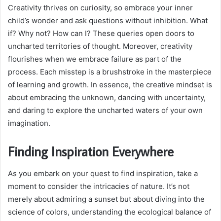
Creativity thrives on curiosity, so embrace your inner
child’s wonder and ask questions without inhibition. What
if? Why not? How can I? These queries open doors to
uncharted territories of thought. Moreover, creativity
flourishes when we embrace failure as part of the
process. Each misstep is a brushstroke in the masterpiece
of learning and growth. In essence, the creative mindset is
about embracing the unknown, dancing with uncertainty,
and daring to explore the uncharted waters of your own
imagination.
Finding Inspiration Everywhere
As you embark on your quest to find inspiration, take a
moment to consider the intricacies of nature. It’s not
merely about admiring a sunset but about diving into the
science of colors, understanding the ecological balance of