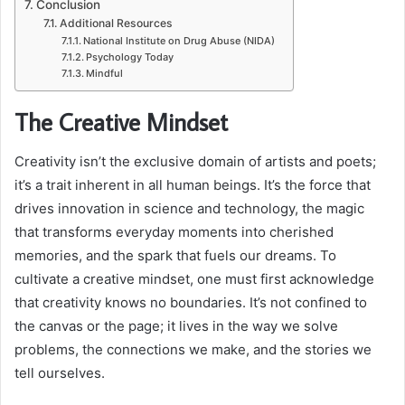
Conclusion
Additional Resources
National Institute on Drug Abuse (NIDA)
Psychology Today
Mindful
The Creative Mindset
Creativity isn’t the exclusive domain of artists and poets;
it’s a trait inherent in all human beings. It’s the force that
drives innovation in science and technology, the magic
that transforms everyday moments into cherished
memories, and the spark that fuels our dreams. To
cultivate a creative mindset, one must first acknowledge
that creativity knows no boundaries. It’s not confined to
the canvas or the page; it lives in the way we solve
problems, the connections we make, and the stories we
tell ourselves.