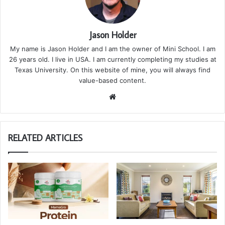
Jason Holder
My name is Jason Holder and I am the owner of Mini School. I am
26 years old. I live in USA. I am currently completing my studies at
Texas University. On this website of mine, you will always find
value-based content.
We
bsi
te
RELATED ARTICLES