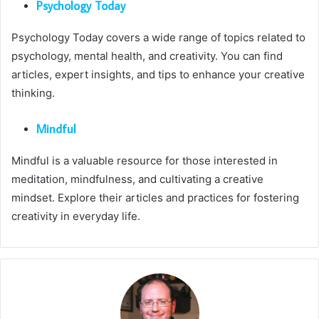
Psychology Today
Psychology Today covers a wide range of topics related to
psychology, mental health, and creativity. You can find
articles, expert insights, and tips to enhance your creative
thinking.
Mindful
Mindful is a valuable resource for those interested in
meditation, mindfulness, and cultivating a creative
mindset. Explore their articles and practices for fostering
creativity in everyday life.