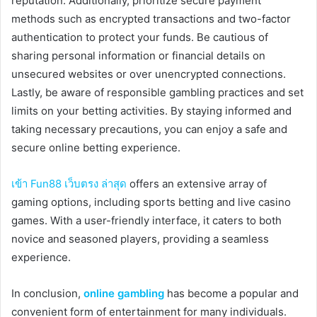
reputation. Additionally, prioritize secure payment
methods such as encrypted transactions and two-factor
authentication to protect your funds. Be cautious of
sharing personal information or financial details on
unsecured websites or over unencrypted connections.
Lastly, be aware of responsible gambling practices and set
limits on your betting activities. By staying informed and
taking necessary precautions, you can enjoy a safe and
secure online betting experience.
เข้า Fun88 เว็บตรง ล่าสุด
offers an extensive array of
gaming options, including sports betting and live casino
games. With a user-friendly interface, it caters to both
novice and seasoned players, providing a seamless
experience.
In conclusion,
online gambling
has become a popular and
convenient form of entertainment for many individuals.