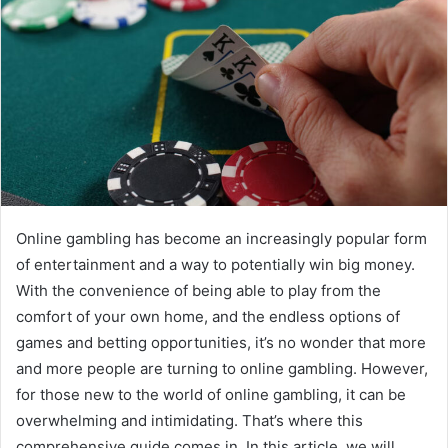
Online gambling has become an increasingly popular form
of entertainment and a way to potentially win big money.
With the convenience of being able to play from the
comfort of your own home, and the endless options of
games and betting opportunities, it’s no wonder that more
and more people are turning to online gambling. However,
for those new to the world of online gambling, it can be
overwhelming and intimidating. That’s where this
comprehensive guide comes in. In this article, we will