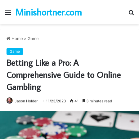
Minishortner.com
Menu
S
fo
Home
>
Game
Game
Betting Like a Pro: A
Comprehensive Guide to Online
Gambling
Jason Holder
11/23/2023
41
3 minutes read