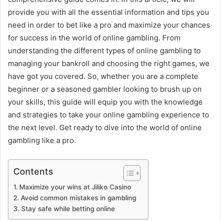
provide you with all the essential information and tips you
need in order to bet like a pro and maximize your chances
for success in the world of online gambling. From
understanding the different types of online gambling to
managing your bankroll and choosing the right games, we
have got you covered. So, whether you are a complete
beginner or a seasoned gambler looking to brush up on
your skills, this guide will equip you with the knowledge
and strategies to take your online gambling experience to
the next level. Get ready to dive into the world of online
gambling like a pro.
Contents
Maximize your wins at Jiliko Casino
Avoid common mistakes in gambling
Stay safe while betting online