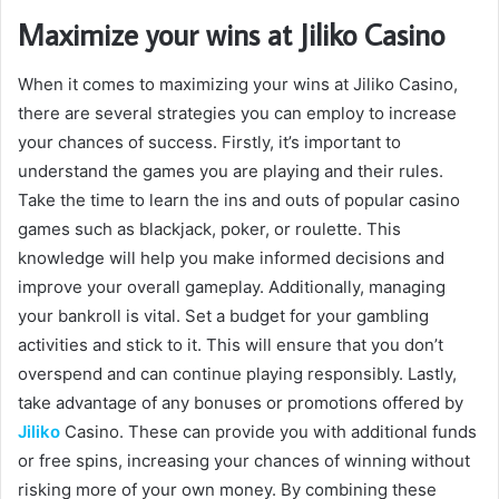
Maximize your wins at Jiliko Casino
When it comes to maximizing your wins at Jiliko Casino,
there are several strategies you can employ to increase
your chances of success. Firstly, it’s important to
understand the games you are playing and their rules.
Take the time to learn the ins and outs of popular casino
games such as blackjack, poker, or roulette. This
knowledge will help you make informed decisions and
improve your overall gameplay. Additionally, managing
your bankroll is vital. Set a budget for your gambling
activities and stick to it. This will ensure that you don’t
overspend and can continue playing responsibly. Lastly,
take advantage of any bonuses or promotions offered by
Jiliko
Casino. These can provide you with additional funds
or free spins, increasing your chances of winning without
risking more of your own money. By combining these