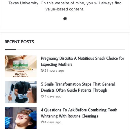
Texas University. On this website of mine, you will always find
value-based content.
We
bsi
te
RECENT POSTS
Pregnancy Biscuits: A Nutritious Snack Choice for
Expecting Mothers
21 hours ago
5 Smile Transformation Steps That General
Dentists Often Guide Patients Through
4 days ago
4 Questions To Ask Before Combining Teeth
Whitening With Routine Cleanings
4 days ago