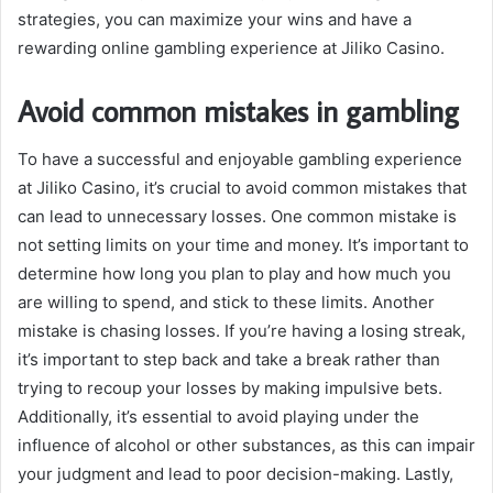
strategies, you can maximize your wins and have a
rewarding online gambling experience at Jiliko Casino.
Avoid common mistakes in gambling
To have a successful and enjoyable gambling experience
at Jiliko Casino, it’s crucial to avoid common mistakes that
can lead to unnecessary losses. One common mistake is
not setting limits on your time and money. It’s important to
determine how long you plan to play and how much you
are willing to spend, and stick to these limits. Another
mistake is chasing losses. If you’re having a losing streak,
it’s important to step back and take a break rather than
trying to recoup your losses by making impulsive bets.
Additionally, it’s essential to avoid playing under the
influence of alcohol or other substances, as this can impair
your judgment and lead to poor decision-making. Lastly,