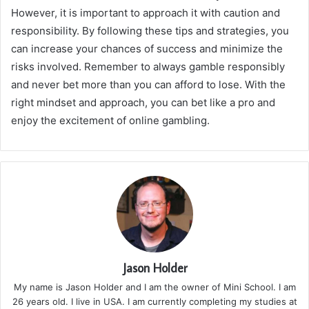
However, it is important to approach it with caution and
responsibility. By following these tips and strategies, you
can increase your chances of success and minimize the
risks involved. Remember to always gamble responsibly
and never bet more than you can afford to lose. With the
right mindset and approach, you can bet like a pro and
enjoy the excitement of online gambling.
Jason Holder
My name is Jason Holder and I am the owner of Mini School. I am
26 years old. I live in USA. I am currently completing my studies at