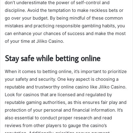
don’t underestimate the power of self-control and
discipline. Avoid the temptation to make reckless bets or
go over your budget. By being mindful of these common
mistakes and practicing responsible gambling habits, you
can enhance your chances of success and make the most
of your time at Jiliko Casino.
Stay safe while betting online
When it comes to betting online, it’s important to prioritize
your safety and security. One key aspect is choosing a
reputable and trustworthy online casino like Jiliko Casino.
Look for casinos that are licensed and regulated by
reputable gaming authorities, as this ensures fair play and
protection of your personal and financial information. It’s
also essential to conduct proper research and read
reviews from other players to gauge the casino’s