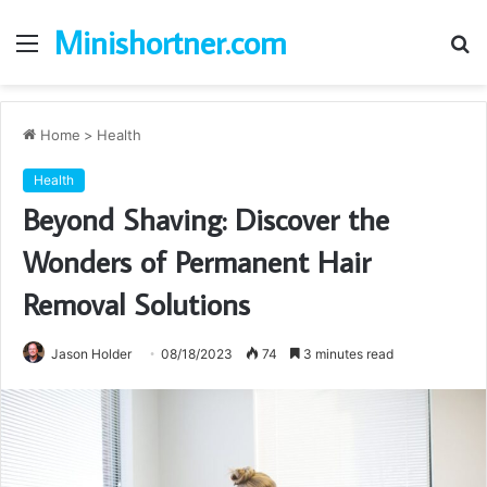
Minishortner.com
Menu
S
fo
Home
>
Health
Health
Beyond Shaving: Discover the
Wonders of Permanent Hair
Removal Solutions
Jason Holder
08/18/2023
74
3 minutes read