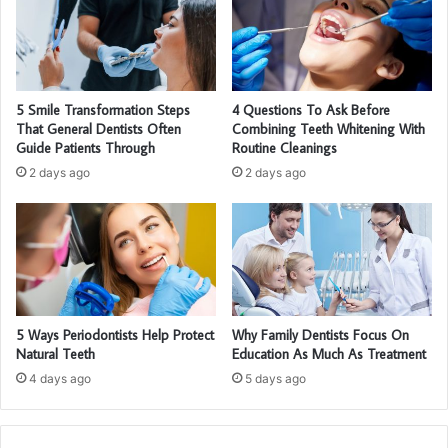
5 Smile Transformation Steps
4 Questions To Ask Before
That General Dentists Often
Combining Teeth Whitening With
Guide Patients Through
Routine Cleanings
2 days ago
2 days ago
5 Ways Periodontists Help Protect
Why Family Dentists Focus On
Natural Teeth
Education As Much As Treatment
4 days ago
5 days ago