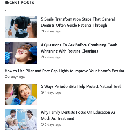
RECENT POSTS
5 Smile Transformation Steps That General
Dentists Often Guide Patients Through
2 days ago
4 Questions To Ask Before Combining Teeth
Whitening With Routine Cleanings
2 days ago
How to Use Pillar and Post Cap Lights to Improve Your Home’s Exterior
3 days ago
5 Ways Periodontists Help Protect Natural Teeth
4 days ago
Why Family Dentists Focus On Education As
Much As Treatment
5 days ago