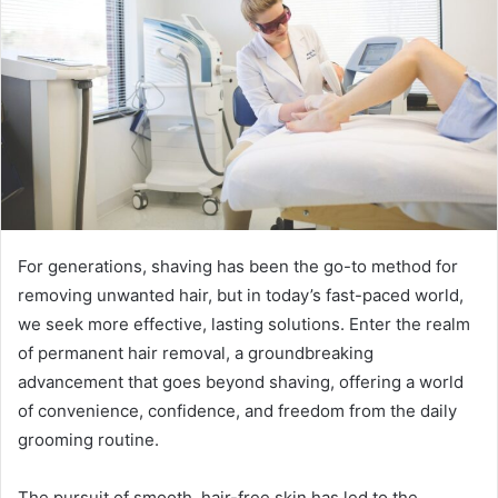
For generations, shaving has been the go-to method for
removing unwanted hair, but in today’s fast-paced world,
we seek more effective, lasting solutions. Enter the realm
of permanent hair removal, a groundbreaking
advancement that goes beyond shaving, offering a world
of convenience, confidence, and freedom from the daily
grooming routine.
The pursuit of smooth, hair-free skin has led to the