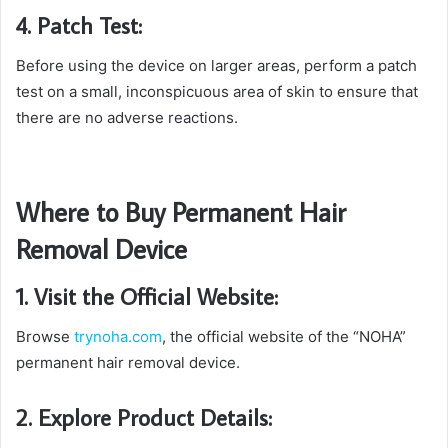
4. Patch Test:
Before using the device on larger areas, perform a patch
test on a small, inconspicuous area of skin to ensure that
there are no adverse reactions.
Where to Buy Permanent Hair
Removal Device
1. Visit the Official Website:
Browse
trynoha.com
, the official website of the “NOHA”
permanent hair removal device.
2. Explore Product Details: