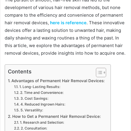
development of various hair removal methods, but none
compare to the efficiency and convenience of permanent
hair removal devices,
here is reference
. These innovative
devices offer a lasting solution to unwanted hair, making
daily shaving and waxing routines a thing of the past. In
this article, we explore the advantages of permanent hair
removal devices, provide insights into how to acquire one.
Contents
Advantages of Permanent Hair Removal Devices:
1. Long-Lasting Results:
2. Time and Convenience:
3. Cost Savings:
4. Reduced Ingrown Hairs:
5. Versatility:
How to Get a Permanent Hair Removal Device:
1. Research and Selection:
2. Consultation: