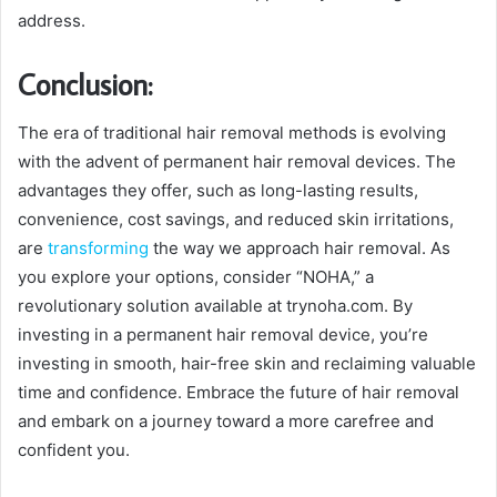
address.
Conclusion:
The era of traditional hair removal methods is evolving
with the advent of permanent hair removal devices. The
advantages they offer, such as long-lasting results,
convenience, cost savings, and reduced skin irritations,
are
transforming
the way we approach hair removal. As
you explore your options, consider “NOHA,” a
revolutionary solution available at trynoha.com. By
investing in a permanent hair removal device, you’re
investing in smooth, hair-free skin and reclaiming valuable
time and confidence. Embrace the future of hair removal
and embark on a journey toward a more carefree and
confident you.