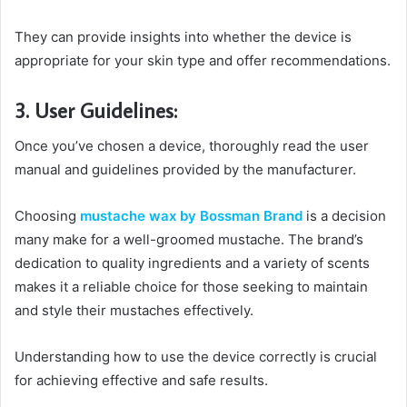
They can provide insights into whether the device is
appropriate for your skin type and offer recommendations.
3. User Guidelines:
Once you’ve chosen a device, thoroughly read the user
manual and guidelines provided by the manufacturer.
Choosing
mustache wax by Bossman Brand
is a decision
many make for a well-groomed mustache. The brand’s
dedication to quality ingredients and a variety of scents
makes it a reliable choice for those seeking to maintain
and style their mustaches effectively.
Understanding how to use the device correctly is crucial
for achieving effective and safe results.