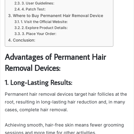
3. User Guidelines:
4. Patch Test:
Where to Buy Permanent Hair Removal Device
1. Visit the Official Website:
2. Explore Product Details:
3. Place Your Order:
Conclusion:
Advantages of Permanent Hair
Removal Devices:
1. Long-Lasting Results:
Permanent hair removal devices target hair follicles at the
root, resulting in long-lasting hair reduction and, in many
cases, complete hair removal.
Achieving smooth, hair-free skin means fewer grooming
sessions and more time for other activities.