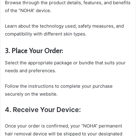
Browse through the product details, features, and benefits
of the “NOHA” device.
Learn about the technology used, safety measures, and
compatibility with different skin types.
3. Place Your Order:
Select the appropriate package or bundle that suits your
needs and preferences.
Follow the instructions to complete your purchase
securely on the website.
4. Receive Your Device:
Once your order is confirmed, your “NOHA” permanent
hair removal device will be shipped to your designated