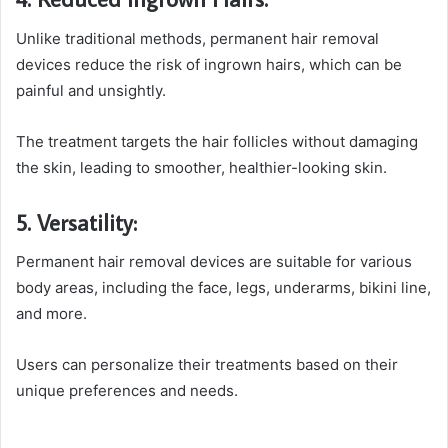
Unlike traditional methods, permanent hair removal
devices reduce the risk of ingrown hairs, which can be
painful and unsightly.
The treatment targets the hair follicles without damaging
the skin, leading to smoother, healthier-looking skin.
5. Versatility:
Permanent hair removal devices are suitable for various
body areas, including the face, legs, underarms, bikini line,
and more.
Users can personalize their treatments based on their
unique preferences and needs.