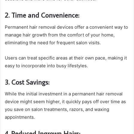
2. Time and Convenience:
Permanent hair removal devices offer a convenient way to
manage hair growth from the comfort of your home,
eliminating the need for frequent salon visits.
Users can treat specific areas at their own pace, making it
easy to incorporate into busy lifestyles.
3. Cost Savings:
While the initial investment in a permanent hair removal
device might seem higher, it quickly pays off over time as
you save on salon treatments, razors, and waxing
appointments.
4. Reduced Ingrown Hairs: