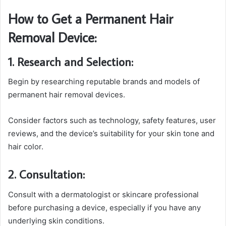
How to Get a Permanent Hair
Removal Device:
1. Research and Selection:
Begin by researching reputable brands and models of
permanent hair removal devices.
Consider factors such as technology, safety features, user
reviews, and the device’s suitability for your skin tone and
hair color.
2. Consultation:
Consult with a dermatologist or skincare professional
before purchasing a device, especially if you have any
underlying skin conditions.