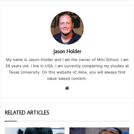
Jason Holder
My name is Jason Holder and I am the owner of Mini School. I am
26 years old. I live in USA. I am currently completing my studies at
Texas University. On this website of mine, you will always find
value-based content.
We
bsi
te
RELATED ARTICLES