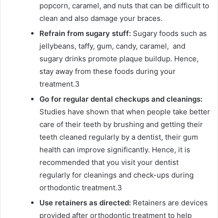
popcorn, caramel, and nuts that can be difficult to
clean and also damage your braces.
Refrain from sugary stuff:
Sugary foods such as
jellybeans, taffy, gum, candy, caramel, and
sugary drinks promote plaque buildup. Hence,
stay away from these foods during your
treatment.
3
Go for regular dental checkups and cleanings:
Studies have shown that when people take better
care of their teeth by brushing and getting their
teeth cleaned regularly by a dentist, their gum
health can improve significantly. Hence, it is
recommended that you visit your dentist
regularly for cleanings and check-ups during
orthodontic treatment.
3
Use retainers as directed:
Retainers are devices
provided after orthodontic treatment to help