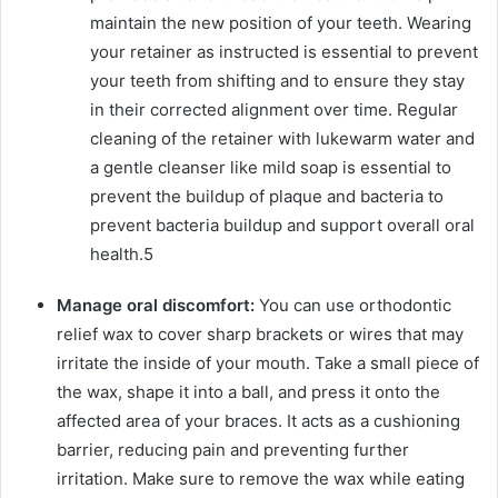
maintain the new position of your teeth. Wearing
your retainer as instructed is essential to prevent
your teeth from shifting and to ensure they stay
in their corrected alignment over time. Regular
cleaning of the retainer with lukewarm water and
a gentle cleanser like mild soap is essential to
prevent the buildup of plaque and bacteria to
prevent bacteria buildup and support overall oral
health.
5
Manage oral discomfort:
You can use orthodontic
relief wax to cover sharp brackets or wires that may
irritate the inside of your mouth. Take a small piece of
the wax, shape it into a ball, and press it onto the
affected area of your braces. It acts as a cushioning
barrier, reducing pain and preventing further
irritation. Make sure to remove the wax while eating