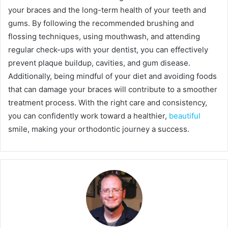
your braces and the long-term health of your teeth and
gums. By following the recommended brushing and
flossing techniques, using mouthwash, and attending
regular check-ups with your dentist, you can effectively
prevent plaque buildup, cavities, and gum disease.
Additionally, being mindful of your diet and avoiding foods
that can damage your braces will contribute to a smoother
treatment process. With the right care and consistency,
you can confidently work toward a healthier,
beautiful
smile, making your orthodontic journey a success.