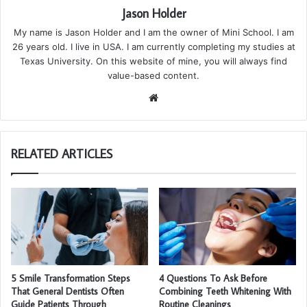
Jason Holder
My name is Jason Holder and I am the owner of Mini School. I am
26 years old. I live in USA. I am currently completing my studies at
Texas University. On this website of mine, you will always find
value-based content.
We
bsi
te
RELATED ARTICLES
5 Smile Transformation Steps
4 Questions To Ask Before
That General Dentists Often
Combining Teeth Whitening With
Guide Patients Through
Routine Cleanings