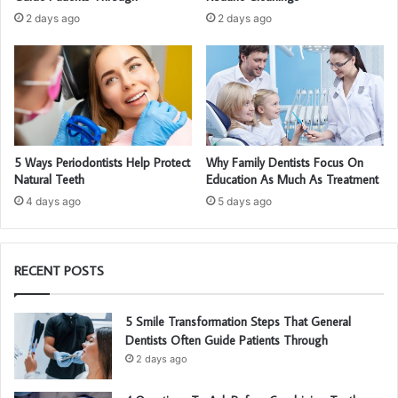
2 days ago
2 days ago
5 Ways Periodontists Help Protect
Why Family Dentists Focus On
Natural Teeth
Education As Much As Treatment
4 days ago
5 days ago
RECENT POSTS
5 Smile Transformation Steps That General
Dentists Often Guide Patients Through
2 days ago