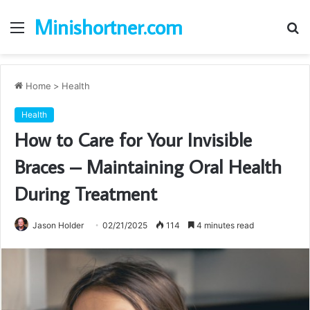
Minishortner.com
Menu
S
fo
Home
>
Health
Health
How to Care for Your Invisible
Braces – Maintaining Oral Health
During Treatment
Jason Holder
02/21/2025
114
4 minutes read