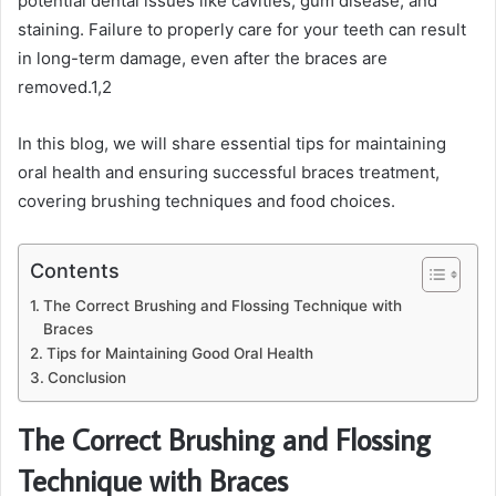
potential dental issues like cavities, gum disease, and
staining. Failure to properly care for your teeth can result
in long-term damage, even after the braces are
removed.
1,2
In this blog, we will share essential tips for maintaining
oral health and ensuring successful braces treatment,
covering brushing techniques and food choices.
Contents
The Correct Brushing and Flossing Technique with
Braces
Tips for Maintaining Good Oral Health
Conclusion
The Correct Brushing and Flossing
Technique with Braces