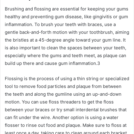
Brushing and flossing are essential for keeping your gums
healthy and preventing gum disease, like gingivitis or gum
inflammation. To brush your teeth with braces, use a
gentle back-and-forth motion with your toothbrush, aiming
the bristles at a 45-degree angle toward your gum line. It
is also important to clean the spaces between your teeth,
especially where the gums and teeth meet, as plaque can
build up there and cause gum inflammation.
3
Flossing is the process of using a thin string or specialized
tool to remove food particles and plaque from between
the teeth and along the gumline using an up-and-down
motion. You can use floss threaders to get the floss
between your braces or try small interdental brushes that
can fit under the wire. Another option is using a water
flosser to rinse out food and plaque. Make sure to floss at
least once a day, taking care to clean around each bracket