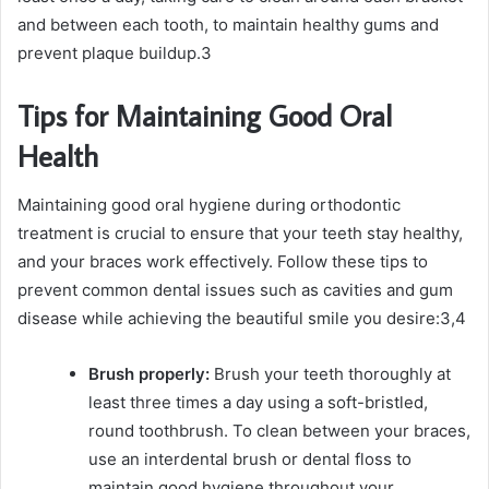
and between each tooth, to maintain healthy gums and
prevent plaque buildup.
3
Tips for Maintaining Good Oral
Health
Maintaining good oral hygiene during orthodontic
treatment is crucial to ensure that your teeth stay healthy,
and your braces work effectively. Follow these tips to
prevent common dental issues such as cavities and gum
disease while achieving the beautiful smile you desire:
3,4
Brush properly:
Brush your teeth thoroughly at
least three times a day using a soft-bristled,
round toothbrush. To clean between your braces,
use an interdental brush or dental floss to
maintain good hygiene throughout your