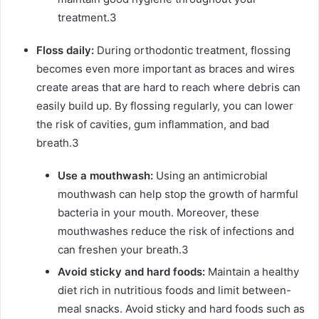
treatment.
3
Floss daily:
During orthodontic treatment, flossing
becomes even more important as braces and wires
create areas that are hard to reach where debris can
easily build up. By flossing regularly, you can lower
the risk of cavities, gum inflammation, and bad
breath.
3
Use a mouthwash:
Using an antimicrobial
mouthwash can help stop the growth of harmful
bacteria in your mouth. Moreover, these
mouthwashes reduce the risk of infections and
can freshen your breath.
3
Avoid sticky and hard foods:
Maintain a healthy
diet rich in nutritious foods and limit between-
meal snacks. Avoid sticky and hard foods such as