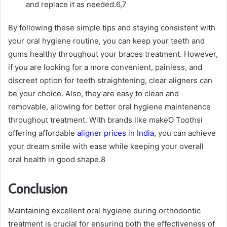
and replace it as needed.
6,7
By following these simple tips and staying consistent with
your oral hygiene routine, you can keep your teeth and
gums healthy throughout your braces treatment. However,
if you are looking for a more convenient, painless, and
discreet option for teeth straightening, clear aligners can
be your choice. Also, they are easy to clean and
removable, allowing for better oral hygiene maintenance
throughout treatment. With brands like makeO Toothsi
offering affordable
aligner prices in India
, you can achieve
your dream smile with ease while keeping your overall
oral health in good shape.
8
Conclusion
Maintaining excellent oral hygiene during orthodontic
treatment is crucial for ensuring both the effectiveness of