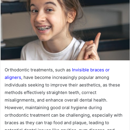
Orthodontic treatments, such as
Invisible braces or
aligners
, have become increasingly popular among
individuals seeking to improve their aesthetics, as these
methods effectively straighten teeth, correct
misalignments, and enhance overall dental health.
However, maintaining good oral hygiene during
orthodontic treatment can be challenging, especially with
braces as they can trap food and plaque, leading to