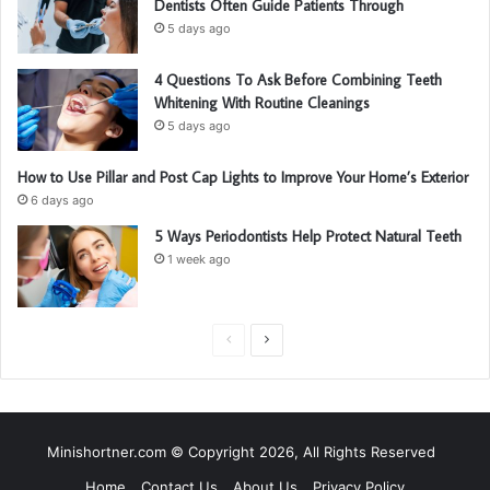
Dentists Often Guide Patients Through
5 days ago
4 Questions To Ask Before Combining Teeth
Whitening With Routine Cleanings
5 days ago
How to Use Pillar and Post Cap Lights to Improve Your Home’s Exterior
6 days ago
5 Ways Periodontists Help Protect Natural Teeth
1 week ago
P
N
r
e
e
x
v
t
Minishortner.com © Copyright 2026, All Rights Reserved
i
p
Home
Contact Us
About Us
Privacy Policy