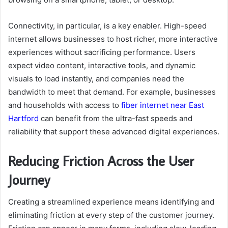
Connectivity, in particular, is a key enabler. High-speed
internet allows businesses to host richer, more interactive
experiences without sacrificing performance. Users
expect video content, interactive tools, and dynamic
visuals to load instantly, and companies need the
bandwidth to meet that demand. For example, businesses
and households with access to
fiber internet near East
Hartford
can benefit from the ultra-fast speeds and
reliability that support these advanced digital experiences.
Reducing Friction Across the User
Journey
Creating a streamlined experience means identifying and
eliminating friction at every step of the customer journey.