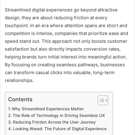
Streamlined digital experiences go beyond attractive
design; they are about reducing friction at every
touchpoint. In an era where attention spans are short and
competition is intense, companies that prioritize ease and
speed stand out. This approach not only boosts customer
satisfaction but also directly impacts conversion rates,
helping brands turn initial interest into meaningful action.
By focusing on creating seamless pathways, businesses
can transform casual clicks into valuable, long-term
relationships.
Contents
Why Streamlined Experiences Matter
The Role of Technology in Driving Seamless UX
Reducing Friction Across the User Journey
Looking Ahead: The Future of Digital Experience