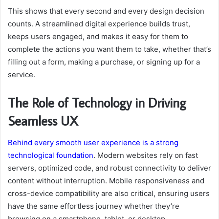
This shows that every second and every design decision
counts. A streamlined digital experience builds trust,
keeps users engaged, and makes it easy for them to
complete the actions you want them to take, whether that’s
filling out a form, making a purchase, or signing up for a
service.
The Role of Technology in Driving
Seamless UX
Behind every smooth user experience is a strong
technological foundation
. Modern websites rely on fast
servers, optimized code, and robust connectivity to deliver
content without interruption. Mobile responsiveness and
cross-device compatibility are also critical, ensuring users
have the same effortless journey whether they’re
browsing on a smartphone, tablet, or desktop.