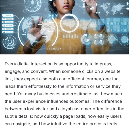
Every digital interaction is an opportunity to impress,
engage, and convert. When someone clicks on a website
link, they expect a smooth and efficient journey, one that
leads them effortlessly to the information or service they
need. Yet many businesses underestimate just how much
the user experience influences outcomes. The difference
between a lost visitor and a loyal customer often lies in the
subtle details: how quickly a page loads, how easily users
can navigate, and how intuitive the entire process feels.