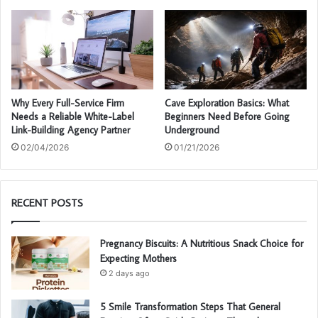
Why Every Full-Service Firm
Cave Exploration Basics: What
Needs a Reliable White-Label
Beginners Need Before Going
Link-Building Agency Partner
Underground
02/04/2026
01/21/2026
RECENT POSTS
Pregnancy Biscuits: A Nutritious Snack Choice for
Expecting Mothers
2 days ago
5 Smile Transformation Steps That General