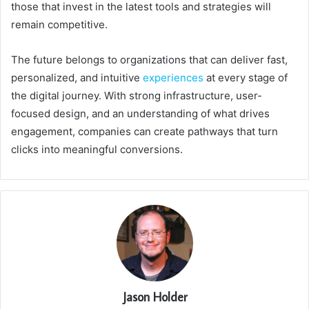
those that invest in the latest tools and strategies will
remain competitive.
The future belongs to organizations that can deliver fast,
personalized, and intuitive
experiences
at every stage of
the digital journey. With strong infrastructure, user-
focused design, and an understanding of what drives
engagement, companies can create pathways that turn
clicks into meaningful conversions.
Jason Holder