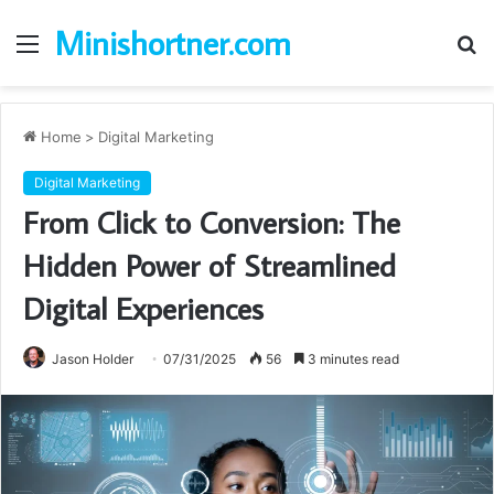
Minishortner.com
Menu
S
fo
Home
>
Digital Marketing
Digital Marketing
From Click to Conversion: The
Hidden Power of Streamlined
Digital Experiences
Jason Holder
07/31/2025
56
3 minutes read