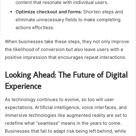
content that resonate with individual users.
Optimize checkout and forms:
Shorten steps and
eliminate unnecessary fields to make completing
actions effortless.
When businesses take these steps, they not only improve
the likelihood of conversion but also leave users with a
positive impression that encourages repeat interactions.
Looking Ahead: The Future of Digital
Experience
As technology continues to evolve, so too will user
expectations. Artificial intelligence, voice interfaces, and
immersive technologies like augmented reality are set to
redefine what “seamless” means in the years to come.
Businesses that fail to adapt risk being left behind, while