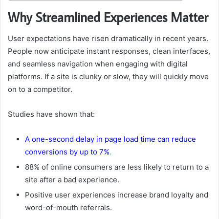
Why Streamlined Experiences Matter
User expectations have risen dramatically in recent years.
People now anticipate instant responses, clean interfaces,
and seamless navigation when engaging with digital
platforms. If a site is clunky or slow, they will quickly move
on to a competitor.
Studies have shown that:
A one-second delay in page load time can reduce
conversions by up to 7%
.
88% of online consumers are less likely to return to a
site after a bad experience.
Positive user experiences increase brand loyalty and
word-of-mouth referrals.