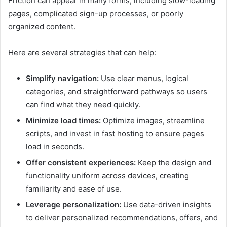
Friction can appear in many forms, including slow-loading
pages, complicated sign-up processes, or poorly
organized content.
Here are several strategies that can help:
Simplify navigation:
Use clear menus, logical
categories, and straightforward pathways so users
can find what they need quickly.
Minimize load times:
Optimize images, streamline
scripts, and invest in fast hosting to ensure pages
load in seconds.
Offer consistent experiences:
Keep the design and
functionality uniform across devices, creating
familiarity and ease of use.
Leverage personalization:
Use data-driven insights
to deliver personalized recommendations, offers, and