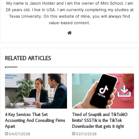
My name is Jason Holder and I am the owner of Mini School. I am
26 years old. I live in USA. I am currently completing my studies at
Texas University. On this website of mine, you will always find
value-based content.
We
bsi
te
RELATED ARTICLES
4 Key Services That Set
Tired of Snaptik and TikTokIO
Accounting And Consulting Firms
limits? SSSTik is the TikTok
Apart
Downloader that gets it right
04/07/2026
02/13/2026