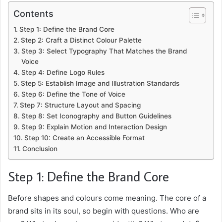
Contents
Step 1: Define the Brand Core
Step 2: Craft a Distinct Colour Palette
Step 3: Select Typography That Matches the Brand
Voice
Step 4: Define Logo Rules
Step 5: Establish Image and Illustration Standards
Step 6: Define the Tone of Voice
Step 7: Structure Layout and Spacing
Step 8: Set Iconography and Button Guidelines
Step 9: Explain Motion and Interaction Design
Step 10: Create an Accessible Format
Conclusion
Step 1: Define the Brand Core
Before shapes and colours come meaning. The core of a
brand sits in its soul, so begin with questions. Who are