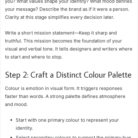
you? What values shape your identity? What mood defines
your message? Describe the brand as if it were a person.
Clarity at this stage simplifies every decision later.
Write a short mission statement—Keep it sharp and
truthful. This mission becomes the foundation of your
visual and verbal tone. It tells designers and writers where
to start and where to stop.
Step 2: Craft a Distinct Colour Palette
Colour is emotion in visual form. It triggers responses
faster than words. A strong palette defines atmosphere
and mood.
Start with one primary colour to represent your
identity.
Select secondary colours to support the primary hue.