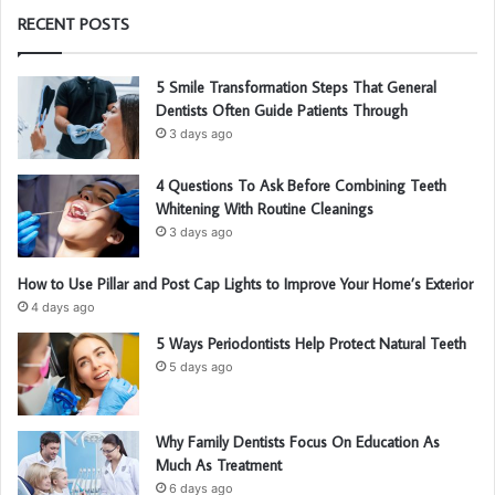
RECENT POSTS
5 Smile Transformation Steps That General
Dentists Often Guide Patients Through
3 days ago
4 Questions To Ask Before Combining Teeth
Whitening With Routine Cleanings
3 days ago
How to Use Pillar and Post Cap Lights to Improve Your Home’s Exterior
4 days ago
5 Ways Periodontists Help Protect Natural Teeth
5 days ago
Why Family Dentists Focus On Education As
Much As Treatment
6 days ago