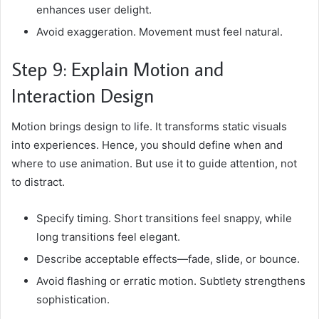
enhances user delight.
Avoid exaggeration. Movement must feel natural.
Step 9: Explain Motion and
Interaction Design
Motion brings design to life. It transforms static visuals
into experiences. Hence, you should define when and
where to use animation. But use it to guide attention, not
to distract.
Specify timing. Short transitions feel snappy, while
long transitions feel elegant.
Describe acceptable effects—fade, slide, or bounce.
Avoid flashing or erratic motion. Subtlety strengthens
sophistication.