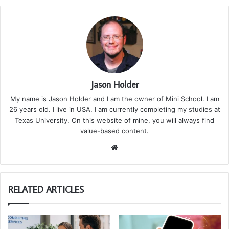
Jason Holder
My name is Jason Holder and I am the owner of Mini School. I am
26 years old. I live in USA. I am currently completing my studies at
Texas University. On this website of mine, you will always find
value-based content.
We
bsi
te
RELATED ARTICLES