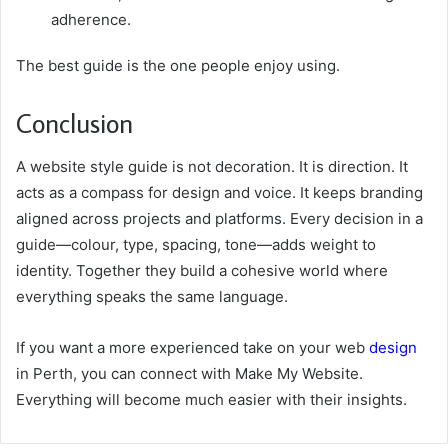
adherence.
The best guide is the one people enjoy using.
Conclusion
A website style guide is not decoration. It is direction. It
acts as a compass for design and voice. It keeps branding
aligned across projects and platforms. Every decision in a
guide—colour, type, spacing, tone—adds weight to
identity. Together they build a cohesive world where
everything speaks the same language.
If you want a more experienced take on your web
design
in Perth, you can connect with Make My Website.
Everything will become much easier with their insights.