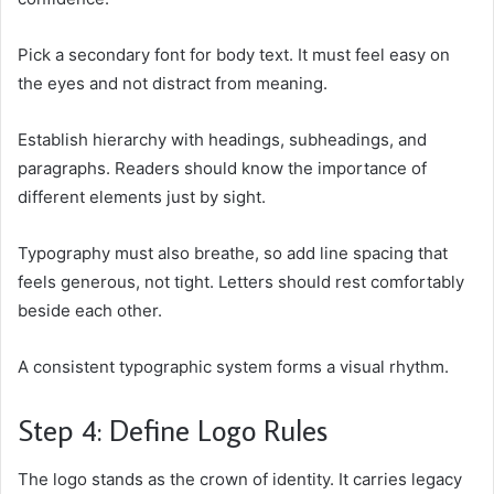
Pick a secondary font for body text. It must feel easy on
the eyes and not distract from meaning.
Establish hierarchy with headings, subheadings, and
paragraphs. Readers should know the importance of
different elements just by sight.
Typography must also breathe, so add line spacing that
feels generous, not tight. Letters should rest comfortably
beside each other.
A consistent typographic system forms a visual rhythm.
Step 4: Define Logo Rules
The logo stands as the crown of identity. It carries legacy