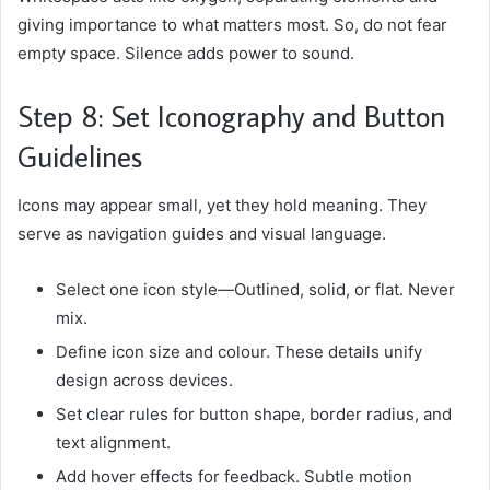
giving importance to what matters most. So, do not fear
empty space. Silence adds power to sound.
Step 8: Set Iconography and Button
Guidelines
Icons may appear small, yet they hold meaning. They
serve as navigation guides and visual language.
Select one icon style—Outlined, solid, or flat. Never
mix.
Define icon size and colour. These details unify
design across devices.
Set clear rules for button shape, border radius, and
text alignment.
Add hover effects for feedback. Subtle motion