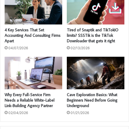
4 Key Services That Set
Tired of Snaptik and TikTokIO
Accounting And Consulting Firms
limits? SSSTik is the TikTok
Apart
Downloader that gets it right
04/07/2026
02/13/2026
Why Every Full-Service Firm
Cave Exploration Basics: What
Needs a Reliable White-Label
Beginners Need Before Going
Link-Building Agency Partner
Underground
02/04/2026
01/21/2026