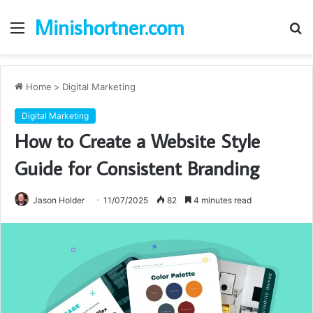
Minishortner.com
Menu
S
fo
Home
>
Digital Marketing
Digital Marketing
How to Create a Website Style
Guide for Consistent Branding
Jason Holder
11/07/2025
82
4 minutes read