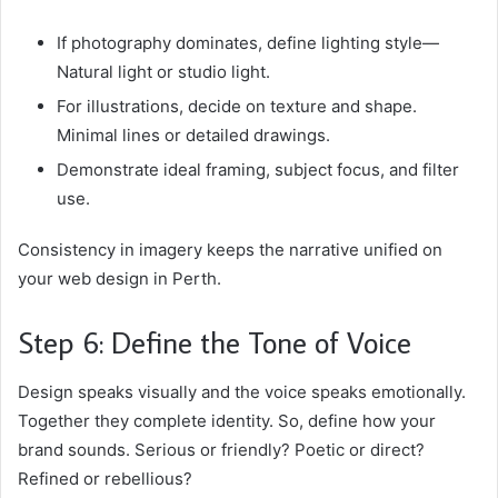
If photography dominates, define lighting style—
Natural light or studio light.
For illustrations, decide on texture and shape.
Minimal lines or detailed drawings.
Demonstrate ideal framing, subject focus, and filter
use.
Consistency in imagery keeps the narrative unified on
your web design in Perth.
Step 6: Define the Tone of Voice
Design speaks visually and the voice speaks emotionally.
Together they complete identity. So, define how your
brand sounds. Serious or friendly? Poetic or direct?
Refined or rebellious?