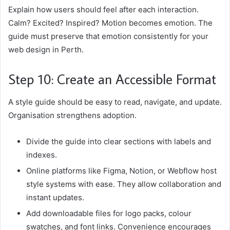
Explain how users should feel after each interaction.
Calm? Excited? Inspired? Motion becomes emotion. The
guide must preserve that emotion consistently for your
web design in Perth.
Step 10: Create an Accessible Format
A style guide should be easy to read, navigate, and update.
Organisation strengthens adoption.
Divide the guide into clear sections with labels and
indexes.
Online platforms like Figma, Notion, or Webflow host
style systems with ease. They allow collaboration and
instant updates.
Add downloadable files for logo packs, colour
swatches, and font links. Convenience encourages