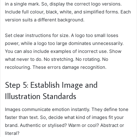
in a single mark. So, display the correct logo versions.
Include full colour, black, white, and simplified forms. Each
version suits a different background.
Set clear instructions for size. A logo too small loses
power, while a logo too large dominates unnecessarily.
You can also include examples of incorrect use. Show
what never to do. No stretching. No rotating. No
recolouring. These errors damage recognition.
Step 5: Establish Image and
Illustration Standards
Images communicate emotion instantly. They define tone
faster than text. So, decide what kind of images fit your
brand. Authentic or stylised? Warm or cool? Abstract or
literal?