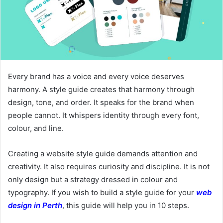
Every brand has a voice and every voice deserves
harmony. A style guide creates that harmony through
design, tone, and order. It speaks for the brand when
people cannot. It whispers identity through every font,
colour, and line.
Creating a website style guide demands attention and
creativity. It also requires curiosity and discipline. It is not
only design but a strategy dressed in colour and
typography. If you wish to build a style guide for your
web
design in Perth
, this guide will help you in 10 steps.