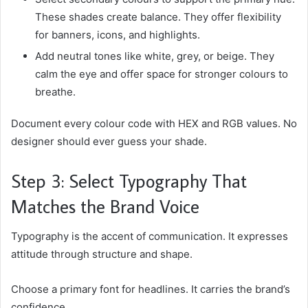
These shades create balance. They offer flexibility
for banners, icons, and highlights.
Add neutral tones like white, grey, or beige. They
calm the eye and offer space for stronger colours to
breathe.
Document every colour code with HEX and RGB values. No
designer should ever guess your shade.
Step 3: Select Typography That
Matches the Brand Voice
Typography is the accent of communication. It expresses
attitude through structure and shape.
Choose a primary font for headlines. It carries the brand’s
confidence.