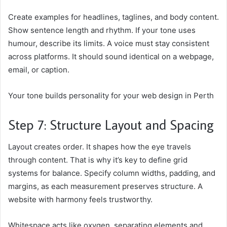
Create examples for headlines, taglines, and body content.
Show sentence length and rhythm. If your tone uses
humour, describe its limits. A voice must stay consistent
across platforms. It should sound identical on a webpage,
email, or caption.
Your tone builds personality for your web design in Perth
Step 7: Structure Layout and Spacing
Layout creates order. It shapes how the eye travels
through content. That is why it’s key to define grid
systems for balance. Specify column widths, padding, and
margins, as each measurement preserves structure. A
website with harmony feels trustworthy.
Whitespace acts like oxygen, separating elements and