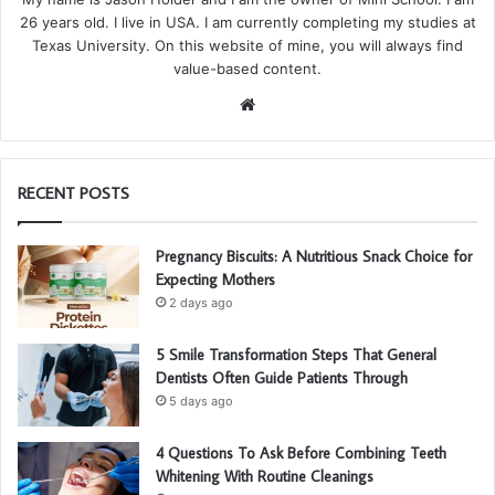
26 years old. I live in USA. I am currently completing my studies at
Texas University. On this website of mine, you will always find
value-based content.
We
bsi
te
RECENT POSTS
Pregnancy Biscuits: A Nutritious Snack Choice for
Expecting Mothers
2 days ago
5 Smile Transformation Steps That General
Dentists Often Guide Patients Through
5 days ago
4 Questions To Ask Before Combining Teeth
Whitening With Routine Cleanings