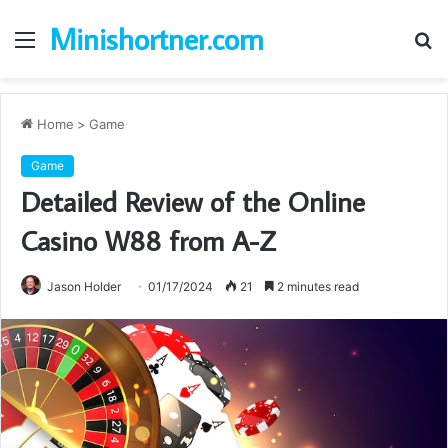
Minishortner.com
Menu
S
fo
Home
>
Game
Game
Detailed Review of the Online
Casino W88 from A-Z
Jason Holder
01/17/2024
21
2 minutes read