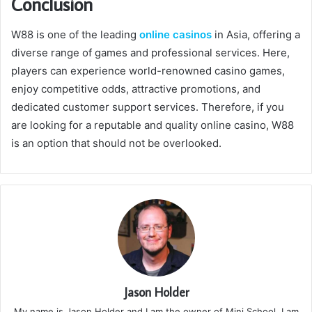
Conclusion
W88 is one of the leading
online casinos
in Asia, offering a
diverse range of games and professional services. Here,
players can experience world-renowned casino games,
enjoy competitive odds, attractive promotions, and
dedicated customer support services. Therefore, if you
are looking for a reputable and quality online casino, W88
is an option that should not be overlooked.
Jason Holder
My name is Jason Holder and I am the owner of Mini School. I am