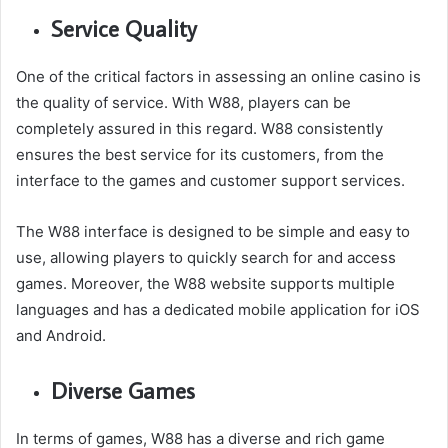
Service Quality
One of the critical factors in assessing an online casino is
the quality of service. With W88, players can be
completely assured in this regard. W88 consistently
ensures the best service for its customers, from the
interface to the games and customer support services.
The W88 interface is designed to be simple and easy to
use, allowing players to quickly search for and access
games. Moreover, the W88 website supports multiple
languages and has a dedicated mobile application for iOS
and Android.
Diverse Games
In terms of games, W88 has a diverse and rich game