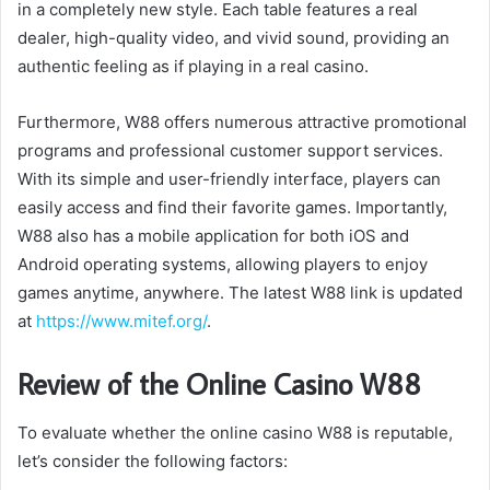
in a completely new style. Each table features a real
dealer, high-quality video, and vivid sound, providing an
authentic feeling as if playing in a real casino.
Furthermore, W88 offers numerous attractive promotional
programs and professional customer support services.
With its simple and user-friendly interface, players can
easily access and find their favorite games. Importantly,
W88 also has a mobile application for both iOS and
Android operating systems, allowing players to enjoy
games anytime, anywhere. The latest W88 link is updated
at
https://www.mitef.org/
.
Review of the Online Casino W88
To evaluate whether the online casino W88 is reputable,
let’s consider the following factors: