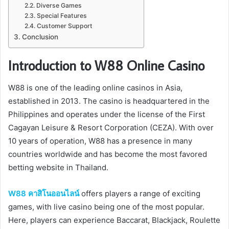
Diverse Games
Special Features
Customer Support
Conclusion
Introduction to W88 Online Casino
W88
is one of the leading online casinos in Asia,
established in 2013. The casino is headquartered in the
Philippines and operates under the license of the First
Cagayan Leisure & Resort Corporation (CEZA). With over
10 years of operation, W88 has a presence in many
countries worldwide and has become the most favored
betting website in Thailand.
W88 คาสิโนออนไลน์
offers players a range of exciting
games, with live casino being one of the most popular.
Here, players can experience Baccarat, Blackjack, Roulette