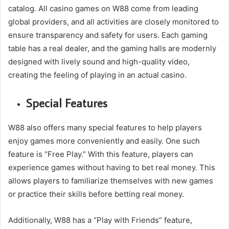
catalog. All casino games on W88 come from leading
global providers, and all activities are closely monitored to
ensure transparency and safety for users. Each gaming
table has a real dealer, and the gaming halls are modernly
designed with lively sound and high-quality video,
creating the feeling of playing in an actual casino.
Special Features
W88 also offers many special features to help players
enjoy games more conveniently and easily. One such
feature is “Free Play.” With this feature, players can
experience games without having to bet real money. This
allows players to familiarize themselves with new games
or practice their skills before betting real money.
Additionally, W88 has a “Play with Friends” feature,