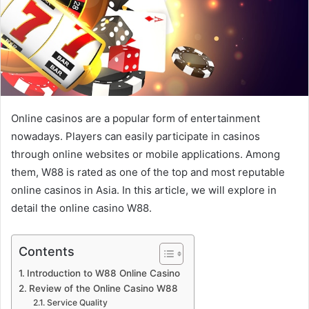
Online casinos are a popular form of entertainment
nowadays. Players can easily participate in casinos
through online websites or mobile applications. Among
them, W88 is rated as one of the top and most reputable
online casinos in Asia. In this article, we will explore in
detail the online casino W88.
Contents
Introduction to W88 Online Casino
Review of the Online Casino W88
Service Quality