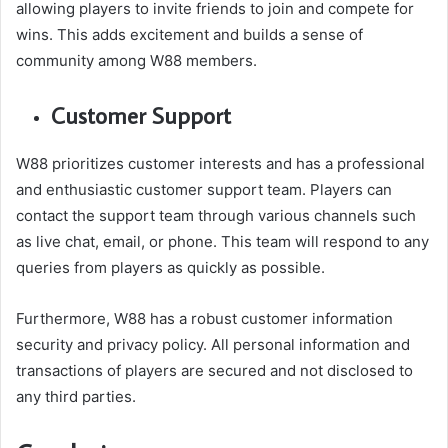
allowing players to invite friends to join and compete for
wins. This adds excitement and builds a sense of
community among W88 members.
Customer Support
W88 prioritizes customer interests and has a professional
and enthusiastic customer support team. Players can
contact the support team through various channels such
as live chat, email, or phone. This team will respond to any
queries from players as quickly as possible.
Furthermore, W88 has a robust customer information
security and privacy policy. All personal information and
transactions of players are secured and not disclosed to
any third parties.