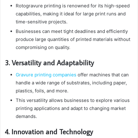
Rotogravure printing is renowned for its high-speed
capabilities, making it ideal for large print runs and
time-sensitive projects.
Businesses can meet tight deadlines and efficiently
produce large quantities of printed materials without
compromising on quality.
3. Versatility and Adaptability
Gravure printing companies
offer machines that can
handle a wide range of substrates, including paper,
plastics, foils, and more.
This versatility allows businesses to explore various
printing applications and adapt to changing market
demands.
4. Innovation and Technology