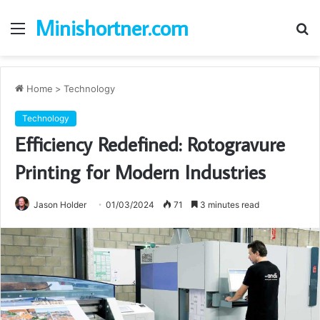
Minishortner.com
Menu
S
fo
Home
>
Technology
Technology
Efficiency Redefined: Rotogravure
Printing for Modern Industries
Jason Holder
01/03/2024
71
3 minutes read