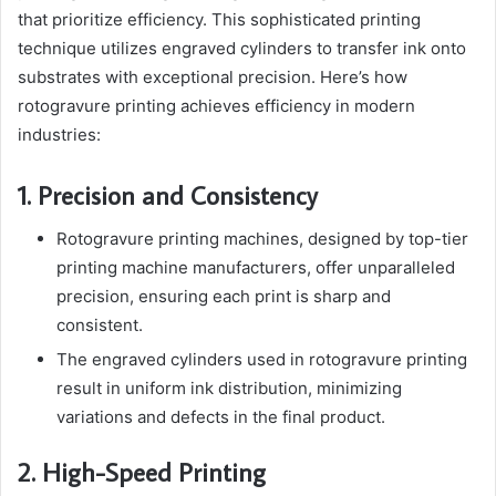
that prioritize efficiency. This sophisticated printing
technique utilizes engraved cylinders to transfer ink onto
substrates with exceptional precision. Here’s how
rotogravure printing achieves efficiency in modern
industries:
1. Precision and Consistency
Rotogravure printing machines, designed by top-tier
printing machine manufacturers, offer unparalleled
precision, ensuring each print is sharp and
consistent.
The engraved cylinders used in rotogravure printing
result in uniform ink distribution, minimizing
variations and defects in the final product.
2. High-Speed Printing