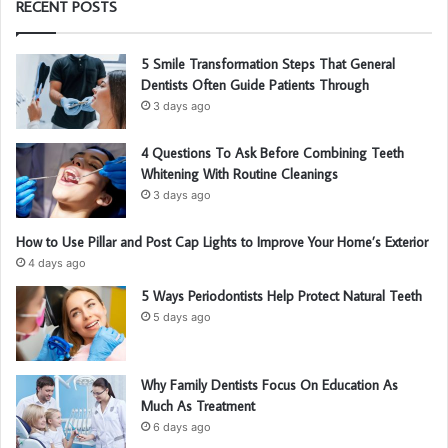
RECENT POSTS
5 Smile Transformation Steps That General
Dentists Often Guide Patients Through
3 days ago
4 Questions To Ask Before Combining Teeth
Whitening With Routine Cleanings
3 days ago
How to Use Pillar and Post Cap Lights to Improve Your Home’s Exterior
4 days ago
5 Ways Periodontists Help Protect Natural Teeth
5 days ago
Why Family Dentists Focus On Education As
Much As Treatment
6 days ago