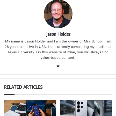
Jason Holder
My name is Jason Holder and I am the owner of Mini School. I am
26 years old. I live in USA. I am currently completing my studies at
Texas University. On this website of mine, you will always find
value-based content.
We
bsi
te
RELATED ARTICLES