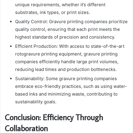
unique requirements, whether it’s different
substrates, ink types, or print sizes.
Quality Control: Gravure printing companies prioritize
quality control, ensuring that each print meets the
highest standards of precision and consistency.
Efficient Production: With access to state-of-the-art
rotogravure printing equipment, gravure printing
companies efficiently handle large print volumes,
reducing lead times and production bottlenecks.
Sustainability: Some gravure printing companies
embrace eco-friendly practices, such as using water-
based inks and minimizing waste, contributing to
sustainability goals.
Conclusion: Efficiency Through
Collaboration