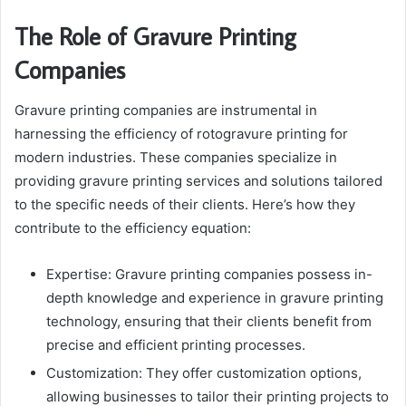
The Role of Gravure Printing
Companies
Gravure printing companies are instrumental in
harnessing the efficiency of rotogravure printing for
modern industries. These companies specialize in
providing gravure printing services and solutions tailored
to the specific needs of their clients. Here’s how they
contribute to the efficiency equation:
Expertise: Gravure printing companies possess in-
depth knowledge and experience in gravure printing
technology, ensuring that their clients benefit from
precise and efficient printing processes.
Customization: They offer customization options,
allowing businesses to tailor their printing projects to