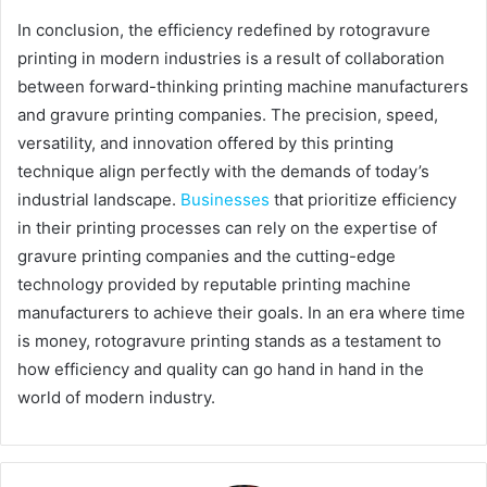
In conclusion, the efficiency redefined by rotogravure
printing in modern industries is a result of collaboration
between forward-thinking printing machine manufacturers
and gravure printing companies. The precision, speed,
versatility, and innovation offered by this printing
technique align perfectly with the demands of today’s
industrial landscape.
Businesses
that prioritize efficiency
in their printing processes can rely on the expertise of
gravure printing companies and the cutting-edge
technology provided by reputable printing machine
manufacturers to achieve their goals. In an era where time
is money, rotogravure printing stands as a testament to
how efficiency and quality can go hand in hand in the
world of modern industry.