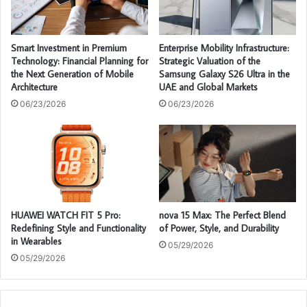
Smart Investment in Premium
Enterprise Mobility Infrastructure:
Technology: Financial Planning for
Strategic Valuation of the
the Next Generation of Mobile
Samsung Galaxy S26 Ultra in the
Architecture
UAE and Global Markets
06/23/2026
06/23/2026
HUAWEI WATCH FIT 5 Pro:
nova 15 Max: The Perfect Blend
Redefining Style and Functionality
of Power, Style, and Durability
in Wearables
05/29/2026
05/29/2026