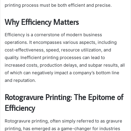
printing process must be both efficient and precise.
Why Efficiency Matters
Efficiency is a cornerstone of modern business
operations. It encompasses various aspects, including
cost-effectiveness, speed, resource utilization, and
quality. Inefficient printing processes can lead to
increased costs, production delays, and subpar results, all
of which can negatively impact a company’s bottom line
and reputation.
Rotogravure Printing: The Epitome of
Efficiency
Rotogravure printing, often simply referred to as gravure
printing, has emerged as a game-changer for industries