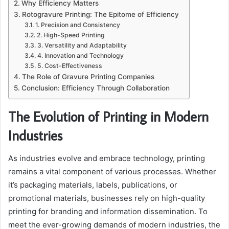
Why Efficiency Matters
Rotogravure Printing: The Epitome of Efficiency
1. Precision and Consistency
2. High-Speed Printing
3. Versatility and Adaptability
4. Innovation and Technology
5. Cost-Effectiveness
The Role of Gravure Printing Companies
Conclusion: Efficiency Through Collaboration
The Evolution of Printing in Modern
Industries
As industries evolve and embrace technology, printing
remains a vital component of various processes. Whether
it’s packaging materials, labels, publications, or
promotional materials, businesses rely on high-quality
printing for branding and information dissemination. To
meet the ever-growing demands of modern industries, the