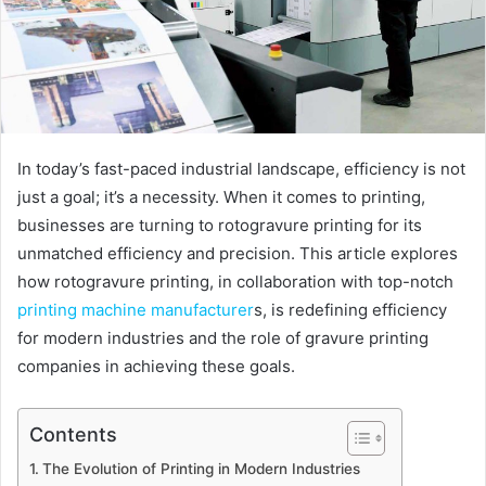
In today’s fast-paced industrial landscape, efficiency is not
just a goal; it’s a necessity. When it comes to printing,
businesses are turning to rotogravure printing for its
unmatched efficiency and precision. This article explores
how rotogravure printing, in collaboration with top-notch
printing machine manufacturer
s, is redefining efficiency
for modern industries and the role of gravure printing
companies in achieving these goals.
Contents
The Evolution of Printing in Modern Industries