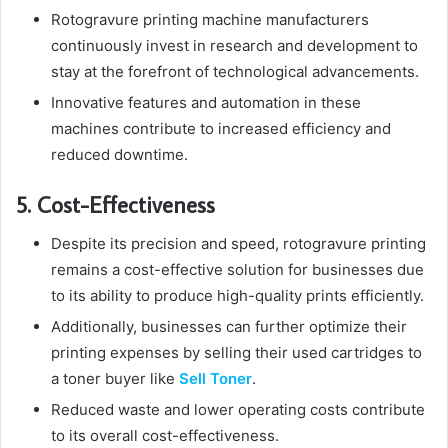
Rotogravure printing machine manufacturers
continuously invest in research and development to
stay at the forefront of technological advancements.
Innovative features and automation in these
machines contribute to increased efficiency and
reduced downtime.
5. Cost-Effectiveness
Despite its precision and speed, rotogravure printing
remains a cost-effective solution for businesses due
to its ability to produce high-quality prints efficiently.
Additionally, businesses can further optimize their
printing expenses by selling their used cartridges to
a toner buyer like
Sell Toner
.
Reduced waste and lower operating costs contribute
to its overall cost-effectiveness.