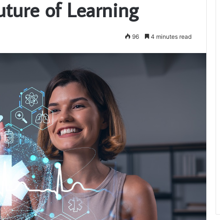
uture of Learning
96
4 minutes read