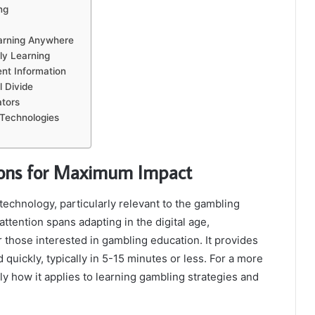
ng
earning Anywhere
ly Learning
nt Information
l Divide
tors
 Technologies
ssons for Maximum Impact
technology, particularly relevant to the gambling
attention spans adapting in the digital age,
r those interested in gambling education. It provides
quickly, typically in 5-15 minutes or less. For a more
ly how it applies to learning gambling strategies and