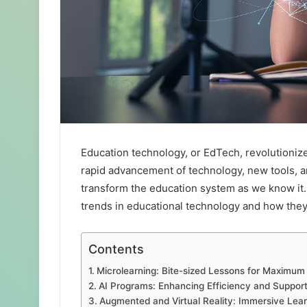
Education technology, or EdTech, revolutioniz
rapid advancement of technology, new tools, a
transform the education system as we know it. I
trends in educational technology and how they 
Contents
Microlearning: Bite-sized Lessons for Maximum
AI Programs: Enhancing Efficiency and Suppor
Augmented and Virtual Reality: Immersive Lea