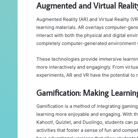
Augmented and Virtual Realit
Augmented Reality (AR) and Virtual Reality (V
learning materials. AR overlays computer-gene
interact with both the physical and digital en
completely computer-generated environment whe
These technologies provide immersive learnin
more interactively and engagingly. From virtual 
experiments, AR and VR have the potential to re
Gamification: Making Learni
Gamification is a method of integrating gamin
learning more enjoyable and engaging. With the
Kahoot!, Quizlet, and Duolingo, students can pa
activities that foster a sense of fun and comp