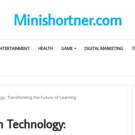
Minishortner.com
NTERTAINMENT
HEALTH
GAME
DIGITAL MARKETING
T
gy: Transforming the Future of Learning
 Technology: