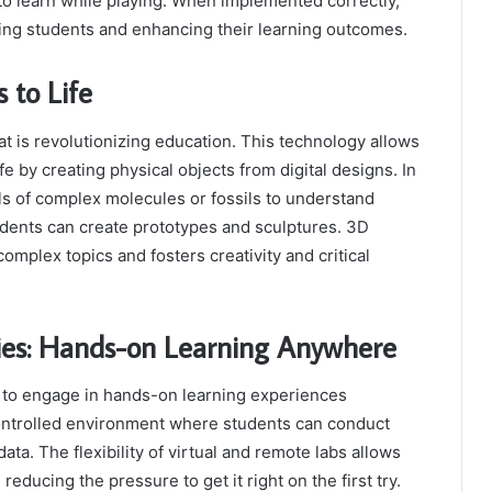
to learn while playing. When implemented correctly,
ting students and enhancing their learning outcomes.
 to Life
t is revolutionizing education. This technology allows
fe by creating physical objects from digital designs. In
ls of complex molecules or fossils to understand
tudents can create prototypes and sculptures. 3D
mplex topics and fosters creativity and critical
ies: Hands-on Learning Anywhere
s to engage in hands-on learning experiences
controlled environment where students can conduct
a. The flexibility of virtual and remote labs allows
educing the pressure to get it right on the first try.