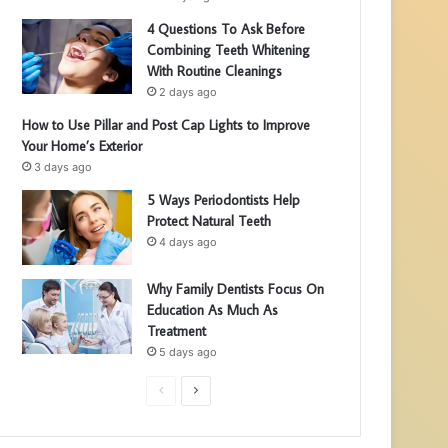
4 Questions To Ask Before
Combining Teeth Whitening
With Routine Cleanings
2 days ago
How to Use Pillar and Post Cap Lights to Improve
Your Home’s Exterior
3 days ago
5 Ways Periodontists Help
Protect Natural Teeth
4 days ago
Why Family Dentists Focus On
Education As Much As
Treatment
5 days ago
P
N
r
e
e
x