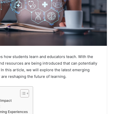
es how students learn and educators teach. With the
nd resources are being introduced that can potentially
n this article, we will explore the latest emerging
are reshaping the future of learning.
 Impact
t
rning Experiences