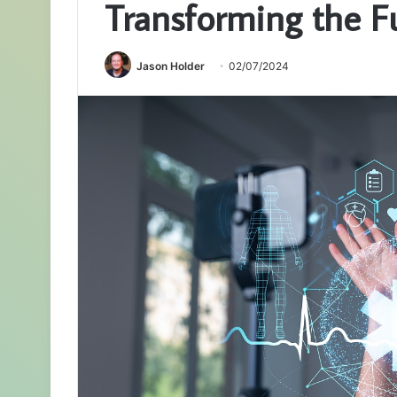
Transforming the F
Jason Holder
02/07/2024