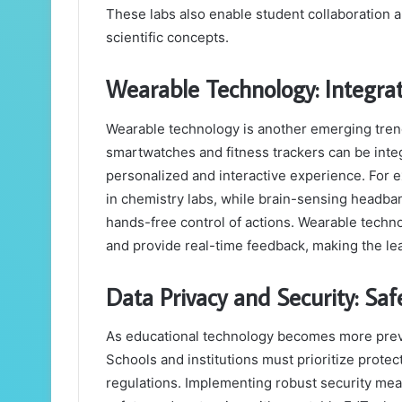
These labs also enable student collaboration 
scientific concepts.
Wearable Technology: Integrat
Wearable technology is another emerging trend
smartwatches and fitness trackers can be integ
personalized and interactive experience. For
in chemistry labs, while brain-sensing headband
hands-free control of actions. Wearable tech
and provide real-time feedback, making the lea
Data Privacy and Security: Sa
As educational technology becomes more preva
Schools and institutions must prioritize prote
regulations. Implementing robust security mea