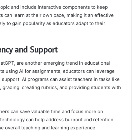
topic and include interactive components to keep
 can learn at their own pace, making it an effective
kely to gain popularity as educators adapt to their
iency and Support
 ChatGPT, are another emerging trend in educational
ts using AI for assignments, educators can leverage
 support. AI programs can assist teachers in tasks like
s, grading, creating rubrics, and providing students with
chers can save valuable time and focus more on
 technology can help address burnout and retention
he overall teaching and learning experience.