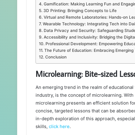
Gamification: Making Learning Fun and Engagi
3D Printing: Bringing Concepts to Life
Virtual and Remote Laboratories: Hands-on L
Wearable Technology: Integrating Tech into Dai
Data Privacy and Security: Safeguarding Stude
Accessibility and Inclusivity: Bridging the Digita
Professional Development: Empowering Educa
The Future of Education: Embracing Emerging
Conclusion
Microlearning: Bite-sized Le
An emerging trend in the realm of educational 
industry, is the concept of microlearning. With 
microlearning presents an efficient solution fo
concise, targeted lessons that can be absorbed 
in-depth exploration of this approach, especial
skills,
click here
.