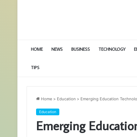
HOME
NEWS
BUSINESS
TECHNOLOGY
E
TIPS
Home
>
Education
>
Emerging Education Technolo
Education
Emerging Education