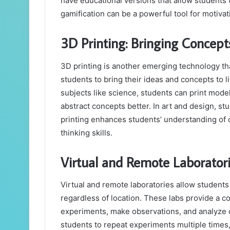
have educational versions that allow students 
gamification can be a powerful tool for motiva
3D Printing: Bringing Concepts
3D printing is another emerging technology tha
students to bring their ideas and concepts to li
subjects like science, students can print mode
abstract concepts better. In art and design, s
printing enhances students’ understanding of co
thinking skills.
Virtual and Remote Laborator
Virtual and remote laboratories allow student
regardless of location. These labs provide a 
experiments, make observations, and analyze dat
students to repeat experiments multiple times, r