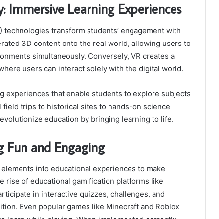
y: Immersive Learning Experiences
R) technologies transform students’ engagement with
rated 3D content onto the real world, allowing users to
vironments simultaneously. Conversely, VR creates a
re users can interact solely with the digital world.
g experiences that enable students to explore subjects
field trips to historical sites to hands-on science
volutionize education by bringing learning to life.
ng Fun and Engaging
g elements into educational experiences to make
 rise of educational gamification platforms like
rticipate in interactive quizzes, challenges, and
etition. Even popular games like Minecraft and Roblox