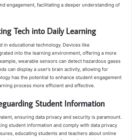
and engagement, facilitating a deeper understanding of
ing Tech into Daily Learning
 in educational technology. Devices like
rated into the learning environment, offering a more
 example, wearable sensors can detect hazardous gases
s can display a user’s brain activity, allowing for
nology has the potential to enhance student engagement
rning process more efficient and effective.
feguarding Student Information
lent, ensuring data privacy and security is paramount.
cting student information and comply with data privacy
sures, educating students and teachers about online