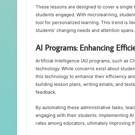
These lessons are designed to cover a single 
students engaged. With microlearning, students
tool for personalized learning. This trend is li
students’ changing needs and attention spans.
AI Programs: Enhancing Effic
Artificial Intelligence (AI) programs, such as
technology. While concerns exist about studen
this technology to enhance their efficiency and
building lesson plans, writing emails, and test
feedback.
By automating these administrative tasks, tea
engaging with their students. Implementing AI
rates among educators, ultimately improving t