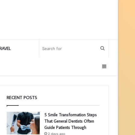
Search
RAVEL
for
Sidebar
RECENT POSTS
5 Smile Transformation Steps
That General Dentists Often
Guide Patients Through
2 days ago