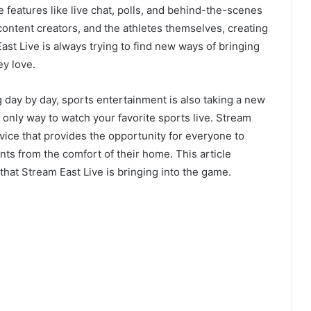
e features like live chat, polls, and behind-the-scenes
ontent creators, and the athletes themselves, creating
st Live is always trying to find new ways of bringing
ey love.
g day by day, sports entertainment is also taking a new
he only way to watch your favorite sports live. Stream
rvice that provides the opportunity for everyone to
vents from the comfort of their home. This article
hat Stream East Live is bringing into the game.