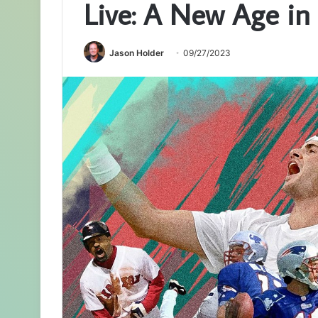
Live: A New Age in
Jason Holder
09/27/2023