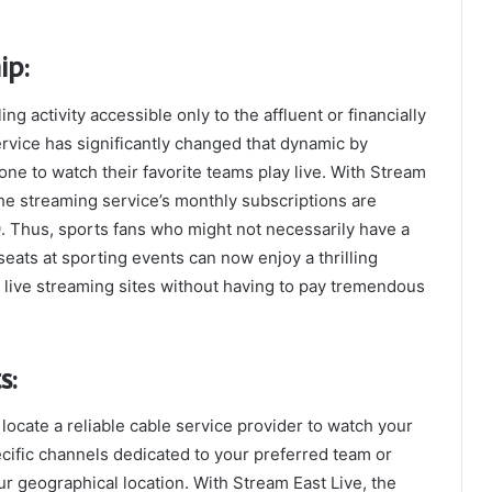
ip:
g activity accessible only to the affluent or financially
rvice has significantly changed that dynamic by
ne to watch their favorite teams play live. With Stream
The streaming service’s monthly subscriptions are
9. Thus, sports fans who might not necessarily have a
ats at sporting events can now enjoy a thrilling
 live streaming sites without having to pay tremendous
s:
 locate a reliable cable service provider to watch your
ecific channels dedicated to your preferred team or
r geographical location. With Stream East Live, the