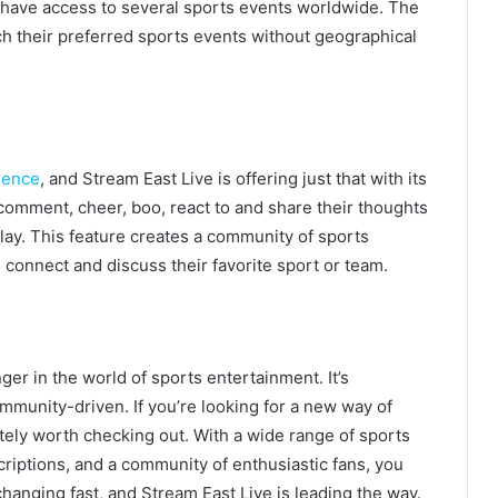
have access to several sports events worldwide. The
atch their preferred sports events without geographical
ience
, and Stream East Live is offering just that with its
 comment, cheer, boo, react to and share their thoughts
play. This feature creates a community of sports
 connect and discuss their favorite sport or team.
er in the world of sports entertainment. It’s
ommunity-driven. If you’re looking for a new way of
itely worth checking out. With a wide range of sports
riptions, and a community of enthusiastic fans, you
hanging fast, and Stream East Live is leading the way.