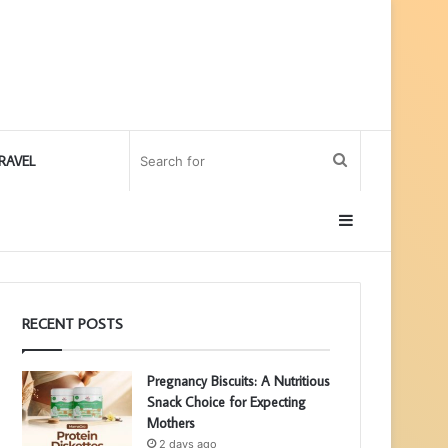
Search
RAVEL
for
Sidebar
RECENT POSTS
Pregnancy Biscuits: A Nutritious
Snack Choice for Expecting
Mothers
2 days ago