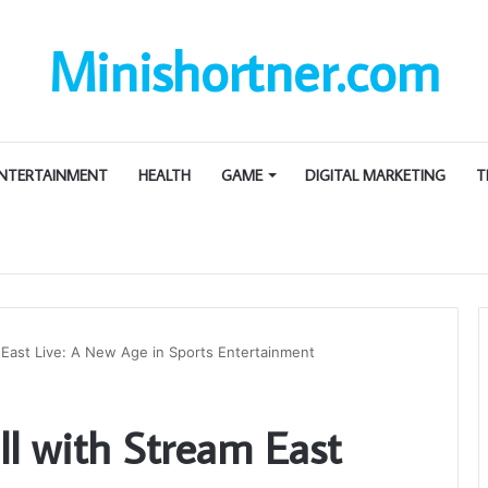
Minishortner.com
NTERTAINMENT
HEALTH
GAME
DIGITAL MARKETING
T
m East Live: A New Age in Sports Entertainment
ll with Stream East