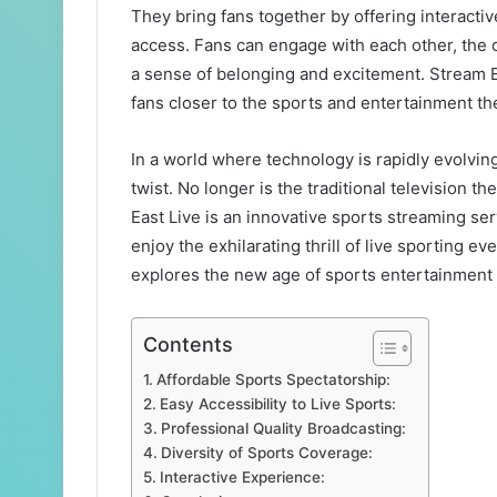
They bring fans together by offering interactiv
access. Fans can engage with each other, the c
a sense of belonging and excitement. Stream Ea
fans closer to the sports and entertainment th
In a world where technology is rapidly evolvin
twist. No longer is the traditional television t
East Live is an innovative sports streaming se
enjoy the exhilarating thrill of live sporting e
explores the new age of sports entertainment t
Contents
Affordable Sports Spectatorship:
Easy Accessibility to Live Sports:
Professional Quality Broadcasting:
Diversity of Sports Coverage:
Interactive Experience: