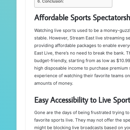
Conclusion:
Affordable Sports Spectatorsh
Watching live sports used to be a money-guzzlin
stable. However, Stream East live streaming se
providing affordable packages to enable everyo
East Live, there’s no need to break the bank. 
budget-friendly, starting from as low as $10.9
high disposable income to purchase premium se
experience of watching their favorite teams on
amounts of money.
Easy Accessibility to Live Sport
Gone are the days of being frustrated trying to
favorite sports live. They may not offer the sp
might be blocking live broadcasts based on you