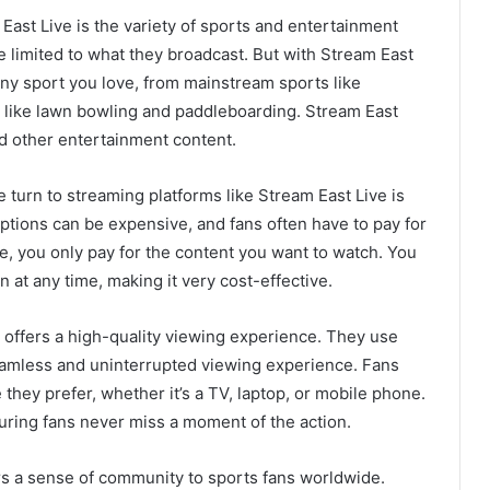
East Live is the variety of sports and entertainment
re limited to what they broadcast. But with Stream East
any sport you love, from mainstream sports like
ts like lawn bowling and paddleboarding. Stream East
nd other entertainment content.
 turn to streaming platforms like Stream East Live is
riptions can be expensive, and fans often have to pay for
e, you only pay for the content you want to watch. You
n at any time, making it very cost-effective.
 offers a high-quality viewing experience. They use
seamless and uninterrupted viewing experience. Fans
they prefer, whether it’s a TV, laptop, or mobile phone.
uring fans never miss a moment of the action.
ers a sense of community to sports fans worldwide.