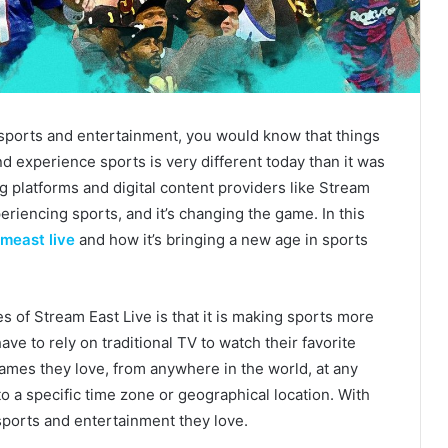
 sports and entertainment, you would know that things
 experience sports is very different today than it was
g platforms and digital content providers like Stream
eriencing sports, and it’s changing the game. In this
meast live
and how it’s bringing a new age in sports
 of Stream East Live is that it is making sports more
ve to rely on traditional TV to watch their favorite
ames they love, from anywhere in the world, at any
o a specific time zone or geographical location. With
sports and entertainment they love.