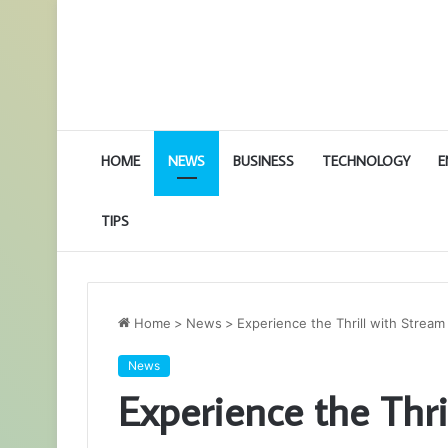
HOME
NEWS
BUSINESS
TECHNOLOGY
E
TIPS
Home
>
News
>
Experience the Thrill with Strea
News
Experience the Thri