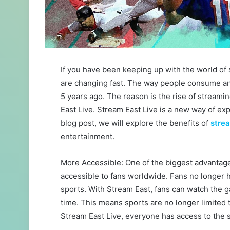
If you have been keeping up with the world of
are changing fast. The way people consume and
5 years ago. The reason is the rise of streamin
East Live. Stream East Live is a new way of exp
blog post, we will explore the benefits of
strea
entertainment.
More Accessible: One of the biggest advantages
accessible to fans worldwide. Fans no longer ha
sports. With Stream East, fans can watch the g
time. This means sports are no longer limited t
Stream East Live, everyone has access to the 