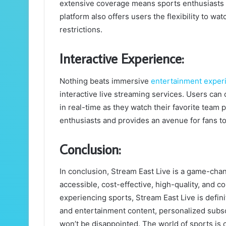
extensive coverage means sports enthusiasts 
platform also offers users the flexibility to w
restrictions.
Interactive Experience:
Nothing beats immersive
entertainment exper
interactive live streaming services. Users can
in real-time as they watch their favorite team 
enthusiasts and provides an avenue for fans to
Conclusion:
In conclusion, Stream East Live is a game-chang
accessible, cost-effective, high-quality, and c
experiencing sports, Stream East Live is defin
and entertainment content, personalized subsc
won’t be disappointed. The world of sports is c