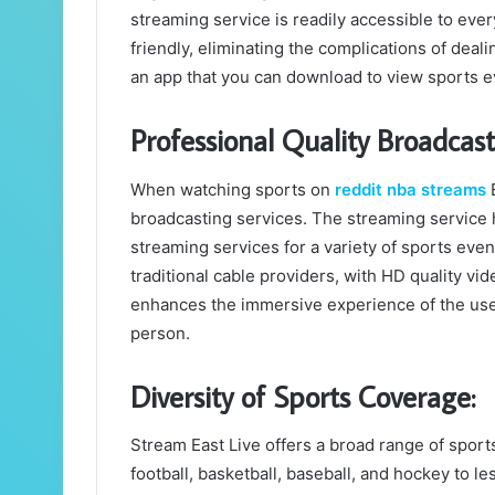
streaming service is readily accessible to eve
friendly, eliminating the complications of deal
an app that you can download to view sports e
Professional Quality Broadcast
When watching sports on
reddit nba streams
E
broadcasting services. The streaming service 
streaming services for a variety of sports even
traditional cable providers, with HD quality vid
enhances the immersive experience of the use
person.
Diversity of Sports Coverage:
Stream East Live offers a broad range of sport
football, basketball, baseball, and hockey to l