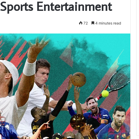
 Sports Entertainment
72
4 minutes read