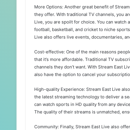
More Options: Another great benefit of Stream 
they offer. With traditional TV channels, you a
Live, you are spoilt for choice. You can watch 
football, basketball, and cricket to niche spor
Live also offers live events, documentaries, a
Cost-effective: One of the main reasons people
that it’s more affordable. Traditional TV subsc
channels they don’t want. With Stream East Liv
also have the option to cancel your subscriptio
High-quality Experience: Stream East Live also
the latest streaming technology to deliver a 
can watch sports in HD quality from any device 
The quality of their streams is unmatched, ens
Community: Finally, Stream East Live also off