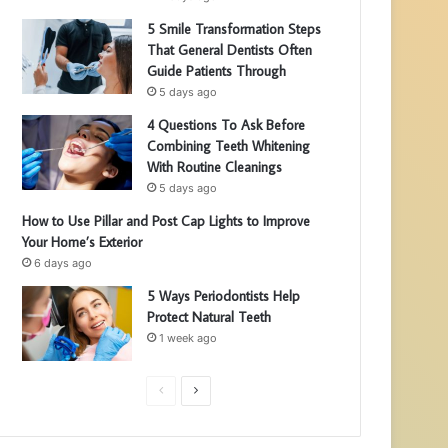
5 Smile Transformation Steps
That General Dentists Often
Guide Patients Through
5 days ago
4 Questions To Ask Before
Combining Teeth Whitening
With Routine Cleanings
5 days ago
How to Use Pillar and Post Cap Lights to Improve
Your Home’s Exterior
6 days ago
5 Ways Periodontists Help
Protect Natural Teeth
1 week ago
P
N
r
e
e
x