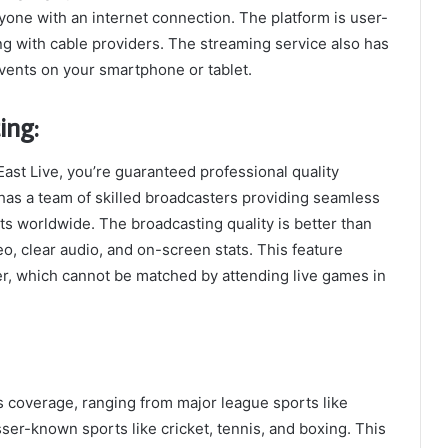
ryone with an internet connection. The platform is user-
ing with cable providers. The streaming service also has
vents on your smartphone or tablet.
ing:
ast Live, you’re guaranteed professional quality
has a team of skilled broadcasters providing seamless
ts worldwide. The broadcasting quality is better than
eo, clear audio, and on-screen stats. This feature
r, which cannot be matched by attending live games in
s coverage, ranging from major league sports like
esser-known sports like cricket, tennis, and boxing. This