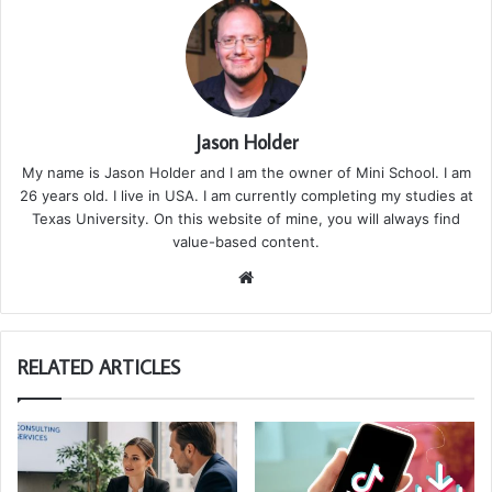
Jason Holder
My name is Jason Holder and I am the owner of Mini School. I am
26 years old. I live in USA. I am currently completing my studies at
Texas University. On this website of mine, you will always find
value-based content.
We
bsi
te
RELATED ARTICLES