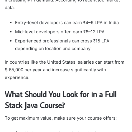
data:
Entry-level developers can earn ₹4–6 LPA in India
Mid-level developers often earn ₹8–12 LPA
Experienced professionals can cross ₹15 LPA
depending on location and company
In countries like the United States, salaries can start from
$ 65,000 per year and increase significantly with
experience.
What Should You Look for in a Full
Stack Java Course?
To get maximum value, make sure your course offers: