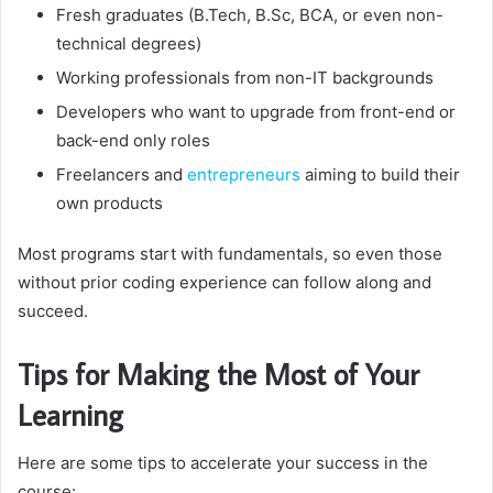
Fresh graduates (B.Tech, B.Sc, BCA, or even non-
technical degrees)
Working professionals from non-IT backgrounds
Developers who want to upgrade from front-end or
back-end only roles
Freelancers and
entrepreneurs
aiming to build their
own products
Most programs start with fundamentals, so even those
without prior coding experience can follow along and
succeed.
Tips for Making the Most of Your
Learning
Here are some tips to accelerate your success in the
course: