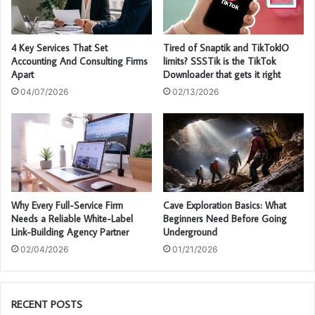
4 Key Services That Set
Tired of Snaptik and TikTokIO
Accounting And Consulting Firms
limits? SSSTik is the TikTok
Apart
Downloader that gets it right
04/07/2026
02/13/2026
Why Every Full-Service Firm
Cave Exploration Basics: What
Needs a Reliable White-Label
Beginners Need Before Going
Link-Building Agency Partner
Underground
02/04/2026
01/21/2026
RECENT POSTS