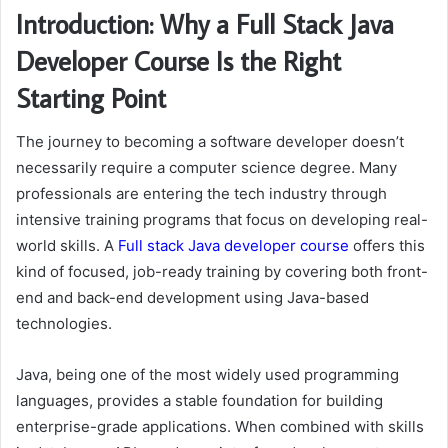
Introduction: Why a Full Stack Java
Developer Course Is the Right
Starting Point
The journey to becoming a software developer doesn’t
necessarily require a computer science degree. Many
professionals are entering the tech industry through
intensive training programs that focus on developing real-
world skills. A
Full
stack
Java
developer
course
offers this
kind of focused, job-ready training by covering both front-
end and back-end development using Java-based
technologies.
Java, being one of the most widely used programming
languages, provides a stable foundation for building
enterprise-grade applications. When combined with skills