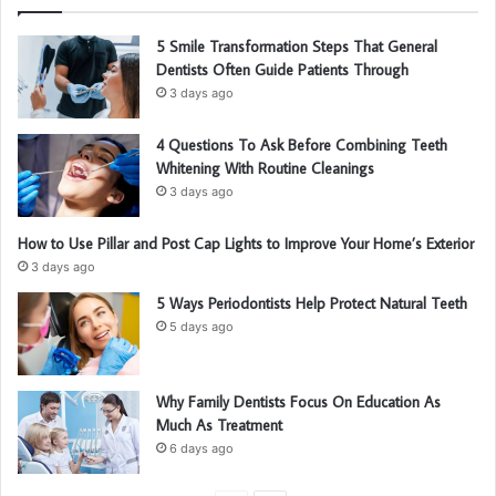
5 Smile Transformation Steps That General
Dentists Often Guide Patients Through
3 days ago
4 Questions To Ask Before Combining Teeth
Whitening With Routine Cleanings
3 days ago
How to Use Pillar and Post Cap Lights to Improve Your Home’s Exterior
3 days ago
5 Ways Periodontists Help Protect Natural Teeth
5 days ago
Why Family Dentists Focus On Education As
Much As Treatment
6 days ago