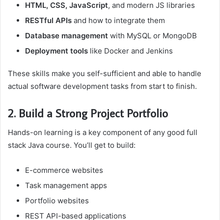
HTML, CSS, JavaScript
, and modern JS libraries
RESTful APIs
and how to integrate them
Database management
with MySQL or MongoDB
Deployment tools
like Docker and Jenkins
These skills make you self-sufficient and able to handle
actual software development tasks from start to finish.
2. Build a Strong Project Portfolio
Hands-on learning is a key component of any good full
stack Java course. You’ll get to build:
E-commerce websites
Task management apps
Portfolio websites
REST API-based applications