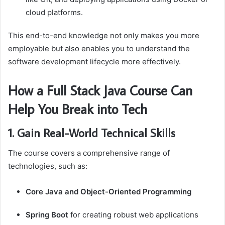
cloud platforms.
This end-to-end knowledge not only makes you more
employable but also enables you to understand the
software development lifecycle more effectively.
How a Full Stack Java Course Can
Help You Break into Tech
1. Gain Real-World Technical Skills
The course covers a comprehensive range of
technologies, such as:
Core Java and Object-Oriented Programming
Spring Boot
for creating robust web applications