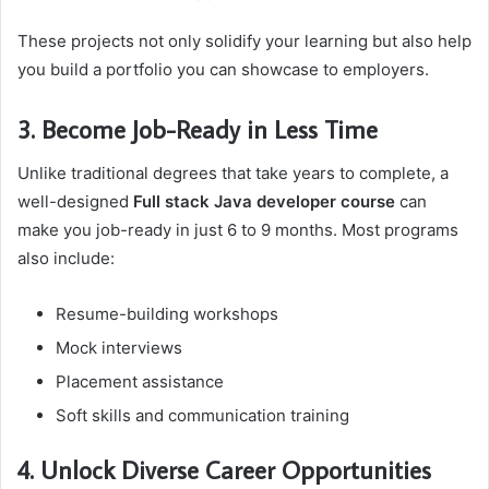
These projects not only solidify your learning but also help
you build a portfolio you can showcase to employers.
3. Become Job-Ready in Less Time
Unlike traditional degrees that take years to complete, a
well-designed
Full stack Java developer course
can
make you job-ready in just 6 to 9 months. Most programs
also include:
Resume-building workshops
Mock interviews
Placement assistance
Soft skills and communication training
4. Unlock Diverse Career Opportunities