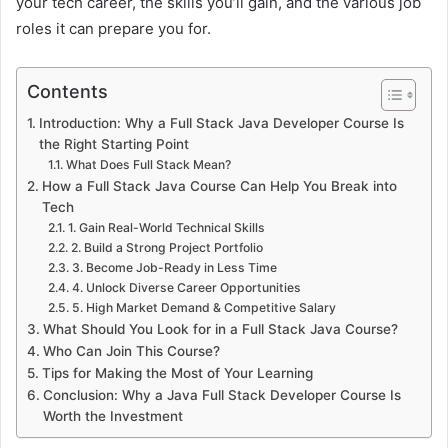
your tech career, the skills you’ll gain, and the various job
roles it can prepare you for.
Contents
Introduction: Why a Full Stack Java Developer Course Is
the Right Starting Point
What Does Full Stack Mean?
How a Full Stack Java Course Can Help You Break into
Tech
1. Gain Real-World Technical Skills
2. Build a Strong Project Portfolio
3. Become Job-Ready in Less Time
4. Unlock Diverse Career Opportunities
5. High Market Demand & Competitive Salary
What Should You Look for in a Full Stack Java Course?
Who Can Join This Course?
Tips for Making the Most of Your Learning
Conclusion: Why a Java Full Stack Developer Course Is
Worth the Investment