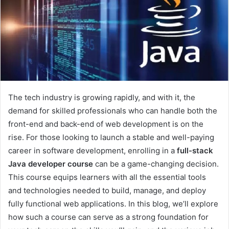
The tech industry is growing rapidly, and with it, the
demand for skilled professionals who can handle both the
front-end and back-end of web development is on the
rise. For those looking to launch a stable and well-paying
career in software development, enrolling in a
full-stack
Java developer course
can be a game-changing decision.
This course equips learners with all the essential tools
and technologies needed to build, manage, and deploy
fully functional web applications. In this blog, we’ll explore
how such a course can serve as a strong foundation for