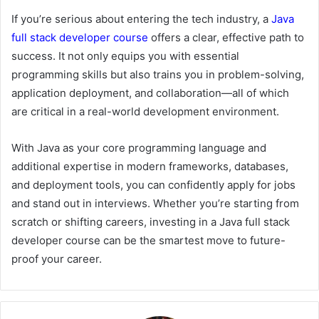
If you’re serious about entering the tech industry, a
Java
full
stack
developer
course
offers a clear, effective path to
success. It not only equips you with essential
programming skills but also trains you in problem-solving,
application deployment, and collaboration—all of which
are critical in a real-world development environment.
With Java as your core programming language and
additional expertise in modern frameworks, databases,
and deployment tools, you can confidently apply for jobs
and stand out in interviews. Whether you’re starting from
scratch or shifting careers, investing in a Java full stack
developer course can be the smartest move to future-
proof your career.