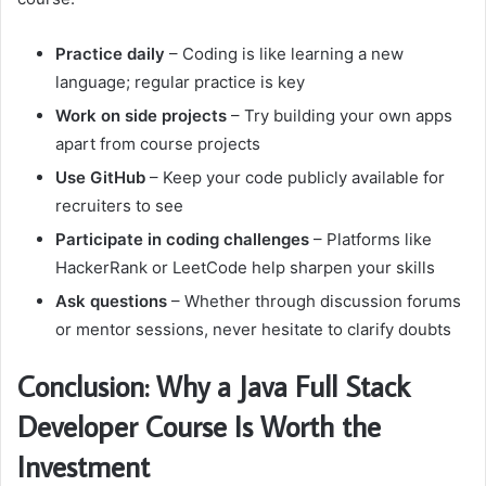
Practice daily
– Coding is like learning a new
language; regular practice is key
Work on side projects
– Try building your own apps
apart from course projects
Use GitHub
– Keep your code publicly available for
recruiters to see
Participate in coding challenges
– Platforms like
HackerRank or LeetCode help sharpen your skills
Ask questions
– Whether through discussion forums
or mentor sessions, never hesitate to clarify doubts
Conclusion: Why a Java Full Stack
Developer Course Is Worth the
Investment