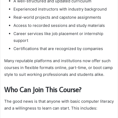
A well-structured and updated curriculum
Experienced instructors with industry background
Real-world projects and capstone assignments
Access to recorded sessions and study materials
Career services like job placement or internship
support
Certifications that are recognized by companies
Many reputable platforms and institutions now offer such
courses in flexible formats online, part-time, or boot camp
style to suit working professionals and students alike.
Who Can Join This Course?
The good news is that anyone with basic computer literacy
and a willingness to learn can start. This includes: