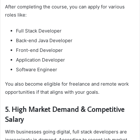
After completing the course, you can apply for various
roles like:
Full Stack Developer
Back-end Java Developer
Front-end Developer
Application Developer
Software Engineer
You also become eligible for freelance and remote work
opportunities if that aligns with your goals.
5. High Market Demand & Competitive
Salary
With businesses going digital, full stack developers are
increasingly in demand. According to recent job market