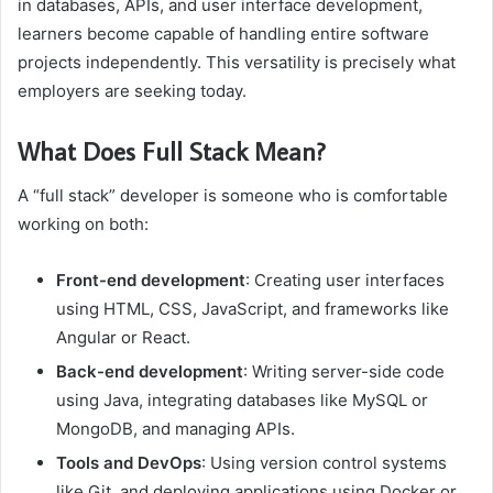
in databases, APIs, and user interface development,
learners become capable of handling entire software
projects independently. This versatility is precisely what
employers are seeking today.
What Does Full Stack Mean?
A “full stack” developer is someone who is comfortable
working on both:
Front-end development
: Creating user interfaces
using HTML, CSS, JavaScript, and frameworks like
Angular or React.
Back-end development
: Writing server-side code
using Java, integrating databases like MySQL or
MongoDB, and managing APIs.
Tools and DevOps
: Using version control systems
like Git, and deploying applications using Docker or