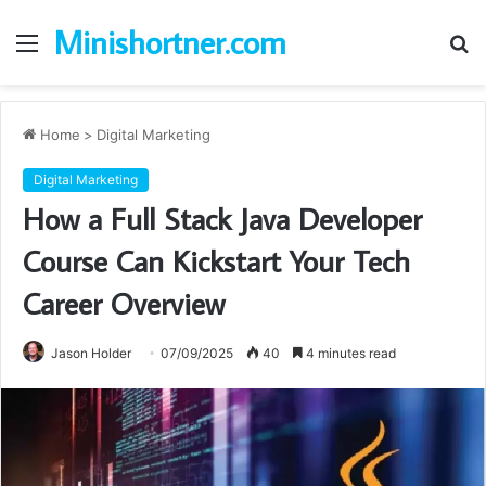
Minishortner.com
Menu
S
fo
Home
>
Digital Marketing
Digital Marketing
How a Full Stack Java Developer
Course Can Kickstart Your Tech
Career Overview
Jason Holder
07/09/2025
40
4 minutes read