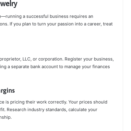
ewelry
ttle—running a successful business requires an
s. If you plan to turn your passion into a career, treat
roprietor, LLC, or corporation. Register your business,
ning a separate bank account to manage your finances
rgins
e is pricing their work correctly. Your prices should
fit. Research industry standards, calculate your
nship.