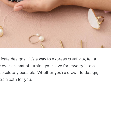
icate designs—it’s a way to express creativity, tell a
ve ever dreamt of turning your love for jewelry into a
s absolutely possible. Whether you’re drawn to design,
e’s a path for you.