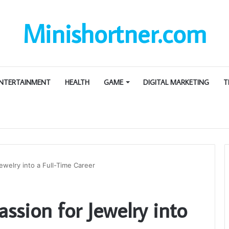
Minishortner.com
NTERTAINMENT
HEALTH
GAME
DIGITAL MARKETING
T
ewelry into a Full-Time Career
ssion for Jewelry into