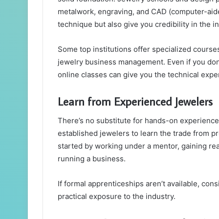
metalwork, engraving, and CAD (computer-aide
technique but also give you credibility in the i
Some top institutions offer specialized course
jewelry business management. Even if you don’
online classes can give you the technical expe
Learn from Experienced Jewelers
There’s no substitute for hands-on experience
established jewelers to learn the trade from p
started by working under a mentor, gaining rea
running a business.
If formal apprenticeships aren’t available, cons
practical exposure to the industry.