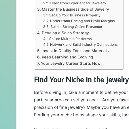
Learn from Experienced Jewelers
Master the Business Side of Jewelry
Set Up Your Business Properly
Understand Pricing and Profit Margins
Build a Strong Online Presence
Develop a Sales Strategy
Sell on Multiple Platforms
Network and Build Industry Connections
Invest in Quality Tools and Materials
Keep Learning and Evolving
Your Jewelry Career Starts Now
Find Your Niche in the Jewelry
Before diving in, take a moment to define your p
particular area can set you apart. Are you fas
precision of fine jewelry? Maybe you have an e
Finding your niche helps shape your skills, tar