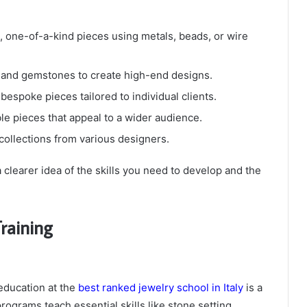
, one-of-a-kind pieces using metals, beads, or wire
 and gemstones to create high-end designs.
bespoke pieces tailored to individual clients.
le pieces that appeal to a wider audience.
 collections from various designers.
a clearer idea of the skills you need to develop and the
raining
 education at the
best ranked jewelry school in Italy
is a
ograms teach essential skills like stone setting,