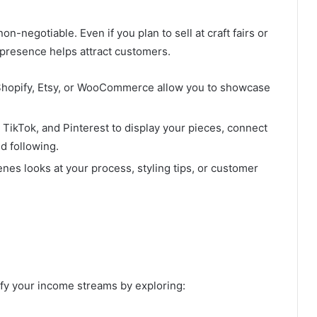
on-negotiable. Even if you plan to sell at craft fairs or
a presence helps attract customers.
 Shopify, Etsy, or WooCommerce allow you to showcase
TikTok, and Pinterest to display your pieces, connect
d following.
es looks at your process, styling tips, or customer
sify your income streams by exploring: