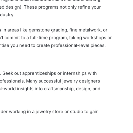
d design). These programs not only refine your
ndustry.
s in areas like gemstone grading, fine metalwork, or
t commit to a full-time program, taking workshops or
rtise you need to create professional-level pieces.
. Seek out apprenticeships or internships with
rofessionals. Many successful jewelry designers
l-world insights into craftsmanship, design, and
ider working in a jewelry store or studio to gain