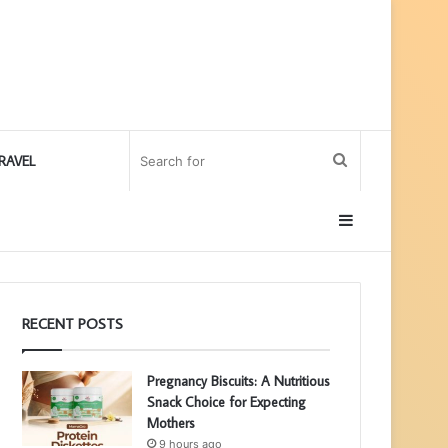
Search
RAVEL
for
Sidebar
RECENT POSTS
Pregnancy Biscuits: A Nutritious
Snack Choice for Expecting
Mothers
9 hours ago