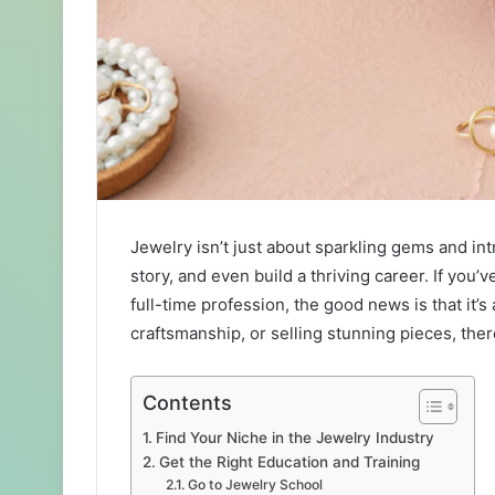
Jewelry isn’t just about sparkling gems and intr
story, and even build a thriving career. If you’
full-time profession, the good news is that it’
craftsmanship, or selling stunning pieces, ther
Contents
Find Your Niche in the Jewelry Industry
Get the Right Education and Training
Go to Jewelry School