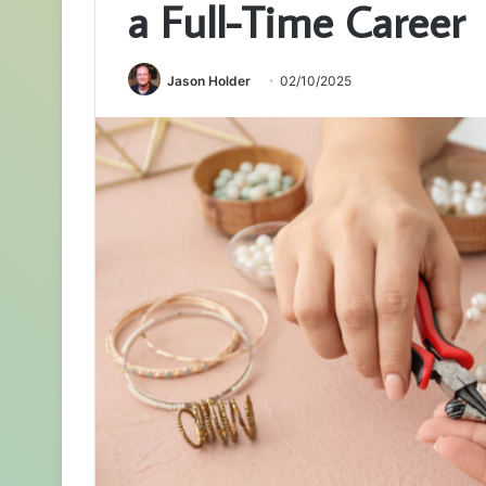
a Full-Time Career
Jason Holder
02/10/2025