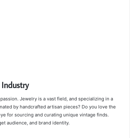
 Industry
assion. Jewelry is a vast field, and specializing in a
cinated by handcrafted artisan pieces? Do you love the
ye for sourcing and curating unique vintage finds.
get audience, and brand identity.