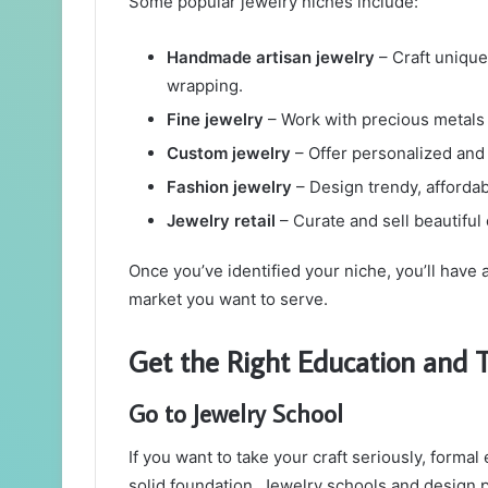
Some popular jewelry niches include:
Handmade artisan jewelry
– Craft unique
wrapping.
Fine jewelry
– Work with precious metals
Custom jewelry
– Offer personalized and 
Fashion jewelry
– Design trendy, affordab
Jewelry retail
– Curate and sell beautiful
Once you’ve identified your niche, you’ll have 
market you want to serve.
Get the Right Education and T
Go to Jewelry School
If you want to take your craft seriously, formal
solid foundation. Jewelry schools and design pr