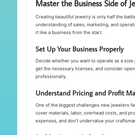
Master the Business Side of J
Creating beautiful jewelry is only half the ba
understanding of sales, marketing, and operation
it like a business from the start.
Set Up Your Business Properly
Decide whether you want to operate as a sole p
get the necessary licenses, and consider ope
professionally.
Understand Pricing and Profit Ma
One of the biggest challenges new jewelers fac
cover materials, labor, overhead costs, and pro
expenses, and don’t undervalue your craftsma