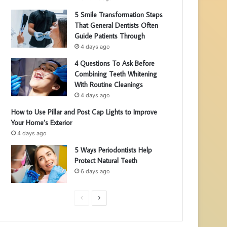
5 Smile Transformation Steps
That General Dentists Often
Guide Patients Through
4 days ago
4 Questions To Ask Before
Combining Teeth Whitening
With Routine Cleanings
4 days ago
How to Use Pillar and Post Cap Lights to Improve
Your Home’s Exterior
4 days ago
5 Ways Periodontists Help
Protect Natural Teeth
6 days ago
P
N
r
e
e
x