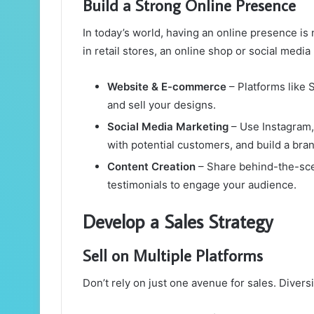
Build a Strong Online Presence
In today’s world, having an online presence is n
in retail stores, an online shop or social medi
Website & E-commerce
– Platforms like
and sell your designs.
Social Media Marketing
– Use Instagram, 
with potential customers, and build a bran
Content Creation
– Share behind-the-scen
testimonials to engage your audience.
Develop a Sales Strategy
Sell on Multiple Platforms
Don’t rely on just one avenue for sales. Diver