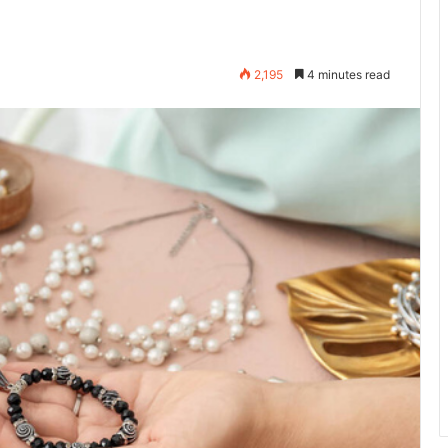
2,195
4 minutes read