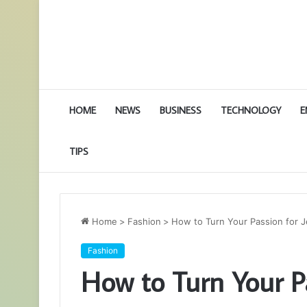
HOME
NEWS
BUSINESS
TECHNOLOGY
E
TIPS
Home
>
Fashion
>
How to Turn Your Passion for J
Fashion
How to Turn Your Pa