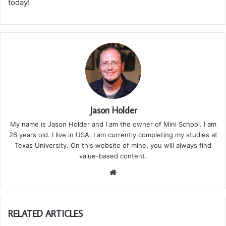
today!
Jason Holder
My name is Jason Holder and I am the owner of Mini School. I am
26 years old. I live in USA. I am currently completing my studies at
Texas University. On this website of mine, you will always find
value-based content.
We
bsi
te
RELATED ARTICLES