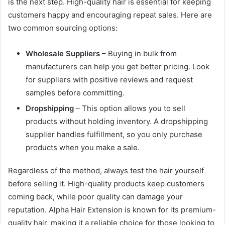
is the next step. High-quality hair is essential for keeping
customers happy and encouraging repeat sales. Here are
two common sourcing options:
Wholesale Suppliers
– Buying in bulk from
manufacturers can help you get better pricing. Look
for suppliers with positive reviews and request
samples before committing.
Dropshipping
– This option allows you to sell
products without holding inventory. A dropshipping
supplier handles fulfillment, so you only purchase
products when you make a sale.
Regardless of the method, always test the hair yourself
before selling it. High-quality products keep customers
coming back, while poor quality can damage your
reputation. Alpha Hair Extension is known for its premium-
quality hair, making it a reliable choice for those looking to