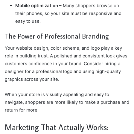
Mobile optimization
– Many shoppers browse on
their phones, so your site must be responsive and
easy to use.
The Power of Professional Branding
Your website design, color scheme, and logo play a key
role in building trust. A polished and consistent look gives
customers confidence in your brand. Consider hiring a
designer for a professional logo and using high-quality
graphics across your site.
When your store is visually appealing and easy to
navigate, shoppers are more likely to make a purchase and
return for more.
Marketing That Actually Works: