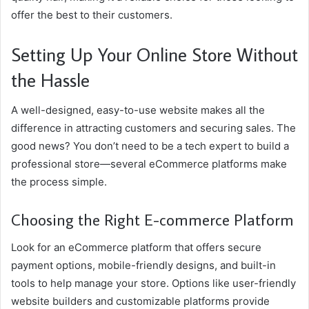
offer the best to their customers.
Setting Up Your Online Store Without
the Hassle
A well-designed, easy-to-use website makes all the
difference in attracting customers and securing sales. The
good news? You don’t need to be a tech expert to build a
professional store—several eCommerce platforms make
the process simple.
Choosing the Right E-commerce Platform
Look for an eCommerce platform that offers secure
payment options, mobile-friendly designs, and built-in
tools to help manage your store. Options like user-friendly
website builders and customizable platforms provide