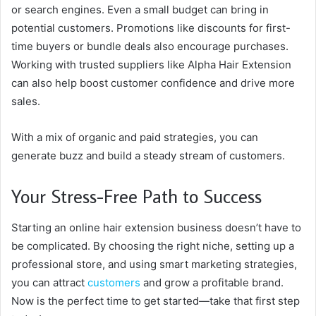
or search engines. Even a small budget can bring in
potential customers. Promotions like discounts for first-
time buyers or bundle deals also encourage purchases.
Working with trusted suppliers like Alpha Hair Extension
can also help boost customer confidence and drive more
sales.
With a mix of organic and paid strategies, you can
generate buzz and build a steady stream of customers.
Your Stress-Free Path to Success
Starting an online hair extension business doesn’t have to
be complicated. By choosing the right niche, setting up a
professional store, and using smart marketing strategies,
you can attract
customers
and grow a profitable brand.
Now is the perfect time to get started—take that first step