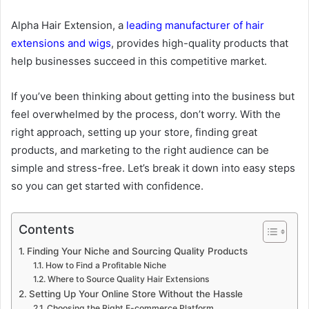
Alpha Hair Extension, a
leading manufacturer of hair
extensions and wigs
, provides high-quality products that
help businesses succeed in this competitive market.
If you’ve been thinking about getting into the business but
feel overwhelmed by the process, don’t worry. With the
right approach, setting up your store, finding great
products, and marketing to the right audience can be
simple and stress-free. Let’s break it down into easy steps
so you can get started with confidence.
Contents
Finding Your Niche and Sourcing Quality Products
How to Find a Profitable Niche
Where to Source Quality Hair Extensions
Setting Up Your Online Store Without the Hassle
Choosing the Right E-commerce Platform