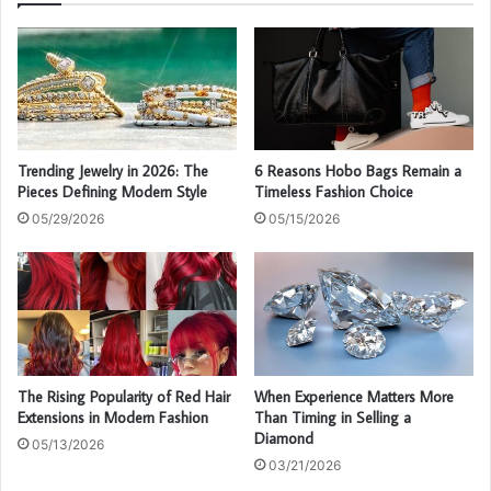
Trending Jewelry in 2026: The
6 Reasons Hobo Bags Remain a
Pieces Defining Modern Style
Timeless Fashion Choice
05/29/2026
05/15/2026
The Rising Popularity of Red Hair
When Experience Matters More
Extensions in Modern Fashion
Than Timing in Selling a
Diamond
05/13/2026
03/21/2026