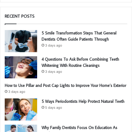
RECENT POSTS
5 Smile Transformation Steps That General
Dentists Often Guide Patients Through
3 days ago
4 Questions To Ask Before Combining Teeth
Whitening With Routine Cleanings
3 days ago
How to Use Pillar and Post Cap Lights to Improve Your Home’s Exterior
3 days ago
5 Ways Periodontists Help Protect Natural Teeth
5 days ago
Why Family Dentists Focus On Education As