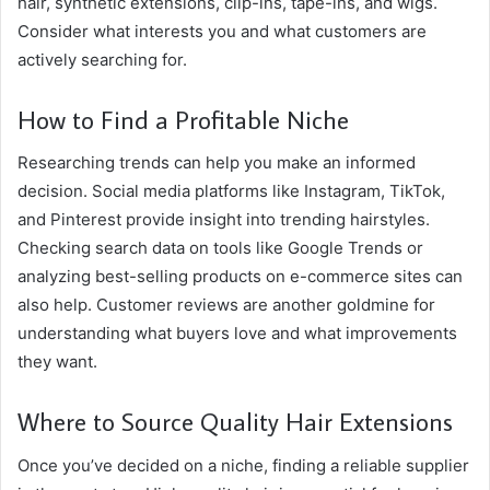
hair, synthetic extensions, clip-ins, tape-ins, and wigs.
Consider what interests you and what customers are
actively searching for.
How to Find a Profitable Niche
Researching trends can help you make an informed
decision. Social media platforms like Instagram, TikTok,
and Pinterest provide insight into trending hairstyles.
Checking search data on tools like Google Trends or
analyzing best-selling products on e-commerce sites can
also help. Customer reviews are another goldmine for
understanding what buyers love and what improvements
they want.
Where to Source Quality Hair Extensions
Once you’ve decided on a niche, finding a reliable supplier