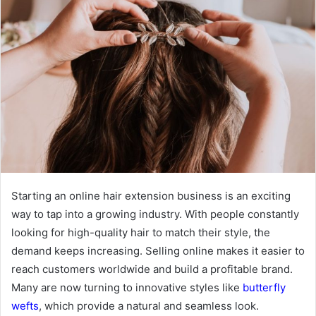
Starting an online hair extension business is an exciting
way to tap into a growing industry. With people constantly
looking for high-quality hair to match their style, the
demand keeps increasing. Selling online makes it easier to
reach customers worldwide and build a profitable brand.
Many are now turning to innovative styles like
butterfly
wefts
, which provide a natural and seamless look.