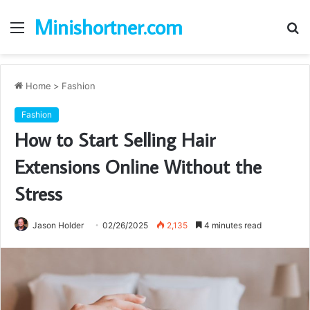
Minishortner.com
Menu
S
fo
Home
>
Fashion
Fashion
How to Start Selling Hair
Extensions Online Without the
Stress
Jason Holder
02/26/2025
2,135
4 minutes read