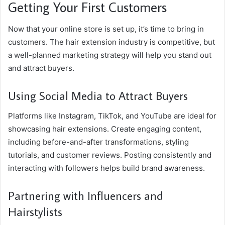
Getting Your First Customers
Now that your online store is set up, it’s time to bring in
customers. The hair extension industry is competitive, but
a well-planned marketing strategy will help you stand out
and attract buyers.
Using Social Media to Attract Buyers
Platforms like Instagram, TikTok, and YouTube are ideal for
showcasing hair extensions. Create engaging content,
including before-and-after transformations, styling
tutorials, and customer reviews. Posting consistently and
interacting with followers helps build brand awareness.
Partnering with Influencers and
Hairstylists