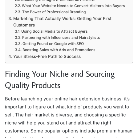
What Your Website Needs to Convert Visitors into Buyers
The Power of Professional Branding
Marketing That Actually Works: Getting Your First
Customers
Using Social Media to Attract Buyers
Partnering with Influencers and Hairstylists
Getting Found on Google with SEO
Boosting Sales with Ads and Promotions
Your Stress-Free Path to Success
Finding Your Niche and Sourcing
Quality Products
Before launching your online hair extension business, it’s
important to figure out what kind of products you want to
sell. The hair market is diverse, and choosing a specific
niche will help you stand out and attract the right
customers. Some popular options include premium human