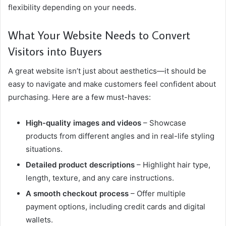
flexibility depending on your needs.
What Your Website Needs to Convert
Visitors into Buyers
A great website isn’t just about aesthetics—it should be
easy to navigate and make customers feel confident about
purchasing. Here are a few must-haves:
High-quality images and videos
– Showcase
products from different angles and in real-life styling
situations.
Detailed product descriptions
– Highlight hair type,
length, texture, and any care instructions.
A smooth checkout process
– Offer multiple
payment options, including credit cards and digital
wallets.