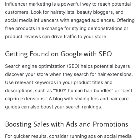
Influencer marketing is a powerful way to reach potential
customers. Look for hairstylists, beauty bloggers, and
social media influencers with engaged audiences. Offering
free products in exchange for styling demonstrations or
product reviews can drive traffic to your store.
Getting Found on Google with SEO
Search engine optimization (SEO) helps potential buyers
discover your store when they search for hair extensions.
Use relevant keywords in your product titles and
descriptions, such as “100% human hair bundles” or “best
clip-in extensions.” A blog with styling tips and hair care
guides can also boost your search rankings.
Boosting Sales with Ads and Promotions
For quicker results, consider running ads on social media