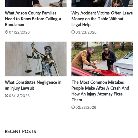
What Anson County Families
Why Accident Victims Often Leave
Need to Know Before Calling a
Money on the Table Without
Bondsman
Legal Help
04/22/2026
03/23/2026
What Constitutes Negligence in
The Most Common Mistakes
an Injury Lawsuit
People Make After A Crash And
How An Injury Attorney Fixes
03/13/2026
Them
02/23/2026
RECENT POSTS