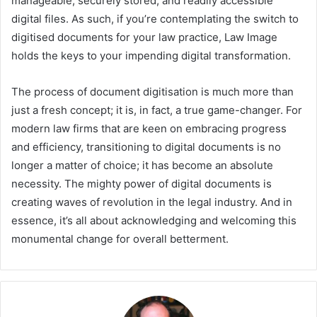
manageable, securely stored, and readily accessible
digital files. As such, if you’re contemplating the switch to
digitised documents for your law practice, Law Image
holds the keys to your impending digital transformation.
The process of document digitisation is much more than
just a fresh concept; it is, in fact, a true game-changer. For
modern law firms that are keen on embracing progress
and efficiency, transitioning to digital documents is no
longer a matter of choice; it has become an absolute
necessity. The mighty power of digital documents is
creating waves of revolution in the legal industry. And in
essence, it’s all about acknowledging and welcoming this
monumental change for overall betterment.