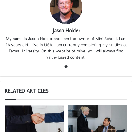
Jason Holder
My name is Jason Holder and I am the owner of Mini School. I am
26 years old. I live in USA. I am currently completing my studies at
Texas University. On this website of mine, you will always find
value-based content.
We
bsi
te
RELATED ARTICLES