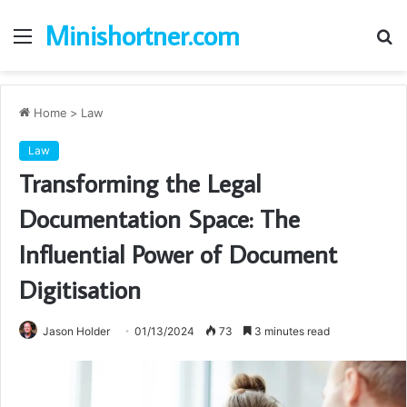
Minishortner.com
Menu
S
fo
Home
>
Law
Law
Transforming the Legal
Documentation Space: The
Influential Power of Document
Digitisation
Jason Holder
01/13/2024
73
3 minutes read