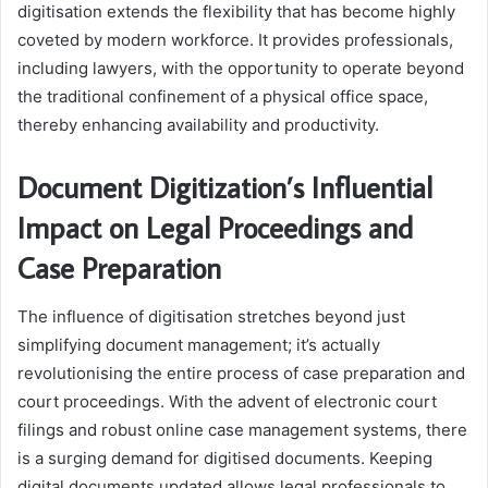
digitisation extends the flexibility that has become highly
coveted by modern workforce. It provides professionals,
including lawyers, with the opportunity to operate beyond
the traditional confinement of a physical office space,
thereby enhancing availability and productivity.
Document Digitization’s Influential
Impact on Legal Proceedings and
Case Preparation
The influence of digitisation stretches beyond just
simplifying document management; it’s actually
revolutionising the entire process of case preparation and
court proceedings. With the advent of electronic court
filings and robust online case management systems, there
is a surging demand for digitised documents. Keeping
digital documents updated allows legal professionals to