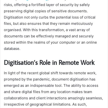
risks, offering a fortified layer of security by safely
preserving digital copies of sensitive documents.
Digitisation not only curbs the potential loss of critical
files, but also ensures that they remain meticulously
organised. With this transformation, a vast array of
documents can be effectively managed and securely
stored within the realms of your computer or an online
database.
Digitisation’s Role in Remote Work
In light of the recent global shift towards remote work,
prompted by the pandemic, document digitisation has
emerged as an indispensable tool. The ability to access
and share digital files from any location makes team
collaborations and client interactions amazingly seamless,
irrespective of geographical limitations. As such,