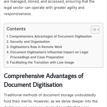
are managed, stored, and accessed, ensuring that the
legal sector can operate with greater agility and
responsiveness.
Contents
Comprehensive Advantages of Document Digitisation
Security and Organisation
Digitisation’s Role in Remote Work
Document Digitization’s Influential Impact on Legal
Proceedings and Case Preparation
Facilitating the Transition with Law Image
Comprehensive Advantages of
Document Digitisation
Traditional methods of document storage undoubtedly
hold their merits. However, as we delve deeper into the