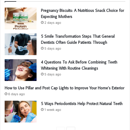
Pregnancy Biscuits: A Nutritious Snack Choice for
Expecting Mothers
2 days ago
5 Smile Transformation Steps That General
Dentists Often Guide Patients Through
5 days ago
4 Questions To Ask Before Combining Teeth
Whitening With Routine Cleanings
5 days ago
How to Use Pillar and Post Cap Lights to Improve Your Home’s Exterior
6 days ago
5 Ways Periodontists Help Protect Natural Teeth
1 week ago