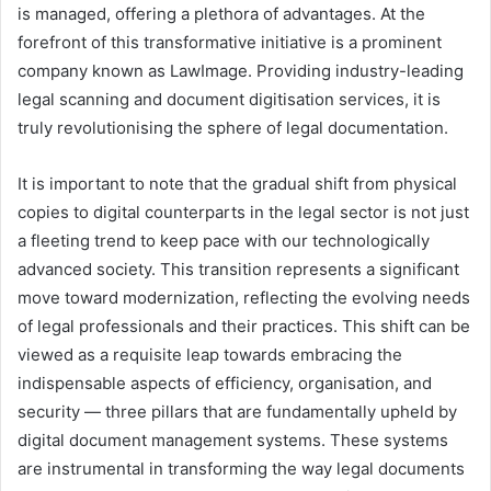
is managed, offering a plethora of advantages. At the
forefront of this transformative initiative is a prominent
company known as LawImage. Providing industry-leading
legal scanning and document digitisation services, it is
truly revolutionising the sphere of legal documentation.
It is important to note that the gradual shift from physical
copies to digital counterparts in the legal sector is not just
a fleeting trend to keep pace with our technologically
advanced society. This transition represents a significant
move toward modernization, reflecting the evolving needs
of legal professionals and their practices. This shift can be
viewed as a requisite leap towards embracing the
indispensable aspects of efficiency, organisation, and
security — three pillars that are fundamentally upheld by
digital document management systems. These systems
are instrumental in transforming the way legal documents