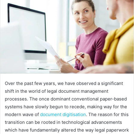
Over the past few years, we have observed a significant
shift in the world of legal document management
processes. The once dominant conventional paper-based
systems have slowly begun to recede, making way for the
modern wave of
document digitisation
. The reason for this
transition can be rooted in technological advancements
which have fundamentally altered the way legal paperwork