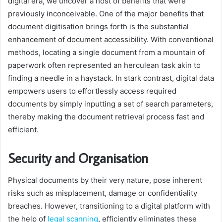
digital era, we uncover a host of benefits that were
previously inconceivable. One of the major benefits that
document digitisation brings forth is the substantial
enhancement of document accessibility. With conventional
methods, locating a single document from a mountain of
paperwork often represented an herculean task akin to
finding a needle in a haystack. In stark contrast, digital data
empowers users to effortlessly access required
documents by simply inputting a set of search parameters,
thereby making the document retrieval process fast and
efficient.
Security and Organisation
Physical documents by their very nature, pose inherent
risks such as misplacement, damage or confidentiality
breaches. However, transitioning to a digital platform with
the help of
legal scanning
, efficiently eliminates these