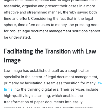
assemble, organise and present their cases in a more
effective and streamlined manner, thereby saving both
time and effort. Considering the fact that in the legal
sphere, time often equates to money, the pressing need
for robust legal document management solutions cannot
be understated.
Facilitating the Transition with Law
Image
Law Image has established itself as a sought-after
specialist in the sector of legal document management,
primarily by facilitating a seamless transition for many
law
firms
into the thriving digital era. Their services include
high-quality legal scanning, which enables the
transformation of paper documents into easily