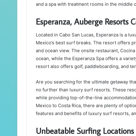
and a spa with treatment rooms in the middle of
Esperanza, Auberge Resorts C
Located in Cabo San Lucas, Esperanza is a luxu
Mexico’s best surf breaks. The resort offers pri
and ocean view. The onsite restaurant, Cocina D
ocean, while the Esperanza Spa offers a variety
resort also offers golf, paddleboarding, and te
Are you searching for the ultimate getaway th
no further than luxury surf resorts. These res
while providing top-of-the-line accommodations
Mexico to Costa Rica, there are plenty of optio
features and benefits of luxury surf resorts, 
Unbeatable Surfing Locations