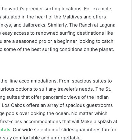
the world’s premier surfing locations. For example,
situated in the heart of the Maldives and offers
onkys, and Jailbreaks. Similarly, The Ranch at Laguna
s easy access to renowned surfing destinations like
 are a seasoned pro or a beginner looking to catch
o some of the best surfing conditions on the planet.
f-the-line accommodations. From spacious suites to
xurious options to suit any traveler’s needs. The St.
ng suites that offer panoramic views of the Indian
 Los Cabos offers an array of spacious guestrooms
nge pools overlooking the ocean. No matter which
first-class accommodations that will Make a splash at
ntals
.
Our wide selection of slides guarantees fun for
r stay comfortable and unforgettable.