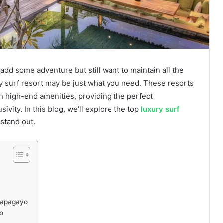
add some adventure but still want to maintain all the
ry surf resort may be just what you need. These resorts
th high-end amenities, providing the perfect
ivity. In this blog, we’ll explore the top
luxury surf
stand out.
 Papagayo
o