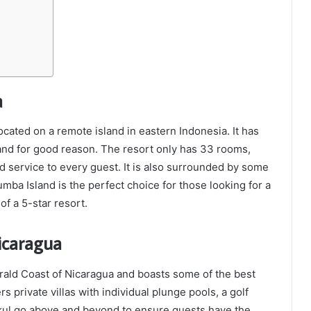
a
located on a remote island in eastern Indonesia. It has
 and for good reason. The resort only has 33 rooms,
 service to every guest. It is also surrounded by some
umba Island is the perfect choice for those looking for a
of a 5-star resort.
icaragua
rald Coast of Nicaragua and boasts some of the best
s private villas with individual plunge pools, a golf
ukul go above and beyond to ensure guests have the