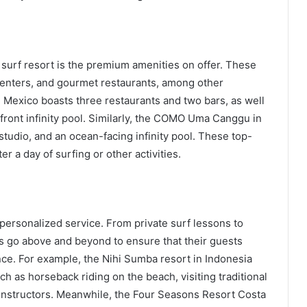
y surf resort is the premium amenities on offer. These
s centers, and gourmet restaurants, among other
 Mexico boasts three restaurants and two bars, as well
nfront infinity pool. Similarly, the COMO Uma Canggu in
 studio, and an ocean-facing infinity pool. These top-
er a day of surfing or other activities.
r personalized service. From private surf lessons to
s go above and beyond to ensure that their guests
nce. For example, the Nihi Sumba resort in Indonesia
h as horseback riding on the beach, visiting traditional
s instructors. Meanwhile, the Four Seasons Resort Costa