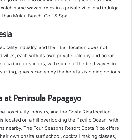
 catch some waves, relax in a private villa, and indulge
er than Mukul Beach, Golf & Spa.
esia
itality industry, and their Bali location does not
 villas, each with its own private balcony and ocean
e location for surfers, with some of the best waves in
 surfing, guests can enjoy the hotel’s six dining options,
a at Peninsula Papagayo
 hospitality industry, and the Costa Rica location
 is located on a hill overlooking the Pacific Ocean, with
ions nearby. The Four Seasons Resort Costa Rica offers
 their own onsite surf school, cocktail making classes,