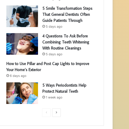
5 Smile Transformation Steps
That General Dentists Often
Guide Patients Through
5 days ago
4 Questions To Ask Before
Combining Teeth Whitening
With Routine Cleanings
5 days ago
How to Use Pillar and Post Cap Lights to Improve
Your Home’s Exterior
6 days ago
5 Ways Periodontists Help
Protect Natural Teeth
1 week ago
P
N
r
e
e
x