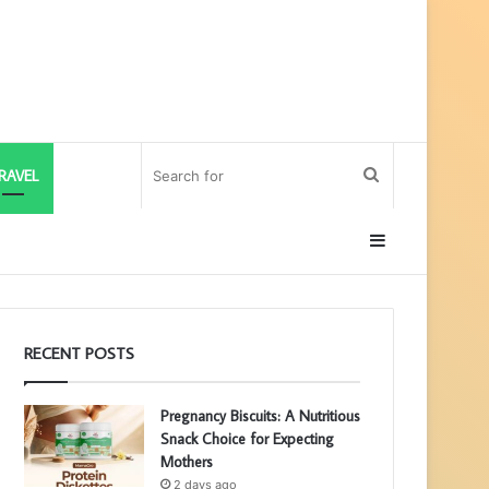
Search
RAVEL
for
Sidebar
RECENT POSTS
Pregnancy Biscuits: A Nutritious
Snack Choice for Expecting
Mothers
2 days ago