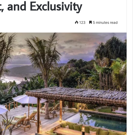
 and Exclusivity
123
5 minutes read