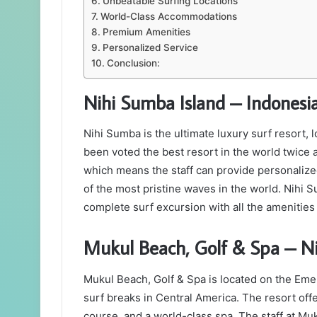
Unbeatable Surfing Locations
World-Class Accommodations
Premium Amenities
Personalized Service
Conclusion:
Nihi Sumba Island – Indonesi
Nihi Sumba is the ultimate luxury surf resort, 
been voted the best resort in the world twice
which means the staff can provide personalized
of the most pristine waves in the world. Nihi S
complete surf excursion with all the amenities 
Mukul Beach, Golf & Spa – N
Mukul Beach, Golf & Spa is located on the Eme
surf breaks in Central America. The resort offer
course, and a world-class spa. The staff at M