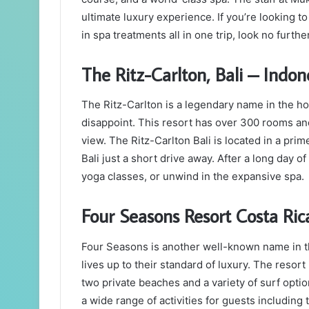
ultimate luxury experience. If you’re looking to
in spa treatments all in one trip, look no furth
The Ritz-Carlton, Bali – Indon
The Ritz-Carlton is a legendary name in the hosp
disappoint. This resort has over 300 rooms and
view. The Ritz-Carlton Bali is located in a prim
Bali just a short drive away. After a long day of
yoga classes, or unwind in the expansive spa.
Four Seasons Resort Costa Ric
Four Seasons is another well-known name in the
lives up to their standard of luxury. The resort
two private beaches and a variety of surf opt
a wide range of activities for guests including