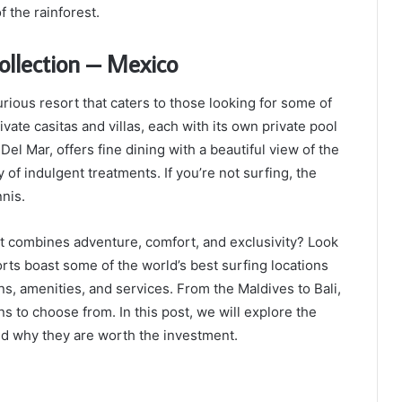
 the rainforest.
ollection – Mexico
rious resort that caters to those looking for some of
vate casitas and villas, each with its own private pool
el Mar, offers fine dining with a beautiful view of the
 of indulgent treatments. If you’re not surfing, the
nnis.
at combines adventure, comfort, and exclusivity? Look
orts boast some of the world’s best surfing locations
, amenities, and services. From the Maldives to Bali,
ns to choose from. In this post, we will explore the
and why they are worth the investment.