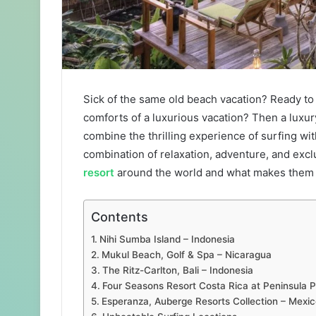
Sick of the same old beach vacation? Ready to 
comforts of a luxurious vacation? Then a luxu
combine the thrilling experience of surfing wi
combination of relaxation, adventure, and exclus
resort
around the world and what makes them 
Contents
Nihi Sumba Island – Indonesia
Mukul Beach, Golf & Spa – Nicaragua
The Ritz-Carlton, Bali – Indonesia
Four Seasons Resort Costa Rica at Peninsula
Esperanza, Auberge Resorts Collection – Mexic