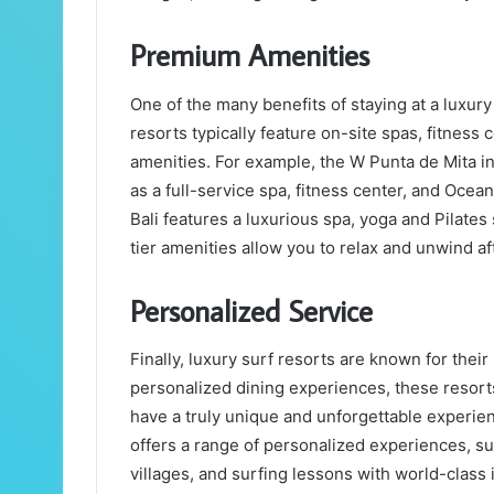
Premium Amenities
One of the many benefits of staying at a luxur
resorts typically feature on-site spas, fitnes
amenities. For example, the W Punta de Mita in
as a full-service spa, fitness center, and Ocea
Bali features a luxurious spa, yoga and Pilates
tier amenities allow you to relax and unwind aft
Personalized Service
Finally, luxury surf resorts are known for thei
personalized dining experiences, these resort
have a truly unique and unforgettable experie
offers a range of personalized experiences, suc
villages, and surfing lessons with world-clas