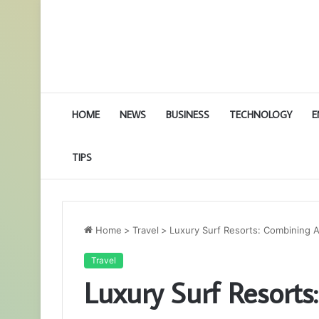
HOME
NEWS
BUSINESS
TECHNOLOGY
E
TIPS
Home
>
Travel
>
Luxury Surf Resorts: Combining A
Travel
Luxury Surf Resort