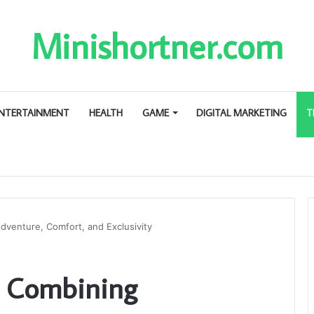
Minishortner.com
NTERTAINMENT
HEALTH
GAME
DIGITAL MARKETING
T
dventure, Comfort, and Exclusivity
s: Combining