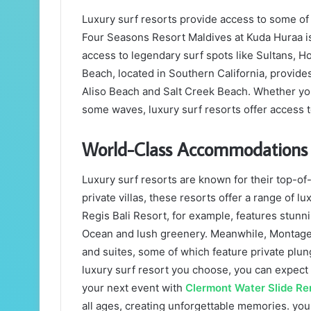
Luxury surf resorts provide access to some of 
Four Seasons Resort Maldives at Kuda Huraa is 
access to legendary surf spots like Sultans, H
Beach, located in Southern California, provide
Aliso Beach and Salt Creek Beach. Whether you
some waves, luxury surf resorts offer access t
World-Class Accommodations
Luxury surf resorts are known for their top-o
private villas, these resorts offer a range of lu
Regis Bali Resort, for example, features stunni
Ocean and lush greenery. Meanwhile, Montage
and suites, some of which feature private plu
luxury surf resort you choose, you can expect 
your next event with
Clermont Water Slide Re
all ages, creating unforgettable memories. you