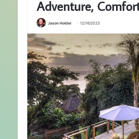
Adventure, Comfort,
Jason Holder
12/16/2023