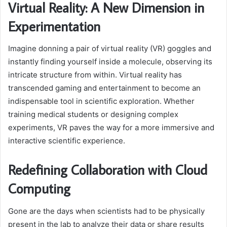
Virtual Reality: A New Dimension in
Experimentation
Imagine donning a pair of virtual reality (VR) goggles and
instantly finding yourself inside a molecule, observing its
intricate structure from within. Virtual reality has
transcended gaming and entertainment to become an
indispensable tool in scientific exploration. Whether
training medical students or designing complex
experiments, VR paves the way for a more immersive and
interactive scientific experience.
Redefining Collaboration with Cloud
Computing
Gone are the days when scientists had to be physically
present in the lab to analyze their data or share results