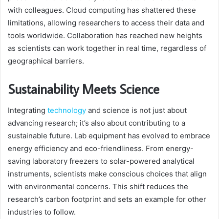
with colleagues. Cloud computing has shattered these
limitations, allowing researchers to access their data and
tools worldwide. Collaboration has reached new heights
as scientists can work together in real time, regardless of
geographical barriers.
Sustainability Meets Science
Integrating
technology
and science is not just about
advancing research; it’s also about contributing to a
sustainable future. Lab equipment has evolved to embrace
energy efficiency and eco-friendliness. From energy-
saving laboratory freezers to solar-powered analytical
instruments, scientists make conscious choices that align
with environmental concerns. This shift reduces the
research’s carbon footprint and sets an example for other
industries to follow.