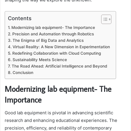
Contents
Modernizing lab equipment- The Importance
Precision and Automation through Robotics
The Enigma of Big Data and Analytics
Virtual Reality: A New Dimension in Experimentation
Redefining Collaboration with Cloud Computing
Sustainability Meets Science
The Road Ahead: Artificial Intelligence and Beyond
Conclusion
Modernizing lab equipment- The
Importance
Good lab equipment is pivotal in advancing scientific
research and enhancing educational experiences. The
precision, efficiency, and reliability of contemporary