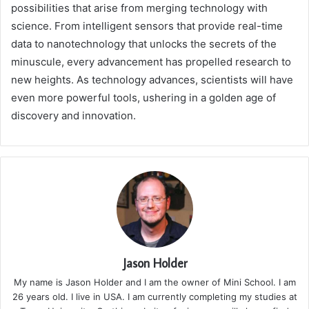
possibilities that arise from merging technology with
science. From intelligent sensors that provide real-time
data to nanotechnology that unlocks the secrets of the
minuscule, every advancement has propelled research to
new heights. As technology advances, scientists will have
even more powerful tools, ushering in a golden age of
discovery and innovation.
Jason Holder
My name is Jason Holder and I am the owner of Mini School. I am
26 years old. I live in USA. I am currently completing my studies at