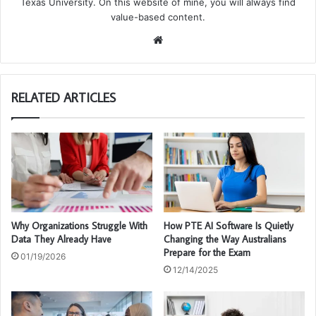
Texas University. On this website of mine, you will always find
value-based content.
We
bsi
te
RELATED ARTICLES
Why Organizations Struggle With
How PTE AI Software Is Quietly
Data They Already Have
Changing the Way Australians
Prepare for the Exam
01/19/2026
12/14/2025