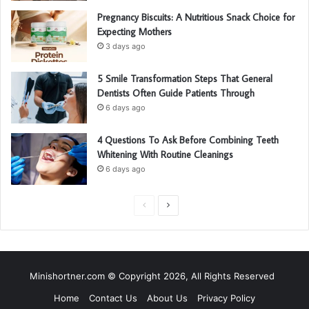
Pregnancy Biscuits: A Nutritious Snack Choice for
Expecting Mothers
3 days ago
5 Smile Transformation Steps That General
Dentists Often Guide Patients Through
6 days ago
4 Questions To Ask Before Combining Teeth
Whitening With Routine Cleanings
6 days ago
P
N
r
e
e
x
v
t
Minishortner.com © Copyright 2026, All Rights Reserved
i
p
Home
Contact Us
About Us
Privacy Policy
o
a