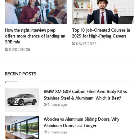
How the right interview prep
Top 10 Job-Oriented Courses in
offers more chance of landing an
2025 for High-Paying Careers
SRE role
03/17/2025
06/04/2025
RECENT POSTS
BMW XM G09 Carbon Fiber Aero Body Kit vs
Stainless Steel & Aluminum: Which Is Best?
9 hours ago
Wooden vs Aluminum Sliding Doors: Why
Aluminum Doors Last Longer
9 hours ago