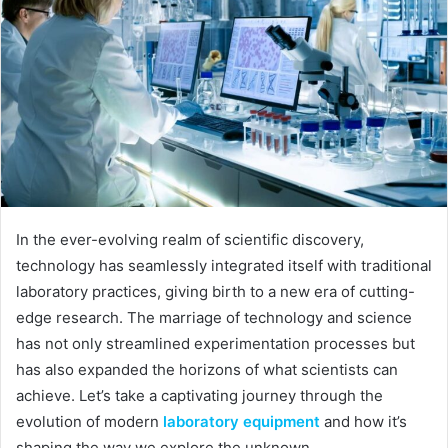
In the ever-evolving realm of scientific discovery,
technology has seamlessly integrated itself with traditional
laboratory practices, giving birth to a new era of cutting-
edge research. The marriage of technology and science
has not only streamlined experimentation processes but
has also expanded the horizons of what scientists can
achieve. Let’s take a captivating journey through the
evolution of modern
laboratory equipment
and how it’s
shaping the way we explore the unknown.