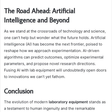
The Road Ahead: Artificial
Intelligence and Beyond
As we stand at the crossroads of technology and science,
one can’t help but wonder what the future holds. Artificial
intelligence (AI) has become the next frontier, poised to
reshape how we approach experimentation. AI-driven
algorithms can predict outcomes, optimize experimental
parameters, and propose novel research directions.
Fusing AI with lab equipment will undoubtedly open doors
to innovations we can’t yet fathom.
Conclusion
The evolution of modern
laboratory equipment
stands as
a testament to human ingenuity and the remarkable