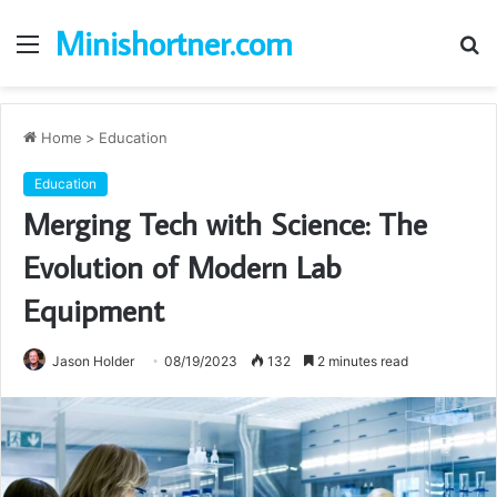
Minishortner.com
Menu
S
fo
Home
>
Education
Education
Merging Tech with Science: The
Evolution of Modern Lab
Equipment
Jason Holder
08/19/2023
132
2 minutes read