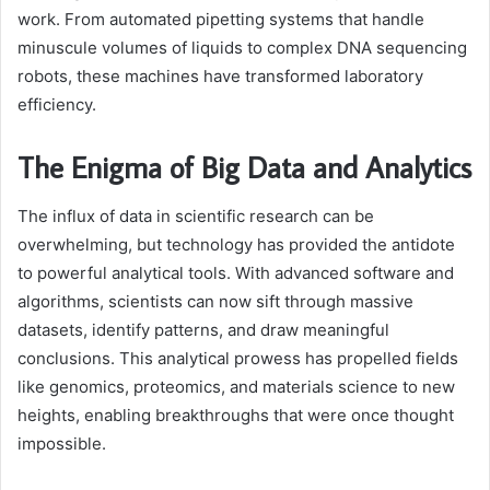
work. From automated pipetting systems that handle
minuscule volumes of liquids to complex DNA sequencing
robots, these machines have transformed laboratory
efficiency.
The Enigma of Big Data and Analytics
The influx of data in scientific research can be
overwhelming, but technology has provided the antidote
to powerful analytical tools. With advanced software and
algorithms, scientists can now sift through massive
datasets, identify patterns, and draw meaningful
conclusions. This analytical prowess has propelled fields
like genomics, proteomics, and materials science to new
heights, enabling breakthroughs that were once thought
impossible.