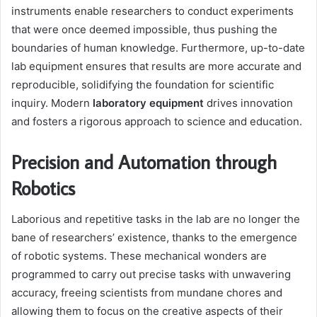
instruments enable researchers to conduct experiments
that were once deemed impossible, thus pushing the
boundaries of human knowledge. Furthermore, up-to-date
lab equipment ensures that results are more accurate and
reproducible, solidifying the foundation for scientific
inquiry. Modern
laboratory equipment
drives innovation
and fosters a rigorous approach to science and education.
Precision and Automation through
Robotics
Laborious and repetitive tasks in the lab are no longer the
bane of researchers’ existence, thanks to the emergence
of robotic systems. These mechanical wonders are
programmed to carry out precise tasks with unwavering
accuracy, freeing scientists from mundane chores and
allowing them to focus on the creative aspects of their