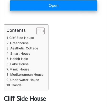
Contents
Cliff Side House
Greenhouse
Aesthetic Cottage
Smart House
Hobbit Hole
Lake House
Mimic House
Mediterranean House
Underwater House
Castle
Cliff Side House