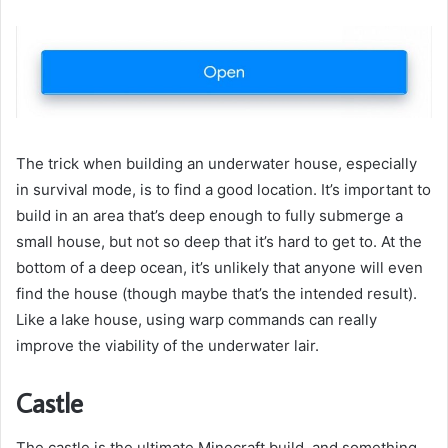
The trick when building an underwater house, especially
in survival mode, is to find a good location. It’s important to
build in an area that’s deep enough to fully submerge a
small house, but not so deep that it’s hard to get to. At the
bottom of a deep ocean, it’s unlikely that anyone will even
find the house (though maybe that’s the intended result).
Like a lake house, using warp commands can really
improve the viability of the underwater lair.
Castle
The castle is the ultimate Minecraft build, and something