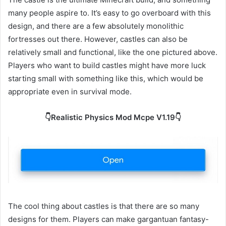
many people aspire to. It’s easy to go overboard with this
design, and there are a few absolutely monolithic
fortresses out there. However, castles can also be
relatively small and functional, like the one pictured above.
Players who want to build castles might have more luck
starting small with something like this, which would be
appropriate even in survival mode.
👇Realistic Physics Mod Mcpe V1.19👇
The cool thing about castles is that there are so many
designs for them. Players can make gargantuan fantasy-