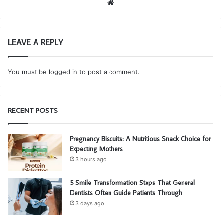
We
bsi
te
LEAVE A REPLY
You must be
logged in
to post a comment.
RECENT POSTS
Pregnancy Biscuits: A Nutritious Snack Choice for
Expecting Mothers
3 hours ago
5 Smile Transformation Steps That General
Dentists Often Guide Patients Through
3 days ago