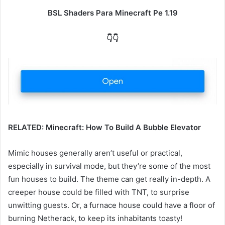
BSL Shaders Para Minecraft Pe 1.19
👇👇
RELATED: Minecraft: How To Build A Bubble Elevator
Mimic houses generally aren’t useful or practical,
especially in survival mode, but they’re some of the most
fun houses to build. The theme can get really in-depth. A
creeper house could be filled with TNT, to surprise
unwitting guests. Or, a furnace house could have a floor of
burning Netherack, to keep its inhabitants toasty!