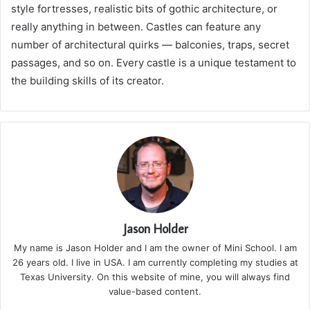
style fortresses, realistic bits of gothic architecture, or
really anything in between. Castles can feature any
number of architectural quirks — balconies, traps, secret
passages, and so on. Every castle is a unique testament to
the building skills of its creator.
Jason Holder
My name is Jason Holder and I am the owner of Mini School. I am
26 years old. I live in USA. I am currently completing my studies at
Texas University. On this website of mine, you will always find
value-based content.