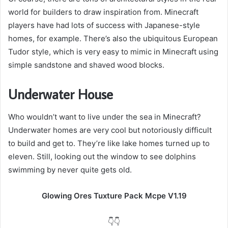
world for builders to draw inspiration from. Minecraft
players have had lots of success with Japanese-style
homes, for example. There’s also the ubiquitous European
Tudor style, which is very easy to mimic in Minecraft using
simple sandstone and shaved wood blocks.
Underwater House
Who wouldn’t want to live under the sea in Minecraft?
Underwater homes are very cool but notoriously difficult
to build and get to. They’re like lake homes turned up to
eleven. Still, looking out the window to see dolphins
swimming by never quite gets old.
Glowing Ores Tuxture Pack Mcpe V1.19
👇👇