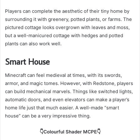
Players can complete the aesthetic of their tiny home by
surrounding it with greenery, potted plants, or farms. The
pictured cottage looks overgrown with leaves and moss,
but a well-manicured cottage with hedges and potted
plants can also work well.
Smart House
Minecraft can feel medieval at times, with its swords,
armor, and magic tomes. However, with Redstone, players
can build mechanical marvels. Things like switched lights,
automatic doors, and even elevators can make a player’s
home life just that much easier. A well-made “smart
house” can be a very impressive thing.
👇Colourful Shader MCPE👇