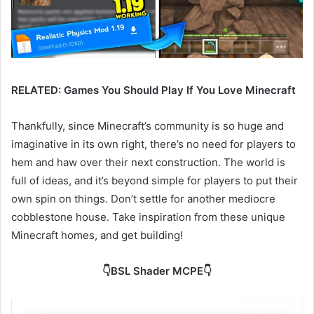
RELATED: Games You Should Play If You Love Minecraft
Thankfully, since Minecraft’s community is so huge and
imaginative in its own right, there’s no need for players to
hem and haw over their next construction. The world is
full of ideas, and it’s beyond simple for players to put their
own spin on things. Don’t settle for another mediocre
cobblestone house. Take inspiration from these unique
Minecraft homes, and get building!
👇BSL Shader MCPE👇