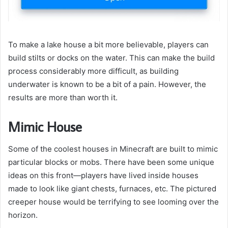
To make a lake house a bit more believable, players can
build stilts or docks on the water. This can make the build
process considerably more difficult, as building
underwater is known to be a bit of a pain. However, the
results are more than worth it.
Mimic House
Some of the coolest houses in Minecraft are built to mimic
particular blocks or mobs. There have been some unique
ideas on this front—players have lived inside houses
made to look like giant chests, furnaces, etc. The pictured
creeper house would be terrifying to see looming over the
horizon.