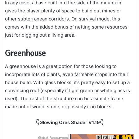
In any case, a base built into the side of the mountain
gives the player plenty of space to build out mines or
other subterranean corridors. On survival mode, this
comes with the added bonus of netting some resources
just for digging out a living area.
Greenhouse
A greenhouse is a great option for those looking to
incorporate lots of plants, even farmable crops into their
house build. With glass blocks, it’s pretty easy to set up a
convincing roof (especially if light green or white glass is
used). The rest of the structure can be a simple frame
made out of wood, stone, or possibly iron blocks.
👇Glowing Ores Shader V1.19👇