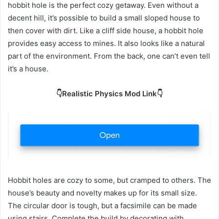
hobbit hole is the perfect cozy getaway. Even without a
decent hill, it’s possible to build a small sloped house to
then cover with dirt. Like a cliff side house, a hobbit hole
provides easy access to mines. It also looks like a natural
part of the environment. From the back, one can’t even tell
it’s a house.
👇Realistic Physics Mod Link👇
Hobbit holes are cozy to some, but cramped to others. The
house’s beauty and novelty makes up for its small size.
The circular door is tough, but a facsimile can be made
using stairs. Complete the build by decorating with