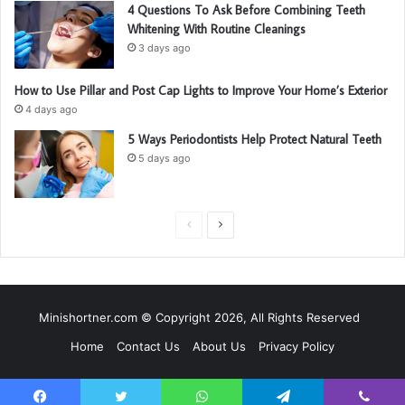
4 Questions To Ask Before Combining Teeth
Whitening With Routine Cleanings
3 days ago
How to Use Pillar and Post Cap Lights to Improve Your Home’s Exterior
4 days ago
5 Ways Periodontists Help Protect Natural Teeth
5 days ago
P
N
r
e
e
x
v
t
Minishortner.com © Copyright 2026, All Rights Reserved
i
p
Home
Contact Us
About Us
Privacy Policy
o
a
u
g
s
e