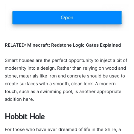
RELATED: Minecraft: Redstone Logic Gates Explained
Smart houses are the perfect opportunity to inject a bit of
modernity into a design. Rather than relying on wood and
stone, materials like iron and concrete should be used to
create surfaces with a smooth, clean look. A modern
touch, such as a swimming pool, is another appropriate
addition here.
Hobbit Hole
For those who have ever dreamed of life in the Shire, a