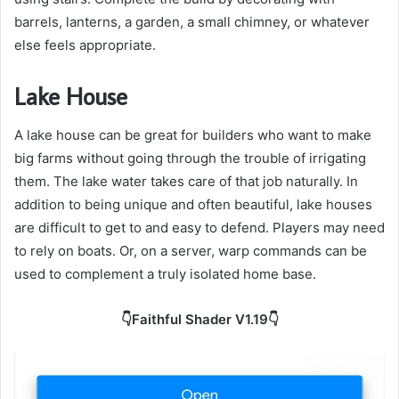
barrels, lanterns, a garden, a small chimney, or whatever
else feels appropriate.
Lake House
A lake house can be great for builders who want to make
big farms without going through the trouble of irrigating
them. The lake water takes care of that job naturally. In
addition to being unique and often beautiful, lake houses
are difficult to get to and easy to defend. Players may need
to rely on boats. Or, on a server, warp commands can be
used to complement a truly isolated home base.
👇Faithful Shader V1.19👇