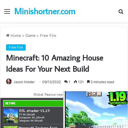
Minishortner.com
Menu
S
fo
Home
>
Game
>
Free Fire
Free Fire
Minecraft: 10 Amazing House
Ideas For Your Next Build
Jason Holder
09/12/2022
1
131
5 minutes read