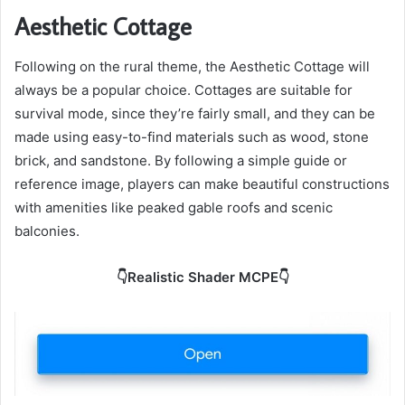
Aesthetic Cottage
Following on the rural theme, the Aesthetic Cottage will
always be a popular choice. Cottages are suitable for
survival mode, since they’re fairly small, and they can be
made using easy-to-find materials such as wood, stone
brick, and sandstone. By following a simple guide or
reference image, players can make beautiful constructions
with amenities like peaked gable roofs and scenic
balconies.
👇Realistic Shader MCPE👇