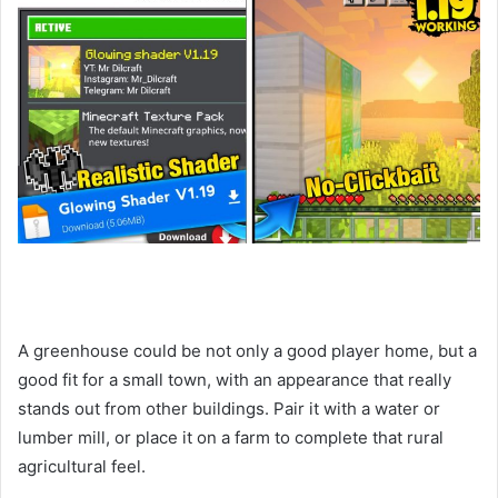
A greenhouse could be not only a good player home, but a
good fit for a small town, with an appearance that really
stands out from other buildings. Pair it with a water or
lumber mill, or place it on a farm to complete that rural
agricultural feel.