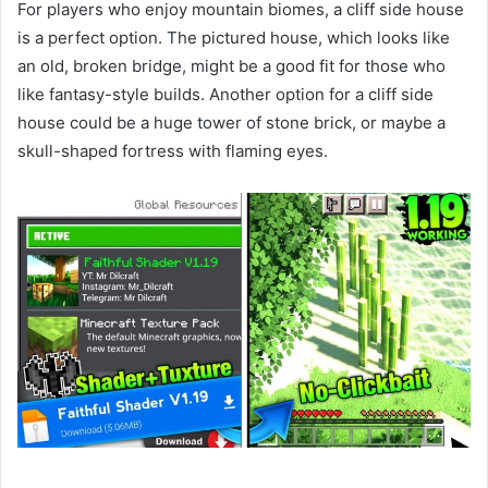
For players who enjoy mountain biomes, a cliff side house
is a perfect option. The pictured house, which looks like
an old, broken bridge, might be a good fit for those who
like fantasy-style builds. Another option for a cliff side
house could be a huge tower of stone brick, or maybe a
skull-shaped fortress with flaming eyes.