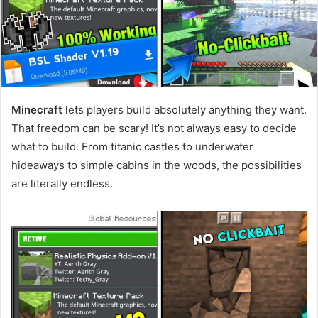
Minecraft
lets players build absolutely anything they want.
That freedom can be scary! It’s not always easy to decide
what to build. From titanic castles to underwater
hideaways to simple cabins in the woods, the possibilities
are literally endless.