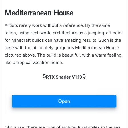
Mediterranean House
Artists rarely work without a reference. By the same
token, using real-world architecture as a jumping-off point
for Minecraft builds can have amazing results. Such is the
case with the absolutely gorgeous Mediterranean House
pictured above. The build is beautiful, with a warm feeling,
like a tropical vacation home.
👇RTX Shader V1.19👇
Of course, there are tons of architectural styles in the real