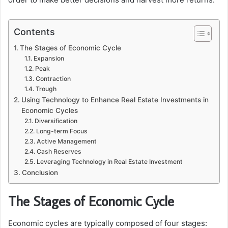
Contents
The Stages of Economic Cycle
Expansion
Peak
Contraction
Trough
Using Technology to Enhance Real Estate Investments in
Economic Cycles
Diversification
Long-term Focus
Active Management
Cash Reserves
Leveraging Technology in Real Estate Investment
Conclusion
The Stages of Economic Cycle
Economic cycles are typically composed of four stages: