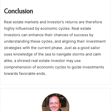
Conclusion
Real estate markets and investor’s returns are therefore
highly influenced by economic cycles. Real estate
investors can enhance their chances of success by
understanding these cycles, and aligning their investment
strategies with the current phase. Just as a good sailor
uses knowledge of the sea to navigate storms and calm
alike, a shrewd real estate investor may use
comprehension of economic cycles to guide investments
towards favorable ends.