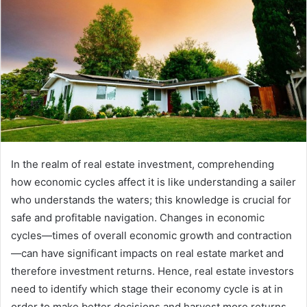
In the realm of real estate investment, comprehending
how economic cycles affect it is like understanding a sailer
who understands the waters; this knowledge is crucial for
safe and profitable navigation. Changes in economic
cycles—times of overall economic growth and contraction
—can have significant impacts on real estate market and
therefore investment returns. Hence, real estate investors
need to identify which stage their economy cycle is at in
order to make better decisions and harvest more returns.