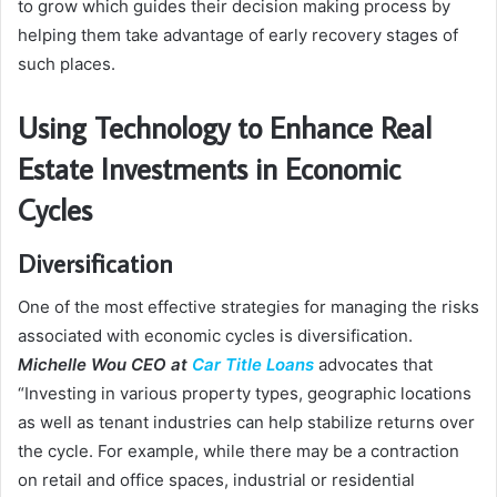
to grow which guides their decision making process by
helping them take advantage of early recovery stages of
such places.
Using Technology to Enhance Real
Estate Investments in Economic
Cycles
Diversification
One of the most effective strategies for managing the risks
associated with economic cycles is diversification.
Michelle Wou CEO at
Car Title Loans
advocates that
“Investing in various property types, geographic locations
as well as tenant industries can help stabilize returns over
the cycle. For example, while there may be a contraction
on retail and office spaces, industrial or residential