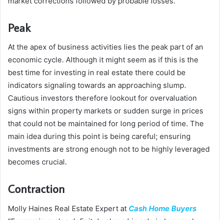
market corrections followed by probable losses.”
Peak
At the apex of business activities lies the peak part of an
economic cycle. Although it might seem as if this is the
best time for investing in real estate there could be
indicators signaling towards an approaching slump.
Cautious investors therefore lookout for overvaluation
signs within property markets or sudden surge in prices
that could not be maintained for long period of time. The
main idea during this point is being careful; ensuring
investments are strong enough not to be highly leveraged
becomes crucial.
Contraction
Molly Haines Real Estate Expert at
Cash Home Buyers