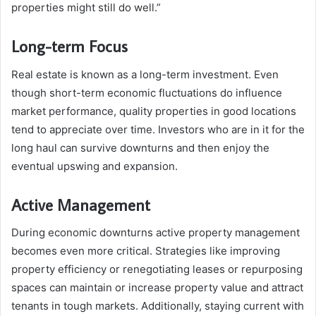
properties might still do well.”
Long-term Focus
Real estate is known as a long-term investment. Even
though short-term economic fluctuations do influence
market performance, quality properties in good locations
tend to appreciate over time. Investors who are in it for the
long haul can survive downturns and then enjoy the
eventual upswing and expansion.
Active Management
During economic downturns active property management
becomes even more critical. Strategies like improving
property efficiency or renegotiating leases or repurposing
spaces can maintain or increase property value and attract
tenants in tough markets. Additionally, staying current with