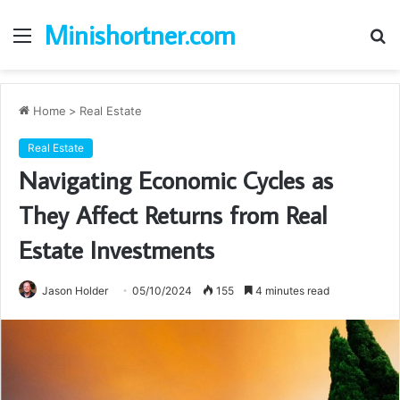
Minishortner.com
Menu
S
fo
Home
>
Real Estate
Real Estate
Navigating Economic Cycles as
They Affect Returns from Real
Estate Investments
Jason Holder
05/10/2024
155
4 minutes read