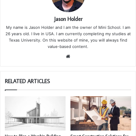
Jason Holder
My name is Jason Holder and I am the owner of Mini School. I am
26 years old. I live in USA. I am currently completing my studies at
Texas University. On this website of mine, you will always find
value-based content.
We
bsi
te
RELATED ARTICLES