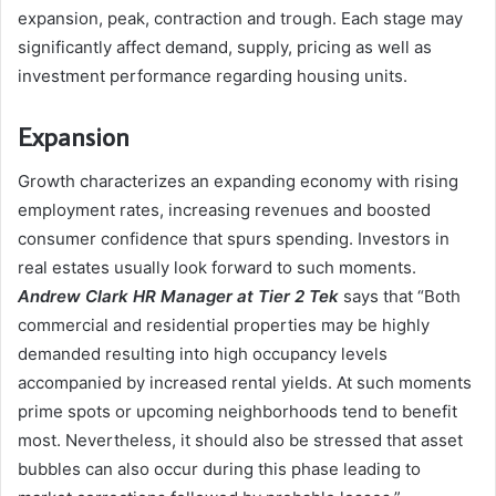
expansion, peak, contraction and trough. Each stage may
significantly affect demand, supply, pricing as well as
investment performance regarding housing units.
Expansion
Growth characterizes an expanding economy with rising
employment rates, increasing revenues and boosted
consumer confidence that spurs spending. Investors in
real estates usually look forward to such moments.
Andrew Clark HR Manager at
Tier 2 Tek
says that “Both
commercial and residential properties may be highly
demanded resulting into high occupancy levels
accompanied by increased rental yields. At such moments
prime spots or upcoming neighborhoods tend to benefit
most. Nevertheless, it should also be stressed that asset
bubbles can also occur during this phase leading to