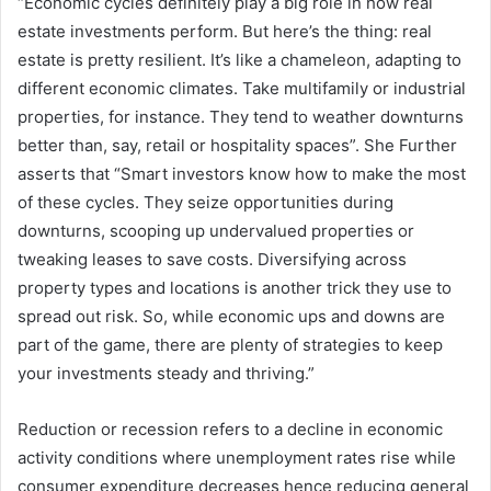
“Economic cycles definitely play a big role in how real
estate investments perform. But here’s the thing: real
estate is pretty resilient. It’s like a chameleon, adapting to
different economic climates. Take multifamily or industrial
properties, for instance. They tend to weather downturns
better than, say, retail or hospitality spaces”. She Further
asserts that “Smart investors know how to make the most
of these cycles. They seize opportunities during
downturns, scooping up undervalued properties or
tweaking leases to save costs. Diversifying across
property types and locations is another trick they use to
spread out risk. So, while economic ups and downs are
part of the game, there are plenty of strategies to keep
your investments steady and thriving.”
Reduction or recession refers to a decline in economic
activity conditions where unemployment rates rise while
consumer expenditure decreases hence reducing general