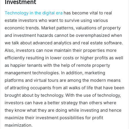
Investment
Technology in the digital era
has become vital to real
estate investors who want to survive using various
economic trends. Market patterns, valuations of property
and investment hazards cannot be overemphasized when
we talk about advanced analytics and real estate software.
Also, investors can now maintain their properties more
efficiently resulting in lower costs or higher profits as well
as happier tenants with the help of remote property
management technologies. In addition, marketing
platforms and virtual tours are among the modern means
of attracting occupants from all walks of life that have been
brought about by technology. With the use of technology,
investors can have a better strategy than others where
they know what they are doing while investing and hence
maximize their investment possibilities for profit
maximization.