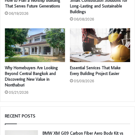
How to Plan a Worship Building
Smart Construction Solutions for
That Serves Future Generations
Long-Lasting and Sustainable
Buildings
06/19/2026
06/08/2026
Why Homebuyers Are Looking
Essential Services That Make
Beyond Central Bangkok and
Every Building Project Easier
Discovering New Value in
05/09/2026
Nonthaburi
05/21/2026
RECENT POSTS
BMW XM G09 Carbon Fiber Aero Body Kit vs