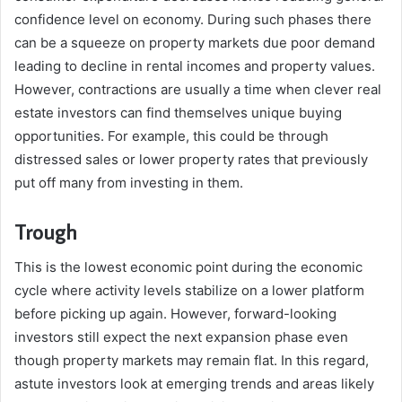
confidence level on economy. During such phases there
can be a squeeze on property markets due poor demand
leading to decline in rental incomes and property values.
However, contractions are usually a time when clever real
estate investors can find themselves unique buying
opportunities. For example, this could be through
distressed sales or lower property rates that previously
put off many from investing in them.
Trough
This is the lowest economic point during the economic
cycle where activity levels stabilize on a lower platform
before picking up again. However, forward-looking
investors still expect the next expansion phase even
though property markets may remain flat. In this regard,
astute investors look at emerging trends and areas likely