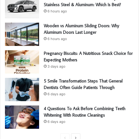
Stainless Steel & Aluminum: Which Is Best?
6 hours ago
Wooden vs Aluminum Sliding Doors: Why
Aluminum Doors Last Longer
6 hours ago
Pregnancy Biscuits: A Nutritious Snack Choice for
Expecting Mothers
3 days ago
5 Smile Transformation Steps That General
Dentists Often Guide Patients Through
6 days ago
4 Questions To Ask Before Combining Teeth
Whitening With Routine Cleanings
6 days ago
P
N