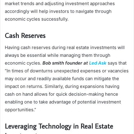
market trends and adjusting investment approaches
accordingly will help investors to navigate through
economic cycles successfully.
Cash Reserves
Having cash reserves during real estate investments will
always be essential while managing them through
economic cycles.
Bob smith founder at
Led Ask
says that
“In times of downturns unexpected expenses or vacancies
may occur and readily available funds can mitigate the
impact on returns. Similarly, during expansions having
cash on hand allows for quick decision-making hence
enabling one to take advantage of potential investment
opportunities.”
Leveraging Technology in Real Estate