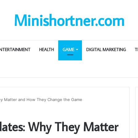
Minishortner.com
NTERTAINMENT
HEALTH
GAME
DIGITAL MARKETING
T
ey Matter and How They Change the Game
ates: Why They Matter