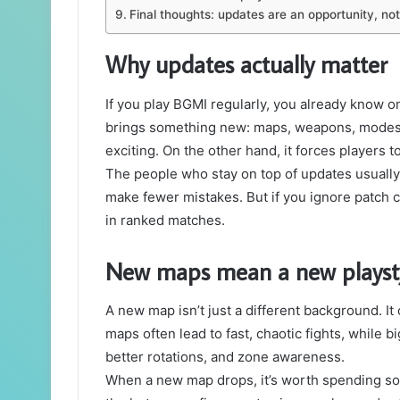
Final thoughts: updates are an opportunity, no
Why updates actually matter
If you play BGMI regularly, you already know o
brings something new: maps, weapons, modes, 
exciting. On the other hand, it forces players to
The people who stay on top of updates usually
make fewer mistakes. But if you ignore patch c
in ranked matches.
New maps mean a new playst
A new map isn’t just a different background. I
maps often lead to fast, chaotic fights, while
better rotations, and zone awareness.
When a new map drops, it’s worth spending some