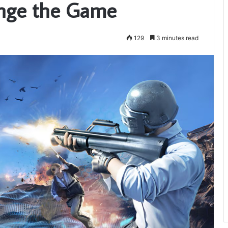
nge the Game
129
3 minutes read