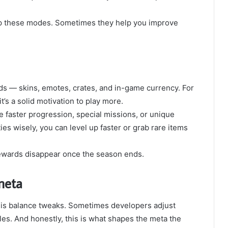
kip these modes. Sometimes they help you improve
s — skins, emotes, crates, and in-game currency. For
t’s a solid motivation to play more.
faster progression, special missions, or unique
es wisely, you can level up faster or grab rare items
rewards disappear once the season ends.
meta
e is balance tweaks. Sometimes developers adjust
es. And honestly, this is what shapes the meta the