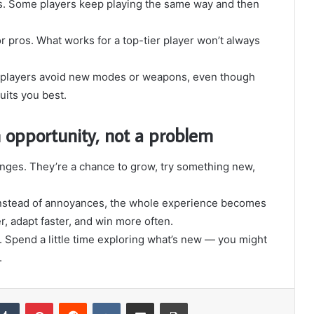
es. Some players keep playing the same way and then
r pros. What works for a top-tier player won’t always
 of players avoid new modes or weapons, even though
uits you best.
n opportunity, not a problem
nges. They’re a chance to grow, try something new,
s instead of annoyances, the whole experience becomes
, adapt faster, and win more often.
t. Spend a little time exploring what’s new — you might
.
Tumblr
Pinterest
Reddit
VKontakte
Share via Email
Print