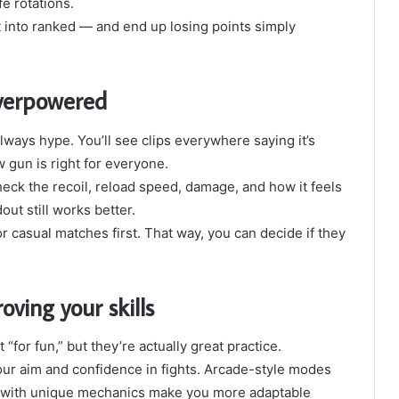
fe rotations.
ht into ranked — and end up losing points simply
verpowered
ays hype. You’ll see clips everywhere saying it’s
 gun is right for everyone.
Check the recoil, reload speed, damage, and how it feels
out still works better.
r casual matches first. That way, you can decide if they
ving your skills
 “for fun,” but they’re actually great practice.
ur aim and confidence in fights. Arcade-style modes
s with unique mechanics make you more adaptable