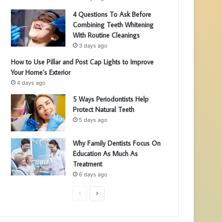
4 Questions To Ask Before
Combining Teeth Whitening
With Routine Cleanings
3 days ago
How to Use Pillar and Post Cap Lights to Improve
Your Home’s Exterior
4 days ago
5 Ways Periodontists Help
Protect Natural Teeth
5 days ago
Why Family Dentists Focus On
Education As Much As
Treatment
6 days ago
P
N
r
e
e
x