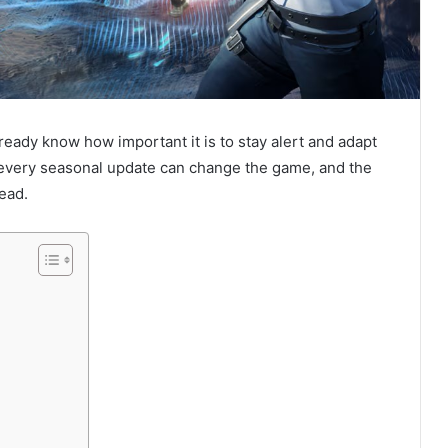
lready know how important it is to stay alert and adapt
every seasonal update can change the game, and the
ead.