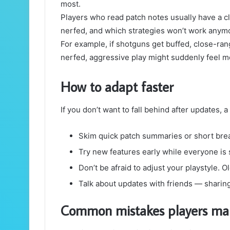
most.
Players who read patch notes usually have a c
nerfed, and which strategies won’t work anym
For example, if shotguns get buffed, close-ra
nerfed, aggressive play might suddenly feel m
How to adapt faster
If you don’t want to fall behind after updates, a
Skim quick patch summaries or short br
Try new features early while everyone is st
Don’t be afraid to adjust your playstyle. O
Talk about updates with friends — sharing
Common mistakes players ma