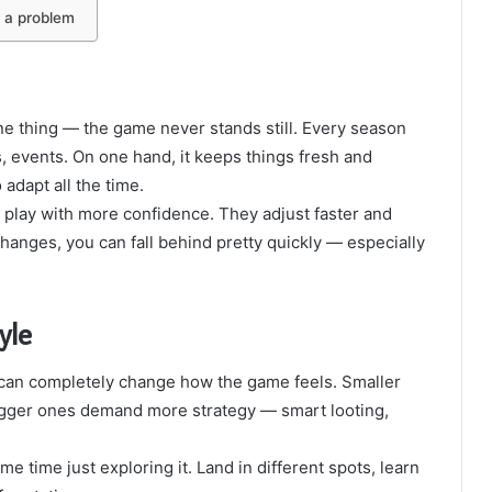
t a problem
ne thing — the game never stands still. Every season
events. On one hand, it keeps things fresh and
 adapt all the time.
 play with more confidence. They adjust faster and
hanges, you can fall behind pretty quickly — especially
yle
t can completely change how the game feels. Smaller
 bigger ones demand more strategy — smart looting,
 time just exploring it. Land in different spots, learn