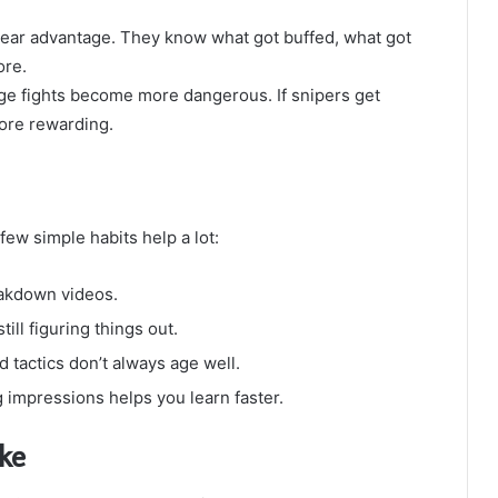
lear advantage. They know what got buffed, what got
ore.
nge fights become more dangerous. If snipers get
ore rewarding.
 few simple habits help a lot:
eakdown videos.
ill figuring things out.
ld tactics don’t always age well.
 impressions helps you learn faster.
ke