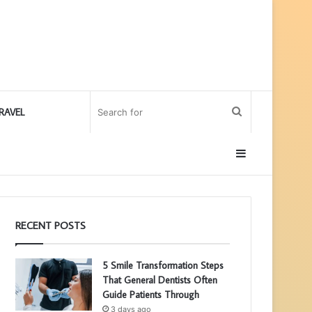
Search
RAVEL
for
Sidebar
RECENT POSTS
5 Smile Transformation Steps
That General Dentists Often
Guide Patients Through
3 days ago