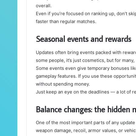
overall.
Even if you’re focused on ranking up, don’t s
faster than regular matches.
Seasonal events and rewards
Updates often bring events packed with reward
some people, it’s just cosmetics, but for many, i
Some events even give temporary bonuses like 
gameplay features. If you use these opportuniti
without spending money.
Just keep an eye on the deadlines — a lot of 
Balance changes: the hidden 
One of the most important parts of any updat
weapon damage, recoil, armor values, or vehicl