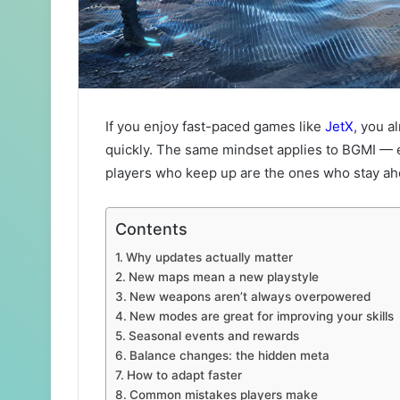
If you enjoy fast-paced games like
JetX
, you a
quickly. The same mindset applies to BGMI — 
players who keep up are the ones who stay ah
Contents
Why updates actually matter
New maps mean a new playstyle
New weapons aren’t always overpowered
New modes are great for improving your skills
Seasonal events and rewards
Balance changes: the hidden meta
How to adapt faster
Common mistakes players make