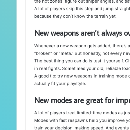
the hot zones, figure out sniper angles, and sa
A lot of players skip this step and jump straig
because they don’t know the terrain yet.
New weapons aren’t always o
Whenever a new weapon gets added, there’s alw
“broken” or “meta.” But honestly, not every new
The best thing you can do is test it yourself. 
in real fights. Sometimes your old, reliable load
A good tip: try new weapons in training mode o
actually fit your playstyle.
New modes are great for impro
A lot of players treat limited-time modes as just
Modes with fast respawns help you improve yo
train your decision-making speed. And event