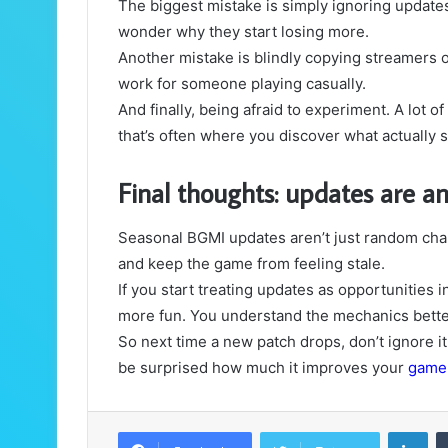
The biggest mistake is simply ignoring updat
wonder why they start losing more.
Another mistake is blindly copying streamers o
work for someone playing casually.
And finally, being afraid to experiment. A lot
that’s often where you discover what actually s
Final thoughts: updates are a
Seasonal BGMI updates aren’t just random cha
and keep the game from feeling stale.
If you start treating updates as opportunitie
more fun. You understand the mechanics better
So next time a new patch drops, don’t ignore i
be surprised how much it improves your
game
LinkedIn