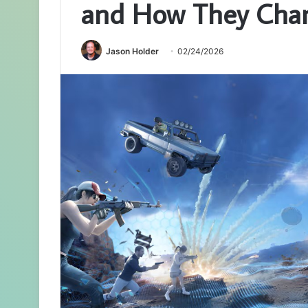
and How They Cha
Jason Holder
02/24/2026