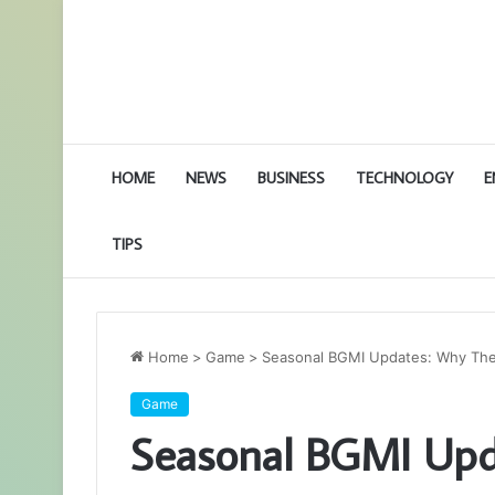
HOME
NEWS
BUSINESS
TECHNOLOGY
E
TIPS
Home
>
Game
>
Seasonal BGMI Updates: Why Th
Game
Seasonal BGMI Upd