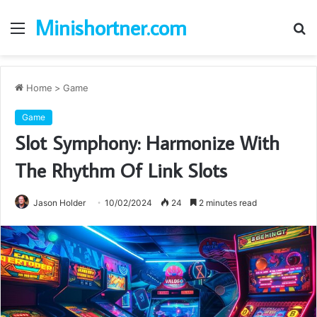
Minishortner.com
Menu
S
fo
Home
>
Game
Game
Slot Symphony: Harmonize With
The Rhythm Of Link Slots
Jason Holder
10/02/2024
24
2 minutes read