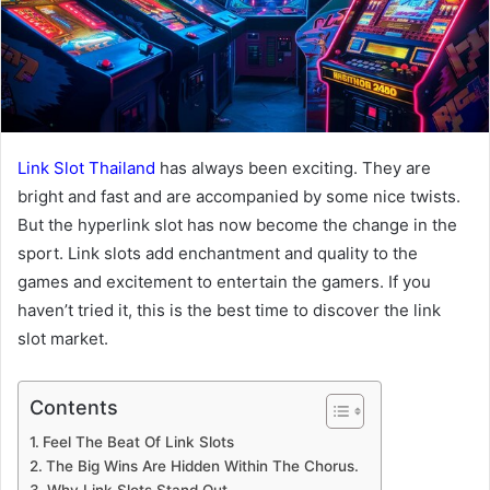
Link Slot Thailand
has always been exciting. They are
bright and fast and are accompanied by some nice twists.
But the hyperlink slot has now become the change in the
sport. Link slots add enchantment and quality to the
games and excitement to entertain the gamers. If you
haven’t tried it, this is the best time to discover the link
slot market.
Contents
Feel The Beat Of Link Slots
The Big Wins Are Hidden Within The Chorus.