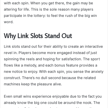
with each spin. When you get there, the gain may be
altering for life. This is the sole reason many players
participate in the lottery: to feel the rush of the big win
word.
Why Link Slots Stand Out
Link slots stand out for their ability to create an interactive
revel in. Players become more engaged instead of just
spinning the reels and hoping for satisfaction. The sport
flows like a melody, and each bonus feature provides a
new notice to enjoy. With each spin, you sense the anxiety
construct. There’s no dull second because the related
machines keep the pleasure alive.
Even small wins experience enjoyable due to the fact you
already know the big one could be around the nook. The