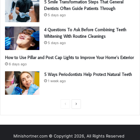
5 Smile Transformation Steps That General
Dentists Often Guide Patients Through
5 days ago
4 Questions To Ask Before Combining Teeth
Whitening With Routine Cleanings
5 days ago
How to Use Pillar and Post Cap Lights to Improve Your Home’s Exterior
6 days ago
5 Ways Periodontists Help Protect Natural Teeth
1 week ago
P
N
r
e
e
x
v
t
Minishortner.com © Copyright 2026, All Rights Reserved
i
p