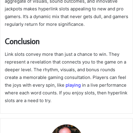
aggregate of visuals, sound outcomes, and innovative
jackpots makes hyperlink slots appealing to new and pro
gamers. It’s a dynamic mix that never gets dull, and gamers
regularly return for more significance.
Conclusion
Link slots convey more than just a chance to win. They
represent a revelation that connects you to the game on a
deeper level. The rhythm, visuals, and bonus rounds
create a memorable gaming consultation. Players can feel
the joys with every spin, like
playing
in a live performance
where each word counts. If you enjoy slots, then hyperlink
slots are a need to try.