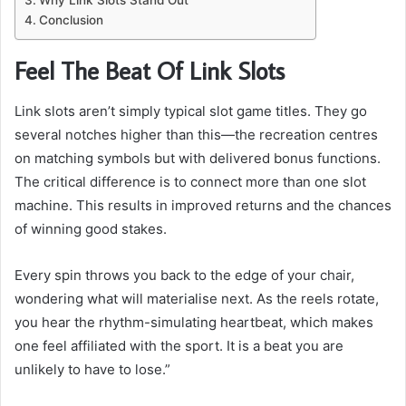
Why Link Slots Stand Out
Conclusion
Feel The Beat Of Link Slots
Link slots aren’t simply typical slot game titles. They go
several notches higher than this—the recreation centres
on matching symbols but with delivered bonus functions.
The critical difference is to connect more than one slot
machine. This results in improved returns and the chances
of winning good stakes.
Every spin throws you back to the edge of your chair,
wondering what will materialise next. As the reels rotate,
you hear the rhythm-simulating heartbeat, which makes
one feel affiliated with the sport. It is a beat you are
unlikely to have to lose.”