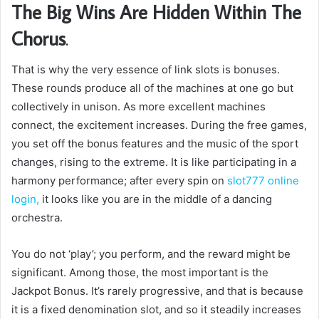
The Big Wins Are Hidden Within The
Chorus
.
That is why the very essence of link slots is bonuses.
These rounds produce all of the machines at one go but
collectively in unison. As more excellent machines
connect, the excitement increases. During the free games,
you set off the bonus features and the music of the sport
changes, rising to the extreme. It is like participating in a
harmony performance; after every spin on
slot777 online
login,
it looks like you are in the middle of a dancing
orchestra.
You do not ‘play’; you perform, and the reward might be
significant. Among those, the most important is the
Jackpot Bonus. It’s rarely progressive, and that is because
it is a fixed denomination slot, and so it steadily increases