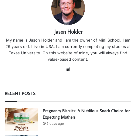
Jason Holder
My name is Jason Holder and I am the owner of Mini School. I am
26 years old. I live in USA. I am currently completing my studies at
Texas University. On this website of mine, you will always find
value-based content.
We
bsi
te
RECENT POSTS
Pregnancy Biscuits: A Nutritious Snack Choice for
Expecting Mothers
2 days ago