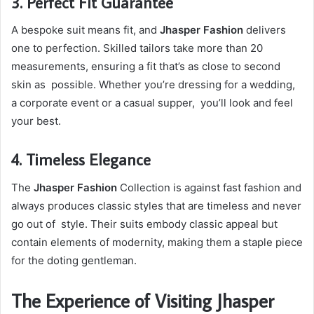
3. Perfect Fit Guarantee
A bespoke suit means fit, and
Jhasper Fashion
delivers
one to perfection. Skilled tailors take more than 20
measurements, ensuring a fit that’s as close to second
skin as possible. Whether you’re dressing for a wedding,
a corporate event or a casual supper, you’ll look and feel
your best.
4. Timeless Elegance
The
Jhasper Fashion
Collection is against fast fashion and
always produces classic styles that are timeless and never
go out of style. Their suits embody classic appeal but
contain elements of modernity, making them a staple piece
for the doting gentleman.
The Experience of Visiting Jhasper