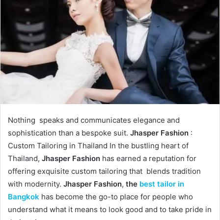
Nothing speaks and communicates elegance and
sophistication than a bespoke suit.
Jhasper Fashion
:
Custom Tailoring in Thailand In the bustling heart of
Thailand,
Jhasper Fashion
has earned a reputation for
offering exquisite custom tailoring that blends tradition
with modernity.
Jhasper Fashion
,
the
best tailor in
Bangkok
has become the go-to place for people who
understand what it means to look good and to take pride in