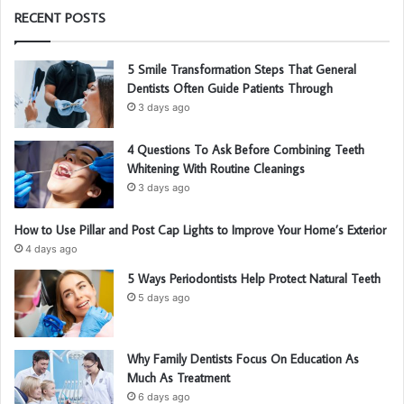
RECENT POSTS
5 Smile Transformation Steps That General
Dentists Often Guide Patients Through
3 days ago
4 Questions To Ask Before Combining Teeth
Whitening With Routine Cleanings
3 days ago
How to Use Pillar and Post Cap Lights to Improve Your Home’s Exterior
4 days ago
5 Ways Periodontists Help Protect Natural Teeth
5 days ago
Why Family Dentists Focus On Education As
Much As Treatment
6 days ago