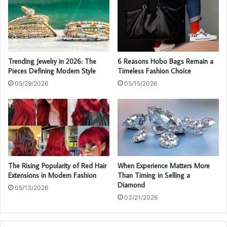
Trending Jewelry in 2026: The
6 Reasons Hobo Bags Remain a
Pieces Defining Modern Style
Timeless Fashion Choice
05/29/2026
05/15/2026
The Rising Popularity of Red Hair
When Experience Matters More
Extensions in Modern Fashion
Than Timing in Selling a
Diamond
05/13/2026
03/21/2026