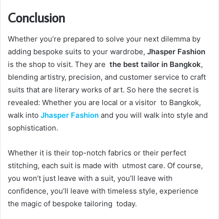
Conclusion
Whether you’re prepared to solve your next dilemma by
adding bespoke suits to your wardrobe,
Jhasper Fashion
is the shop to visit. They are
the best tailor in Bangkok
,
blending artistry, precision, and customer service to craft
suits that are literary works of art. So here the secret is
revealed: Whether you are local or a visitor to Bangkok,
walk into
Jhasper Fashion
and you will walk into style and
sophistication.
Whether it is their top-notch fabrics or their perfect
stitching, each suit is made with utmost care. Of course,
you won’t just leave with a suit, you’ll leave with
confidence, you’ll leave with timeless style, experience
the magic of bespoke tailoring today.