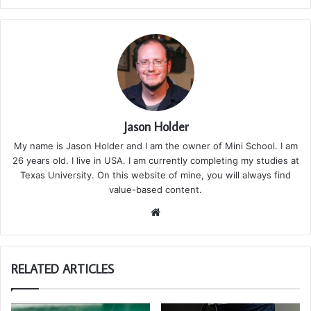
Jason Holder
My name is Jason Holder and I am the owner of Mini School. I am
26 years old. I live in USA. I am currently completing my studies at
Texas University. On this website of mine, you will always find
value-based content.
We
bsi
te
RELATED ARTICLES