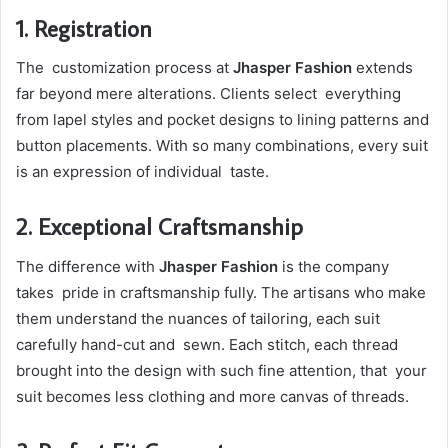
1. Registration
The customization process at
Jhasper Fashion
extends
far beyond mere alterations. Clients select everything
from lapel styles and pocket designs to lining patterns and
button placements. With so many combinations, every suit
is an expression of individual taste.
2. Exceptional Craftsmanship
The difference with
Jhasper Fashion
is the company
takes pride in craftsmanship fully. The artisans who make
them understand the nuances of tailoring, each suit
carefully hand-cut and sewn. Each stitch, each thread
brought into the design with such fine attention, that your
suit becomes less clothing and more canvas of threads.