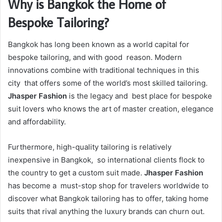
Why is Bangkok the Home of
Bespoke Tailoring?
Bangkok has long been known as a world capital for
bespoke tailoring, and with good reason. Modern
innovations combine with traditional techniques in this
city that offers some of the world’s most skilled tailoring.
Jhasper Fashion
is the legacy and best place for bespoke
suit lovers who knows the art of master creation, elegance
and affordability.
Furthermore, high-quality tailoring is relatively
inexpensive in Bangkok, so international clients flock to
the country to get a custom suit made.
Jhasper Fashion
has become a must-stop shop for travelers worldwide to
discover what Bangkok tailoring has to offer, taking home
suits that rival anything the luxury brands can churn out.