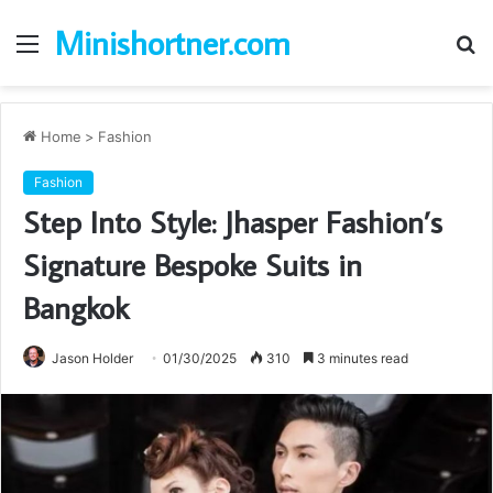
Minishortner.com
Menu
S
fo
Home
>
Fashion
Fashion
Step Into Style: Jhasper Fashion’s
Signature Bespoke Suits in
Bangkok
Jason Holder
01/30/2025
310
3 minutes read