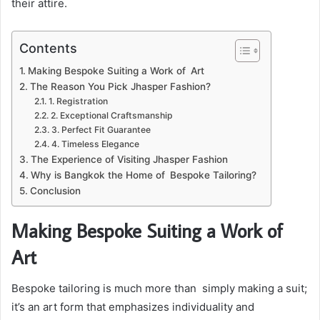
their attire.
Contents
Making Bespoke Suiting a Work of Art
The Reason You Pick Jhasper Fashion?
1. Registration
2. Exceptional Craftsmanship
3. Perfect Fit Guarantee
4. Timeless Elegance
The Experience of Visiting Jhasper Fashion
Why is Bangkok the Home of Bespoke Tailoring?
Conclusion
Making Bespoke Suiting a Work of
Art
Bespoke tailoring is much more than simply making a suit;
it’s an art form that emphasizes individuality and