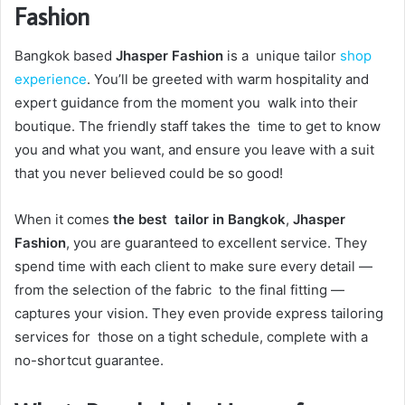
Fashion
Bangkok based
Jhasper Fashion
is a unique tailor
shop
experience
. You’ll be greeted with warm hospitality and
expert guidance from the moment you walk into their
boutique. The friendly staff takes the time to get to know
you and what you want, and ensure you leave with a suit
that you never believed could be so good!
When it comes
the best tailor in Bangkok
,
Jhasper
Fashion
, you are guaranteed to excellent service. They
spend time with each client to make sure every detail —
from the selection of the fabric to the final fitting —
captures your vision. They even provide express tailoring
services for those on a tight schedule, complete with a
no-shortcut guarantee.