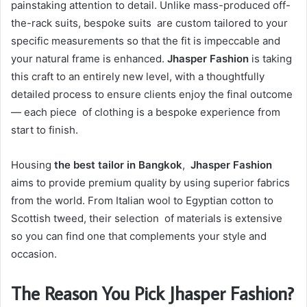
painstaking attention to detail. Unlike mass-produced off-
the-rack suits, bespoke suits are custom tailored to your
specific measurements so that the fit is impeccable and
your natural frame is enhanced.
Jhasper Fashion
is taking
this craft to an entirely new level, with a thoughtfully
detailed process to ensure clients enjoy the final outcome
— each piece of clothing is a bespoke experience from
start to finish.
Housing
the best tailor in Bangkok
,
Jhasper Fashion
aims to provide premium quality by using superior fabrics
from the world. From Italian wool to Egyptian cotton to
Scottish tweed, their selection of materials is extensive
so you can find one that complements your style and
occasion.
The Reason You Pick Jhasper Fashion?