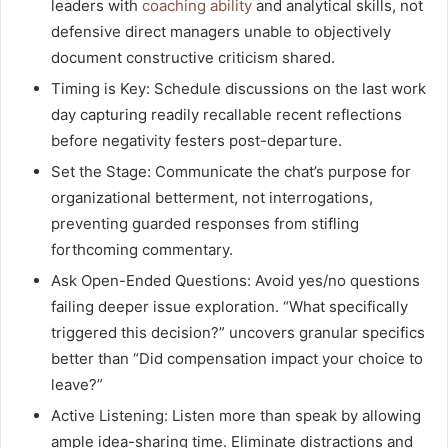
leaders with
coaching ability
and analytical skills, not
defensive direct managers unable to objectively
document constructive criticism shared.
Timing is Key: Schedule discussions on the last work
day capturing readily recallable recent reflections
before negativity festers post-departure.
Set the Stage: Communicate the chat’s purpose for
organizational betterment, not interrogations,
preventing guarded responses from stifling
forthcoming commentary.
Ask Open-Ended Questions: Avoid yes/no questions
failing deeper issue exploration. “What specifically
triggered this decision?” uncovers granular specifics
better than “Did compensation impact your choice to
leave?”
Active Listening: Listen more than speak by allowing
ample idea-sharing time. Eliminate distractions and