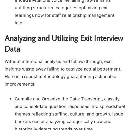
ended invitations voice remaining raw remarks
unfitting structured categories optimizing exit
learnings now for staff relationship management
later.
Analyzing and Utilizing Exit Interview
Data
Without intentional analysis and follow-through, exit
insights waste away failing to catalyze actual betterment.
Here is a robust methodology guaranteeing actionable
improvements:
Compile and Organize the Data: Transcript, classify,
and consolidate question responses into spreadsheet
themes reflecting staffing, culture, and growth. issue
buckets easier analyzing categorically now and
historically detecting trends over time.