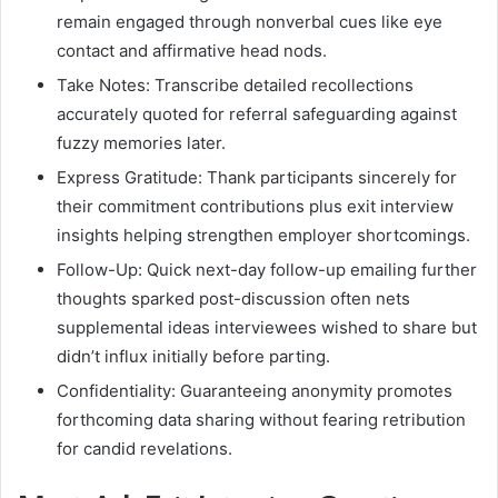
remain engaged through nonverbal cues like eye
contact and affirmative head nods.
Take Notes: Transcribe detailed recollections
accurately quoted for referral safeguarding against
fuzzy memories later.
Express Gratitude: Thank participants sincerely for
their commitment contributions plus exit interview
insights helping strengthen employer shortcomings.
Follow-Up: Quick next-day follow-up emailing further
thoughts sparked post-discussion often nets
supplemental ideas interviewees wished to share but
didn’t influx initially before parting.
Confidentiality: Guaranteeing anonymity promotes
forthcoming data sharing without fearing retribution
for candid revelations.