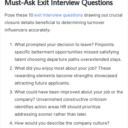
Must-Ask Exit Interview Questions
Pose these 10
exit interview questions
drawing out crucial
closure details beneficial to determining turnover
influencers accurately:
What prompted your decision to leave? Pinpoints
specific betterment opportunities missed satisfying
talent choosing departure paths overextended stays.
What did you enjoy most about your job? These
rewarding elements become strengths showcased
attracting future applicants.
What could have been improved about your job or the
company? Unvarnished constructive criticism
identifies action areas HR should prioritize
addressing sooner rather than later.
How would you describe the company culture?