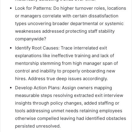
Look for Patterns: Do higher turnover roles, locations
or managers correlate with certain dissatisfaction
types uncovering broader departmental or systemic
weaknesses addressed protecting staff stability
companywide?
Identify Root Causes: Trace interrelated exit
explanations like ineffective training and lack of
mentorship stemming from high manager span of
control and inability to properly onboarding new
hires. Address true deep issues accordingly.
Develop Action Plans: Assign owners mapping
measurable steps resolving extracted exit interview
insights through policy changes, added staffing or
tools addressing unmet needs retaining employees
otherwise compelled leaving had identified obstacles
persisted unresolved.