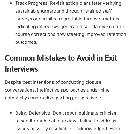
Track Progress: Revisit action plans later verifying
sustainable turnaround through retained staff
surveys or curtailed regrettable turnover metrics
indicating interviews generated substantive culture
course corrections now steering improved retention
outcomes.
Common Mistakes to Avoid in Exit
Interviews
Despite best intentions of conducting closure
conversations, ineffective approaches undermine
potentially constructive parting perspectives:
Being Defensive: Don’t rebut legitimate criticism
raised through exit interviews failing to address
issues possibly resolvable if acknowledged. Even