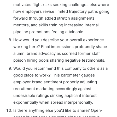
motivates flight risks seeking challenges elsewhere
how employers revise limited trajectory paths going
forward through added stretch assignments,
mentors, and skills training increasing internal
pipeline promotions feeling attainable.
How would you describe your overall experience
working here? Final impressions profoundly shape
alumni brand advocacy as scorned former staff
poison hiring pools sharing negative testimonials.
Would you recommend this company to others as a
good place to work? This barometer gauges
employer brand sentiment properly adjusting
recruitment marketing accordingly against
undesirable ratings sinking applicant interest
exponentially when spread interpersonally.
Is there anything else you’d like to share? Open-