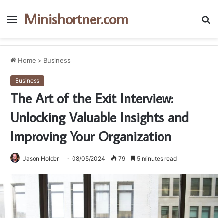
Minishortner.com
Menu
S
fo
Home
>
Business
Business
The Art of the Exit Interview:
Unlocking Valuable Insights and
Improving Your Organization
Jason Holder
08/05/2024
79
5 minutes read