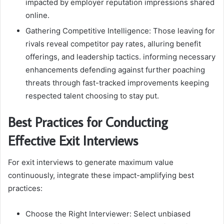
impacted by employer reputation impressions shared
online.
Gathering Competitive Intelligence: Those leaving for
rivals reveal competitor pay rates, alluring benefit
offerings, and leadership tactics. informing necessary
enhancements defending against further poaching
threats through fast-tracked improvements keeping
respected talent choosing to stay put.
Best Practices for Conducting
Effective Exit Interviews
For exit interviews to generate maximum value
continuously, integrate these impact-amplifying best
practices:
Choose the Right Interviewer: Select unbiased