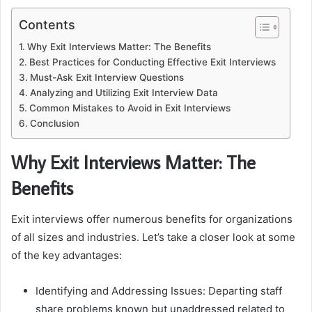
Contents
Why Exit Interviews Matter: The Benefits
Best Practices for Conducting Effective Exit Interviews
Must-Ask Exit Interview Questions
Analyzing and Utilizing Exit Interview Data
Common Mistakes to Avoid in Exit Interviews
Conclusion
Why Exit Interviews Matter: The
Benefits
Exit interviews offer numerous benefits for organizations
of all sizes and industries. Let’s take a closer look at some
of the key advantages:
Identifying and Addressing Issues: Departing staff
share problems known but unaddressed related to