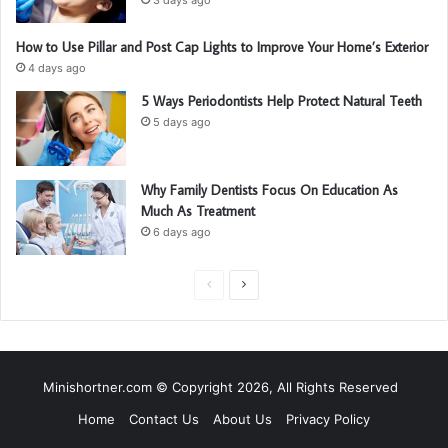
How to Use Pillar and Post Cap Lights to Improve Your Home’s Exterior
4 days ago
5 Ways Periodontists Help Protect Natural Teeth
5 days ago
Why Family Dentists Focus On Education As
Much As Treatment
6 days ago
P
N
r
e
e
x
v
t
Minishortner.com © Copyright 2026, All Rights Reserved
i
p
Home
Contact Us
About Us
Privacy Policy
o
a