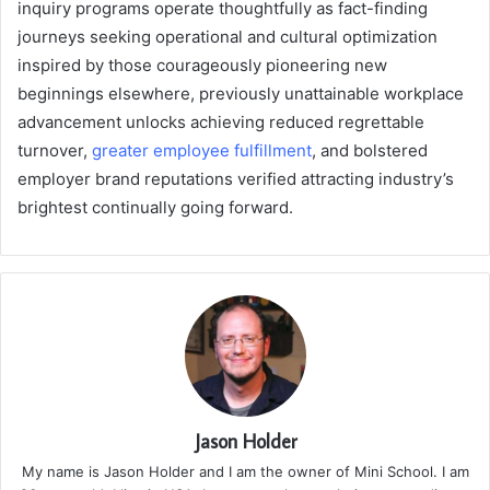
inquiry programs operate thoughtfully as fact-finding
journeys seeking operational and cultural optimization
inspired by those courageously pioneering new
beginnings elsewhere, previously unattainable workplace
advancement unlocks achieving reduced regrettable
turnover,
greater employee fulfillment
, and bolstered
employer brand reputations verified attracting industry’s
brightest continually going forward.
Jason Holder
My name is Jason Holder and I am the owner of Mini School. I am