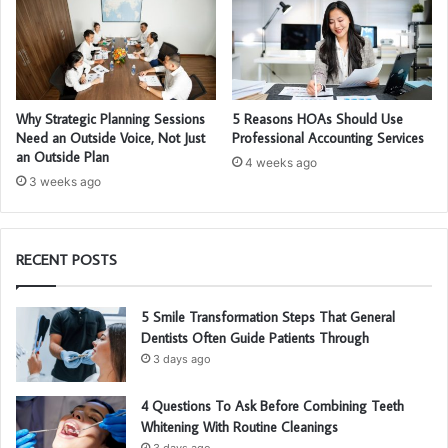
Why Strategic Planning Sessions
5 Reasons HOAs Should Use
Need an Outside Voice, Not Just
Professional Accounting Services
an Outside Plan
4 weeks ago
3 weeks ago
RECENT POSTS
5 Smile Transformation Steps That General
Dentists Often Guide Patients Through
3 days ago
4 Questions To Ask Before Combining Teeth
Whitening With Routine Cleanings
3 days ago