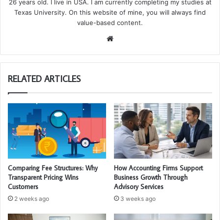
26 years old. I live in USA. I am currently completing my studies at
Texas University. On this website of mine, you will always find
value-based content.
We
bsi
te
RELATED ARTICLES
Comparing Fee Structures: Why
How Accounting Firms Support
Transparent Pricing Wins
Business Growth Through
Customers
Advisory Services
2 weeks ago
3 weeks ago