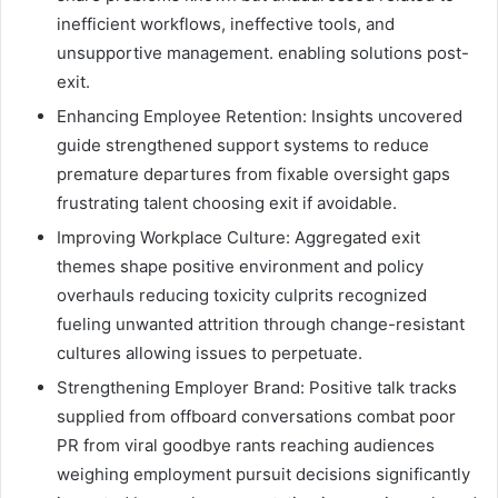
inefficient workflows, ineffective tools, and
unsupportive management. enabling solutions post-
exit.
Enhancing Employee Retention: Insights uncovered
guide strengthened support systems to reduce
premature departures from fixable oversight gaps
frustrating talent choosing exit if avoidable.
Improving Workplace Culture: Aggregated exit
themes shape positive environment and policy
overhauls reducing toxicity culprits recognized
fueling unwanted attrition through change-resistant
cultures allowing issues to perpetuate.
Strengthening Employer Brand: Positive talk tracks
supplied from offboard conversations combat poor
PR from viral goodbye rants reaching audiences
weighing employment pursuit decisions significantly