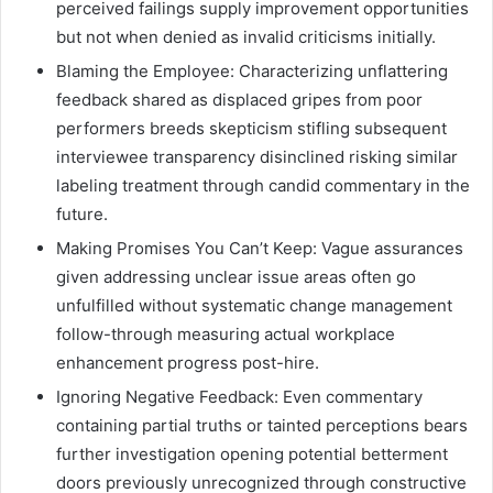
perceived failings supply improvement opportunities
but not when denied as invalid criticisms initially.
Blaming the Employee: Characterizing unflattering
feedback shared as displaced gripes from poor
performers breeds skepticism stifling subsequent
interviewee transparency disinclined risking similar
labeling treatment through candid commentary in the
future.
Making Promises You Can’t Keep: Vague assurances
given addressing unclear issue areas often go
unfulfilled without systematic change management
follow-through measuring actual workplace
enhancement progress post-hire.
Ignoring Negative Feedback: Even commentary
containing partial truths or tainted perceptions bears
further investigation opening potential betterment
doors previously unrecognized through constructive