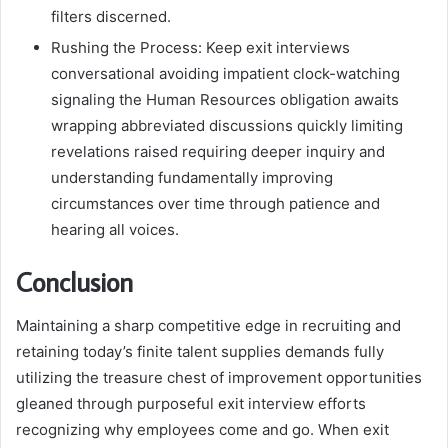
filters discerned.
Rushing the Process: Keep exit interviews
conversational avoiding impatient clock-watching
signaling the Human Resources obligation awaits
wrapping abbreviated discussions quickly limiting
revelations raised requiring deeper inquiry and
understanding fundamentally improving
circumstances over time through patience and
hearing all voices.
Conclusion
Maintaining a sharp competitive edge in recruiting and
retaining today’s finite talent supplies demands fully
utilizing the treasure chest of improvement opportunities
gleaned through purposeful exit interview efforts
recognizing why employees come and go. When exit