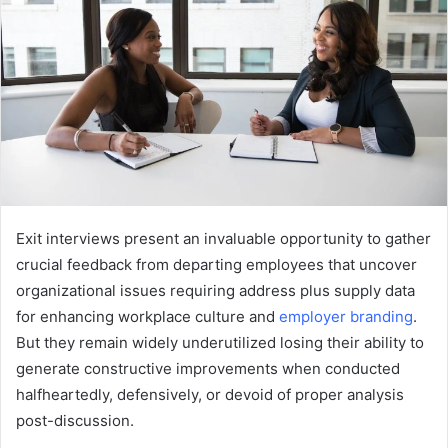
Exit interviews present an invaluable opportunity to gather
crucial feedback from departing employees that uncover
organizational issues requiring address plus supply data
for enhancing workplace culture and
employer branding
.
But they remain widely underutilized losing their ability to
generate constructive improvements when conducted
halfheartedly, defensively, or devoid of proper analysis
post-discussion.