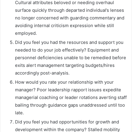
Cultural attributes beloved or needing overhaul
surface quickly through departed individual’s lenses
no longer concerned with guarding commentary and
avoiding internal criticism expression while still
employed.
Did you feel you had the resources and support you
needed to do your job effectively? Equipment and
personnel deficiencies unable to be remedied before
exits alert management targeting budgets/hires
accordingly post-analysis.
How would you rate your relationship with your
manager? Poor leadership rapport issues expedite
managerial coaching or leader rotations averting staff
bailing through guidance gaps unaddressed until too
late.
Did you feel you had opportunities for growth and
development within the company? Stalled mobility