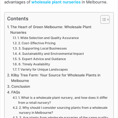
advantages of
wholesale plant nurseries
in Melbourne.
Contents
The Heart of Green Melbourne: Wholesale Plant
Nurseries
1. Wide Selection and Quality Assurance
2. Cost-Effective Pricing
3. Supporting Local Businesses
4. Sustainability and Environmental Impact
5. Expert Advice and Guidance
6. Timely Availability
7. Variety for Unique Landscapes
Kilby Tree Farm: Your Source for Wholesale Plants in
Melbourne
Conclusion
FAQs
1. What is a wholesale plant nursery, and how does it differ
from a retail nursery?
2. Why should I consider sourcing plants from a wholesale
nursery in Melbourne?
3. Are plants from wholesale nurseries of the same quality