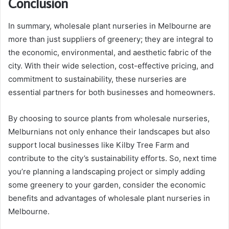
Conclusion
In summary, wholesale plant nurseries in Melbourne are
more than just suppliers of greenery; they are integral to
the economic, environmental, and aesthetic fabric of the
city. With their wide selection, cost-effective pricing, and
commitment to sustainability, these nurseries are
essential partners for both businesses and homeowners.
By choosing to source plants from wholesale nurseries,
Melburnians not only enhance their landscapes but also
support local businesses like Kilby Tree Farm and
contribute to the city’s sustainability efforts. So, next time
you’re planning a landscaping project or simply adding
some greenery to your garden, consider the economic
benefits and advantages of wholesale plant nurseries in
Melbourne.