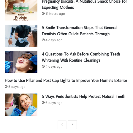
Pregnancy Biscuits: A Nutritious Snack Choice for
Expecting Mothers
11 hours ago
5 Smile Transformation Steps That General
Dentists Often Guide Patients Through
4 days ago
4 Questions To Ask Before Combining Teeth
Whitening With Routine Cleanings
4 days ago
How to Use Pillar and Post Cap Lights to Improve Your Home’s Exterior
5 days ago
5 Ways Periodontists Help Protect Natural Teeth
6 days ago
P
N
r
e