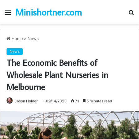
Minishortner.com
Menu
S
fo
Home
>
News
News
The Economic Benefits of
Wholesale Plant Nurseries in
Melbourne
Jason Holder
09/14/2023
71
5 minutes read