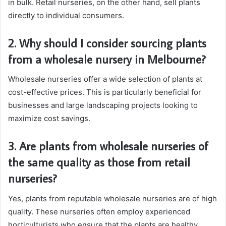
in bulk. Retail nurseries, on the other hand, sell plants
directly to individual consumers.
2. Why should I consider sourcing plants
from a wholesale nursery in Melbourne?
Wholesale nurseries offer a wide selection of plants at
cost-effective prices. This is particularly beneficial for
businesses and large landscaping projects looking to
maximize cost savings.
3. Are plants from wholesale nurseries of
the same quality as those from retail
nurseries?
Yes, plants from reputable wholesale nurseries are of high
quality. These nurseries often employ experienced
horticulturists who ensure that the plants are healthy,