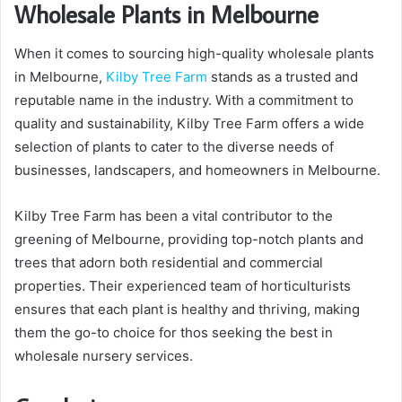
Wholesale Plants in Melbourne
When it comes to sourcing high-quality wholesale plants
in Melbourne,
Kilby Tree Farm
stands as a trusted and
reputable name in the industry. With a commitment to
quality and sustainability, Kilby Tree Farm offers a wide
selection of plants to cater to the diverse needs of
businesses, landscapers, and homeowners in Melbourne.
Kilby Tree Farm has been a vital contributor to the
greening of Melbourne, providing top-notch plants and
trees that adorn both residential and commercial
properties. Their experienced team of horticulturists
ensures that each plant is healthy and thriving, making
them the go-to choice for thos seeking the best in
wholesale nursery services.