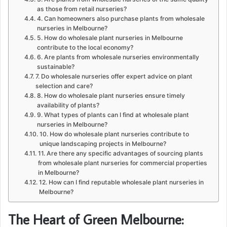
as those from retail nurseries?
4. Can homeowners also purchase plants from wholesale
nurseries in Melbourne?
5. How do wholesale plant nurseries in Melbourne
contribute to the local economy?
6. Are plants from wholesale nurseries environmentally
sustainable?
7. Do wholesale nurseries offer expert advice on plant
selection and care?
8. How do wholesale plant nurseries ensure timely
availability of plants?
9. What types of plants can I find at wholesale plant
nurseries in Melbourne?
10. How do wholesale plant nurseries contribute to
unique landscaping projects in Melbourne?
11. Are there any specific advantages of sourcing plants
from wholesale plant nurseries for commercial properties
in Melbourne?
12. How can I find reputable wholesale plant nurseries in
Melbourne?
The Heart of Green Melbourne: