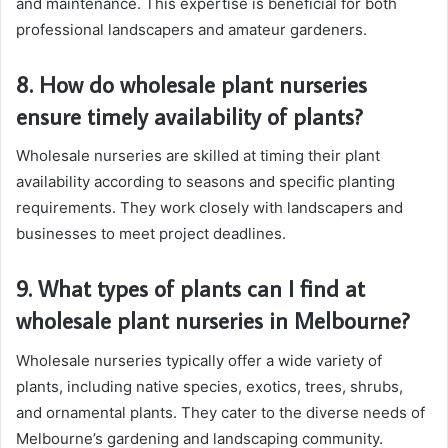
and maintenance. This expertise is beneficial for both
professional landscapers and amateur gardeners.
8. How do wholesale plant nurseries
ensure timely availability of plants?
Wholesale nurseries are skilled at timing their plant
availability according to seasons and specific planting
requirements. They work closely with landscapers and
businesses to meet project deadlines.
9. What types of plants can I find at
wholesale plant nurseries in Melbourne?
Wholesale nurseries typically offer a wide variety of
plants, including native species, exotics, trees, shrubs,
and ornamental plants. They cater to the diverse needs of
Melbourne’s gardening and landscaping community.