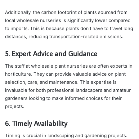
Additionally, the carbon footprint of plants sourced from
local wholesale nurseries is significantly lower compared
to imports. This is because plants don’t have to travel long
distances, reducing transportation-related emissions.
5. Expert Advice and Guidance
The staff at wholesale plant nurseries are often experts in
horticulture. They can provide valuable advice on plant
selection, care, and maintenance. This expertise is
invaluable for both professional landscapers and amateur
gardeners looking to make informed choices for their
projects.
6. Timely Availability
Timing is crucial in landscaping and gardening projects.