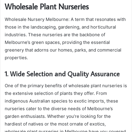
Wholesale Plant Nurseries
Wholesale Nursery Melbourne: A term that resonates with
those in the landscaping, gardening, and horticultural
industries. These nurseries are the backbone of
Melbourne’s green spaces, providing the essential
greenery that adorns our homes, parks, and commercial
properties.
1. Wide Selection and Quality Assurance
One of the primary benefits of wholesale plant nurseries is
the extensive selection of plants they offer. From
indigenous Australian species to exotic imports, these
nurseries cater to the diverse needs of Melbourne’s
garden enthusiasts. Whether you’re looking for the
hardiest of natives or the most ornate of exotics,
wholesale plant nurseries in Melbourne have you covered.