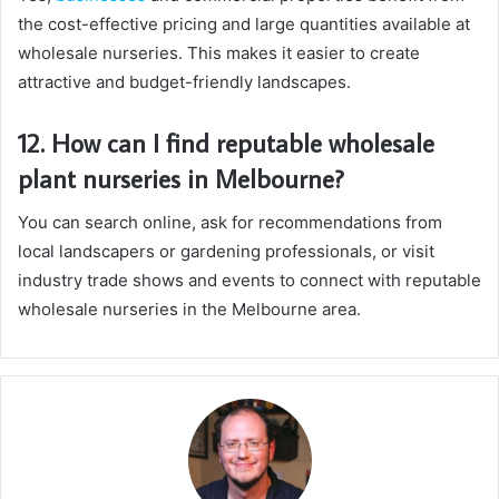
the cost-effective pricing and large quantities available at
wholesale nurseries. This makes it easier to create
attractive and budget-friendly landscapes.
12. How can I find reputable wholesale
plant nurseries in Melbourne?
You can search online, ask for recommendations from
local landscapers or gardening professionals, or visit
industry trade shows and events to connect with reputable
wholesale nurseries in the Melbourne area.