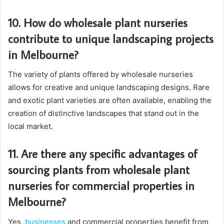
10. How do wholesale plant nurseries
contribute to unique landscaping projects
in Melbourne?
The variety of plants offered by wholesale nurseries
allows for creative and unique landscaping designs. Rare
and exotic plant varieties are often available, enabling the
creation of distinctive landscapes that stand out in the
local market.
11. Are there any specific advantages of
sourcing plants from wholesale plant
nurseries for commercial properties in
Melbourne?
Yes,
businesses
and commercial properties benefit from