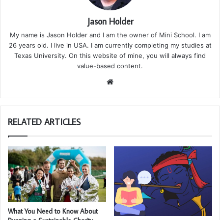
Jason Holder
My name is Jason Holder and I am the owner of Mini School. I am
26 years old. I live in USA. I am currently completing my studies at
Texas University. On this website of mine, you will always find
value-based content.
We
bsi
te
RELATED ARTICLES
What You Need to Know About