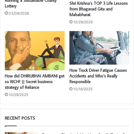
Running a Sustainable Charity
Shri Krishna’s TOP 3 Life Lessons
Lottery
from Bhagavad Gita and
03/09/2026
Mahabharat
10/29/2025
How Truck Driver Fatigue Causes
How did DHIRUBHAI AMBANI get
Accidents and Who’s Really
so RICH? || Secret business
Responsible
strategy of Reliance
10/16/2025
10/29/2025
RECENT POSTS