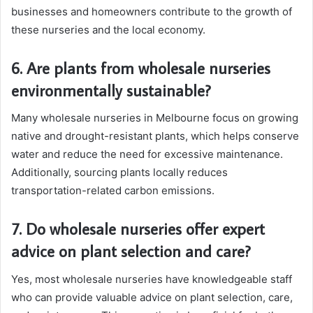
businesses and homeowners contribute to the growth of
these nurseries and the local economy.
6. Are plants from wholesale nurseries
environmentally sustainable?
Many wholesale nurseries in Melbourne focus on growing
native and drought-resistant plants, which helps conserve
water and reduce the need for excessive maintenance.
Additionally, sourcing plants locally reduces
transportation-related carbon emissions.
7. Do wholesale nurseries offer expert
advice on plant selection and care?
Yes, most wholesale nurseries have knowledgeable staff
who can provide valuable advice on plant selection, care,