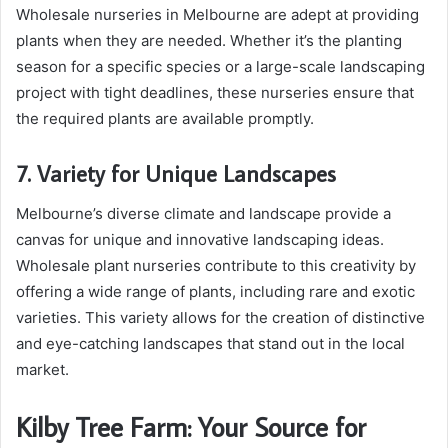
Wholesale nurseries in Melbourne are adept at providing
plants when they are needed. Whether it’s the planting
season for a specific species or a large-scale landscaping
project with tight deadlines, these nurseries ensure that
the required plants are available promptly.
7. Variety for Unique Landscapes
Melbourne’s diverse climate and landscape provide a
canvas for unique and innovative landscaping ideas.
Wholesale plant nurseries contribute to this creativity by
offering a wide range of plants, including rare and exotic
varieties. This variety allows for the creation of distinctive
and eye-catching landscapes that stand out in the local
market.
Kilby Tree Farm: Your Source for