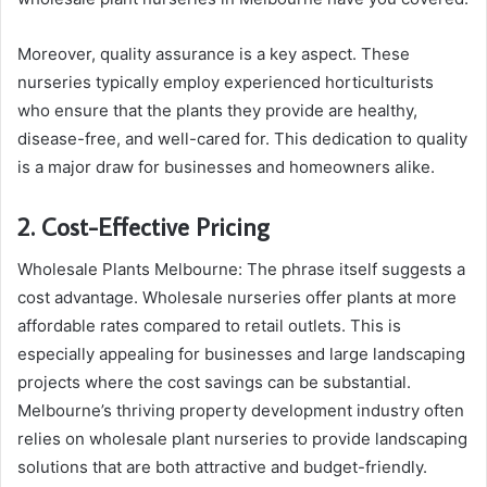
Moreover, quality assurance is a key aspect. These
nurseries typically employ experienced horticulturists
who ensure that the plants they provide are healthy,
disease-free, and well-cared for. This dedication to quality
is a major draw for businesses and homeowners alike.
2. Cost-Effective Pricing
Wholesale Plants Melbourne: The phrase itself suggests a
cost advantage. Wholesale nurseries offer plants at more
affordable rates compared to retail outlets. This is
especially appealing for businesses and large landscaping
projects where the cost savings can be substantial.
Melbourne’s thriving property development industry often
relies on wholesale plant nurseries to provide landscaping
solutions that are both attractive and budget-friendly.