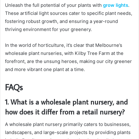
Unleash the full potential of your plants with
grow lights
.
These artificial light sources cater to specific plant needs,
fostering robust growth, and ensuring a year-round
thriving environment for your greenery.
In the world of horticulture, it’s clear that Melbourne’s
wholesale plant nurseries, with Kilby Tree Farm at the
forefront, are the unsung heroes, making our city greener
and more vibrant one plant at a time.
FAQs
1. What is a wholesale plant nursery, and
how does it differ from a retail nursery?
A wholesale plant nursery primarily caters to businesses,
landscapers, and large-scale projects by providing plants