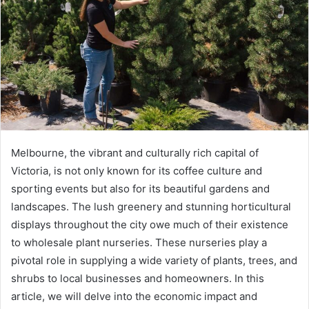
Melbourne, the vibrant and culturally rich capital of
Victoria, is not only known for its coffee culture and
sporting events but also for its beautiful gardens and
landscapes. The lush greenery and stunning horticultural
displays throughout the city owe much of their existence
to wholesale plant nurseries. These nurseries play a
pivotal role in supplying a wide variety of plants, trees, and
shrubs to local businesses and homeowners. In this
article, we will delve into the economic impact and