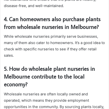
disease-free, and well-maintained.
4. Can homeowners also purchase plants
from wholesale nurseries in Melbourne?
While wholesale nurseries primarily serve businesses,
many of them also cater to homeowners. It’s a good idea to
check with specific nurseries to see if they offer retail
sales.
5. How do wholesale plant nurseries in
Melbourne contribute to the local
economy?
Wholesale nurseries are often locally owned and
operated, which means they provide employment
opportunities in the community. By sourcing plants locally,