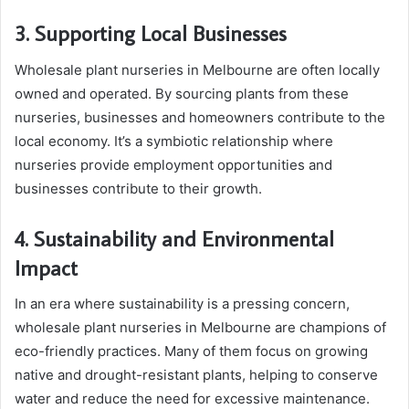
3. Supporting Local Businesses
Wholesale plant nurseries in Melbourne are often locally
owned and operated. By sourcing plants from these
nurseries, businesses and homeowners contribute to the
local economy. It’s a symbiotic relationship where
nurseries provide employment opportunities and
businesses contribute to their growth.
4. Sustainability and Environmental
Impact
In an era where sustainability is a pressing concern,
wholesale plant nurseries in Melbourne are champions of
eco-friendly practices. Many of them focus on growing
native and drought-resistant plants, helping to conserve
water and reduce the need for excessive maintenance.