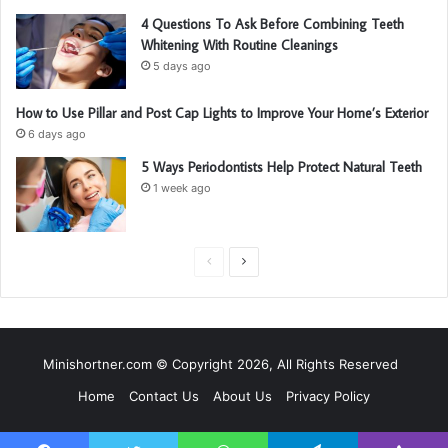
4 Questions To Ask Before Combining Teeth
Whitening With Routine Cleanings
5 days ago
How to Use Pillar and Post Cap Lights to Improve Your Home’s Exterior
6 days ago
5 Ways Periodontists Help Protect Natural Teeth
1 week ago
P
N
r
e
e
x
v
t
Minishortner.com © Copyright 2026, All Rights Reserved
i
p
Home
Contact Us
About Us
Privacy Policy
o
a
u
g