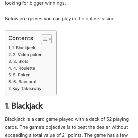
looking for bigger winnings.
Below are games you can play in the online casino.
Contents
1. Blackjack
2. Video poker
3. Slots
4. Roulette
5. Poker
6. Baccarat
Key Takeaway
1. Blackjack
Blackjack is a card game played with a deck of 52 playing
cards. The game’s objective is to beat the dealer without
exceeding a total value of 21 points. The game has a few