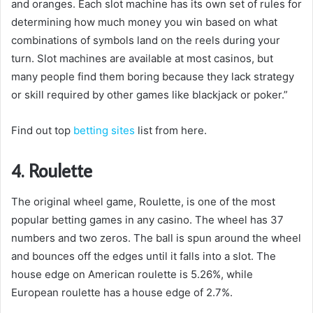
and oranges. Each slot machine has its own set of rules for
determining how much money you win based on what
combinations of symbols land on the reels during your
turn. Slot machines are available at most casinos, but
many people find them boring because they lack strategy
or skill required by other games like blackjack or poker.”
Find out top
betting sites
list from here.
4. Roulette
The original wheel game, Roulette, is one of the most
popular betting games in any casino. The wheel has 37
numbers and two zeros. The ball is spun around the wheel
and bounces off the edges until it falls into a slot. The
house edge on American roulette is 5.26%, while
European roulette has a house edge of 2.7%.