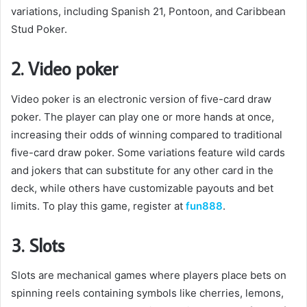
variations, including Spanish 21, Pontoon, and Caribbean
Stud Poker.
2. Video poker
Video poker is an electronic version of five-card draw
poker. The player can play one or more hands at once,
increasing their odds of winning compared to traditional
five-card draw poker. Some variations feature wild cards
and jokers that can substitute for any other card in the
deck, while others have customizable payouts and bet
limits. To play this game, register at
fun888
.
3. Slots
Slots are mechanical games where players place bets on
spinning reels containing symbols like cherries, lemons,