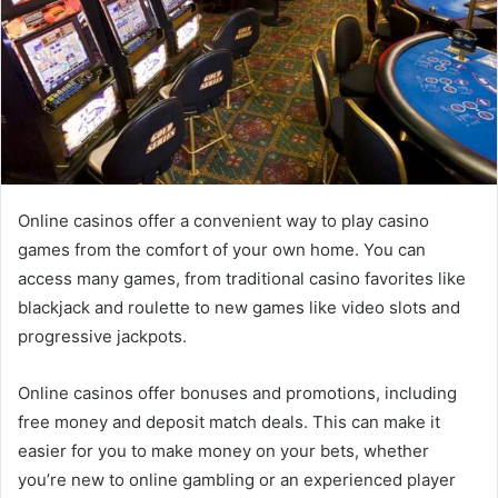
Online casinos offer a convenient way to play casino
games from the comfort of your own home. You can
access many games, from traditional casino favorites like
blackjack and roulette to new games like video slots and
progressive jackpots.
Online casinos offer bonuses and promotions, including
free money and deposit match deals. This can make it
easier for you to make money on your bets, whether
you’re new to online gambling or an experienced player