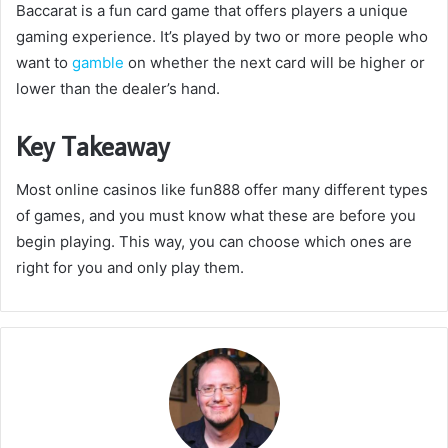
Baccarat is a fun card game that offers players a unique
gaming experience. It’s played by two or more people who
want to
gamble
on whether the next card will be higher or
lower than the dealer’s hand.
Key Takeaway
Most online casinos like fun888 offer many different types
of games, and you must know what these are before you
begin playing. This way, you can choose which ones are
right for you and only play them.