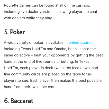
Roulette games can be found at all online casinos,
including live dealer versions, allowing players to chat
with dealers while they play.
5. Poker
A wide variety of poker is available in
online casinos
,
including Texas Hold’Em and Omaha, but all share the
same objective – beat your opponents by getting the best
hand at the end of five rounds of betting. In Texas
Hold’Em, each player is dealt two cards face down, and
five community cards are placed on the table for all
players to see. Each player then makes the best possible
hand from their two-hole cards.
6. Baccarat