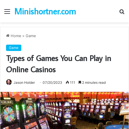
Minishortner.com
Menu
S
fo
Home
>
Game
Game
Types of Games You Can Play in
Online Casinos
Jason Holder
07/20/2023
111
2 minutes read