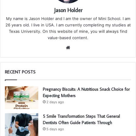
Jason Holder
My name is Jason Holder and I am the owner of Mini School. I am
26 years old. I live in USA. I am currently completing my studies at
Texas University. On this website of mine, you will always find
value-based content.
We
bsi
te
RECENT POSTS
Pregnancy Biscuits: A Nutritious Snack Choice for
Expecting Mothers
2 days ago
5 Smile Transformation Steps That General
Dentists Often Guide Patients Through
5 days ago