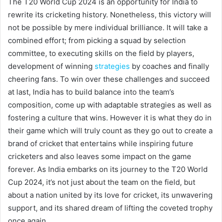
The T20 World Cup 2024 is an opportunity for India to
rewrite its cricketing history. Nonetheless, this victory will
not be possible by mere individual brilliance. It will take a
combined effort; from picking a squad by selection
committee, to executing skills on the field by players,
development of winning
strategies
by coaches and finally
cheering fans. To win over these challenges and succeed
at last, India has to build balance into the team’s
composition, come up with adaptable strategies as well as
fostering a culture that wins. However it is what they do in
their game which will truly count as they go out to create a
brand of cricket that entertains while inspiring future
cricketers and also leaves some impact on the game
forever. As India embarks on its journey to the T20 World
Cup 2024, it’s not just about the team on the field, but
about a nation united by its love for cricket, its unwavering
support, and its shared dream of lifting the coveted trophy
once again.