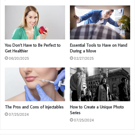
You Don’t Have to Be Perfect to
Essential Tools to Have on Hand
Get Healthier
During a Move
06/20/2025
02/27/2025
The Pros and Cons of Injectables
How to Create a Unique Photo
Series
07/25/2024
07/25/2024