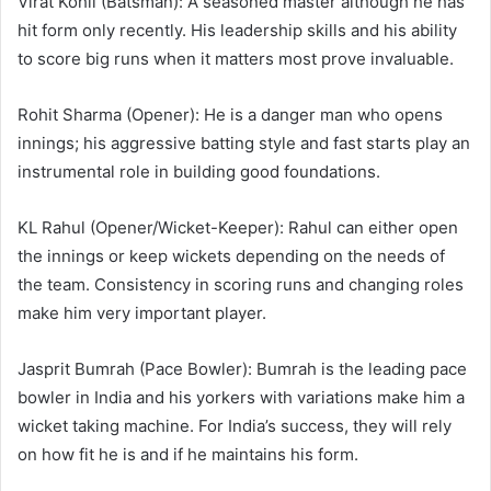
Virat Kohli (Batsman): A seasoned master although he has
hit form only recently. His leadership skills and his ability
to score big runs when it matters most prove invaluable.
Rohit Sharma (Opener): He is a danger man who opens
innings; his aggressive batting style and fast starts play an
instrumental role in building good foundations.
KL Rahul (Opener/Wicket-Keeper): Rahul can either open
the innings or keep wickets depending on the needs of
the team. Consistency in scoring runs and changing roles
make him very important player.
Jasprit Bumrah (Pace Bowler): Bumrah is the leading pace
bowler in India and his yorkers with variations make him a
wicket taking machine. For India’s success, they will rely
on how fit he is and if he maintains his form.