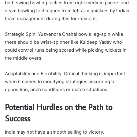
both swing bowling tactics from right medium pacers and
seam bowling techniques from left arm quickies by Indian
team management during this tournament.
Strategic Spin: Yuzvendra Chahal bowls leg-spin while
there should be wrist-spinner like Kuldeep Yadav who
could control runs being scored while picking wickets in
the middle overs.
Adaptability and Flexibility: Critical thinking is important
when it comes to modifying strategies according to
opposition, pitch conditions or match situations.
Potential Hurdles on the Path to
Success
India may not have a smooth sailing to victory.