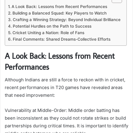
A Look Back: Lessons from Recent Performances
Building a Balanced Squad: Key Players to Watch
Crafting a Winning Strategy: Beyond Individual Brilliance
Potential Hurdles on the Path to Success
Cricket Uniting a Nation: Role of Fans
Final Comments: Shared Dreams-Collective Efforts
A Look Back: Lessons from Recent
Performances
Although Indians are still a force to reckon with in cricket,
recent performances in T20 games have revealed areas
that need improvement:
Vulnerability at Middle-Order: Middle order batting has
been inconsistent as they could not rotate strikes or build
partnerships during critical times. It is important to identify