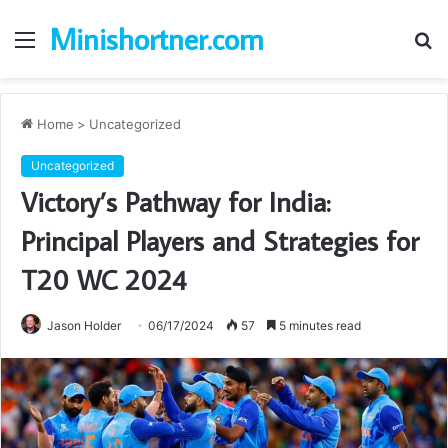
Minishortner.com
Menu
S
fo
Home
>
Uncategorized
Uncategorized
Victory’s Pathway for India:
Principal Players and Strategies for
T20 WC 2024
Jason Holder
06/17/2024
57
5 minutes read