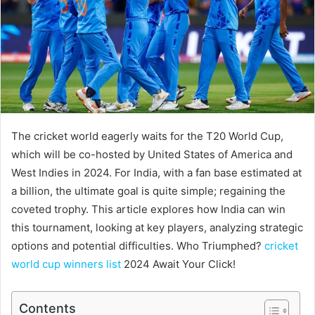
The cricket world eagerly waits for the T20 World Cup,
which will be co-hosted by United States of America and
West Indies in 2024. For India, with a fan base estimated at
a billion, the ultimate goal is quite simple; regaining the
coveted trophy. This article explores how India can win
this tournament, looking at key players, analyzing strategic
options and potential difficulties. Who Triumphed?
cricket
world cup winners list
2024 Await Your Click!
Contents