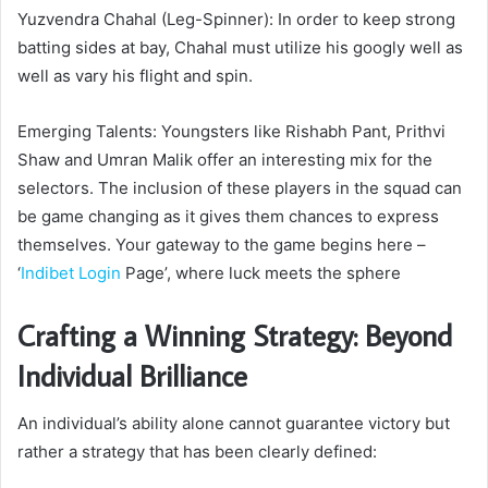
Yuzvendra Chahal (Leg-Spinner): In order to keep strong
batting sides at bay, Chahal must utilize his googly well as
well as vary his flight and spin.
Emerging Talents: Youngsters like Rishabh Pant, Prithvi
Shaw and Umran Malik offer an interesting mix for the
selectors. The inclusion of these players in the squad can
be game changing as it gives them chances to express
themselves. Your gateway to the game begins here –
‘
Indibet Login
Page’, where luck meets the sphere
Crafting a Winning Strategy: Beyond
Individual Brilliance
An individual’s ability alone cannot guarantee victory but
rather a strategy that has been clearly defined: