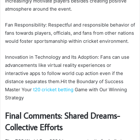
increasingly motivate players besides creating positive
atmosphere around the event.
Fan Responsibility: Respectful and responsible behavior of
fans towards players, officials, and fans from other nations
would foster sportsmanship within cricket environment.
Innovation in Technology and Its Adoption: Fans can use
advancements like virtual reality experiences or
interactive apps to follow world cup action even if the
distance separates them.Hit the Boundary of Success
Master Your
t20 cricket betting
Game with Our Winning
Strategy
Final Comments: Shared Dreams-
Collective Efforts