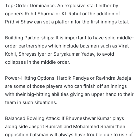
Top-Order Dominance: An explosive start either by
openers Rohit Sharma or KL Rahul or the addition of
Prithvi Shaw can set a platform for the first innings total.
Building Partnerships: It is important to have solid middle-
order partnerships which include batsmen such as Virat
Kohli, Shreyas Iyer or Suryakumar Yadav, to avoid
collapses in the middle order.
Power-Hitting Options: Hardik Pandya or Ravindra Jadeja
are some of those players who can finish off an innings
with their big-hitting abilities giving an upper hand to their
team in such situations.
Balanced Bowling Attack: If Bhuvneshwar Kumar plays
along side Jasprit Bumrah and Mohammed Shami then
opposition batsman will always have trouble due to use of