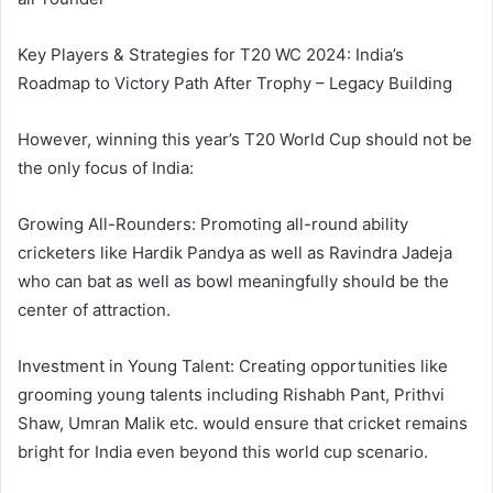
Key Players & Strategies for T20 WC 2024: India’s
Roadmap to Victory Path After Trophy – Legacy Building
However, winning this year’s T20 World Cup should not be
the only focus of India:
Growing All-Rounders: Promoting all-round ability
cricketers like Hardik Pandya as well as Ravindra Jadeja
who can bat as well as bowl meaningfully should be the
center of attraction.
Investment in Young Talent: Creating opportunities like
grooming young talents including Rishabh Pant, Prithvi
Shaw, Umran Malik etc. would ensure that cricket remains
bright for India even beyond this world cup scenario.