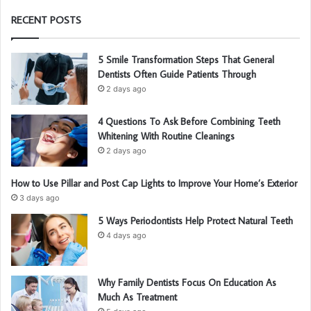
RECENT POSTS
5 Smile Transformation Steps That General
Dentists Often Guide Patients Through
2 days ago
4 Questions To Ask Before Combining Teeth
Whitening With Routine Cleanings
2 days ago
How to Use Pillar and Post Cap Lights to Improve Your Home’s Exterior
3 days ago
5 Ways Periodontists Help Protect Natural Teeth
4 days ago
Why Family Dentists Focus On Education As
Much As Treatment