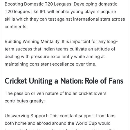
Boosting Domestic T20 Leagues: Developing domestic
T20 leagues like IPL will enable young players acquire
skills which they can test against international stars across
continents.
Building Winning Mentality: It is important for any long-
term success that Indian teams cultivate an attitude of
dealing with pressure excellently while aiming at
maintaining consistent excellence over time.
Cricket Uniting a Nation: Role of Fans
The passion driven nature of Indian cricket lovers
contributes greatly:
Unswerving Support: This constant support from fans
both home and abroad around the World Cup would