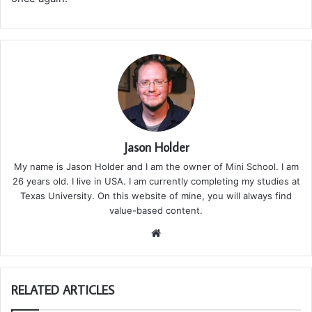
Jason Holder
My name is Jason Holder and I am the owner of Mini School. I am
26 years old. I live in USA. I am currently completing my studies at
Texas University. On this website of mine, you will always find
value-based content.
We
bsi
te
RELATED ARTICLES