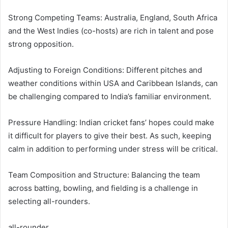
Strong Competing Teams: Australia, England, South Africa
and the West Indies (co-hosts) are rich in talent and pose
strong opposition.
Adjusting to Foreign Conditions: Different pitches and
weather conditions within USA and Caribbean Islands, can
be challenging compared to India’s familiar environment.
Pressure Handling: Indian cricket fans’ hopes could make
it difficult for players to give their best. As such, keeping
calm in addition to performing under stress will be critical.
Team Composition and Structure: Balancing the team
across batting, bowling, and fielding is a challenge in
selecting all-rounders.
all-rounder