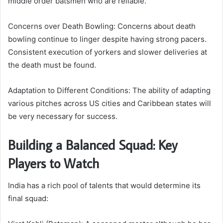
middle order batsmen who are reliable.
Concerns over Death Bowling: Concerns about death
bowling continue to linger despite having strong pacers.
Consistent execution of yorkers and slower deliveries at
the death must be found.
Adaptation to Different Conditions: The ability of adapting
various pitches across US cities and Caribbean states will
be very necessary for success.
Building a Balanced Squad: Key
Players to Watch
India has a rich pool of talents that would determine its
final squad: