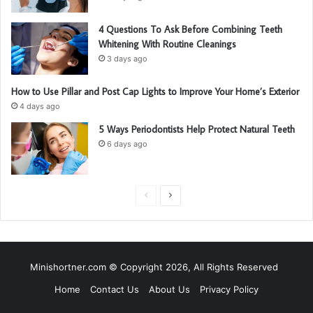
4 Questions To Ask Before Combining Teeth
Whitening With Routine Cleanings
3 days ago
How to Use Pillar and Post Cap Lights to Improve Your Home’s Exterior
4 days ago
5 Ways Periodontists Help Protect Natural Teeth
6 days ago
P
N
r
e
e
x
v
t
Minishortner.com © Copyright 2026, All Rights Reserved
i
p
Home
Contact Us
About Us
Privacy Policy
o
a
u
g