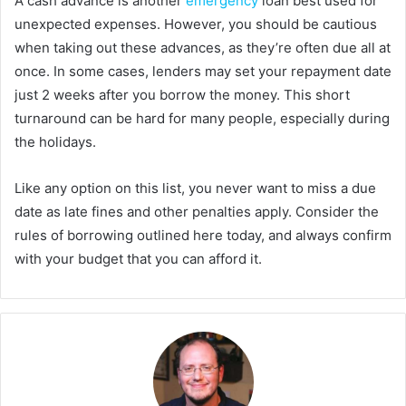
A cash advance is another
emergency
loan best used for
unexpected expenses. However, you should be cautious
when taking out these advances, as they’re often due all at
once. In some cases, lenders may set your repayment date
just 2 weeks after you borrow the money. This short
turnaround can be hard for many people, especially during
the holidays.
Like any option on this list, you never want to miss a due
date as late fines and other penalties apply. Consider the
rules of borrowing outlined here today, and always confirm
with your budget that you can afford it.