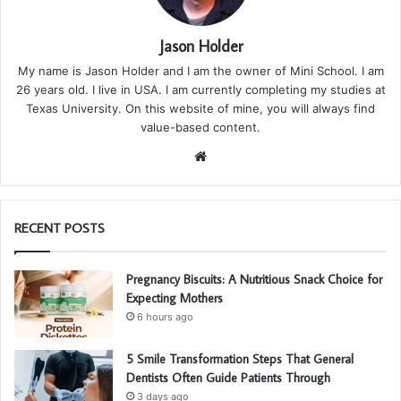
Jason Holder
My name is Jason Holder and I am the owner of Mini School. I am
26 years old. I live in USA. I am currently completing my studies at
Texas University. On this website of mine, you will always find
value-based content.
We
bsi
te
RECENT POSTS
Pregnancy Biscuits: A Nutritious Snack Choice for
Expecting Mothers
6 hours ago
5 Smile Transformation Steps That General
Dentists Often Guide Patients Through
3 days ago