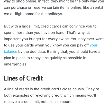
way to shop online. In fact, they might be the only way you
can purchase or reserve certain items online, like a rental
car or flight home for the holidays.
But with a large limit, credit cards can convince you to
spend more than you have on hand. That’s why it’s
important you budget for every swipe. You only ever want
to use your cards when you know you can pay off
your
balance
by the due date. Barring that, you should have a
plan in place to repay it as quickly as possible in
emergencies.
Lines of Credit
A line of credit is the credit card’s close cousin. They’re
both examples of revolving credit, which means you’ll
receive a credit limit, not a loan amount.