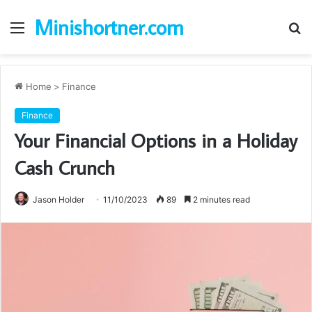
Minishortner.com
Menu
S
fo
Home
>
Finance
Finance
Your Financial Options in a Holiday
Cash Crunch
Jason Holder
11/10/2023
89
2 minutes read