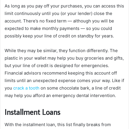
As long as you pay off your purchases, you can access this
limit continuously until you (or your lender) close the
account. There’s no fixed term — although you will be
expected to make monthly payments — so you could
possibly keep your line of credit on standby for years.
While they may be similar, they function differently. The
plastic in your wallet may help you buy groceries and gifts,
but your line of credit is designed for emergencies.
Financial advisors recommend keeping this account off
limits until an unexpected expense comes your way. Like if
you
crack a tooth
on some chocolate bark, a line of credit
may help you afford an emergency dental intervention.
Installment Loans
With the installment loan, this list finally breaks from