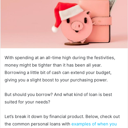
With spending at an all-time high during the festivities,
money might be tighter than it has been all year.
Borrowing a little bit of cash can extend your budget,
giving you a slight boost to your purchasing power.
But should you borrow? And what kind of loan is best
suited for your needs?
Let’s break it down by financial product. Below, check out
the common personal loans with
examples of when you