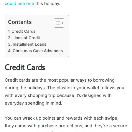
could use one
this holiday.
Contents
Credit Cards
Lines of Credit
Installment Loans
Christmas Cash Advances
Credit Cards
Credit cards are the most popular ways to borrowing
during the holidays. The plastic in your wallet follows you
with every shopping trip because it’s designed with
everyday spending in mind.
You can wrack up points and rewards with each swipe,
they come with purchase protections, and they’re a secure