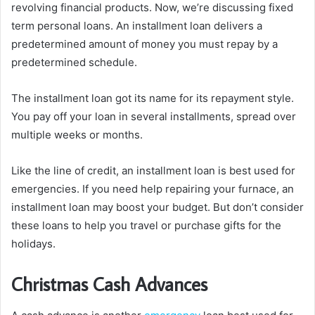
revolving financial products. Now, we’re discussing fixed
term personal loans. An installment loan delivers a
predetermined amount of money you must repay by a
predetermined schedule.
The installment loan got its name for its repayment style.
You pay off your loan in several installments, spread over
multiple weeks or months.
Like the line of credit, an installment loan is best used for
emergencies. If you need help repairing your furnace, an
installment loan may boost your budget. But don’t consider
these loans to help you travel or purchase gifts for the
holidays.
Christmas Cash Advances