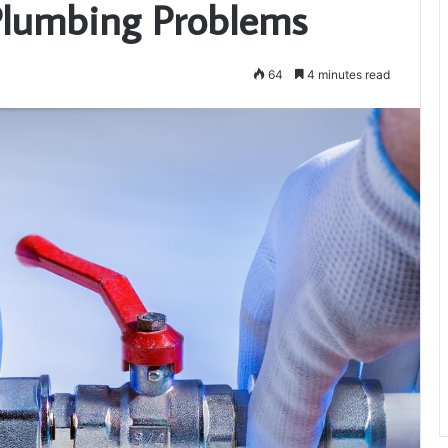
 Plumbing Problems
64
4 minutes read