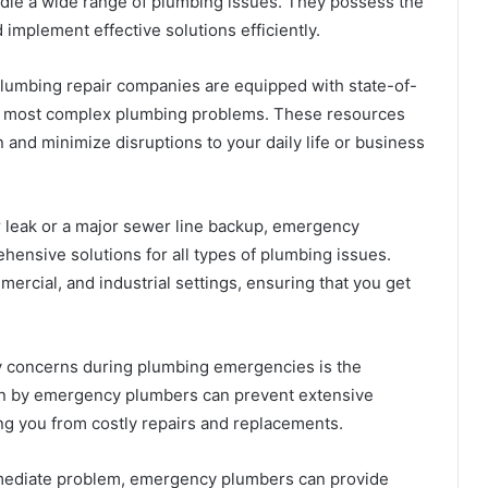
andle a wide range of plumbing issues. They possess the
implement effective solutions efficiently.
umbing repair companies are equipped with state-of-
he most complex plumbing problems. These resources
 and minimize disruptions to your daily life or business
r leak or a major sewer line backup, emergency
hensive solutions for all types of plumbing issues.
ercial, and industrial settings, ensuring that you get
y concerns during plumbing emergencies is the
ion by emergency plumbers can prevent extensive
g you from costly repairs and replacements.
mmediate problem, emergency plumbers can provide