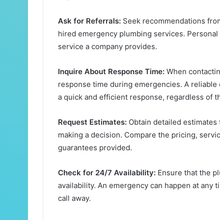
Ask for Referrals:
Seek recommendations from f
hired emergency plumbing services. Personal re
service a company provides.
Inquire About Response Time:
When contactin
response time during emergencies. A reliable
a quick and efficient response, regardless of t
Request Estimates:
Obtain detailed estimates
making a decision. Compare the pricing, servic
guarantees provided.
Check for 24/7 Availability:
Ensure that the p
availability. An emergency can happen at any t
call away.