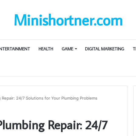
Minishortner.com
NTERTAINMENT
HEALTH
GAME
DIGITAL MARKETING
T
Repair: 24/7 Solutions for Your Plumbing Problems
lumbing Repair: 24/7