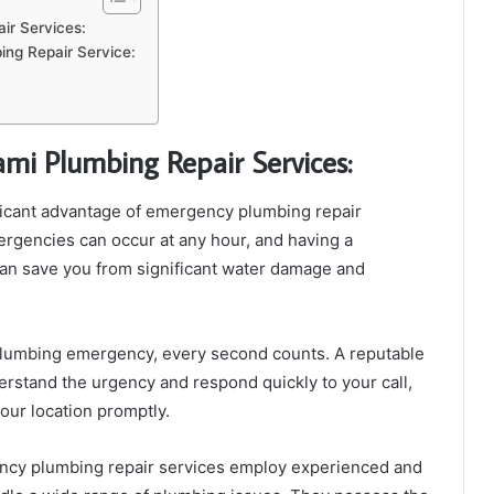
ir Services:
ing Repair Service:
mi Plumbing Repair Services:
icant advantage of emergency plumbing repair
mergencies can occur at any hour, and having a
can save you from significant water damage and
lumbing emergency, every second counts. A reputable
rstand the urgency and respond quickly to your call,
your location promptly.
cy plumbing repair services employ experienced and