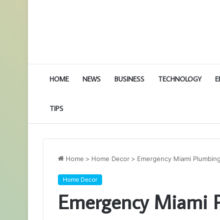
HOME
NEWS
BUSINESS
TECHNOLOGY
E
TIPS
Home
>
Home Decor
>
Emergency Miami Plumbing 
Home Decor
Emergency Miami P