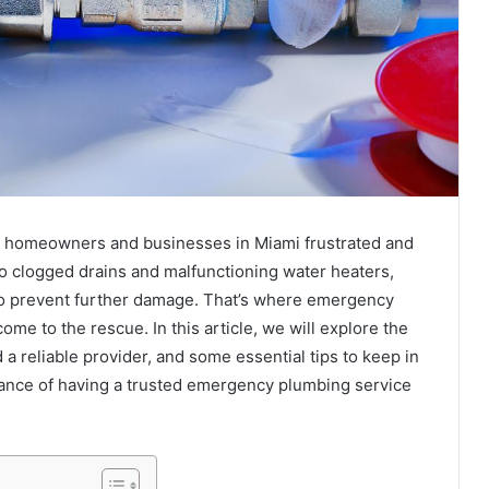
ng homeowners and businesses in Miami frustrated and
o clogged drains and malfunctioning water heaters,
o prevent further damage. That’s where emergency
me to the rescue. In this article, we will explore the
 a reliable provider, and some essential tips to keep in
tance of having a trusted emergency plumbing service