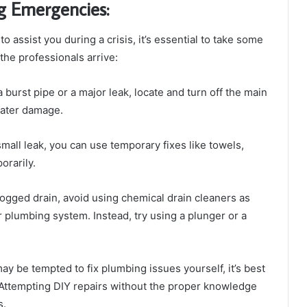
g Emergencies:
assist you during a crisis, it’s essential to take some
he professionals arrive:
 burst pipe or a major leak, locate and turn off the main
water damage.
small leak, you can use temporary fixes like towels,
orarily.
logged drain, avoid using chemical drain cleaners as
plumbing system. Instead, try using a plunger or a
y be tempted to fix plumbing issues yourself, it’s best
. Attempting DIY repairs without the proper knowledge
s.