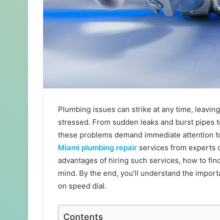
Plumbing issues can strike at any time, leavi
stressed. From sudden leaks and burst pipes t
these problems demand immediate attention t
Miami plumbing repair
services from experts co
advantages of hiring such services, how to find
mind. By the end, you’ll understand the impor
on speed dial.
Contents