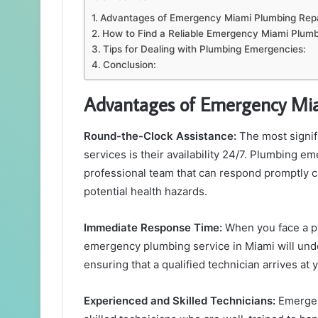
Advantages of Emergency Miami Plumbing Repa
How to Find a Reliable Emergency Miami Plumb
Tips for Dealing with Plumbing Emergencies:
Conclusion:
Advantages of Emergency Mia
Round-the-Clock Assistance:
The most signif
services is their availability 24/7. Plumbing e
professional team that can respond promptly 
potential health hazards.
Immediate Response Time:
When you face a p
emergency plumbing service in Miami will unde
ensuring that a qualified technician arrives at 
Experienced and Skilled Technicians:
Emergen