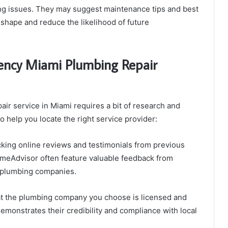
ing issues. They may suggest maintenance tips and best
shape and reduce the likelihood of future
gency Miami Plumbing Repair
ir service in Miami requires a bit of research and
o help you locate the right service provider:
king online reviews and testimonials from previous
omeAdvisor often feature valuable feedback from
 plumbing companies.
t the plumbing company you choose is licensed and
demonstrates their credibility and compliance with local