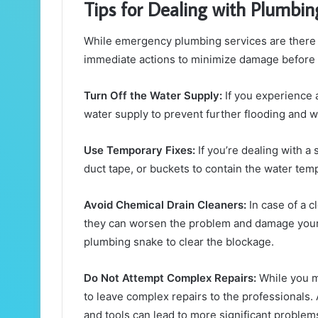
Tips for Dealing with Plumbin
While emergency plumbing services are there to 
immediate actions to minimize damage before t
Turn Off the Water Supply:
If you experience a
water supply to prevent further flooding and 
Use Temporary Fixes:
If you’re dealing with a 
duct tape, or buckets to contain the water temp
Avoid Chemical Drain Cleaners:
In case of a c
they can worsen the problem and damage your 
plumbing snake to clear the blockage.
Do Not Attempt Complex Repairs:
While you ma
to leave complex repairs to the professionals
and tools can lead to more significant problem