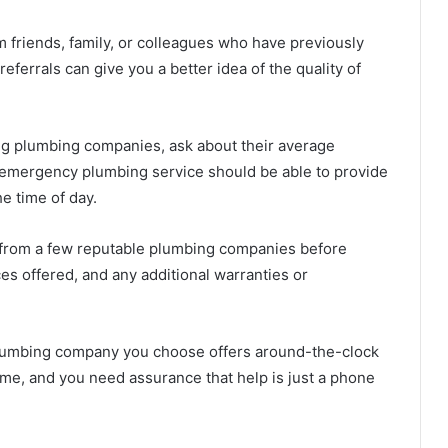
riends, family, or colleagues who have previously
ferrals can give you a better idea of the quality of
g plumbing companies, ask about their average
 emergency plumbing service should be able to provide
he time of day.
 from a few reputable plumbing companies before
es offered, and any additional warranties or
lumbing company you choose offers around-the-clock
ime, and you need assurance that help is just a phone