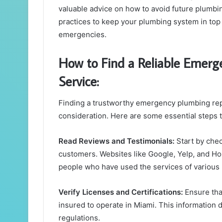
valuable advice on how to avoid future plumb
practices to keep your plumbing system in top 
emergencies.
How to Find a Reliable Emer
Service:
Finding a trustworthy emergency plumbing repa
consideration. Here are some essential steps t
Read Reviews and Testimonials:
Start by chec
customers. Websites like Google, Yelp, and H
people who have used the services of various
Verify Licenses and Certifications:
Ensure tha
insured to operate in Miami. This information 
regulations.