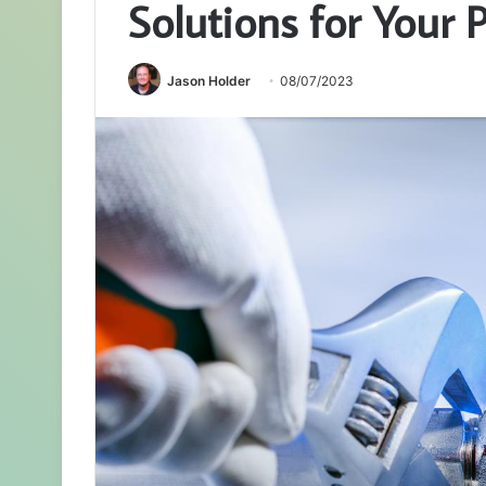
Solutions for Your
Jason Holder
08/07/2023