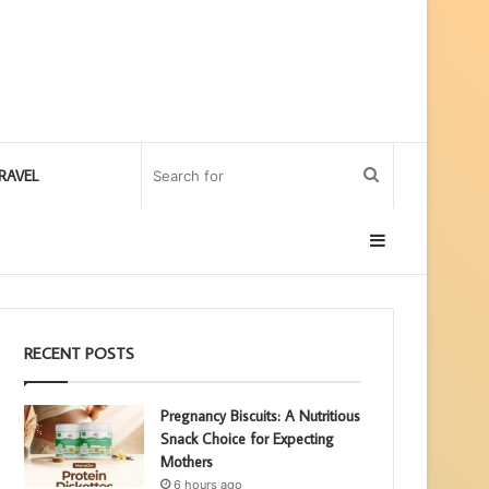
Search
RAVEL
for
Sidebar
RECENT POSTS
Pregnancy Biscuits: A Nutritious
Snack Choice for Expecting
Mothers
6 hours ago