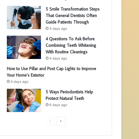
5 Smile Transformation Steps
That General Dentists Often
Guide Patients Through
4 days ago
4 Questions To Ask Before
Combining Teeth Whitening
With Routine Cleanings
4 days ago
How to Use Pillar and Post Cap Lights to Improve
Your Home’s Exterior
4 days ago
5 Ways Periodontists Help
Protect Natural Teeth
6 days ago
P
N
r
e
e
x