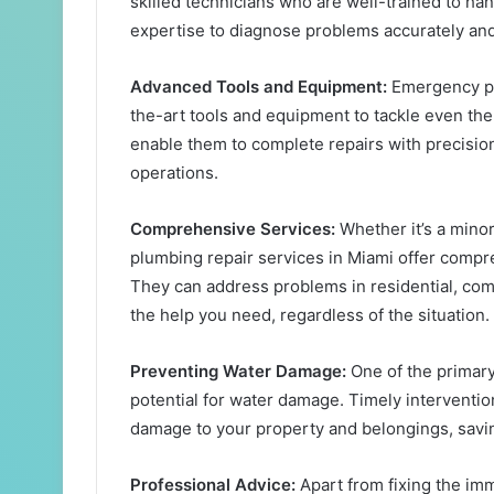
skilled technicians who are well-trained to h
expertise to diagnose problems accurately and 
Advanced Tools and Equipment:
Emergency pl
the-art tools and equipment to tackle even t
enable them to complete repairs with precision
operations.
Comprehensive Services:
Whether it’s a mino
plumbing repair services in Miami offer compre
They can address problems in residential, comm
the help you need, regardless of the situation.
Preventing Water Damage:
One of the primar
potential for water damage. Timely intervent
damage to your property and belongings, savin
Professional Advice:
Apart from fixing the i