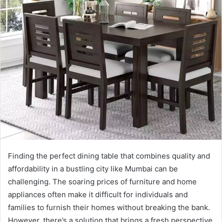
Finding the perfect dining table that combines quality and
affordability in a bustling city like Mumbai can be
challenging. The soaring prices of furniture and home
appliances often make it difficult for individuals and
families to furnish their homes without breaking the bank.
However, there’s a solution that brings a fresh perspective