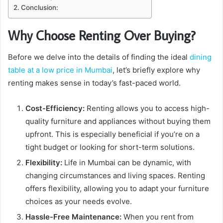
Conclusion:
Why Choose Renting Over Buying?
Before we delve into the details of finding the ideal
dining
table at a low price in Mumbai
, let’s briefly explore why
renting makes sense in today’s fast-paced world.
Cost-Efficiency:
Renting allows you to access high-
quality furniture and appliances without buying them
upfront. This is especially beneficial if you’re on a
tight budget or looking for short-term solutions.
Flexibility:
Life in Mumbai can be dynamic, with
changing circumstances and living spaces. Renting
offers flexibility, allowing you to adapt your furniture
choices as your needs evolve.
Hassle-Free Maintenance:
When you rent from