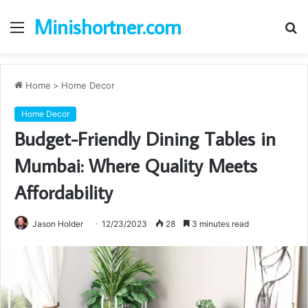
Minishortner.com
Menu
S
fo
Home
>
Home Decor
Home Decor
Budget-Friendly Dining Tables in
Mumbai: Where Quality Meets
Affordability
Jason Holder
12/23/2023
28
3 minutes read