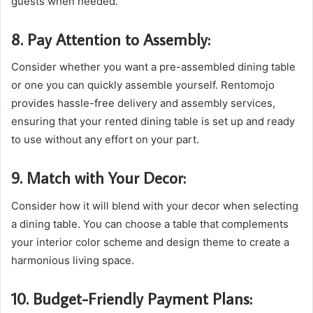
guests when needed.
8. Pay Attention to Assembly:
Consider whether you want a pre-assembled dining table
or one you can quickly assemble yourself. Rentomojo
provides hassle-free delivery and assembly services,
ensuring that your rented dining table is set up and ready
to use without any effort on your part.
9. Match with Your Decor:
Consider how it will blend with your decor when selecting
a dining table. You can choose a table that complements
your interior color scheme and design theme to create a
harmonious living space.
10. Budget-Friendly Payment Plans: