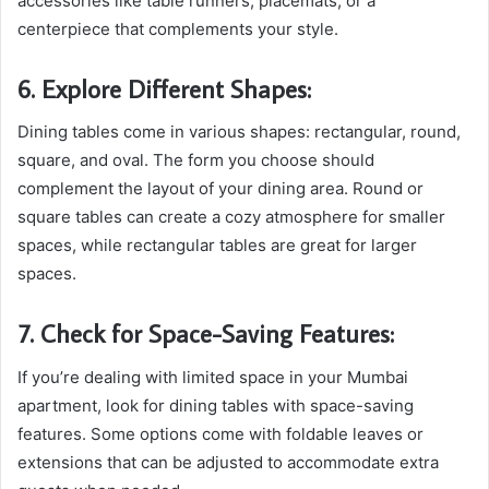
accessories like table runners, placemats, or a
centerpiece that complements your style.
6. Explore Different Shapes:
Dining tables come in various shapes: rectangular, round,
square, and oval. The form you choose should
complement the layout of your dining area. Round or
square tables can create a cozy atmosphere for smaller
spaces, while rectangular tables are great for larger
spaces.
7. Check for Space-Saving Features:
If you’re dealing with limited space in your Mumbai
apartment, look for dining tables with space-saving
features. Some options come with foldable leaves or
extensions that can be adjusted to accommodate extra