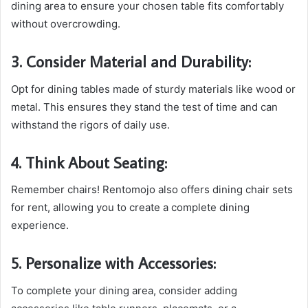
dining area to ensure your chosen table fits comfortably
without overcrowding.
3. Consider Material and Durability:
Opt for dining tables made of sturdy materials like wood or
metal. This ensures they stand the test of time and can
withstand the rigors of daily use.
4. Think About Seating:
Remember chairs! Rentomojo also offers dining chair sets
for rent, allowing you to create a complete dining
experience.
5. Personalize with Accessories:
To complete your dining area, consider adding