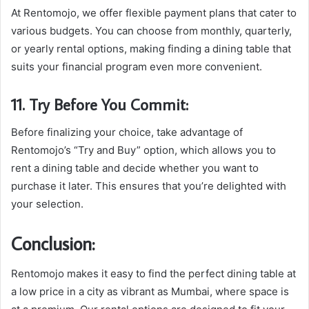
At Rentomojo, we offer flexible payment plans that cater to
various budgets. You can choose from monthly, quarterly,
or yearly rental options, making finding a dining table that
suits your financial program even more convenient.
11. Try Before You Commit:
Before finalizing your choice, take advantage of
Rentomojo’s “Try and Buy” option, which allows you to
rent a dining table and decide whether you want to
purchase it later. This ensures that you’re delighted with
your selection.
Conclusion:
Rentomojo makes it easy to find the perfect dining table at
a low price in a city as vibrant as Mumbai, where space is