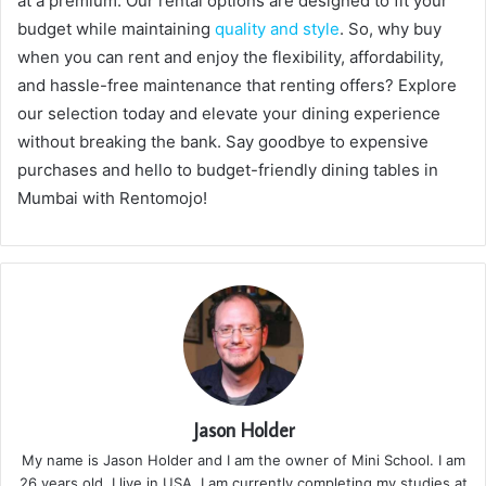
at a premium. Our rental options are designed to fit your
budget while maintaining
quality and style
. So, why buy
when you can rent and enjoy the flexibility, affordability,
and hassle-free maintenance that renting offers? Explore
our selection today and elevate your dining experience
without breaking the bank. Say goodbye to expensive
purchases and hello to budget-friendly dining tables in
Mumbai with Rentomojo!
Jason Holder
My name is Jason Holder and I am the owner of Mini School. I am
26 years old. I live in USA. I am currently completing my studies at