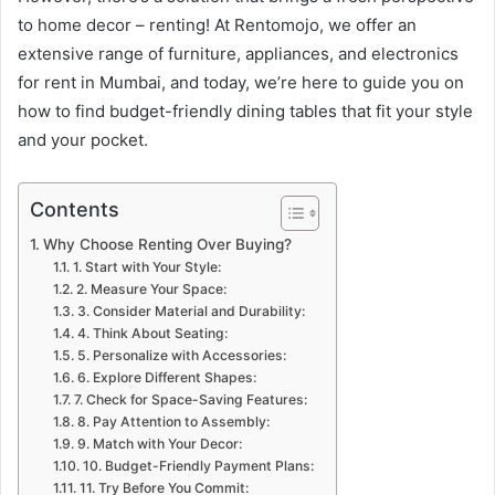
to home decor – renting! At Rentomojo, we offer an
extensive range of furniture, appliances, and electronics
for rent in Mumbai, and today, we’re here to guide you on
how to find budget-friendly dining tables that fit your style
and your pocket.
Contents
Why Choose Renting Over Buying?
1. Start with Your Style:
2. Measure Your Space:
3. Consider Material and Durability:
4. Think About Seating:
5. Personalize with Accessories:
6. Explore Different Shapes:
7. Check for Space-Saving Features:
8. Pay Attention to Assembly:
9. Match with Your Decor:
10. Budget-Friendly Payment Plans:
11. Try Before You Commit: