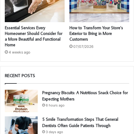
Essential Services Every
How to Transform Your Store’s
Homeowner Should Consider for
Exterior to Bring in More
a More Beautiful and Functional
Customers
Home
07/07/2026
4 weeks ago
RECENT POSTS
Pregnancy Biscuits: A Nutritious Snack Choice for
Expecting Mothers
6 hours ago
5 Smile Transformation Steps That General
Dentists Often Guide Patients Through
3 days ago