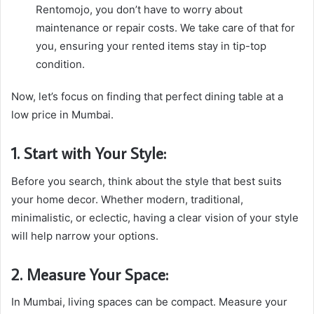
Rentomojo, you don’t have to worry about
maintenance or repair costs. We take care of that for
you, ensuring your rented items stay in tip-top
condition.
Now, let’s focus on finding that perfect dining table at a
low price in Mumbai.
1. Start with Your Style:
Before you search, think about the style that best suits
your home decor. Whether modern, traditional,
minimalistic, or eclectic, having a clear vision of your style
will help narrow your options.
2. Measure Your Space:
In Mumbai, living spaces can be compact. Measure your