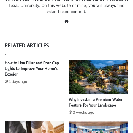
Texas University. On this website of mine, you will always find
value-based content.
We
bsi
te
RELATED ARTICLES
How to Use Pillar and Post Cap
Lights to Improve Your Home’s
Exterior
4 days ago
Why Invest in a Premium Water
Feature for Your Landscape
3 weeks ago