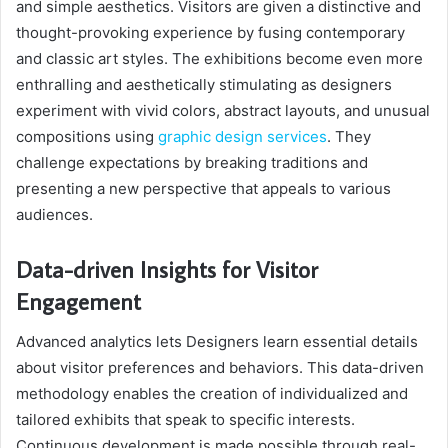
and simple aesthetics. Visitors are given a distinctive and
thought-provoking experience by fusing contemporary
and classic art styles. The exhibitions become even more
enthralling and aesthetically stimulating as designers
experiment with vivid colors, abstract layouts, and unusual
compositions using
graphic design services
. They
challenge expectations by breaking traditions and
presenting a new perspective that appeals to various
audiences.
Data-driven Insights for Visitor
Engagement
Advanced analytics lets Designers learn essential details
about visitor preferences and behaviors. This data-driven
methodology enables the creation of individualized and
tailored exhibits that speak to specific interests.
Continuous development is made possible through real-