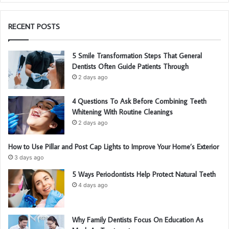
RECENT POSTS
5 Smile Transformation Steps That General
Dentists Often Guide Patients Through
2 days ago
4 Questions To Ask Before Combining Teeth
Whitening With Routine Cleanings
2 days ago
How to Use Pillar and Post Cap Lights to Improve Your Home’s Exterior
3 days ago
5 Ways Periodontists Help Protect Natural Teeth
4 days ago
Why Family Dentists Focus On Education As