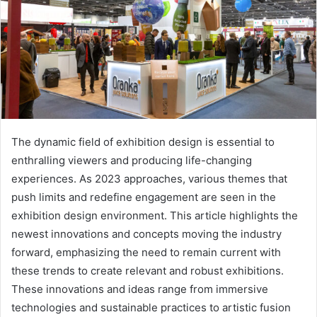
The dynamic field of exhibition design is essential to
enthralling viewers and producing life-changing
experiences. As 2023 approaches, various themes that
push limits and redefine engagement are seen in the
exhibition design environment. This article highlights the
newest innovations and concepts moving the industry
forward, emphasizing the need to remain current with
these trends to create relevant and robust exhibitions.
These innovations and ideas range from immersive
technologies and sustainable practices to artistic fusion