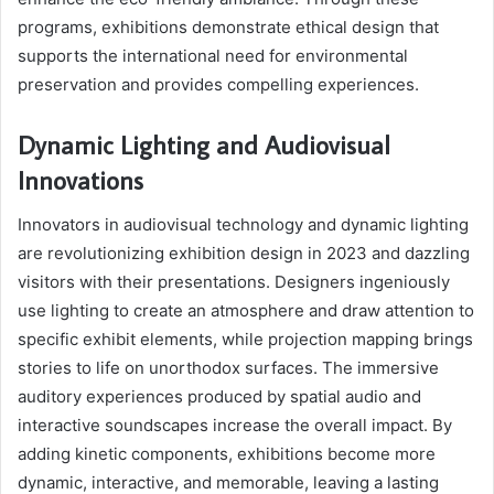
programs, exhibitions demonstrate ethical design that
supports the international need for environmental
preservation and provides compelling experiences.
Dynamic Lighting and Audiovisual
Innovations
Innovators in audiovisual technology and dynamic lighting
are revolutionizing exhibition design in 2023 and dazzling
visitors with their presentations. Designers ingeniously
use lighting to create an atmosphere and draw attention to
specific exhibit elements, while projection mapping brings
stories to life on unorthodox surfaces. The immersive
auditory experiences produced by spatial audio and
interactive soundscapes increase the overall impact. By
adding kinetic components, exhibitions become more
dynamic, interactive, and memorable, leaving a lasting