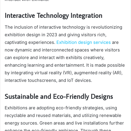
Interactive Technology Integration
The inclusion of interactive technology is revolutionizing
exhibition design in 2023 and giving visitors rich,
captivating experiences.
Exhibition design services
are
now dynamic and interconnected spaces where visitors
can explore and interact with exhibits creatively,
enhancing learning and entertainment. It is made possible
by integrating virtual reality (VR), augmented reality (AR),
interactive touchscreens, and IoT devices.
Sustainable and Eco-Friendly Designs
Exhibitions are adopting eco-friendly strategies, using
recyclable and reused materials, and utilizing renewable
energy sources. Green areas and live installations further
enhance the eco-friendly ambiance. Through these