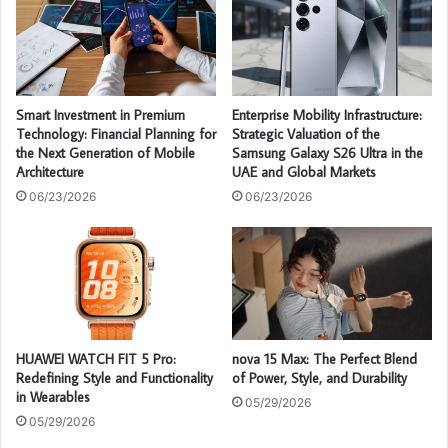
Smart Investment in Premium
Enterprise Mobility Infrastructure:
Technology: Financial Planning for
Strategic Valuation of the
the Next Generation of Mobile
Samsung Galaxy S26 Ultra in the
Architecture
UAE and Global Markets
06/23/2026
06/23/2026
HUAWEI WATCH FIT 5 Pro:
nova 15 Max: The Perfect Blend
Redefining Style and Functionality
of Power, Style, and Durability
in Wearables
05/29/2026
05/29/2026