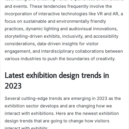
and events. These tendencies frequently involve the
incorporation of interactive technologies like VR and AR, a
focus on sustainable and environmentally friendly
practices, dynamic lighting and audiovisual innovations,
storytelling-driven exhibits, inclusivity, and accessibility
considerations, data-driven insights for visitor
engagement, and interdisciplinary collaborations between
various industries to push the boundaries of creativity.
Latest exhibition design trends in
2023
Several cutting-edge trends are emerging in 2023 as the
exhibition sector develops and are changing how we
interact with exhibitions. Here are the newest exhibition
design trends that are going to change how visitors
interact with exhibits: