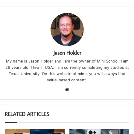
Jason Holder
My name is Jason Holder and I am the owner of Mini School. I am
26 years old. I live in USA. I am currently completing my studies at
Texas University. On this website of mine, you will always find
value-based content.
We
bsi
te
RELATED ARTICLES