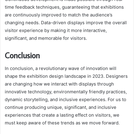
time feedback techniques, guaranteeing that exhibitions
are continuously improved to match the audience’s
changing needs. Data-driven displays improve the overall
visitor experience by making it more interactive,
significant, and memorable for visitors.
Conclusion
In conclusion, a revolutionary wave of innovation will
shape the exhibition design landscape in 2023. Designers
are changing how we interact with displays through
innovative technology, environmentally friendly practices,
dynamic storytelling, and inclusive experiences. For us to
continue producing unique, significant, and inclusive
experiences that create a lasting effect on visitors, we
must keep aware of these trends as we move forward.