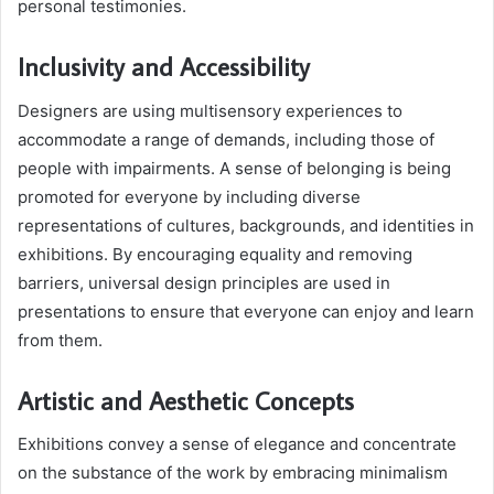
personal testimonies.
Inclusivity and Accessibility
Designers are using multisensory experiences to
accommodate a range of demands, including those of
people with impairments. A sense of belonging is being
promoted for everyone by including diverse
representations of cultures, backgrounds, and identities in
exhibitions. By encouraging equality and removing
barriers, universal design principles are used in
presentations to ensure that everyone can enjoy and learn
from them.
Artistic and Aesthetic Concepts
Exhibitions convey a sense of elegance and concentrate
on the substance of the work by embracing minimalism