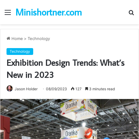
Minishortner.com
Menu
S
fo
Home
>
Technology
Technology
Exhibition Design Trends: What’s
New in 2023
Jason Holder
08/09/2023
127
3 minutes read