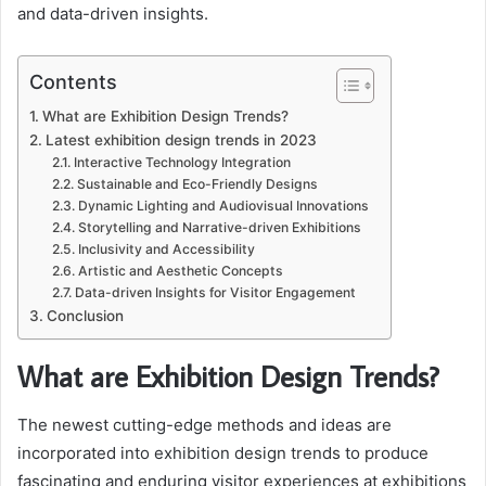
and data-driven insights.
Contents
What are Exhibition Design Trends?
Latest exhibition design trends in 2023
Interactive Technology Integration
Sustainable and Eco-Friendly Designs
Dynamic Lighting and Audiovisual Innovations
Storytelling and Narrative-driven Exhibitions
Inclusivity and Accessibility
Artistic and Aesthetic Concepts
Data-driven Insights for Visitor Engagement
Conclusion
What are Exhibition Design Trends?
The newest cutting-edge methods and ideas are
incorporated into exhibition design trends to produce
fascinating and enduring visitor experiences at exhibitions