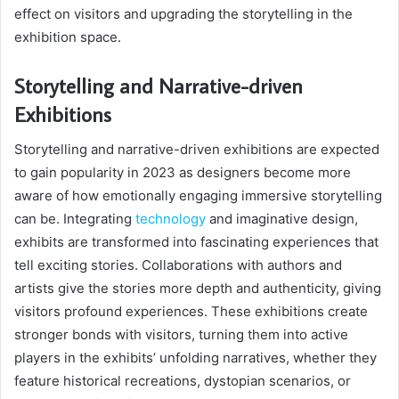
effect on visitors and upgrading the storytelling in the
exhibition space.
Storytelling and Narrative-driven
Exhibitions
Storytelling and narrative-driven exhibitions are expected
to gain popularity in 2023 as designers become more
aware of how emotionally engaging immersive storytelling
can be. Integrating
technology
and imaginative design,
exhibits are transformed into fascinating experiences that
tell exciting stories. Collaborations with authors and
artists give the stories more depth and authenticity, giving
visitors profound experiences. These exhibitions create
stronger bonds with visitors, turning them into active
players in the exhibits’ unfolding narratives, whether they
feature historical recreations, dystopian scenarios, or